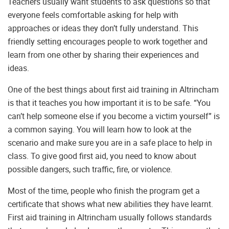
Teachers usually want students to ask questions so that
everyone feels comfortable asking for help with
approaches or ideas they don’t fully understand. This
friendly setting encourages people to work together and
learn from one other by sharing their experiences and
ideas.
One of the best things about first aid training in Altrincham
is that it teaches you how important it is to be safe. “You
can’t help someone else if you become a victim yourself” is
a common saying. You will learn how to look at the
scenario and make sure you are in a safe place to help in
class. To give good first aid, you need to know about
possible dangers, such traffic, fire, or violence.
Most of the time, people who finish the program get a
certificate that shows what new abilities they have learnt.
First aid training in Altrincham usually follows standards