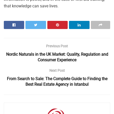
that knowledge can save lives.
Previous Post
Nordic Naturals in the UK Market: Quality, Regulation and
Consumer Experience
Next Post
From Search to Sale: The Complete Guide to Finding the
Best Real Estate Agency in Istanbul