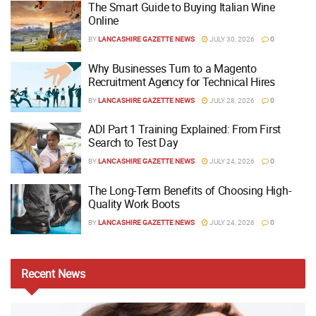
The Smart Guide to Buying Italian Wine
Online
BY
LANCASHIRE GAZETTE NEWS
JULY 30, 2026
0
Why Businesses Turn to a Magento
Recruitment Agency for Technical Hires
BY
LANCASHIRE GAZETTE NEWS
JULY 28, 2026
0
ADI Part 1 Training Explained: From First
Search to Test Day
BY
LANCASHIRE GAZETTE NEWS
JULY 24, 2026
0
The Long-Term Benefits of Choosing High-
Quality Work Boots
BY
LANCASHIRE GAZETTE NEWS
JULY 24, 2026
0
Recent
News