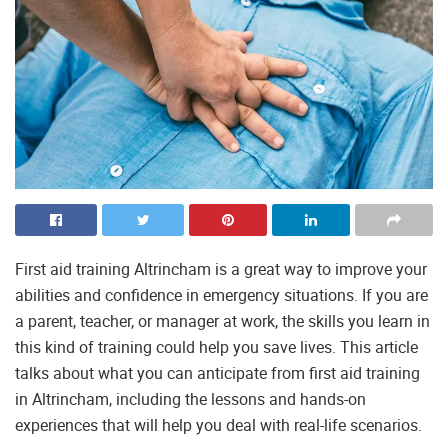
First aid training Altrincham is a great way to improve your
abilities and confidence in emergency situations. If you are
a parent, teacher, or manager at work, the skills you learn in
this kind of training could help you save lives. This article
talks about what you can anticipate from first aid training
in Altrincham, including the lessons and hands-on
experiences that will help you deal with real-life scenarios.