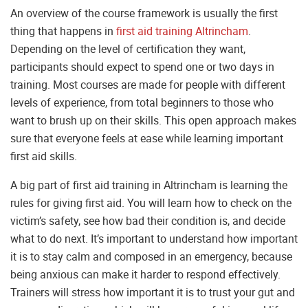
An overview of the course framework is usually the first
thing that happens in
first aid training Altrincham
.
Depending on the level of certification they want,
participants should expect to spend one or two days in
training. Most courses are made for people with different
levels of experience, from total beginners to those who
want to brush up on their skills. This open approach makes
sure that everyone feels at ease while learning important
first aid skills.
A big part of first aid training in Altrincham is learning the
rules for giving first aid. You will learn how to check on the
victim’s safety, see how bad their condition is, and decide
what to do next. It’s important to understand how important
it is to stay calm and composed in an emergency, because
being anxious can make it harder to respond effectively.
Trainers will stress how important it is to trust your gut and