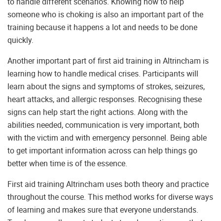
to handle different scenarios. Knowing how to help
someone who is choking is also an important part of the
training because it happens a lot and needs to be done
quickly.
Another important part of first aid training in Altrincham is
learning how to handle medical crises. Participants will
learn about the signs and symptoms of strokes, seizures,
heart attacks, and allergic responses. Recognising these
signs can help start the right actions. Along with the
abilities needed, communication is very important, both
with the victim and with emergency personnel. Being able
to get important information across can help things go
better when time is of the essence.
First aid training Altrincham uses both theory and practice
throughout the course. This method works for diverse ways
of learning and makes sure that everyone understands.