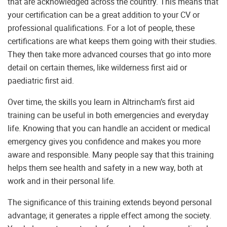
that are acknowledged across the country. This means that
your certification can be a great addition to your CV or
professional qualifications. For a lot of people, these
certifications are what keeps them going with their studies.
They then take more advanced courses that go into more
detail on certain themes, like wilderness first aid or
paediatric first aid.
Over time, the skills you learn in Altrincham’s first aid
training can be useful in both emergencies and everyday
life. Knowing that you can handle an accident or medical
emergency gives you confidence and makes you more
aware and responsible. Many people say that this training
helps them see health and safety in a new way, both at
work and in their personal life.
The significance of this training extends beyond personal
advantage; it generates a ripple effect among the society.