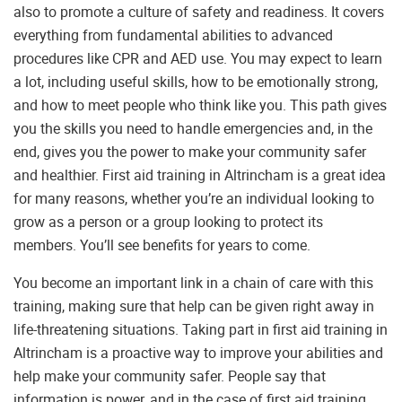
also to promote a culture of safety and readiness. It covers
everything from fundamental abilities to advanced
procedures like CPR and AED use. You may expect to learn
a lot, including useful skills, how to be emotionally strong,
and how to meet people who think like you. This path gives
you the skills you need to handle emergencies and, in the
end, gives you the power to make your community safer
and healthier. First aid training in Altrincham is a great idea
for many reasons, whether you’re an individual looking to
grow as a person or a group looking to protect its
members. You’ll see benefits for years to come.
You become an important link in a chain of care with this
training, making sure that help can be given right away in
life-threatening situations. Taking part in first aid training in
Altrincham is a proactive way to improve your abilities and
help make your community safer. People say that
information is power, and in the case of first aid training,