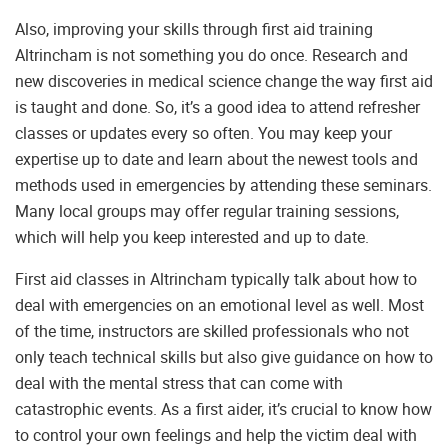
Also, improving your skills through first aid training
Altrincham is not something you do once. Research and
new discoveries in medical science change the way first aid
is taught and done. So, it’s a good idea to attend refresher
classes or updates every so often. You may keep your
expertise up to date and learn about the newest tools and
methods used in emergencies by attending these seminars.
Many local groups may offer regular training sessions,
which will help you keep interested and up to date.
First aid classes in Altrincham typically talk about how to
deal with emergencies on an emotional level as well. Most
of the time, instructors are skilled professionals who not
only teach technical skills but also give guidance on how to
deal with the mental stress that can come with
catastrophic events. As a first aider, it’s crucial to know how
to control your own feelings and help the victim deal with