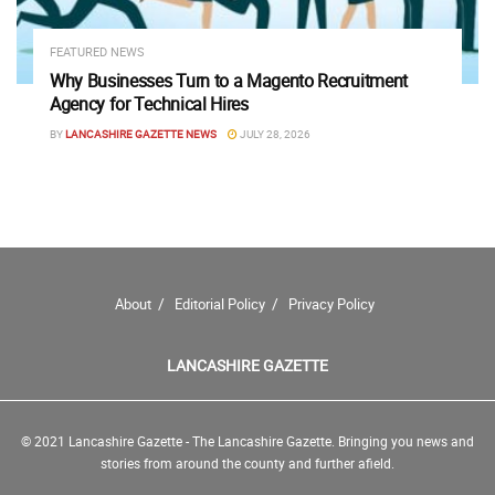
FEATURED NEWS
Why Businesses Turn to a Magento Recruitment
Agency for Technical Hires
BY
LANCASHIRE GAZETTE NEWS
JULY 28, 2026
About
Editorial Policy
Privacy Policy
LANCASHIRE GAZETTE
© 2021 Lancashire Gazette - The Lancashire Gazette. Bringing you news and
stories from around the county and further afield.