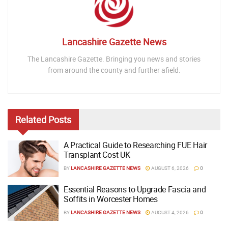
Lancashire Gazette News
The Lancashire Gazette. Bringing you news and stories
from around the county and further afield.
Related
Posts
A Practical Guide to Researching FUE Hair
Transplant Cost UK
BY
LANCASHIRE GAZETTE NEWS
AUGUST 6, 2026
0
Essential Reasons to Upgrade Fascia and
Soffits in Worcester Homes
BY
LANCASHIRE GAZETTE NEWS
AUGUST 4, 2026
0