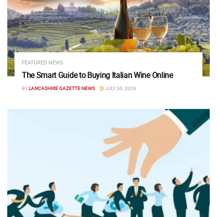
FEATURED NEWS
The Smart Guide to Buying Italian Wine Online
BY
LANCASHIRE GAZETTE NEWS
JULY 30, 2026