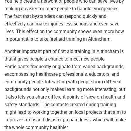
You help create a network of people who can save lives by
making it easier for more people to handle emergencies.
The fact that bystanders can respond quickly and
effectively can make injuries less serious and even save
lives. This effect on the community shows even more how
important it is to take first aid training in Altrincham.
Another important part of first aid training in Altrincham is
that it gives people a chance to meet new people.
Participants frequently originate from varied backgrounds,
encompassing healthcare professionals, educators, and
community people. Interacting with people from different
backgrounds not only makes learning more interesting, but
it also lets you share different points of view on health and
safety standards. The contacts created during training
might lead to working together on local projects that aim to
improve safety and disaster preparedness, which will make
the whole community healthier.