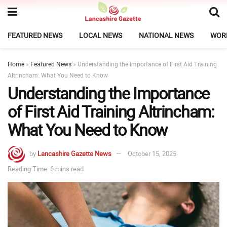
FEATURED NEWS
LOCAL NEWS
NATIONAL NEWS
WOR
Home
»
Featured News
»
Understanding the Importance of First Aid Training
Altrincham: What You Need to Know
Understanding the Importance
of First Aid Training Altrincham:
What You Need to Know
by
Lancashire Gazette News
October 15, 2025
Reading Time: 6 mins read