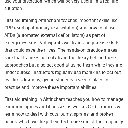
use your discretion, which will be very useful in a real-life
situation.
First aid training Altrincham teaches important skills like
CPR (cardiopulmonary resuscitation) and how to utilise
AEDs (automated external defibrillators) as part of
emergency care. Participants will learn and practise skills
that could save their lives. The hands-on practice makes
sure that trainees not only learn the theory behind these
approaches but also get good at using them while they are
under duress. Instructors regularly use manikins to act out
real-life situations, giving students a secure place to
practise and improve these important abilities.
First aid training in Altrincham teaches you how to manage
common injuries and illnesses as well as CPR. Trainees will
learn how to deal with cuts, burns, sprains, and broken
bones, which will help them feel more sure of their capacity