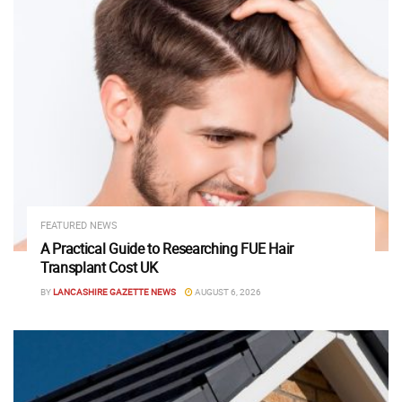
FEATURED NEWS
A Practical Guide to Researching FUE Hair
Transplant Cost UK
BY
LANCASHIRE GAZETTE NEWS
AUGUST 6, 2026