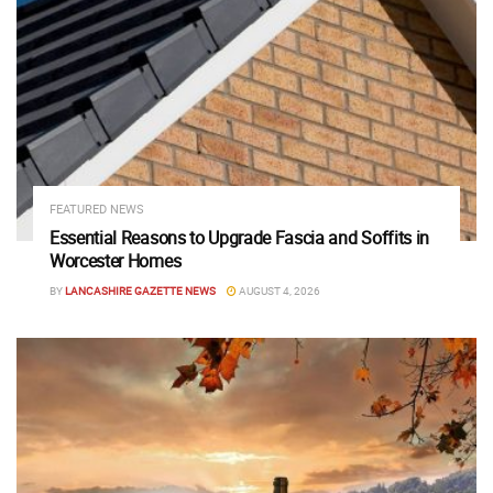
FEATURED NEWS
Essential Reasons to Upgrade Fascia and Soffits in
Worcester Homes
BY
LANCASHIRE GAZETTE NEWS
AUGUST 4, 2026