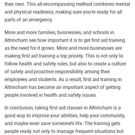
their own. This all-encompassing method combines mental
and physical readiness, making sure you’re ready for all
parts of an emergency.
More and more families, businesses, and schools in
Altrincham see how important it is to get first aid training
as the need for it grows. More and more businesses are
making first aid training a top priority. This is not only to
follow health and safety rules, but also to create a culture
of safety and proactive responsibility among their
employees and students. As a result, first aid training in
Altrincham has become an important aspect of getting
people involved in health and safety issues.
In conclusion, taking first aid classes in Altrincham is a
good way to improve your abilities, help your community,
and maybe even save someone’s life. The training gets
people ready not only to manage frequent situations but