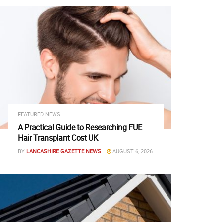
FEATURED NEWS
A Practical Guide to Researching FUE
Hair Transplant Cost UK
BY
LANCASHIRE GAZETTE NEWS
AUGUST 6, 2026