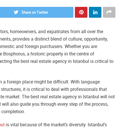
Share on Twitter
stors, homeowners, and expatriates from all over the
nents, provides a distinct blend of culture, opportunity,
 domestic and foreign purchasers. Whether you are
Bosphorus, a historic property in the centre of
ecting the best real estate agency in Istanbul is critical to
n a foreign place might be difficult. With language
tructures, it is critical to deal with professionals that
ate market. The best real estate agency in Istanbul will not
t will also guide you through every step of the process,
d completion.
bul
is vital because of the market’s diversity. Istanbul’s