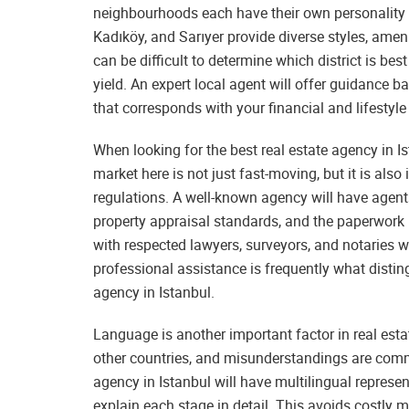
neighbourhoods each have their own personality a
Kadıköy, and Sarıyer provide diverse styles, ameni
can be difficult to determine which district is best
yield. An expert local agent will offer guidance b
that corresponds with your financial and lifestyle
When looking for the best real estate agency in I
market here is not just fast-moving, but it is al
regulations. A well-known agency will have agen
property appraisal standards, and the paperwork r
with respected lawyers, surveyors, and notaries w
professional assistance is frequently what disti
agency in Istanbul.
Language is another important factor in real est
other countries, and misunderstandings are commo
agency in Istanbul will have multilingual represen
explain each stage in detail. This avoids costly