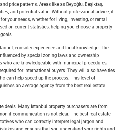
nd price patterns. Areas like as Beyoğlu, Beşiktaş,
ties, and potential value. Without professional advice, it
 for your needs, whether for living, investing, or rental
ased on current statistics, helping you choose a property
 goals.
stanbul, consider experience and local knowledge. The
so influenced by special zoning laws and ownership
ts who are knowledgeable with municipal procedures,
equired for international buyers. They will also have ties
ho can help speed up the process. This level of
nguishes an average agency from the best real estate
ate deals. Many Istanbul property purchasers are from
n if communication is not clear. The best real estate
tatives who can correctly interpret legal jargon and
 mistakes and ensures that you understand your rights and