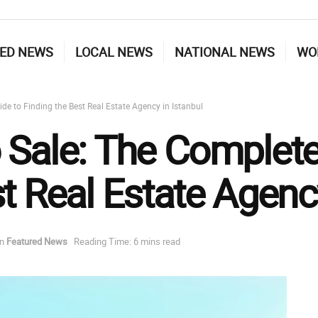
ED NEWS
LOCAL NEWS
NATIONAL NEWS
WO
de to Finding the Best Real Estate Agency in Istanbul
 Sale: The Complete
t Real Estate Agency
in
Featured News
Reading Time: 6 mins read