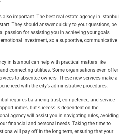
.
also important. The best real estate agency in Istanbul
tart. They should answer quickly to your questions, be
al passion for assisting you in achieving your goals.
d emotional investment, so a supportive, communicative
cy in Istanbul can help with practical matters like
, and connecting utilities. Some organisations even offer
rvices to absentee owners. These new services make a
xperienced with the city’s administrative procedures.
tanbul requires balancing trust, competence, and service
 opportunities, but success is dependent on the
onal agency will assist you in navigating rules, avoiding
ur financial and personal needs. Taking the time to
tions will pay off in the long term, ensuring that your