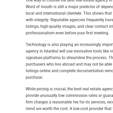
Word of mouth is still a major predictor of depen
local and international clientele. This shows tha
with integrity. Reputable agencies frequently hav
listings, high-quality images, and clear contact 
professionalism even before your first meeting.
Technology is also playing an increasingly import
agency in Istanbul will use innovative tools like v
signature platforms to streamline the process. Th
purchasers who live abroad and may not be able to
listings online and complete documentation remo
purchase.
While pricing is crucial, the best real estate agen
provide unusually low commission rates or guara
firm charges a reasonable fee for its services, re
mind are worth the cost. A low-cost provider that 