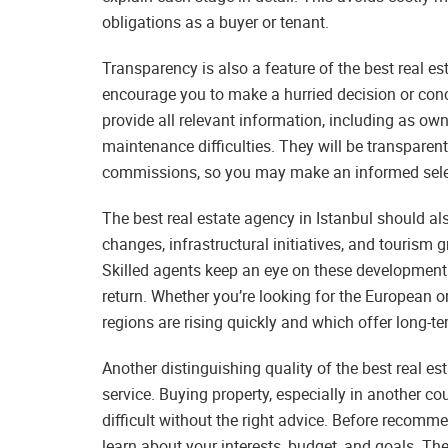
obligations as a buyer or tenant.
Transparency is also a feature of the best real e
encourage you to make a hurried decision or conce
provide all relevant information, including as own
maintenance difficulties. They will be transparen
commissions, so you may make an informed select
The best real estate agency in Istanbul should a
changes, infrastructural initiatives, and tourism 
Skilled agents keep an eye on these development
return. Whether you’re looking for the European or
regions are rising quickly and which offer long-ter
Another distinguishing quality of the best real es
service. Buying property, especially in another co
difficult without the right advice. Before recomm
learn about your interests, budget, and goals. The