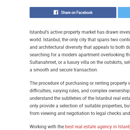
Share on Facebook
Istanbul’s active property market has drawn inve
world. Istanbul, the only city that spans two conti
and architectural diversity that appeals to both
searching for a modern apartment overlooking the 
Sultanahmet, or a luxury villa on the outskirts, sel
a smooth and secure transaction.
The procedure of purchasing or renting property i
difficulties, varying rules, and complex ownership s
understand the subtleties of the Istanbul real est
only provide a selection of suitable properties, bu
from viewing and negotiation to legal checks an
Working with the
best real estate agency in Istan