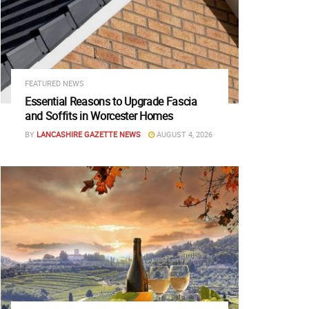
FEATURED NEWS
Essential Reasons to Upgrade Fascia
and Soffits in Worcester Homes
BY
LANCASHIRE GAZETTE NEWS
AUGUST 4, 2026