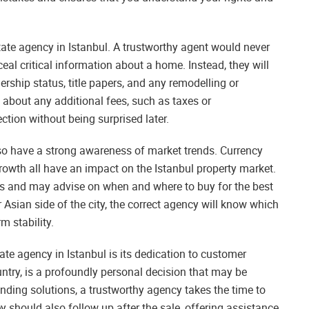
state agency in Istanbul. A trustworthy agent would never
al critical information about a home. Instead, they will
ership status, title papers, and any remodelling or
t about any additional fees, such as taxes or
ion without being surprised later.
lso have a strong awareness of market trends. Currency
growth all have an impact on the Istanbul property market.
s and may advise on when and where to buy for the best
 Asian side of the city, the correct agency will know which
m stability.
tate agency in Istanbul is its dedication to customer
untry, is a profoundly personal decision that may be
ending solutions, a trustworthy agency takes the time to
y should also follow up after the sale, offering assistance