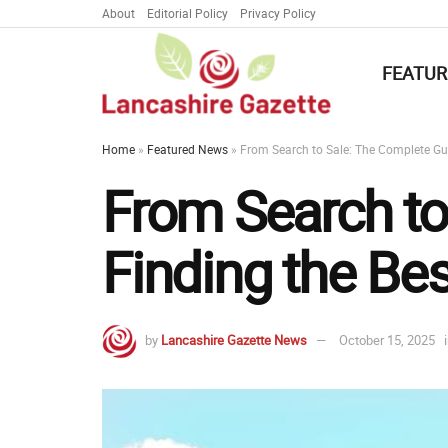
About
Editorial Policy
Privacy Policy
FEATUR
Home
»
Featured News
»
From Search to Sale: The Complete Gui
From Search to
Finding the Bes
by
Lancashire Gazette News
October 15, 2025