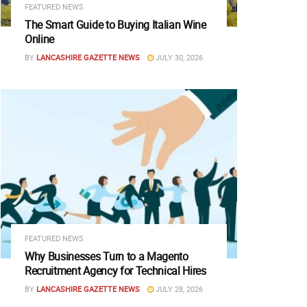
FEATURED NEWS
The Smart Guide to Buying Italian Wine
Online
BY
LANCASHIRE GAZETTE NEWS
JULY 30, 2026
FEATURED NEWS
Why Businesses Turn to a Magento
Recruitment Agency for Technical Hires
BY
LANCASHIRE GAZETTE NEWS
JULY 28, 2026