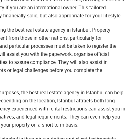
y if you are an international owner. This tailored
inancially solid, but also appropriate for your lifestyle.
ng the best real estate agency in Istanbul. Property
ent from those in other nations, particularly for
and particular processes must be taken to register the
l assist you with the paperwork, organise official
ies to assure compliance. They will also assist in
bts or legal challenges before you complete the
purposes, the best real estate agency in Istanbul can help
Depending on the location, Istanbul attracts both long-
ency experienced with rental restrictions can assist you in
atives, and legal requirements. They can even help you
t your property on a short-term basis.
Istanbul is through reputation and client testimonials.