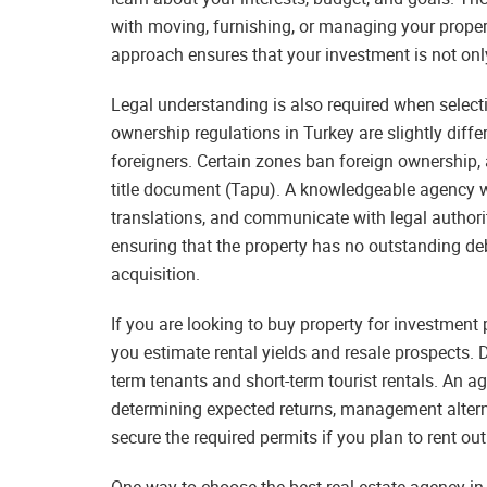
with moving, furnishing, or managing your propert
approach ensures that your investment is not only f
Legal understanding is also required when selecti
ownership regulations in Turkey are slightly differ
foreigners. Certain zones ban foreign ownership, 
title document (Tapu). A knowledgeable agency wil
translations, and communicate with legal authorit
ensuring that the property has no outstanding de
acquisition.
If you are looking to buy property for investment 
you estimate rental yields and resale prospects. 
term tenants and short-term tourist rentals. An ag
determining expected returns, management altern
secure the required permits if you plan to rent ou
One way to choose the best real estate agency in 