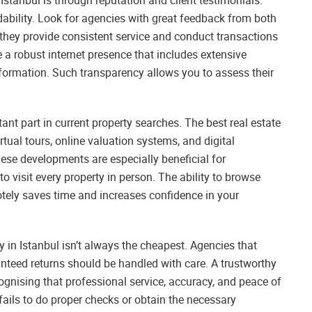
dability. Look for agencies with great feedback from both
t they provide consistent service and conduct transactions
e a robust internet presence that includes extensive
information. Such transparency allows you to assess their
ant part in current property searches. The best real estate
irtual tours, online valuation systems, and digital
ese developments are especially beneficial for
 visit every property in person. The ability to browse
tely saves time and increases confidence in your
cy in Istanbul isn’t always the cheapest. Agencies that
nteed returns should be handled with care. A trustworthy
cognising that professional service, accuracy, and peace of
fails to do proper checks or obtain the necessary