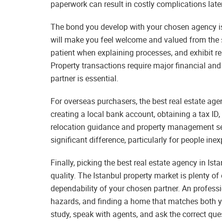
paperwork can result in costly complications later
The bond you develop with your chosen agency is 
will make you feel welcome and valued from the s
patient when explaining processes, and exhibit re
Property transactions require major financial an
partner is essential.
For overseas purchasers, the best real estate agen
creating a local bank account, obtaining a tax ID
relocation guidance and property management se
significant difference, particularly for people ine
Finally, picking the best real estate agency in Is
quality. The Istanbul property market is plenty of
dependability of your chosen partner. An professi
hazards, and finding a home that matches both yo
study, speak with agents, and ask the correct ques