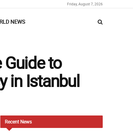
Friday, August 7, 2026
RLD NEWS
 Guide to
 in Istanbul
Recent
News