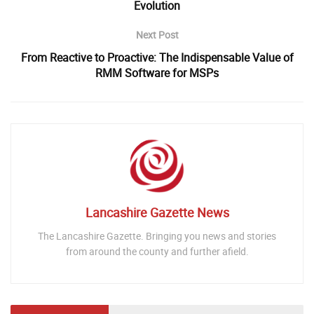
Evolution
Next Post
From Reactive to Proactive: The Indispensable Value of
RMM Software for MSPs
Lancashire Gazette News
The Lancashire Gazette. Bringing you news and stories
from around the county and further afield.