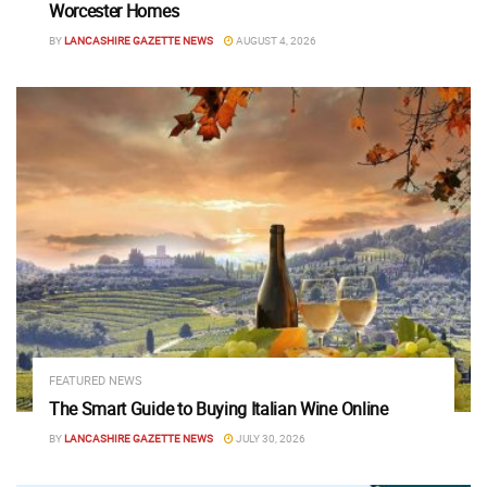
Worcester Homes
BY
LANCASHIRE GAZETTE NEWS
AUGUST 4, 2026
FEATURED NEWS
The Smart Guide to Buying Italian Wine Online
BY
LANCASHIRE GAZETTE NEWS
JULY 30, 2026