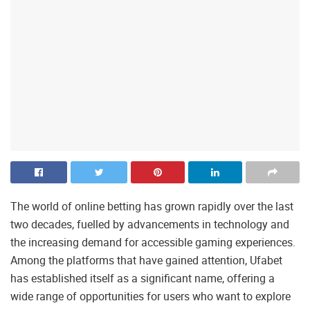
The world of online betting has grown rapidly over the last
two decades, fuelled by advancements in technology and
the increasing demand for accessible gaming experiences.
Among the platforms that have gained attention, Ufabet
has established itself as a significant name, offering a
wide range of opportunities for users who want to explore