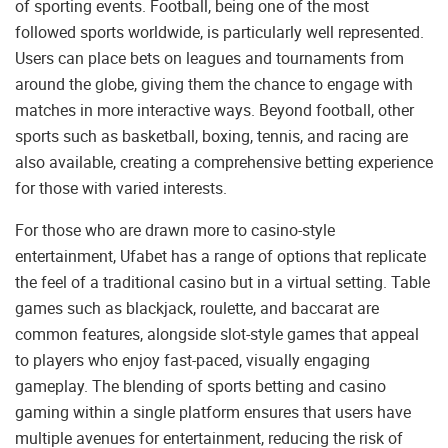
of sporting events. Football, being one of the most
followed sports worldwide, is particularly well represented.
Users can place bets on leagues and tournaments from
around the globe, giving them the chance to engage with
matches in more interactive ways. Beyond football, other
sports such as basketball, boxing, tennis, and racing are
also available, creating a comprehensive betting experience
for those with varied interests.
For those who are drawn more to casino-style
entertainment, Ufabet has a range of options that replicate
the feel of a traditional casino but in a virtual setting. Table
games such as blackjack, roulette, and baccarat are
common features, alongside slot-style games that appeal
to players who enjoy fast-paced, visually engaging
gameplay. The blending of sports betting and casino
gaming within a single platform ensures that users have
multiple avenues for entertainment, reducing the risk of