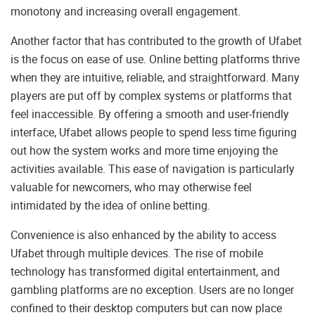
monotony and increasing overall engagement.
Another factor that has contributed to the growth of Ufabet
is the focus on ease of use. Online betting platforms thrive
when they are intuitive, reliable, and straightforward. Many
players are put off by complex systems or platforms that
feel inaccessible. By offering a smooth and user-friendly
interface, Ufabet allows people to spend less time figuring
out how the system works and more time enjoying the
activities available. This ease of navigation is particularly
valuable for newcomers, who may otherwise feel
intimidated by the idea of online betting.
Convenience is also enhanced by the ability to access
Ufabet through multiple devices. The rise of mobile
technology has transformed digital entertainment, and
gambling platforms are no exception. Users are no longer
confined to their desktop computers but can now place