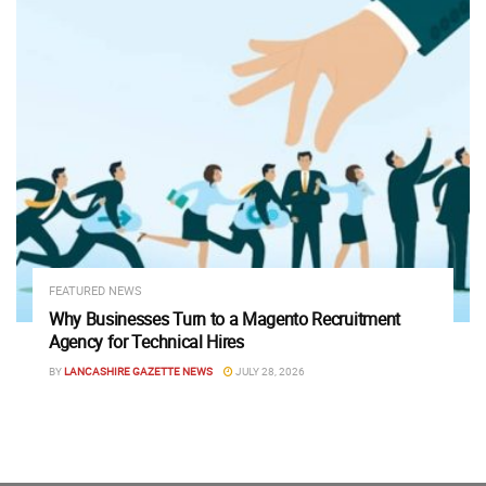
FEATURED NEWS
Why Businesses Turn to a Magento Recruitment
Agency for Technical Hires
BY
LANCASHIRE GAZETTE NEWS
JULY 28, 2026