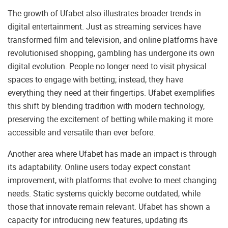
The growth of Ufabet also illustrates broader trends in
digital entertainment. Just as streaming services have
transformed film and television, and online platforms have
revolutionised shopping, gambling has undergone its own
digital evolution. People no longer need to visit physical
spaces to engage with betting; instead, they have
everything they need at their fingertips. Ufabet exemplifies
this shift by blending tradition with modern technology,
preserving the excitement of betting while making it more
accessible and versatile than ever before.
Another area where Ufabet has made an impact is through
its adaptability. Online users today expect constant
improvement, with platforms that evolve to meet changing
needs. Static systems quickly become outdated, while
those that innovate remain relevant. Ufabet has shown a
capacity for introducing new features, updating its