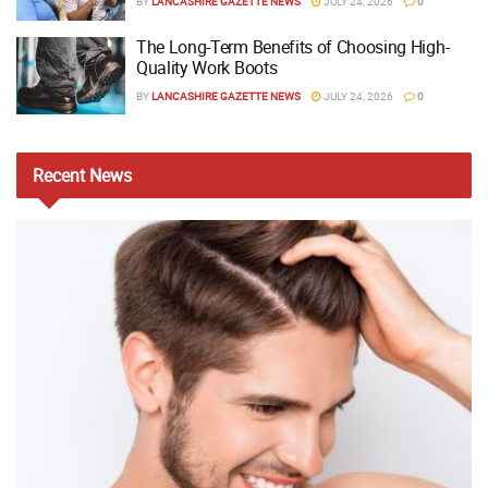
BY
LANCASHIRE GAZETTE NEWS
JULY 24, 2026
0
The Long-Term Benefits of Choosing High-
Quality Work Boots
BY
LANCASHIRE GAZETTE NEWS
JULY 24, 2026
0
Recent
News