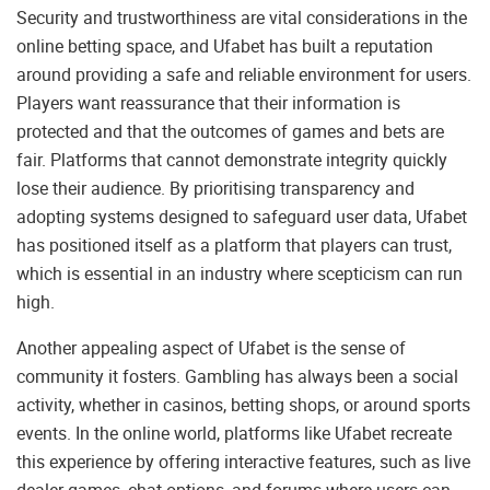
Security and trustworthiness are vital considerations in the
online betting space, and Ufabet has built a reputation
around providing a safe and reliable environment for users.
Players want reassurance that their information is
protected and that the outcomes of games and bets are
fair. Platforms that cannot demonstrate integrity quickly
lose their audience. By prioritising transparency and
adopting systems designed to safeguard user data, Ufabet
has positioned itself as a platform that players can trust,
which is essential in an industry where scepticism can run
high.
Another appealing aspect of Ufabet is the sense of
community it fosters. Gambling has always been a social
activity, whether in casinos, betting shops, or around sports
events. In the online world, platforms like Ufabet recreate
this experience by offering interactive features, such as live