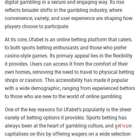
digital gambling in a secure and engaging way. Its rise
reflects broader shifts in the gambling industry, where
convenience, variety, and user experience are shaping how
players choose to participate.
At its core, Ufabet is an online betting platform that caters
to both sports betting enthusiasts and those who prefer
casino-style games. Its primary appeal lies in the flexibility
it provides. Users can access it from the comfort of their
own homes, removing the need to travel to physical betting
shops or casinos. This accessibility has made it popular
with a wide demographic, ranging from experienced bettors
to those who are new to the world of online gambling.
One of the key reasons for Ufabet’s popularity is the sheer
variety of betting options it provides. Sports betting has
always been at the heart of gambling culture, and
ยูฟ่าเบท
capitalises on this by offering wagers on a wide selection