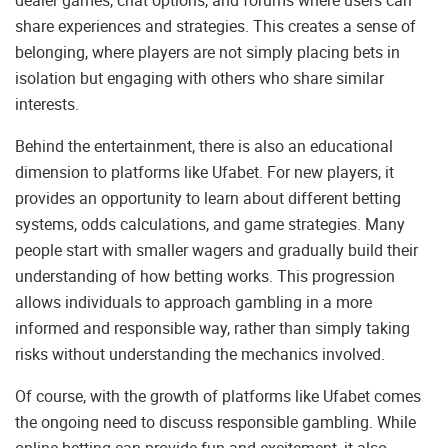
dealer games, chat options, and forums where users can
share experiences and strategies. This creates a sense of
belonging, where players are not simply placing bets in
isolation but engaging with others who share similar
interests.
Behind the entertainment, there is also an educational
dimension to platforms like Ufabet. For new players, it
provides an opportunity to learn about different betting
systems, odds calculations, and game strategies. Many
people start with smaller wagers and gradually build their
understanding of how betting works. This progression
allows individuals to approach gambling in a more
informed and responsible way, rather than simply taking
risks without understanding the mechanics involved.
Of course, with the growth of platforms like Ufabet comes
the ongoing need to discuss responsible gambling. While