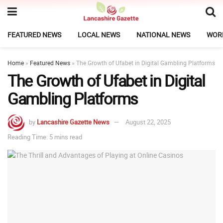
FEATURED NEWS
LOCAL NEWS
NATIONAL NEWS
WOR
Home
»
Featured News
»
The Growth of Ufabet in Digital Gambling Platforms
The Growth of Ufabet in Digital
Gambling Platforms
by
Lancashire Gazette News
August 22, 2025
Reading Time: 5 mins read