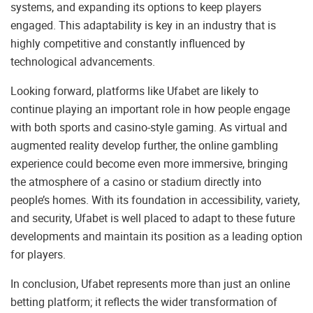
systems, and expanding its options to keep players
engaged. This adaptability is key in an industry that is
highly competitive and constantly influenced by
technological advancements.
Looking forward, platforms like Ufabet are likely to
continue playing an important role in how people engage
with both sports and casino-style gaming. As virtual and
augmented reality develop further, the online gambling
experience could become even more immersive, bringing
the atmosphere of a casino or stadium directly into
people’s homes. With its foundation in accessibility, variety,
and security, Ufabet is well placed to adapt to these future
developments and maintain its position as a leading option
for players.
In conclusion, Ufabet represents more than just an online
betting platform; it reflects the wider transformation of