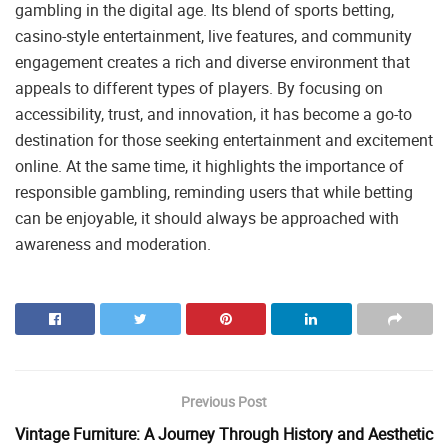
gambling in the digital age. Its blend of sports betting,
casino-style entertainment, live features, and community
engagement creates a rich and diverse environment that
appeals to different types of players. By focusing on
accessibility, trust, and innovation, it has become a go-to
destination for those seeking entertainment and excitement
online. At the same time, it highlights the importance of
responsible gambling, reminding users that while betting
can be enjoyable, it should always be approached with
awareness and moderation.
Previous Post
Vintage Furniture: A Journey Through History and Aesthetic