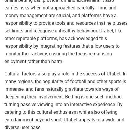
online betting can provide fun and excitement, it also
carries risks when not approached carefully. Time and
money management are crucial, and platforms have a
responsibility to provide tools and resources that help users
set limits and recognise unhealthy behaviour. Ufabet, like
other reputable platforms, has acknowledged this
responsibility by integrating features that allow users to
monitor their activity, ensuring the focus remains on
enjoyment rather than harm.
Cultural factors also play a role in the success of Ufabet. In
many regions, the popularity of football and other sports is
immense, and fans naturally gravitate towards ways of
deepening their involvement. Betting is one such method,
turning passive viewing into an interactive experience. By
catering to this cultural enthusiasm while also offering
entertainment beyond sport, Ufabet appeals to a wide and
diverse user base.