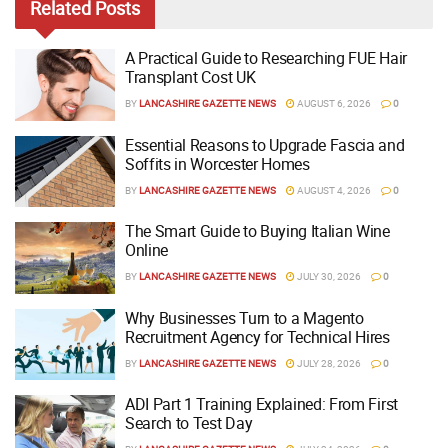
Related
Posts
A Practical Guide to Researching FUE Hair
Transplant Cost UK
BY
LANCASHIRE GAZETTE NEWS
AUGUST 6, 2026
0
Essential Reasons to Upgrade Fascia and
Soffits in Worcester Homes
BY
LANCASHIRE GAZETTE NEWS
AUGUST 4, 2026
0
The Smart Guide to Buying Italian Wine
Online
BY
LANCASHIRE GAZETTE NEWS
JULY 30, 2026
0
Why Businesses Turn to a Magento
Recruitment Agency for Technical Hires
BY
LANCASHIRE GAZETTE NEWS
JULY 28, 2026
0
ADI Part 1 Training Explained: From First
Search to Test Day