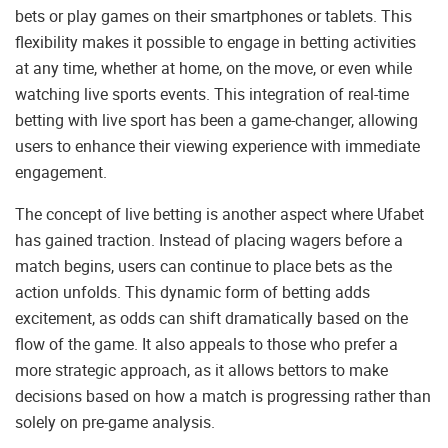
bets or play games on their smartphones or tablets. This
flexibility makes it possible to engage in betting activities
at any time, whether at home, on the move, or even while
watching live sports events. This integration of real-time
betting with live sport has been a game-changer, allowing
users to enhance their viewing experience with immediate
engagement.
The concept of live betting is another aspect where Ufabet
has gained traction. Instead of placing wagers before a
match begins, users can continue to place bets as the
action unfolds. This dynamic form of betting adds
excitement, as odds can shift dramatically based on the
flow of the game. It also appeals to those who prefer a
more strategic approach, as it allows bettors to make
decisions based on how a match is progressing rather than
solely on pre-game analysis.