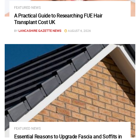
FEATURED NEWS
A Practical Guide to Researching FUE Hair
Transplant Cost UK
BY
LANCASHIRE GAZETTE NEWS
AUGUST 6, 2026
FEATURED NEWS
Essential Reasons to Upgrade Fascia and Soffits in