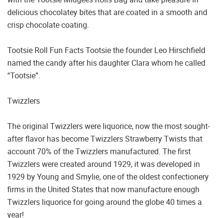
delicious chocolatey bites that are coated in a smooth and
crisp chocolate coating.
Tootsie Roll Fun Facts Tootsie the founder Leo Hirschfield
named the candy after his daughter Clara whom he called
“Tootsie”.
Twizzlers
The original Twizzlers were liquorice, now the most sought-
after flavor has become Twizzlers Strawberry Twists that
account 70% of the Twizzlers manufactured. The first
Twizzlers were created around 1929, it was developed in
1929 by Young and Smylie, one of the oldest confectionery
firms in the United States that now manufacture enough
Twizzlers liquorice for going around the globe 40 times a
year!