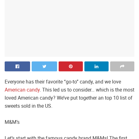
Everyone has their favorite “go-to” candy, and we love
American candy
. This led us to consider… which is the most
loved American candy? We’ve put together an top 10 list of
sweets sold in the US.
M&M’s
Let’s start with the famous candy brand M&Ms! The first