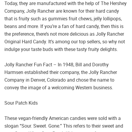
Today, they are manufactured with the help of The Hershey
Company, Jolly Rancher are known for their hard candy
that is fruity such as gummies fruit chews, jelly lollipops,
beans and more. If you’re a fan of hard candy, then this is
the preference, there’s not more delicious as Jolly Rancher
Original Hard Candy. It’s among our top sellers, so why not
indulge your taste buds with these tasty fruity delights.
Jolly Rancher Fun Fact – In 1948, Bill and Dorothy
Harmsen established their company, the Jolly Rancher
Company in Denver, Colorado and chose the name to
convey the image of a welcoming Western business.
Sour Patch Kids
These vegan-friendly American candies were sold with a
slogan “Sour. Sweet. Gone.” This refers to their sweet and