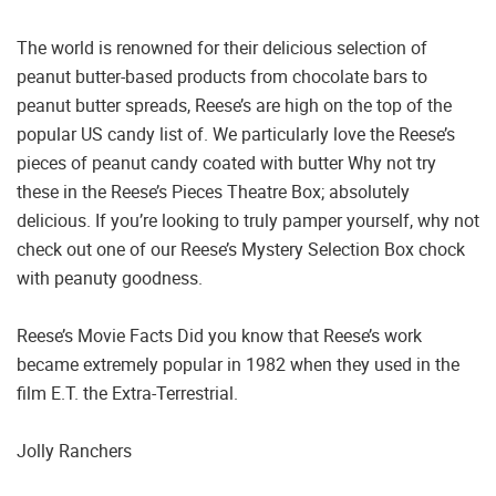
The world is renowned for their delicious selection of
peanut butter-based products from chocolate bars to
peanut butter spreads, Reese’s are high on the top of the
popular US candy list of. We particularly love the Reese’s
pieces of peanut candy coated with butter Why not try
these in the Reese’s Pieces Theatre Box; absolutely
delicious. If you’re looking to truly pamper yourself, why not
check out one of our Reese’s Mystery Selection Box chock
with peanuty goodness.
Reese’s Movie Facts Did you know that Reese’s work
became extremely popular in 1982 when they used in the
film E.T. the Extra-Terrestrial.
Jolly Ranchers