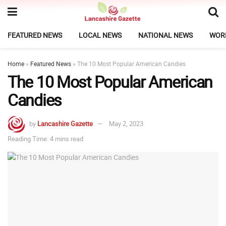
FEATURED NEWS
LOCAL NEWS
NATIONAL NEWS
WOR
Home
»
Featured News
»
The 10 Most Popular American Candies
The 10 Most Popular American
Candies
by
Lancashire Gazette
May 2, 2023
Reading Time: 4 mins read