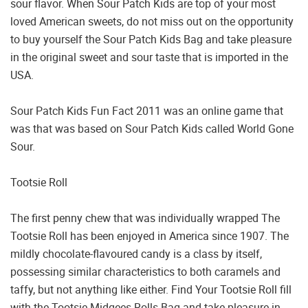
sour flavor. When Sour Patch Kids are top of your most
loved American sweets, do not miss out on the opportunity
to buy yourself the Sour Patch Kids Bag and take pleasure
in the original sweet and sour taste that is imported in the
USA.
Sour Patch Kids Fun Fact 2011 was an online game that
was that was based on Sour Patch Kids called World Gone
Sour.
Tootsie Roll
The first penny chew that was individually wrapped The
Tootsie Roll has been enjoyed in America since 1907. The
mildly chocolate-flavoured candy is a class by itself,
possessing similar characteristics to both caramels and
taffy, but not anything like either. Find Your Tootsie Roll fill
with the Tootsie Midgees Rolls Bag and take pleasure in