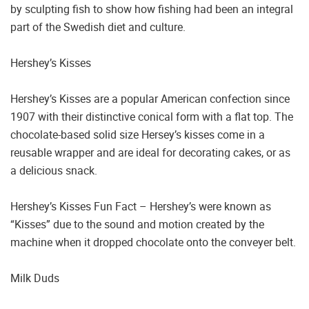
by sculpting fish to show how fishing had been an integral
part of the Swedish diet and culture.
Hershey’s Kisses
Hershey’s Kisses are a popular American confection since
1907 with their distinctive conical form with a flat top. The
chocolate-based solid size Hersey’s kisses come in a
reusable wrapper and are ideal for decorating cakes, or as
a delicious snack.
Hershey’s Kisses Fun Fact – Hershey’s were known as
“Kisses” due to the sound and motion created by the
machine when it dropped chocolate onto the conveyer belt.
Milk Duds