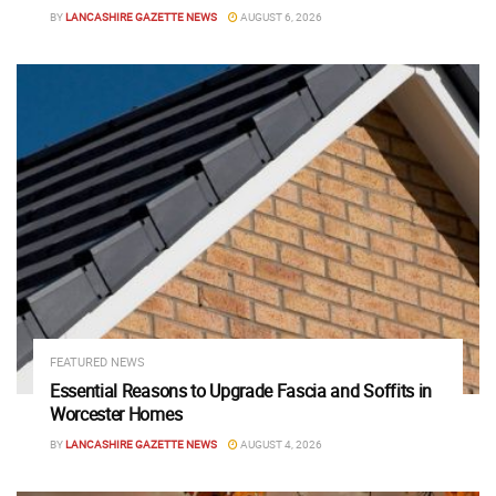
BY
LANCASHIRE GAZETTE NEWS
AUGUST 6, 2026
FEATURED NEWS
Essential Reasons to Upgrade Fascia and Soffits in
Worcester Homes
BY
LANCASHIRE GAZETTE NEWS
AUGUST 4, 2026