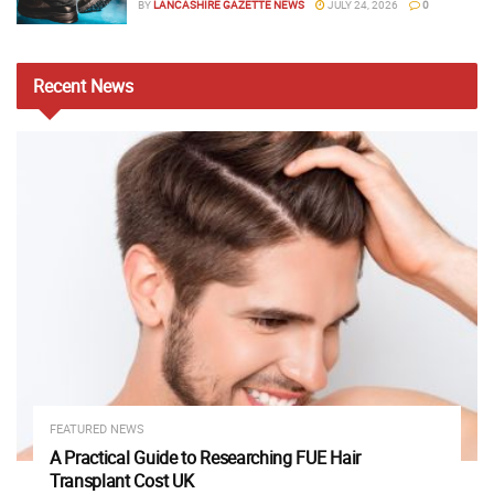
BY
LANCASHIRE GAZETTE NEWS
JULY 24, 2026
0
Recent
News
FEATURED NEWS
A Practical Guide to Researching FUE Hair
Transplant Cost UK