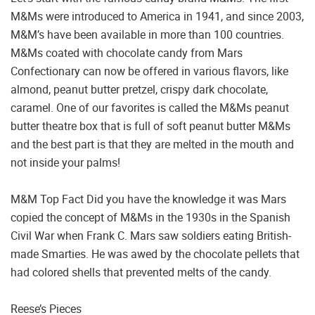
M&Ms were introduced to America in 1941, and since 2003,
M&M’s have been available in more than 100 countries.
M&Ms coated with chocolate candy from Mars
Confectionary can now be offered in various flavors, like
almond, peanut butter pretzel, crispy dark chocolate,
caramel. One of our favorites is called the M&Ms peanut
butter theatre box that is full of soft peanut butter M&Ms
and the best part is that they are melted in the mouth and
not inside your palms!
M&M Top Fact Did you have the knowledge it was Mars
copied the concept of M&Ms in the 1930s in the Spanish
Civil War when Frank C. Mars saw soldiers eating British-
made Smarties. He was awed by the chocolate pellets that
had colored shells that prevented melts of the candy.
Reese’s Pieces