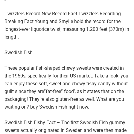
Twizzlers Record New Record Fact Twizzlers Recording
Breaking Fact Young and Smylie hold the record for the
longest-ever liquorice twist, measuring 1.200 feet (370m) in
length.
Swedish Fish
These popular fish-shaped chewy sweets were created in
the 1950s, specifically for their US market. Take a look; you
can enjoy these soft, sweet and chewy fishy candy without
guilt since they are”fat-free” food’, as it states that on the
packaging! They’re also gluten-free as well. What are you
waiting on? buy Swedish Fish right now.
Swedish Fish Fishy Fact – The first Swedish Fish gummy
sweets actually originated in Sweden and were then made