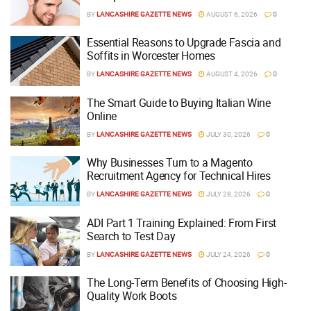
BY
LANCASHIRE GAZETTE NEWS
AUGUST 6, 2026
0
Essential Reasons to Upgrade Fascia and
Soffits in Worcester Homes
BY
LANCASHIRE GAZETTE NEWS
AUGUST 4, 2026
0
The Smart Guide to Buying Italian Wine
Online
BY
LANCASHIRE GAZETTE NEWS
JULY 30, 2026
0
Why Businesses Turn to a Magento
Recruitment Agency for Technical Hires
BY
LANCASHIRE GAZETTE NEWS
JULY 28, 2026
0
ADI Part 1 Training Explained: From First
Search to Test Day
BY
LANCASHIRE GAZETTE NEWS
JULY 24, 2026
0
The Long-Term Benefits of Choosing High-
Quality Work Boots