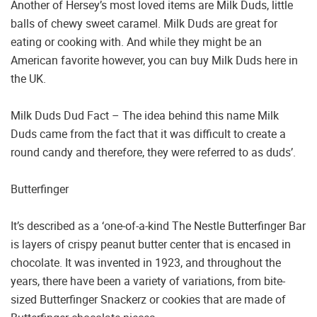
Another of Hersey’s most loved items are Milk Duds, little
balls of chewy sweet caramel. Milk Duds are great for
eating or cooking with. And while they might be an
American favorite however, you can buy Milk Duds here in
the UK.
Milk Duds Dud Fact – The idea behind this name Milk
Duds came from the fact that it was difficult to create a
round candy and therefore, they were referred to as duds’.
Butterfinger
It’s described as a ‘one-of-a-kind The Nestle Butterfinger Bar
is layers of crispy peanut butter center that is encased in
chocolate. It was invented in 1923, and throughout the
years, there have been a variety of variations, from bite-
sized Butterfinger Snackerz or cookies that are made of