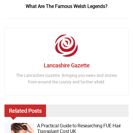
What Are The Famous Welsh Legends?
Lancashire Gazette
The Lancashire Gazette. Bringing you news and stories
from around the county and further afield.
Related
Posts
A Practical Guide to Researching FUE Hair
Transplant Cost UK