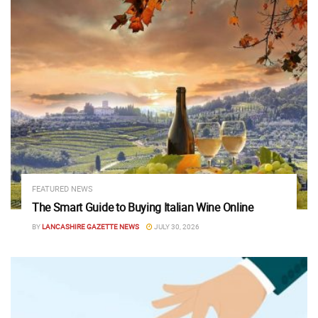
FEATURED NEWS
The Smart Guide to Buying Italian Wine Online
BY
LANCASHIRE GAZETTE NEWS
JULY 30, 2026