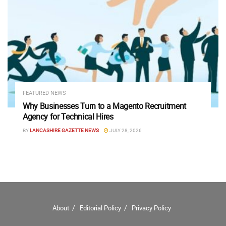
FEATURED NEWS
Why Businesses Turn to a Magento Recruitment
Agency for Technical Hires
BY
LANCASHIRE GAZETTE NEWS
JULY 28, 2026
About
Editorial Policy
Privacy Policy