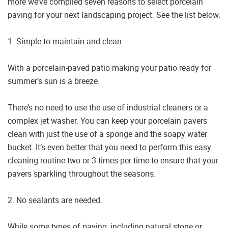
more we’ve compiled seven reasons to select porcelain
paving for your next landscaping project. See the list below.
1. Simple to maintain and clean
With a porcelain-paved patio making your patio ready for
summer’s sun is a breeze.
There’s no need to use the use of industrial cleaners or a
complex jet washer. You can keep your porcelain pavers
clean with just the use of a sponge and the soapy water
bucket. It’s even better that you need to perform this easy
cleaning routine two or 3 times per time to ensure that your
pavers sparkling throughout the seasons.
2. No sealants are needed.
While some types of paving, including natural stone or