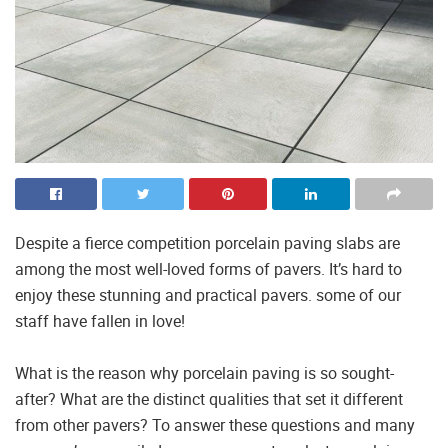
Despite a fierce competition porcelain paving slabs are
among the most well-loved forms of pavers. It’s hard to
enjoy these stunning and practical pavers. some of our
staff have fallen in love!
What is the reason why porcelain paving is so sought-
after? What are the distinct qualities that set it different
from other pavers? To answer these questions and many