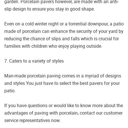
garden. Porcelain pavers however, are made with an anti-
slip design to ensure you stay in good shape.
Even on a cold winter night or a torrential downpour, a patio
made of porcelain can enhance the security of your yard by
reducing the chance of slips and falls which is crucial for
families with children who enjoy playing outside.
7. Caters to a variety of styles
Man-made porcelain paving comes in a myriad of designs
and styles You just have to select the best pavers for your
patio.
If you have questions or would like to know more about the
advantages of paving with porcelain, contact our customer
service representatives now.