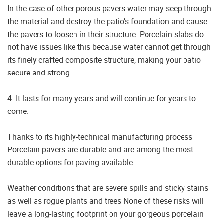
In the case of other porous pavers water may seep through
the material and destroy the patio’s foundation and cause
the pavers to loosen in their structure. Porcelain slabs do
not have issues like this because water cannot get through
its finely crafted composite structure, making your patio
secure and strong.
4. It lasts for many years and will continue for years to
come.
Thanks to its highly-technical manufacturing process
Porcelain pavers are durable and are among the most
durable options for paving available.
Weather conditions that are severe spills and sticky stains
as well as rogue plants and trees None of these risks will
leave a long-lasting footprint on your gorgeous porcelain