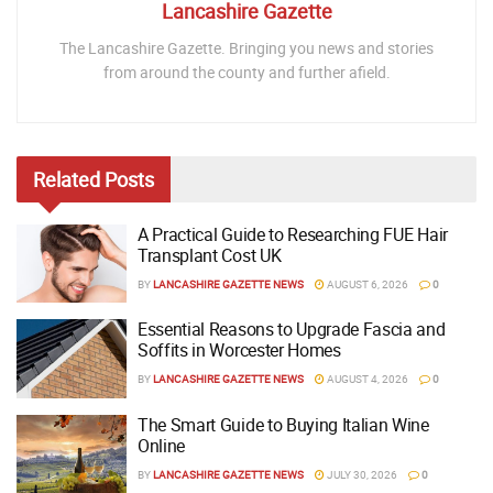
Lancashire Gazette
The Lancashire Gazette. Bringing you news and stories
from around the county and further afield.
Related
Posts
A Practical Guide to Researching FUE Hair
Transplant Cost UK
BY
LANCASHIRE GAZETTE NEWS
AUGUST 6, 2026
0
Essential Reasons to Upgrade Fascia and
Soffits in Worcester Homes
BY
LANCASHIRE GAZETTE NEWS
AUGUST 4, 2026
0
The Smart Guide to Buying Italian Wine
Online
BY
LANCASHIRE GAZETTE NEWS
JULY 30, 2026
0