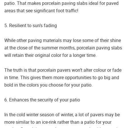
patio. That makes porcelain paving slabs ideal for paved
areas that see significant foot traffic!
5. Resilient to sun’s fading
While other paving materials may lose some of their shine
at the close of the summer months, porcelain paving slabs
will retain their original color for a longer time.
The truth is that porcelain pavers won’t alter colour or fade
in time. This gives them more opportunities to go big and
bold in the colors you choose for your patio.
6. Enhances the security of your patio
In the cold winter season of winter, a lot of pavers may be
more similar to an ice-rink rather than a patio for your