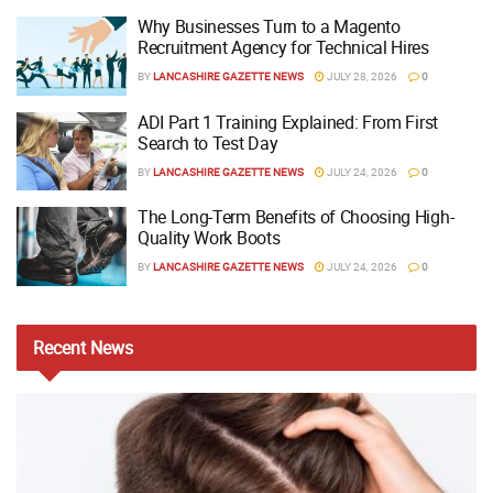
Why Businesses Turn to a Magento
Recruitment Agency for Technical Hires
BY
LANCASHIRE GAZETTE NEWS
JULY 28, 2026
0
ADI Part 1 Training Explained: From First
Search to Test Day
BY
LANCASHIRE GAZETTE NEWS
JULY 24, 2026
0
The Long-Term Benefits of Choosing High-
Quality Work Boots
BY
LANCASHIRE GAZETTE NEWS
JULY 24, 2026
0
Recent
News