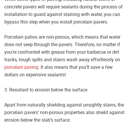
concrete pavers will require sealants during the process of
installation to guard against staining with water, you can
bypass this step when you install porcelain pavers.
Porcelain patios are non-porous, which means that water
does not seep through the pavers. Therefore, no matter if
you’re confronted with grease from your barbecue or dirt
tracks, tough spills and stains wash away effortlessly on
porcelain paving
. It also means that you’ll save a few
dollars on expensive sealants!
3. Resistant to erosion below the surface
Apart from naturally shielding against unsightly stains, the
porcelain pavers’ non-porous properties also shield against
erosion below the slab’s surface.