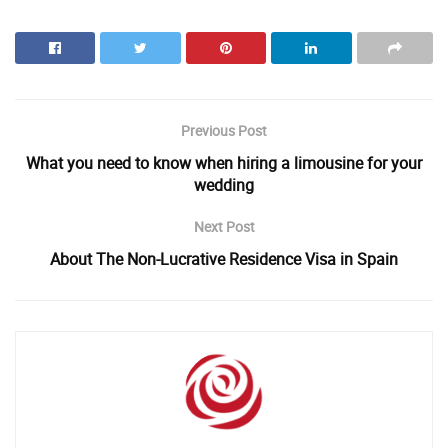
Previous Post
What you need to know when hiring a limousine for your
wedding
Next Post
About The Non-Lucrative Residence Visa in Spain