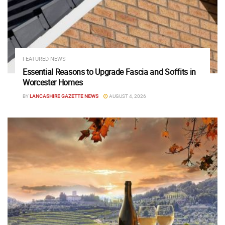
FEATURED NEWS
Essential Reasons to Upgrade Fascia and Soffits in
Worcester Homes
BY
LANCASHIRE GAZETTE NEWS
AUGUST 4, 2026