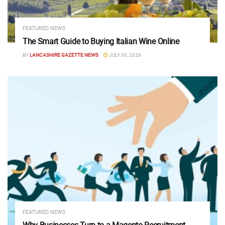
FEATURED NEWS
The Smart Guide to Buying Italian Wine Online
BY
LANCASHIRE GAZETTE NEWS
JULY 30, 2026
FEATURED NEWS