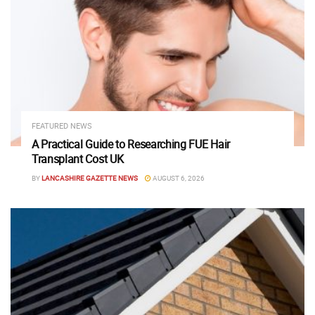
FEATURED NEWS
A Practical Guide to Researching FUE Hair
Transplant Cost UK
BY
LANCASHIRE GAZETTE NEWS
AUGUST 6, 2026