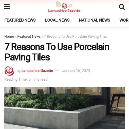
FEATURED NEWS
LOCAL NEWS
NATIONAL NEWS
WOR
Home
»
Featured News
»
7 Reasons To Use Porcelain Paving Tiles
7 Reasons To Use Porcelain
Paving Tiles
by
Lancashire Gazette
January 15, 2023
Reading Time: 3 mins read