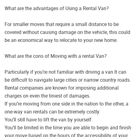
What are the advantages of Using a Rental Van?
For smaller moves that require a small distance to be
covered without causing damage on the vehicle, this could
be an economical way to relocate to your new home.
What are the cons of Moving with a rental Van?
Particularly if you’re not familiar with driving a van It can
be difficult to navigate large cities or narrow country roads.
Rental companies are known for imposing additional
charges on even the tiniest of damages.
If you’re moving from one side in the nation to the other, a
one-way van rentals can be extremely costly.
You’ll still have to lift the van by yourself.
You’ll be limited in the time you are able to begin and finish
your move based on the hours of the accessibility of your