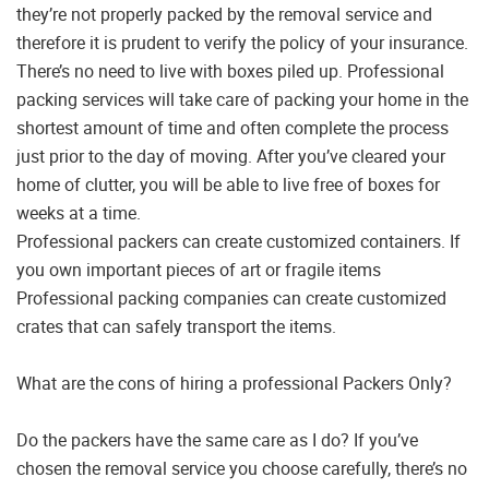
they’re not properly packed by the removal service and
therefore it is prudent to verify the policy of your insurance.
There’s no need to live with boxes piled up. Professional
packing services will take care of packing your home in the
shortest amount of time and often complete the process
just prior to the day of moving. After you’ve cleared your
home of clutter, you will be able to live free of boxes for
weeks at a time.
Professional packers can create customized containers. If
you own important pieces of art or fragile items
Professional packing companies can create customized
crates that can safely transport the items.
What are the cons of hiring a professional Packers Only?
Do the packers have the same care as I do? If you’ve
chosen the removal service you choose carefully, there’s no