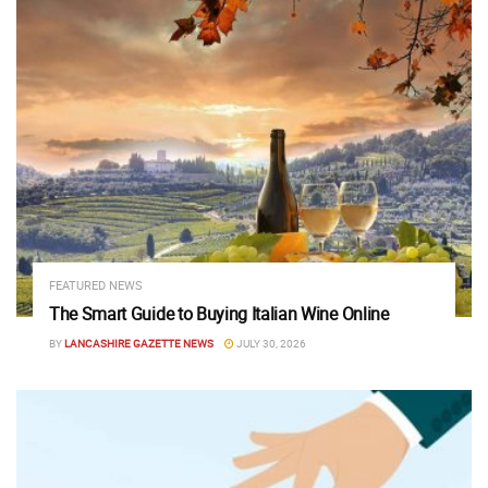
FEATURED NEWS
The Smart Guide to Buying Italian Wine Online
BY
LANCASHIRE GAZETTE NEWS
JULY 30, 2026