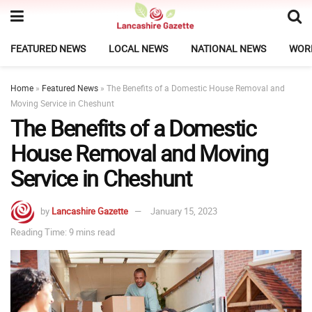
FEATURED NEWS
LOCAL NEWS
NATIONAL NEWS
WOR
Home
»
Featured News
»
The Benefits of a Domestic House Removal and
Moving Service in Cheshunt
The Benefits of a Domestic
House Removal and Moving
Service in Cheshunt
by
Lancashire Gazette
January 15, 2023
Reading Time: 9 mins read