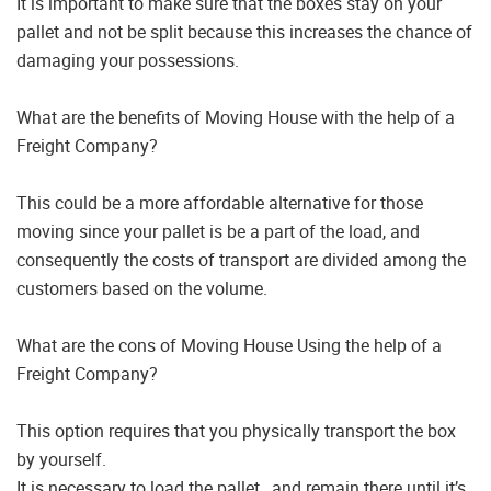
It is important to make sure that the boxes stay on your
pallet and not be split because this increases the chance of
damaging your possessions.
What are the benefits of Moving House with the help of a
Freight Company?
This could be a more affordable alternative for those
moving since your pallet is be a part of the load, and
consequently the costs of transport are divided among the
customers based on the volume.
What are the cons of Moving House Using the help of a
Freight Company?
This option requires that you physically transport the box
by yourself.
It is necessary to load the pallet , and remain there until it’s