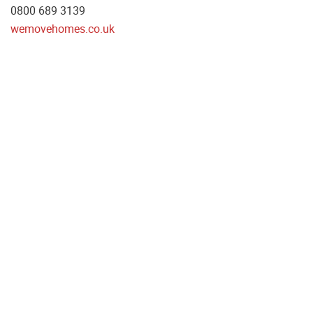
0800 689 3139
wemovehomes.co.uk