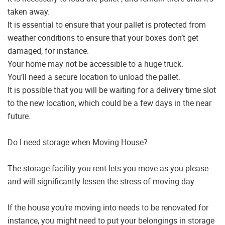
taken away.
It is essential to ensure that your pallet is protected from
weather conditions to ensure that your boxes don’t get
damaged, for instance.
Your home may not be accessible to a huge truck.
You’ll need a secure location to unload the pallet.
It is possible that you will be waiting for a delivery time slot
to the new location, which could be a few days in the near
future.
Do I need storage when Moving House?
The storage facility you rent lets you move as you please
and will significantly lessen the stress of moving day.
If the house you’re moving into needs to be renovated for
instance, you might need to put your belongings in storage