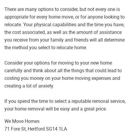
There are many options to consider, but not every one is
appropriate for every home move, or for anyone looking to
relocate. Your physical capabilities and the time you have,
the cost associated, as well as the amount of assistance
you receive from your family and friends will all determine
the method you select to relocate home.
Consider your options for moving to your new home
carefully and think about all the things that could lead to
costing you money on your home moving expenses and
creating a lot of anxiety.
If you spend the time to select a reputable removal service,
your home removal will be easy and a great price.
We Move Homes
71 Fore St, Hertford SG14 1LA