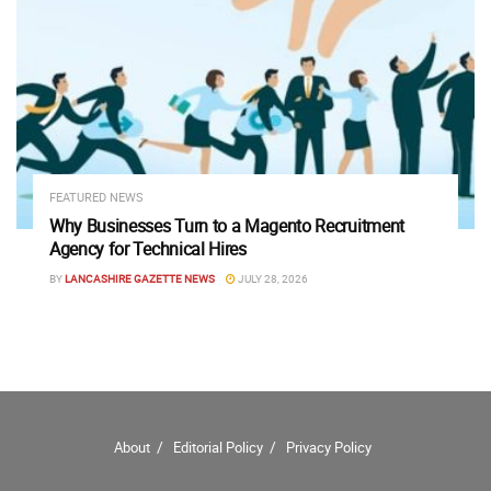
FEATURED NEWS
Why Businesses Turn to a Magento Recruitment
Agency for Technical Hires
BY
LANCASHIRE GAZETTE NEWS
JULY 28, 2026
About
Editorial Policy
Privacy Policy