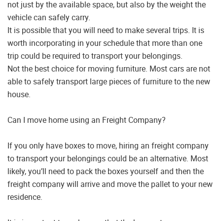
not just by the available space, but also by the weight the
vehicle can safely carry.
It is possible that you will need to make several trips. It is
worth incorporating in your schedule that more than one
trip could be required to transport your belongings.
Not the best choice for moving furniture. Most cars are not
able to safely transport large pieces of furniture to the new
house.
Can I move home using an Freight Company?
If you only have boxes to move, hiring an freight company
to transport your belongings could be an alternative. Most
likely, you’ll need to pack the boxes yourself and then the
freight company will arrive and move the pallet to your new
residence.