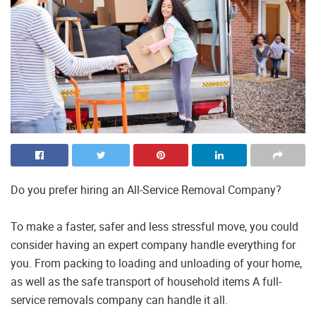
Do you prefer hiring an All-Service Removal Company?
To make a faster, safer and less stressful move, you could
consider having an expert company handle everything for
you. From packing to loading and unloading of your home,
as well as the safe transport of household items A full-
service removals company can handle it all.