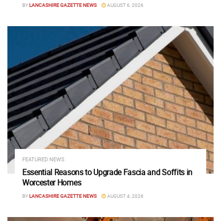
BY
LANCASHIRE GAZETTE NEWS
AUGUST 6, 2026
FEATURED NEWS
Essential Reasons to Upgrade Fascia and Soffits in
Worcester Homes
BY
LANCASHIRE GAZETTE NEWS
AUGUST 4, 2026