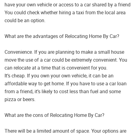
have your own vehicle or access to a car shared by a friend
You could check whether hiring a taxi from the local area
could be an option.
What are the advantages of Relocating Home By Car?
Convenience. If you are planning to make a small house
move the use of a car could be extremely convenient. You
can relocate at a time that is convenient for you.
It’s cheap. If you own your own vehicle, it can be an
affordable way to get home. If you have to use a car loan
from a friend, it’s likely to cost less than fuel and some
pizza or beers.
What are the cons of Relocating Home By Car?
There will be a limited amount of space. Your options are