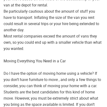
van at the depot for rental.
Be particularly cautious about the amount of stuff you
have to transport. Inflating the size of the van you rent
could result in several trips or your hire being extended to
another day.
Most rental companies exceed the amount of vans they
own, so you could end up with a smaller vehicle than what
you wanted.
Moving Everything You Need in a Car
Do I have the option of moving home using a vehicle? If
you don’t have furniture to move , and only a few things to
consider, you can think of moving your home with a car.
Students are the best candidates for this kind of home
move. However, you must be extremely strict about what
you bring as the space available is limited. If you don’t