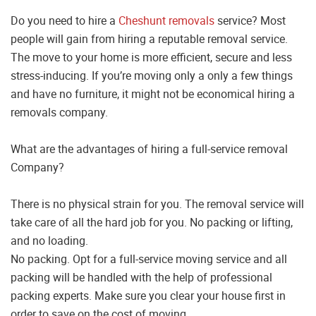
Do you need to hire a
Cheshunt removals
service? Most
people will gain from hiring a reputable removal service.
The move to your home is more efficient, secure and less
stress-inducing. If you’re moving only a only a few things
and have no furniture, it might not be economical hiring a
removals company.
What are the advantages of hiring a full-service removal
Company?
There is no physical strain for you. The removal service will
take care of all the hard job for you. No packing or lifting,
and no loading.
No packing. Opt for a full-service moving service and all
packing will be handled with the help of professional
packing experts. Make sure you clear your house first in
order to save on the cost of moving.