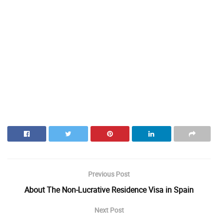
Previous Post
About The Non-Lucrative Residence Visa in Spain
Next Post