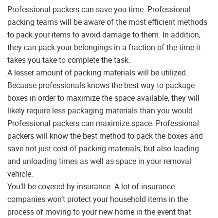
Professional packers can save you time. Professional
packing teams will be aware of the most efficient methods
to pack your items to avoid damage to them. In addition,
they can pack your belongings in a fraction of the time it
takes you take to complete the task.
A lesser amount of packing materials will be utilized.
Because professionals knows the best way to package
boxes in order to maximize the space available, they will
likely require less packaging materials than you would.
Professional packers can maximize space. Professional
packers will know the best method to pack the boxes and
save not just cost of packing materials, but also loading
and unloading times as well as space in your removal
vehicle.
You’ll be covered by insurance. A lot of insurance
companies won’t protect your household items in the
process of moving to your new home in the event that