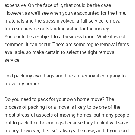
expensive. On the face of it, that could be the case.
However, as we’ll see when you’ve accounted for the time,
materials and the stress involved, a full-service removal
firm can provide outstanding value for the money.
You could be a subject to a business fraud. While it is not
common, it can occur. There are some rogue removal firms
available, so make certain to select the right removal
service.
Do I pack my own bags and hire an Removal company to
move my home?
Do you need to pack for your own home move? The
process of packing for a move is likely to be one of the
most stressful aspects of moving homes, but many people
opt to pack their belongings because they think it will save
money. However, this isn’t always the case, and if you don’t