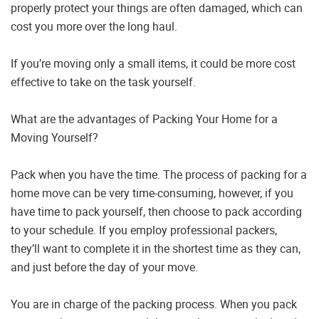
properly protect your things are often damaged, which can
cost you more over the long haul.
If you’re moving only a small items, it could be more cost
effective to take on the task yourself.
What are the advantages of Packing Your Home for a
Moving Yourself?
Pack when you have the time. The process of packing for a
home move can be very time-consuming, however, if you
have time to pack yourself, then choose to pack according
to your schedule. If you employ professional packers,
they’ll want to complete it in the shortest time as they can,
and just before the day of your move.
You are in charge of the packing process. When you pack