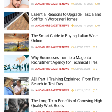
BY
LANCASHIRE GAZETTE NEWS
AUGUST 6, 2026
0
Essential Reasons to Upgrade Fascia and
Soffits in Worcester Homes
BY
LANCASHIRE GAZETTE NEWS
AUGUST 4, 2026
0
The Smart Guide to Buying Italian Wine
Online
BY
LANCASHIRE GAZETTE NEWS
JULY 30, 2026
0
Why Businesses Turn to a Magento
Recruitment Agency for Technical Hires
BY
LANCASHIRE GAZETTE NEWS
JULY 28, 2026
0
ADI Part 1 Training Explained: From First
Search to Test Day
BY
LANCASHIRE GAZETTE NEWS
JULY 24, 2026
0
The Long-Term Benefits of Choosing High-
Quality Work Boots
BY
LANCASHIRE GAZETTE NEWS
JULY 24, 2026
0