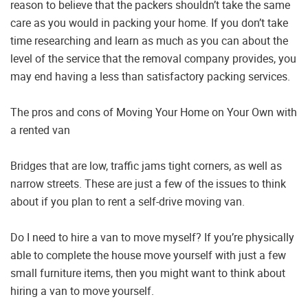
reason to believe that the packers shouldn’t take the same
care as you would in packing your home. If you don’t take
time researching and learn as much as you can about the
level of the service that the removal company provides, you
may end having a less than satisfactory packing services.
The pros and cons of Moving Your Home on Your Own with
a rented van
Bridges that are low, traffic jams tight corners, as well as
narrow streets. These are just a few of the issues to think
about if you plan to rent a self-drive moving van.
Do I need to hire a van to move myself? If you’re physically
able to complete the house move yourself with just a few
small furniture items, then you might want to think about
hiring a van to move yourself.