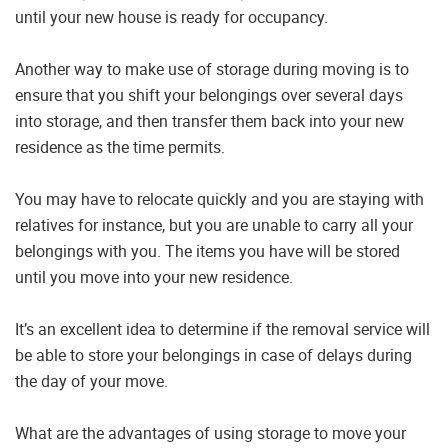
until your new house is ready for occupancy.
Another way to make use of storage during moving is to
ensure that you shift your belongings over several days
into storage, and then transfer them back into your new
residence as the time permits.
You may have to relocate quickly and you are staying with
relatives for instance, but you are unable to carry all your
belongings with you. The items you have will be stored
until you move into your new residence.
It’s an excellent idea to determine if the removal service will
be able to store your belongings in case of delays during
the day of your move.
What are the advantages of using storage to move your