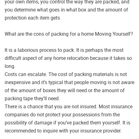
your own items, you control the way they are packed, and
you determine what goes in what box and the amount of
protection each item gets.
What are the cons of packing for a home Moving Yourself?
It is a laborious process to pack. It is perhaps the most
difficult aspect of any home relocation because it takes so
long.
Costs can escalate. The cost of packing materials is not
inexpensive and it’s typical that people moving is not aware
of the amount of boxes they will need or the amount of
packing tape they’ll need.
There is a chance that you are not insured. Most insurance
companies do not protect your possessions from the
possibility of damage if you’ve packed them yourself. It is
recommended to inquire with your insurance provider.