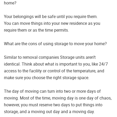
home?
Your belongings will be safe until you require them.
You can move things into your new residence as you
require them or as the time permits.
What are the cons of using storage to move your home?
Similar to removal companies Storage units aren’t
identical. Think about what is important to you, like 24/7
access to the facility or control of the temperature, and
make sure you choose the right storage space.
The day of moving can turn into two or more days of
moving. Most of the time, moving day is one day of chaos,
however, you must reserve two days to put things into
storage, and a moving out day and a moving day.