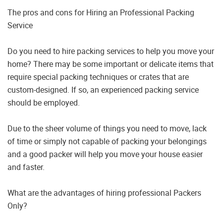
The pros and cons for Hiring an Professional Packing
Service
Do you need to hire packing services to help you move your
home? There may be some important or delicate items that
require special packing techniques or crates that are
custom-designed. If so, an experienced packing service
should be employed.
Due to the sheer volume of things you need to move, lack
of time or simply not capable of packing your belongings
and a good packer will help you move your house easier
and faster.
What are the advantages of hiring professional Packers
Only?