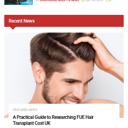
Recent
News
FEATURED NEWS
A Practical Guide to Researching FUE Hair
Transplant Cost UK