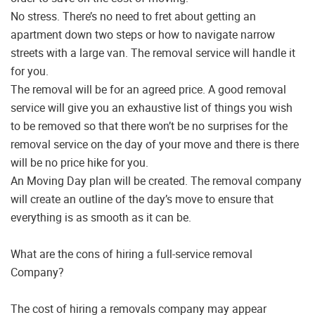
No stress. There’s no need to fret about getting an
apartment down two steps or how to navigate narrow
streets with a large van. The removal service will handle it
for you.
The removal will be for an agreed price. A good removal
service will give you an exhaustive list of things you wish
to be removed so that there won’t be no surprises for the
removal service on the day of your move and there is there
will be no price hike for you.
An Moving Day plan will be created. The removal company
will create an outline of the day’s move to ensure that
everything is as smooth as it can be.
What are the cons of hiring a full-service removal
Company?
The cost of hiring a removals company may appear