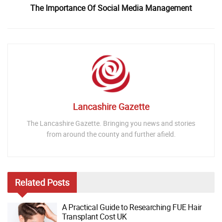
The Importance Of Social Media Management
Lancashire Gazette
The Lancashire Gazette. Bringing you news and stories
from around the county and further afield.
Related
Posts
A Practical Guide to Researching FUE Hair
Transplant Cost UK