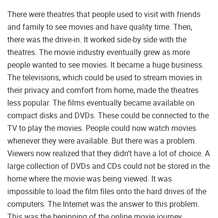
There were theatres that people used to visit with friends
and family to see movies and have quality time. Then,
there was the drive-in. It worked side-by side with the
theatres. The movie industry eventually grew as more
people wanted to see movies. It became a huge business.
The televisions, which could be used to stream movies in
their privacy and comfort from home, made the theatres
less popular. The films eventually became available on
compact disks and DVDs. These could be connected to the
TV to play the movies. People could now watch movies
whenever they were available. But there was a problem.
Viewers now realized that they didn’t have a lot of choice. A
large collection of DVDs and CDs could not be stored in the
home where the movie was being viewed. It was
impossible to load the film files onto the hard drives of the
computers. The Internet was the answer to this problem.
This was the beginning of the online movie journey.