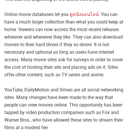
Online movie databases let you
ดูหนังออนไลน์
. You can
have a much larger collection than what you could keep at
home. Viewers can now access the most recent releases
wherever and whenever they like. They can also download
movies to their hard drives if they so desire. It is not
necessary and optional as long as users have internet
access. Many movie sites ask for surveys in order to cover
the cost of hosting their site and placing ads on it. Sites
offer other content, such as TV series and anime.
YouTube, DailyMotion and Vimeo are all social networking
sites. Many changes have been made to the way that
people can view movies online. This opportunity has been
tapped by video production companies such as Fox and
Warner Bros., who have allowed these sites to stream their
films at a modest fee.