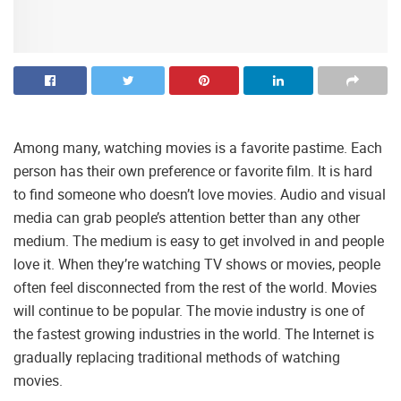
Among many, watching movies is a favorite pastime. Each
person has their own preference or favorite film. It is hard
to find someone who doesn’t love movies. Audio and visual
media can grab people’s attention better than any other
medium. The medium is easy to get involved in and people
love it. When they’re watching TV shows or movies, people
often feel disconnected from the rest of the world. Movies
will continue to be popular. The movie industry is one of
the fastest growing industries in the world. The Internet is
gradually replacing traditional methods of watching
movies.