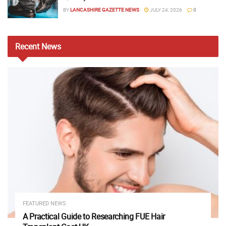
BY
LANCASHIRE GAZETTE NEWS
JULY 24, 2026
0
Recent
News
FEATURED NEWS
A Practical Guide to Researching FUE Hair