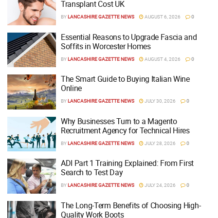
Transplant Cost UK
BY
LANCASHIRE GAZETTE NEWS
AUGUST 6, 2026
0
Essential Reasons to Upgrade Fascia and
Soffits in Worcester Homes
BY
LANCASHIRE GAZETTE NEWS
AUGUST 4, 2026
0
The Smart Guide to Buying Italian Wine
Online
BY
LANCASHIRE GAZETTE NEWS
JULY 30, 2026
0
Why Businesses Turn to a Magento
Recruitment Agency for Technical Hires
BY
LANCASHIRE GAZETTE NEWS
JULY 28, 2026
0
ADI Part 1 Training Explained: From First
Search to Test Day
BY
LANCASHIRE GAZETTE NEWS
JULY 24, 2026
0
The Long-Term Benefits of Choosing High-
Quality Work Boots