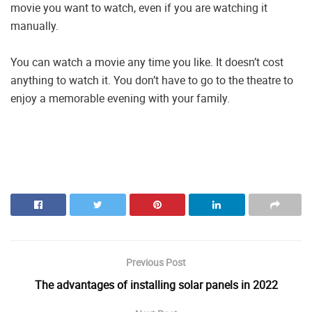
movie you want to watch, even if you are watching it
manually.
You can watch a movie any time you like. It doesn’t cost
anything to watch it. You don’t have to go to the theatre to
enjoy a memorable evening with your family.
Previous Post
The advantages of installing solar panels in 2022