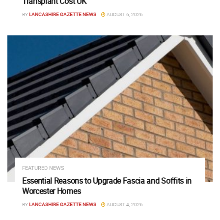
Transplant Cost UK
BY
LANCASHIRE GAZETTE NEWS
AUGUST 6, 2026
FEATURED NEWS
Essential Reasons to Upgrade Fascia and Soffits in
Worcester Homes
BY
LANCASHIRE GAZETTE NEWS
AUGUST 4, 2026