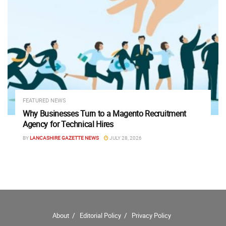
FEATURED NEWS
Why Businesses Turn to a Magento Recruitment
Agency for Technical Hires
BY
LANCASHIRE GAZETTE NEWS
JULY 28, 2026
About
Editorial Policy
Privacy Policy