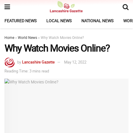
FEATURED NEWS
LOCAL NEWS
NATIONAL NEWS
WOR
Home
»
World News
»
Why Watch Movies Online?
Why Watch Movies Online?
by
Lancashire Gazette
May 12, 2022
Reading Time: 3 mins read