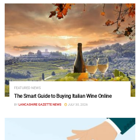
FEATURED NEWS
The Smart Guide to Buying Italian Wine Online
BY
LANCASHIRE GAZETTE NEWS
JULY 30, 2026