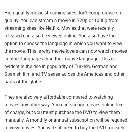
High quality movie streaming sites don’t compromise on
quality. You can stream a movie in 720p or 1080p from
streaming sites like Netflix. Movies that were recently
released can also be viewed online. You also have the
option to choose the language in which you want to view
the movie. This is why movie lovers can now watch movies
in other languages than their native language. This is
evident in the rise in popularity of Turkish, German and
Spanish film and TV series across the Americas and other
parts of the globe.
They are also very affordable compared to watching
movies any other way. You can stream movies online free
of charge, but you must purchase the DVD to view them
manually. A monthly or annual subscription will be required
to view movies. You will still need to buy the DVD for each