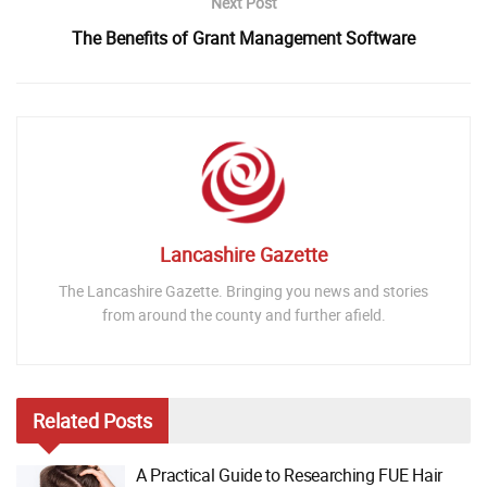
Next Post
The Benefits of Grant Management Software
Lancashire Gazette
The Lancashire Gazette. Bringing you news and stories
from around the county and further afield.
Related
Posts
A Practical Guide to Researching FUE Hair