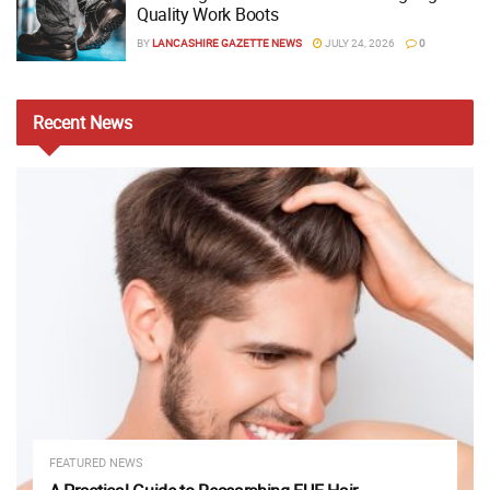
Quality Work Boots
BY
LANCASHIRE GAZETTE NEWS
JULY 24, 2026
0
Recent
News
FEATURED NEWS