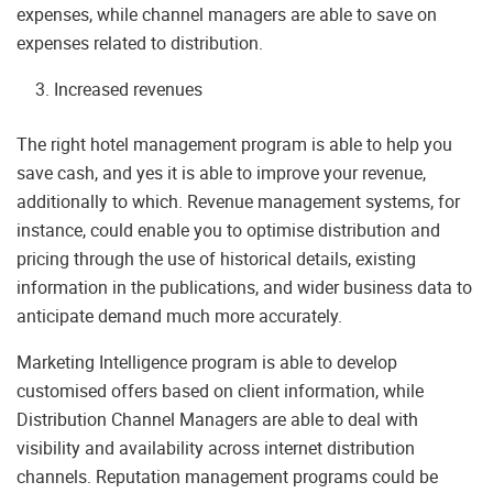
expenses, while channel managers are able to save on
expenses related to distribution.
Increased revenues
The right hotel management program is able to help you
save cash, and yes it is able to improve your revenue,
additionally to which. Revenue management systems, for
instance, could enable you to optimise distribution and
pricing through the use of historical details, existing
information in the publications, and wider business data to
anticipate demand much more accurately.
Marketing Intelligence program is able to develop
customised offers based on client information, while
Distribution Channel Managers are able to deal with
visibility and availability across internet distribution
channels. Reputation management programs could be