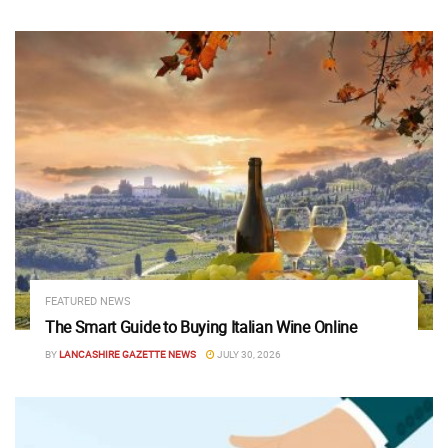
FEATURED NEWS
The Smart Guide to Buying Italian Wine Online
BY
LANCASHIRE GAZETTE NEWS
JULY 30, 2026