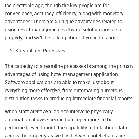
the electronic age, though the key people are for
convenience, accuracy, efficiency, along with monetary
advantages. There are 5 unique advantages related to
using resort management software solutions inside a
property, and we’ll be talking about them in this post.
Streamlined Processes
The capacity to streamline processes is among the primary
advantages of using hotel management application.
Software applications are able to make just about
everything more effective, from automating numerous
distribution tasks to producing immediate financial reports.
When staff aren’t available to intervene physically,
automation allows specific hotel operations to be
performed, even though the capability to talk about data
across the property as well as between hotel chains are