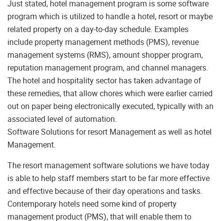
Just stated, hotel management program is some software
program which is utilized to handle a hotel, resort or maybe
related property on a day-to-day schedule. Examples
include property management methods (PMS), revenue
management systems (RMS), amount shopper program,
reputation management program, and channel managers.
The hotel and hospitality sector has taken advantage of
these remedies, that allow chores which were earlier carried
out on paper being electronically executed, typically with an
associated level of automation.
Software Solutions for resort Management as well as hotel
Management.
The resort management software solutions we have today
is able to help staff members start to be far more effective
and effective because of their day operations and tasks.
Contemporary hotels need some kind of property
management product (PMS), that will enable them to