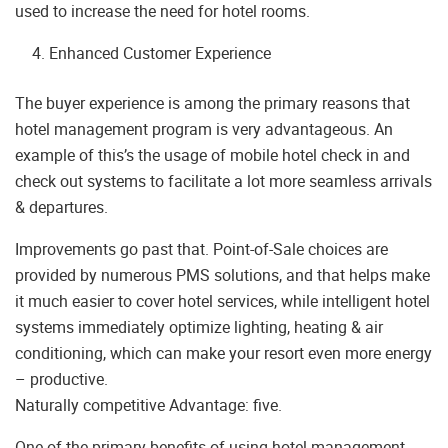
used to increase the need for hotel rooms.
Enhanced Customer Experience
The buyer experience is among the primary reasons that
hotel management program is very advantageous. An
example of this’s the usage of mobile hotel check in and
check out systems to facilitate a lot more seamless arrivals
& departures.
Improvements go past that. Point-of-Sale choices are
provided by numerous PMS solutions, and that helps make
it much easier to cover hotel services, while intelligent hotel
systems immediately optimize lighting, heating & air
conditioning, which can make your resort even more energy
– productive.
Naturally competitive Advantage: five.
One of the primary benefits of using hotel management