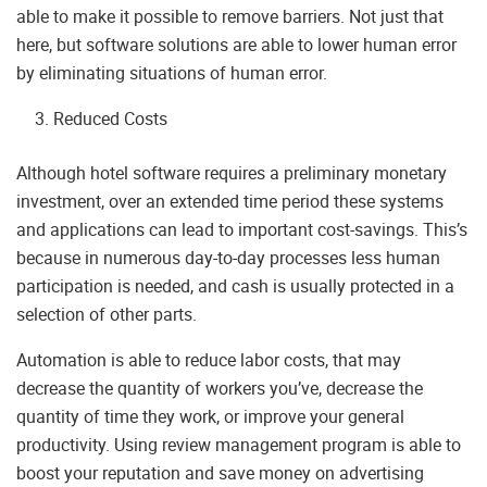
able to make it possible to remove barriers. Not just that
here, but software solutions are able to lower human error
by eliminating situations of human error.
Reduced Costs
Although hotel software requires a preliminary monetary
investment, over an extended time period these systems
and applications can lead to important cost-savings. This’s
because in numerous day-to-day processes less human
participation is needed, and cash is usually protected in a
selection of other parts.
Automation is able to reduce labor costs, that may
decrease the quantity of workers you’ve, decrease the
quantity of time they work, or improve your general
productivity. Using review management program is able to
boost your reputation and save money on advertising