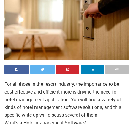
For all those in the resort industry, the importance to be
cost-effective and efficient more is driving the need for
hotel management application. You will find a variety of
kinds of hotel management software solutions, and this
specific write-up will discuss several of them.
What’s a Hotel management Software?