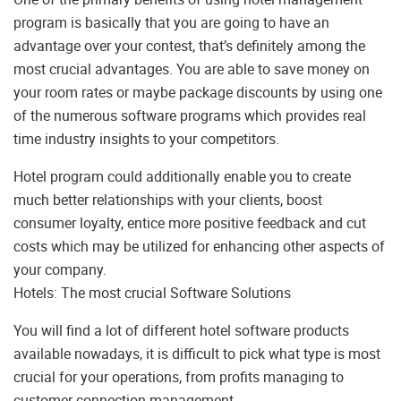
program is basically that you are going to have an
advantage over your contest, that’s definitely among the
most crucial advantages. You are able to save money on
your room rates or maybe package discounts by using one
of the numerous software programs which provides real
time industry insights to your competitors.
Hotel program could additionally enable you to create
much better relationships with your clients, boost
consumer loyalty, entice more positive feedback and cut
costs which may be utilized for enhancing other aspects of
your company.
Hotels: The most crucial Software Solutions
You will find a lot of different hotel software products
available nowadays, it is difficult to pick what type is most
crucial for your operations, from profits managing to
customer connection management.