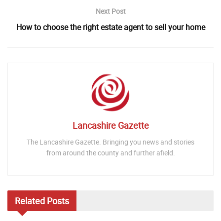
Next Post
How to choose the right estate agent to sell your home
Lancashire Gazette
The Lancashire Gazette. Bringing you news and stories
from around the county and further afield.
Related
Posts