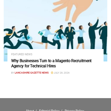
FEATURED NEWS
Why Businesses Turn to a Magento Recruitment
Agency for Technical Hires
BY
LANCASHIRE GAZETTE NEWS
JULY 28, 2026
About
Editorial Policy
Privacy Policy