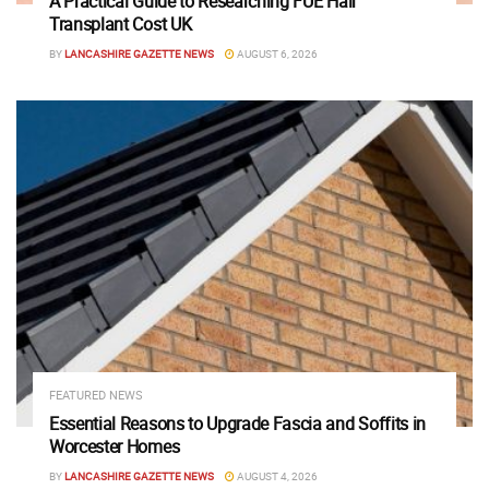
A Practical Guide to Researching FUE Hair
Transplant Cost UK
BY
LANCASHIRE GAZETTE NEWS
AUGUST 6, 2026
FEATURED NEWS
Essential Reasons to Upgrade Fascia and Soffits in
Worcester Homes
BY
LANCASHIRE GAZETTE NEWS
AUGUST 4, 2026