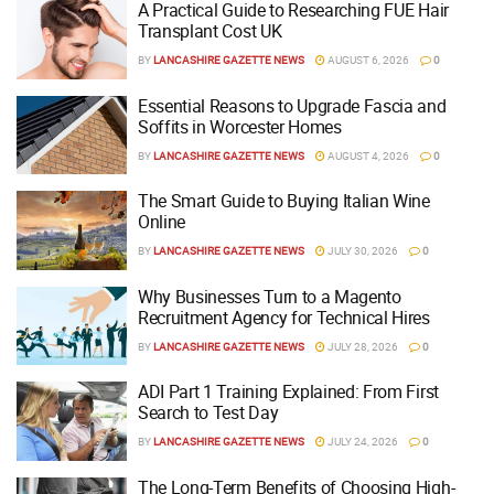
A Practical Guide to Researching FUE Hair
Transplant Cost UK
BY
LANCASHIRE GAZETTE NEWS
AUGUST 6, 2026
0
Essential Reasons to Upgrade Fascia and
Soffits in Worcester Homes
BY
LANCASHIRE GAZETTE NEWS
AUGUST 4, 2026
0
The Smart Guide to Buying Italian Wine
Online
BY
LANCASHIRE GAZETTE NEWS
JULY 30, 2026
0
Why Businesses Turn to a Magento
Recruitment Agency for Technical Hires
BY
LANCASHIRE GAZETTE NEWS
JULY 28, 2026
0
ADI Part 1 Training Explained: From First
Search to Test Day
BY
LANCASHIRE GAZETTE NEWS
JULY 24, 2026
0
The Long-Term Benefits of Choosing High-