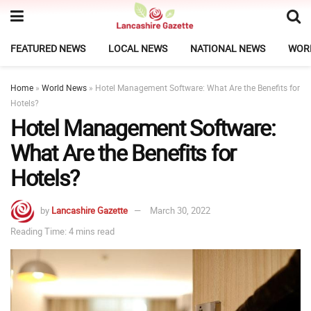
FEATURED NEWS
LOCAL NEWS
NATIONAL NEWS
WOR
Home
»
World News
»
Hotel Management Software: What Are the Benefits for
Hotels?
Hotel Management Software:
What Are the Benefits for
Hotels?
by
Lancashire Gazette
March 30, 2022
Reading Time: 4 mins read