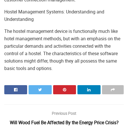
Hostel Management Systems: Understanding and
Understanding
The hostel management device is functionally much like
hotel management methods, but with an emphasis on the
particular demands and activities connected with the
control of a hostel. The characteristics of these software
solutions might differ, though they all possess the same
basic tools and options.
Previous Post
Will Wood Fuel Be Affected By the Energy Price Crisis?