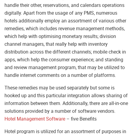
handle their other, reservations, and calendars operations
digitally. Apart from the usage of any PMS, numerous
hotels additionally employ an assortment of various other
remedies, which includes revenue management methods,
which help with optimising monetary results; division
channel managers, that really help with inventory
distribution across the different channels; mobile check in
apps, which help the consumer experience; and standing
and review management program, that may be utilized to
handle internet comments on a number of platforms.
These remedies may be used separately but some is
hooked up and this particular integration allows sharing of
information between them. Additionally, there are all-in-one
solutions provided by a number of software vendors.
Hotel Management Software
– five Benefits
Hotel program is utilized for an assortment of purposes in