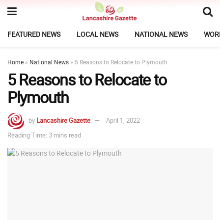
FEATURED NEWS
LOCAL NEWS
NATIONAL NEWS
WOR
Home
»
National News
»
5 Reasons to Relocate to Plymouth
5 Reasons to Relocate to
Plymouth
by
Lancashire Gazette
April 1, 2022
Reading Time: 3 mins read