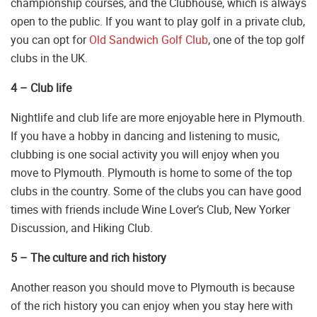
championship courses, and the Clubhouse, which is always
open to the public. If you want to play golf in a private club,
you can opt for
Old Sandwich Golf Club
, one of the top golf
clubs in the UK.
4 – Club life
Nightlife and club life are more enjoyable here in Plymouth.
If you have a hobby in dancing and listening to music,
clubbing is one social activity you will enjoy when you
move to Plymouth. Plymouth is home to some of the top
clubs in the country. Some of the clubs you can have good
times with friends include Wine Lover’s Club, New Yorker
Discussion, and Hiking Club.
5 – The culture and rich history
Another reason you should move to Plymouth is because
of the rich history you can enjoy when you stay here with