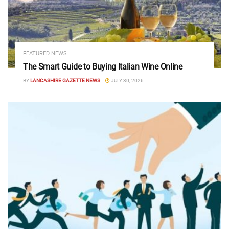
FEATURED NEWS
The Smart Guide to Buying Italian Wine Online
BY
LANCASHIRE GAZETTE NEWS
JULY 30, 2026