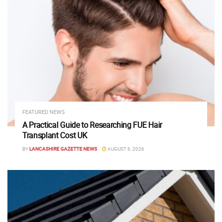
FEATURED NEWS
A Practical Guide to Researching FUE Hair
Transplant Cost UK
BY
LANCASHIRE GAZETTE NEWS
AUGUST 6, 2026