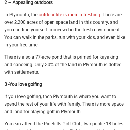
2 – Appealing outdoors
In Plymouth, the
outdoor life is more refreshing
. There are
over 2,200 acres of open space land in this country, and
you can find yourself immersed in the fresh environment.
You can walk in the parks, run with your kids, and even bike
in your free time.
There is also a 77-acre pond that is primed for kayaking
and canoeing. Only 30% of the land in Plymouth is dotted
with settlements.
3 -You love golfing
If you love golfing, then Plymouth is where you want to
spend the rest of your life with family. There is more space
and land for playing golf in Plymouth.
You can attend the Pinehills Golf Club, two public 18-holes