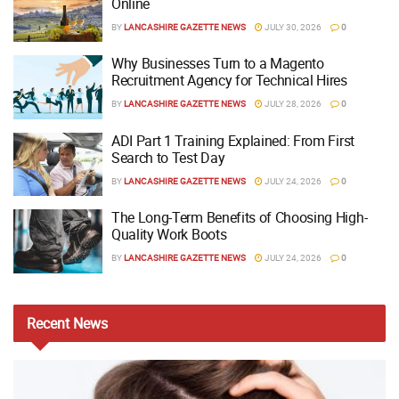
Online
BY
LANCASHIRE GAZETTE NEWS
JULY 30, 2026
0
Why Businesses Turn to a Magento
Recruitment Agency for Technical Hires
BY
LANCASHIRE GAZETTE NEWS
JULY 28, 2026
0
ADI Part 1 Training Explained: From First
Search to Test Day
BY
LANCASHIRE GAZETTE NEWS
JULY 24, 2026
0
The Long-Term Benefits of Choosing High-
Quality Work Boots
BY
LANCASHIRE GAZETTE NEWS
JULY 24, 2026
0
Recent
News