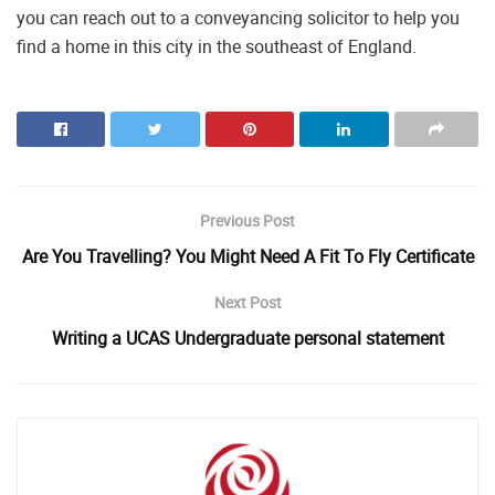
you can reach out to a conveyancing solicitor to help you
find a home in this city in the southeast of England.
Previous Post
Are You Travelling? You Might Need A Fit To Fly Certificate
Next Post
Writing a UCAS Undergraduate personal statement