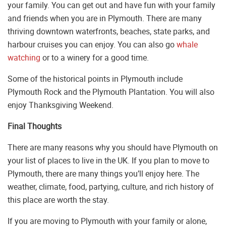
your family. You can get out and have fun with your family
and friends when you are in Plymouth. There are many
thriving downtown waterfronts, beaches, state parks, and
harbour cruises you can enjoy. You can also go
whale
watching
or to a winery for a good time.
Some of the historical points in Plymouth include
Plymouth Rock and the Plymouth Plantation. You will also
enjoy Thanksgiving Weekend.
Final Thoughts
There are many reasons why you should have Plymouth on
your list of places to live in the UK. If you plan to move to
Plymouth, there are many things you’ll enjoy here. The
weather, climate, food, partying, culture, and rich history of
this place are worth the stay.
If you are moving to Plymouth with your family or alone,