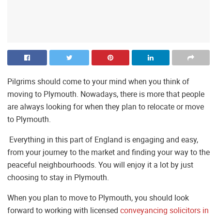
Pilgrims should come to your mind when you think of
moving to Plymouth. Nowadays, there is more that people
are always looking for when they plan to relocate or move
to Plymouth.
Everything in this part of England is engaging and easy,
from your journey to the market and finding your way to the
peaceful neighbourhoods. You will enjoy it a lot by just
choosing to stay in Plymouth.
When you plan to move to Plymouth, you should look
forward to working with licensed
conveyancing solicitors in