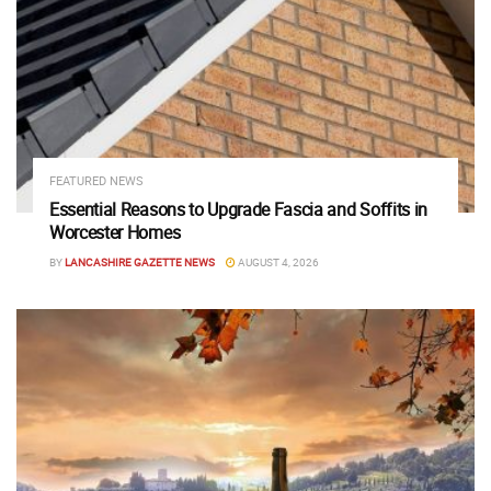
FEATURED NEWS
Essential Reasons to Upgrade Fascia and Soffits in
Worcester Homes
BY
LANCASHIRE GAZETTE NEWS
AUGUST 4, 2026