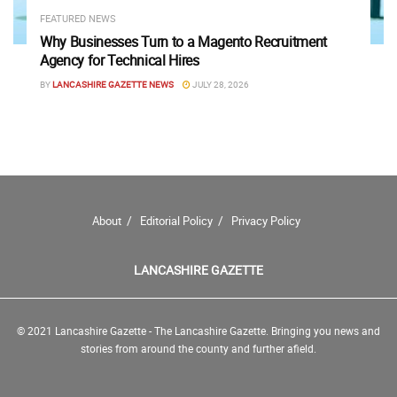
FEATURED NEWS
Why Businesses Turn to a Magento Recruitment
Agency for Technical Hires
BY
LANCASHIRE GAZETTE NEWS
JULY 28, 2026
About
Editorial Policy
Privacy Policy
LANCASHIRE GAZETTE
© 2021 Lancashire Gazette - The Lancashire Gazette. Bringing you news and
stories from around the county and further afield.