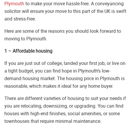
Plymouth
to make your move hassle-free. A conveyancing
solicitor will ensure your move to this part of the UK is swift
and stress-free.
Here are some of the reasons you should look forward to
moving to Plymouth.
1 – Affordable housing
If you are just out of college, landed your first job, or live on
a tight budget, you can find hope in Plymouth’s low-
demand housing market. The housing price in Plymouth is
reasonable, which makes it ideal for any home buyer.
There are different varieties of housing to suit your needs if
you are relocating, downsizing, or upgrading. You can find
houses with high-end finishes, social amenities, or some
townhouses that require minimal maintenance.