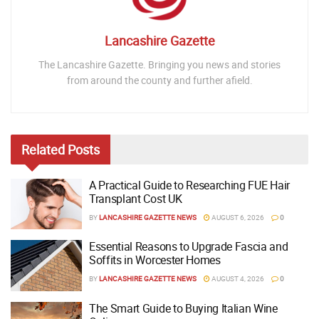
Lancashire Gazette
The Lancashire Gazette. Bringing you news and stories
from around the county and further afield.
Related
Posts
A Practical Guide to Researching FUE Hair
Transplant Cost UK
BY
LANCASHIRE GAZETTE NEWS
AUGUST 6, 2026
0
Essential Reasons to Upgrade Fascia and
Soffits in Worcester Homes
BY
LANCASHIRE GAZETTE NEWS
AUGUST 4, 2026
0
The Smart Guide to Buying Italian Wine