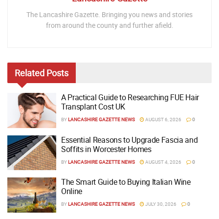
The Lancashire Gazette. Bringing you news and stories
from around the county and further afield.
Related
Posts
A Practical Guide to Researching FUE Hair
Transplant Cost UK
BY
LANCASHIRE GAZETTE NEWS
AUGUST 6, 2026
0
Essential Reasons to Upgrade Fascia and
Soffits in Worcester Homes
BY
LANCASHIRE GAZETTE NEWS
AUGUST 4, 2026
0
The Smart Guide to Buying Italian Wine
Online
BY
LANCASHIRE GAZETTE NEWS
JULY 30, 2026
0