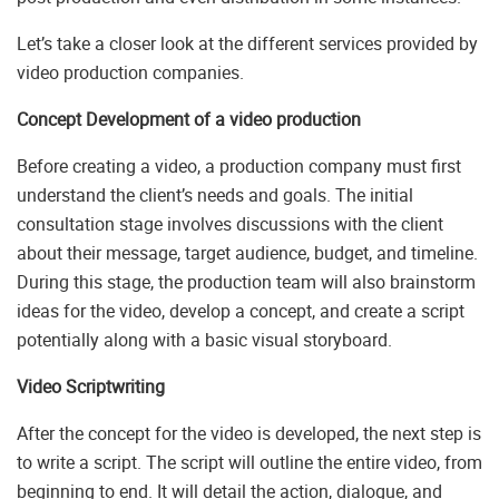
Let’s take a closer look at the different services provided by
video production companies.
Concept Development of a video production
Before creating a video, a production company must first
understand the client’s needs and goals. The initial
consultation stage involves discussions with the client
about their message, target audience, budget, and timeline.
During this stage, the production team will also brainstorm
ideas for the video, develop a concept, and create a script
potentially along with a basic visual storyboard.
Video Scriptwriting
After the concept for the video is developed, the next step is
to write a script. The script will outline the entire video, from
beginning to end. It will detail the action, dialogue, and