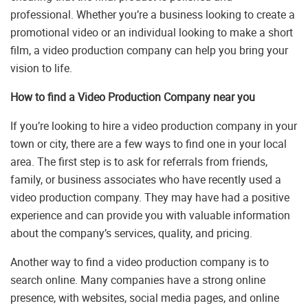
professional. Whether you’re a business looking to create a
promotional video or an individual looking to make a short
film, a video production company can help you bring your
vision to life.
How to find a Video Production Company near you
If you’re looking to hire a video production company in your
town or city, there are a few ways to find one in your local
area. The first step is to ask for referrals from friends,
family, or business associates who have recently used a
video production company. They may have had a positive
experience and can provide you with valuable information
about the company’s services, quality, and pricing.
Another way to find a video production company is to
search online. Many companies have a strong online
presence, with websites, social media pages, and online