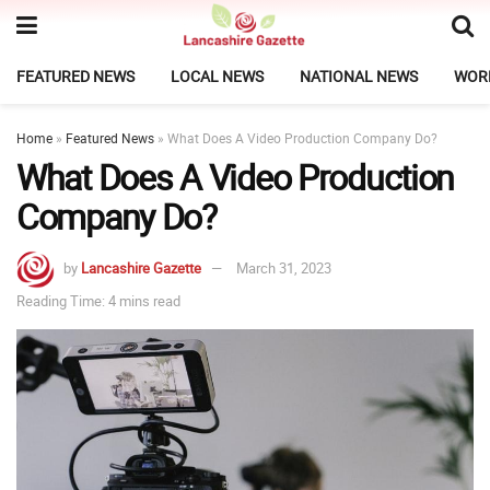
FEATURED NEWS
LOCAL NEWS
NATIONAL NEWS
WOR
Home
»
Featured News
»
What Does A Video Production Company Do?
What Does A Video Production
Company Do?
by
Lancashire Gazette
March 31, 2023
Reading Time: 4 mins read