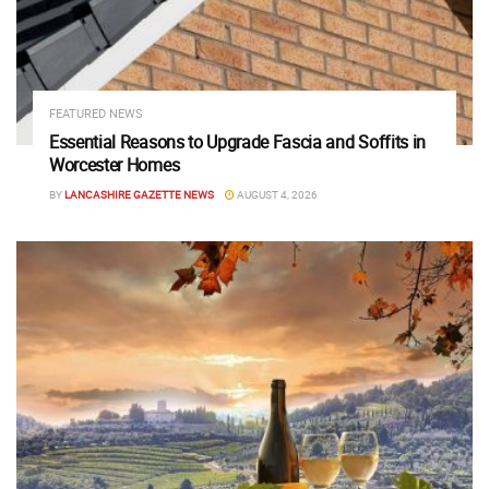
FEATURED NEWS
Essential Reasons to Upgrade Fascia and Soffits in
Worcester Homes
BY
LANCASHIRE GAZETTE NEWS
AUGUST 4, 2026