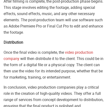
After filming is complete, the post-production phase begins.
This stage involves editing the footage, adding special
effects, sound effects, music, and any other necessary
elements. The post-production team will use software such
as Adobe Premiere Pro or Final Cut Pro to edit and enhance
the footage.
Distribution
Once the final video is complete, the
video production
company
will then distribute it to the client. This could be in
the form of a digital file or a physical copy. The client can
then use the video for its intended purpose, whether that be
for marketing, training, or entertainment.
In conclusion, video production companies play a critical
role in the creation of high-quality videos. They offer a full
range of services from concept development to distribution,
ensuring that the final product is polished and