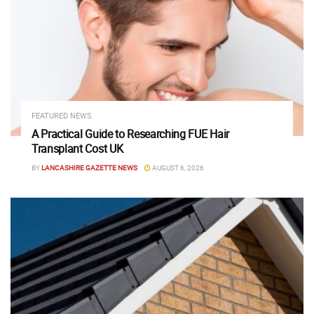
FEATURED NEWS
A Practical Guide to Researching FUE Hair
Transplant Cost UK
BY
LANCASHIRE GAZETTE NEWS
AUGUST 6, 2026