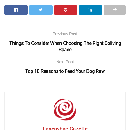
Previous Post
Things To Consider When Choosing The Right Coliving
Space
Next Post
Top 10 Reasons to Feed Your Dog Raw
Lancashire Gazette