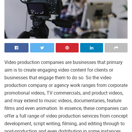
Video production companies are businesses that primary
aim is to create engaging video content for clients or
businesses that engage them to do so. So the video
production company or agency work ranges from corporate
promotional videos, TV commercials, and product videos,
and may extend to music videos, documentaries, feature
films and even animation. In essence, these companies can
offer a full range of video production services from concept
development, script writing, filming, and editing through to
post-production and even distribution in some instances.