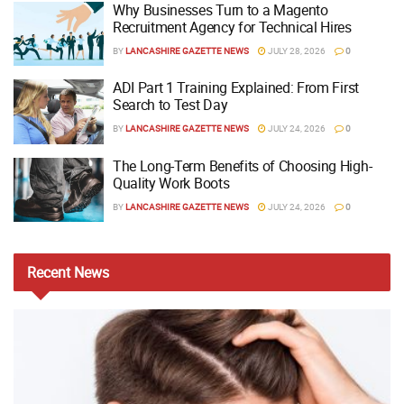
Why Businesses Turn to a Magento
Recruitment Agency for Technical Hires
BY
LANCASHIRE GAZETTE NEWS
JULY 28, 2026
0
ADI Part 1 Training Explained: From First
Search to Test Day
BY
LANCASHIRE GAZETTE NEWS
JULY 24, 2026
0
The Long-Term Benefits of Choosing High-
Quality Work Boots
BY
LANCASHIRE GAZETTE NEWS
JULY 24, 2026
0
Recent
News