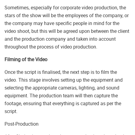
Sometimes, especially for corporate video production, the
stars of the show will be the employees of the company, or
the company may have specific people in mind for the
video shoot, but this will be agreed upon between the client
and the production company and taken into account
throughout the process of video production.
Filming of the Video
Once the script is finalised, the next step is to film the
video. This stage involves setting up the equipment and
selecting the appropriate cameras, lighting, and sound
equipment. The production team will then capture the
footage, ensuring that everything is captured as per the
script.
Post-Production