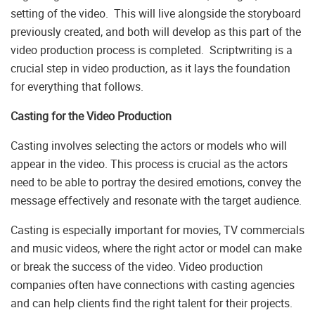
setting of the video. This will live alongside the storyboard
previously created, and both will develop as this part of the
video production process is completed. Scriptwriting is a
crucial step in video production, as it lays the foundation
for everything that follows.
Casting for the Video Production
Casting involves selecting the actors or models who will
appear in the video. This process is crucial as the actors
need to be able to portray the desired emotions, convey the
message effectively and resonate with the target audience.
Casting is especially important for movies, TV commercials
and music videos, where the right actor or model can make
or break the success of the video. Video production
companies often have connections with casting agencies
and can help clients find the right talent for their projects.