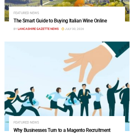
FEATURED NEWS
The Smart Guide to Buying Italian Wine Online
BY
LANCASHIRE GAZETTE NEWS
JULY 30, 2026
FEATURED NEWS
Why Businesses Turn to a Magento Recruitment