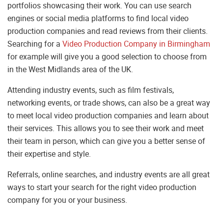
portfolios showcasing their work. You can use search
engines or social media platforms to find local video
production companies and read reviews from their clients.
Searching for a
Video Production Company in Birmingham
for example will give you a good selection to choose from
in the West Midlands area of the UK.
Attending industry events, such as film festivals,
networking events, or trade shows, can also be a great way
to meet local video production companies and learn about
their services. This allows you to see their work and meet
their team in person, which can give you a better sense of
their expertise and style.
Referrals, online searches, and industry events are all great
ways to start your search for the right video production
company for you or your business.