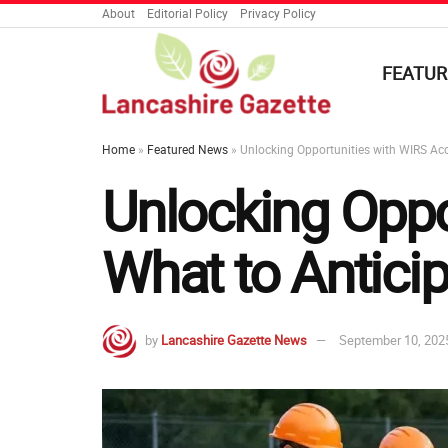
About
Editorial Policy
Privacy Policy
FEATUR
Home
»
Featured News
»
Unlocking Opportunities with WIRS Acc
Unlocking Oppo
What to Antici
by
Lancashire Gazette News
September 10, 202