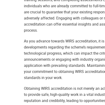
individuals who are already committed to full-tim
are crucial to guarantee that your existing respon
adversely affected. Engaging with colleagues or
accreditation can offer essential insights and as
process.
As you advance towards WIRS accreditation, it is
developments regarding the scheme’s requirement
technological progress, which can impact the crit
announcements or engaging with industry organis
application with prevailing standards. Maintaini
your commitment to obtaining WIRS accreditation 
standards in your work.
Obtaining WIRS accreditation is not merely an ach
to provide safe, high-quality work in a vital indu
reputation and credibility, leading to opportuniti