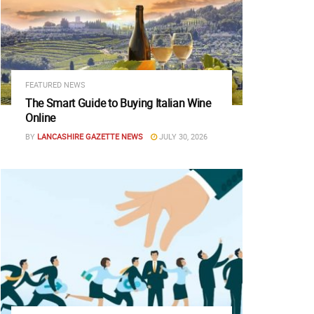
FEATURED NEWS
The Smart Guide to Buying Italian Wine
Online
BY
LANCASHIRE GAZETTE NEWS
JULY 30, 2026