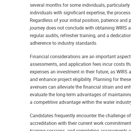
several months for some individuals, particularly i
individuals with significant expertise, the proces
Regardless of your initial position, patience and p
journey does not conclude with obtaining WIRS acc
regular audits, refresher training, and a dedica
adherence to industry standards.
Financial considerations are an important aspect
assessments, and application fees incur costs t
expenses an investment in their future, as WIRS 
and enhance project eligibility. Planning for the
avenues can alleviate the financial strain and enh
evaluate the long-term advantages of maintaining
a competitive advantage within the water industr
Candidates frequently encounter the challenge o
accreditation with their current work commitments
training sessions, and completing assessments can