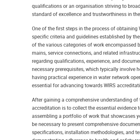
qualifications or an organisation striving to broa
standard of excellence and trustworthiness in the
One of the first steps in the process of obtainin
specific criteria and guidelines established by 
of the various categories of work encompassed 
mains, service connections, and related infrastr
regarding qualifications, experience, and documen
necessary prerequisites, which typically involve 
having practical experience in water network ope
essential for advancing towards WIRS accreditatio
After gaining a comprehensive understanding of t
accreditation is to collect the essential evidence 
assembling a portfolio of work that showcases you
be necessary to present comprehensive document
specifications, installation methodologies, and 