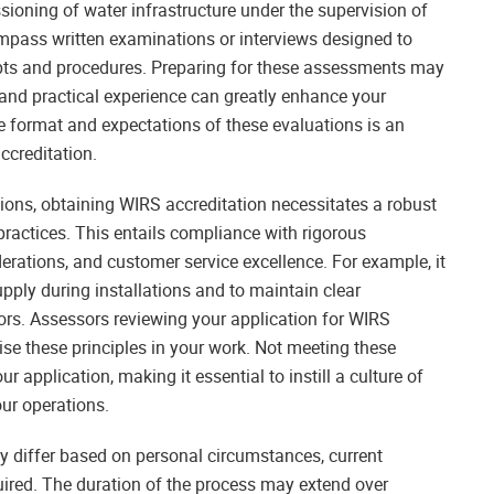
issioning of water infrastructure under the supervision of
pass written examinations or interviews designed to
pts and procedures. Preparing for these assessments may
and practical experience can greatly enhance your
 format and expectations of these evaluations is an
ccreditation.
ations, obtaining WIRS accreditation necessitates a robust
ractices. This entails compliance with rigorous
erations, and customer service excellence. For example, it
upply during installations and to maintain clear
ors. Assessors reviewing your application for WIRS
se these principles in your work. Not meeting these
r application, making it essential to instill a culture of
our operations.
y differ based on personal circumstances, current
quired. The duration of the process may extend over