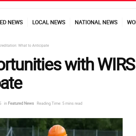
ED NEWS
LOCAL NEWS
NATIONAL NEWS
WO
reditation: What to Anticipate
rtunities with WIRS 
pate
5
in
Featured News
Reading Time: 5 mins read