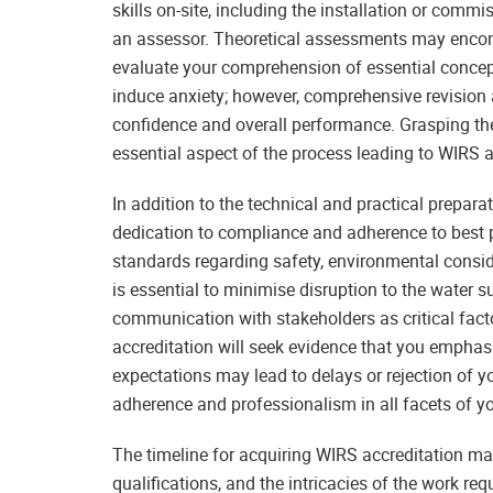
skills on-site, including the installation or comm
an assessor. Theoretical assessments may encom
evaluate your comprehension of essential conce
induce anxiety; however, comprehensive revision 
confidence and overall performance. Grasping the
essential aspect of the process leading to WIRS a
In addition to the technical and practical prepar
dedication to compliance and adherence to best p
standards regarding safety, environmental consid
is essential to minimise disruption to the water s
communication with stakeholders as critical fact
accreditation will seek evidence that you emphasi
expectations may lead to delays or rejection of you
adherence and professionalism in all facets of y
The timeline for acquiring WIRS accreditation ma
qualifications, and the intricacies of the work re