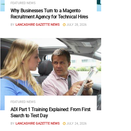
FEATURED NEWS
Why Businesses Turn to a Magento
Recruitment Agency for Technical Hires
BY
LANCASHIRE GAZETTE NEWS
JULY 28, 2026
FEATURED NEWS
ADI Part 1 Training Explained: From First
Search to Test Day
BY
LANCASHIRE GAZETTE NEWS
JULY 24, 2026