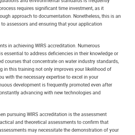
gulations and environmental standards is frequently
rocess requires significant time investment, as it
orough approach to documentation. Nonetheless, this is an
 to assessors and ensuring that your application
nts in achieving WIRS accreditation. Numerous
s essential to address deficiencies in their knowledge or
sed courses that concentrate on water industry standards,
g in this training not only improves your likelihood of
u with the necessary expertise to excel in your
tinuous development is frequently promoted even after
 constantly advancing with new technologies and
when pursuing WIRS accreditation is the assessment
practical and theoretical assessments to confirm that
al assessments may necessitate the demonstration of your