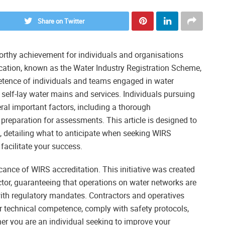
Share on Twitter
orthy achievement for individuals and organisations
fication, known as the Water Industry Registration Scheme,
petence of individuals and teams engaged in water
to self-lay water mains and services. Individuals pursuing
ral important factors, including a thorough
reparation for assessments. This article is designed to
, detailing what to anticipate when seeking WIRS
 facilitate your success.
icance of WIRS accreditation. This initiative was created
ctor, guaranteeing that operations on water networks are
with regulatory mandates. Contractors and operatives
 technical competence, comply with safety protocols,
r you are an individual seeking to improve your