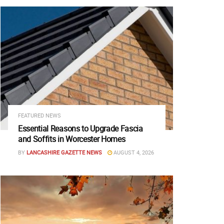
FEATURED NEWS
Essential Reasons to Upgrade Fascia
and Soffits in Worcester Homes
BY
LANCASHIRE GAZETTE NEWS
AUGUST 4, 2026