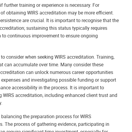
f further training or experience is necessary. For
s of obtaining WIRS accreditation may be more efficient.
ersistence are crucial. It is important to recognise that the
reditation; sustaining this status typically requires
tion to continuous improvement to ensure ongoing
 to consider when seeking WIRS accreditation. Training,
hat can accumulate over time. Many consider these
accreditation can unlock numerous career opportunities
se expenses and investigating possible funding or support
ance accessibility in the process. It is important to
 WIRS accreditation, including enhanced client trust and
y.
f balancing the preparation process for WIRS
. The process of gathering evidence, participating in
 require significant time investment, especially for