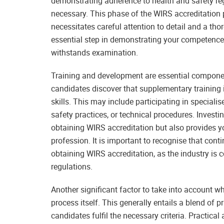
demonstrating adherence to health and safety re
necessary. This phase of the WIRS accreditation p
necessitates careful attention to detail and a th
essential step in demonstrating your competence
withstands examination.
Training and development are essential compone
candidates discover that supplementary training i
skills. This may include participating in speciali
safety practices, or technical procedures. Investin
obtaining WIRS accreditation but also provides yo
profession. It is important to recognise that con
obtaining WIRS accreditation, as the industry is
regulations.
Another significant factor to take into account 
process itself. This generally entails a blend of 
candidates fulfil the necessary criteria. Practic