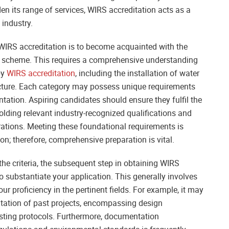
den its range of services, WIRS accreditation acts as a
 industry.
g WIRS accreditation is to become acquainted with the
the scheme. This requires a comprehensive understanding
by
WIRS accreditation
, including the installation of water
ucture. Each category may possess unique requirements
tation. Aspiring candidates should ensure they fulfil the
holding relevant industry-recognized qualifications and
rations. Meeting these foundational requirements is
n; therefore, comprehensive preparation is vital.
he criteria, the subsequent step in obtaining WIRS
to substantiate your application. This generally involves
r proficiency in the pertinent fields. For example, it may
ation of past projects, encompassing design
testing protocols. Furthermore, documentation