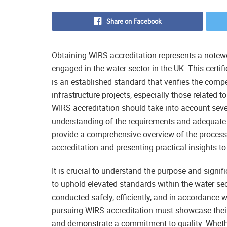
Share on Facebook
Obtaining WIRS accreditation represents a notew
engaged in the water sector in the UK. This certi
is an established standard that verifies the com
infrastructure projects, especially those related 
WIRS accreditation should take into account seve
understanding of the requirements and adequate p
provide a comprehensive overview of the process
accreditation and presenting practical insights to
It is crucial to understand the purpose and signif
to uphold elevated standards within the water se
conducted safely, efficiently, and in accordance 
pursuing WIRS accreditation must showcase their
and demonstrate a commitment to quality. Whethe