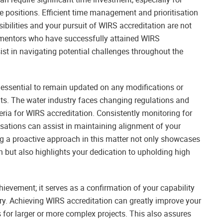
e positions. Efficient time management and prioritisation
sibilities and your pursuit of WIRS accreditation are not
 mentors who have successfully attained WIRS
sist in navigating potential challenges throughout the
 essential to remain updated on any modifications or
s. The water industry faces changing regulations and
eria for WIRS accreditation. Consistently monitoring for
ations can assist in maintaining alignment of your
ng a proactive approach in this matter not only showcases
but also highlights your dedication to upholding high
ievement; it serves as a confirmation of your capability
stry. Achieving WIRS accreditation can greatly improve your
es for larger or more complex projects. This also assures