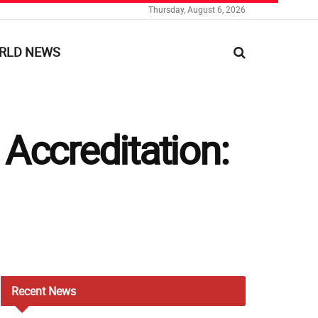
Thursday, August 6, 2026
RLD NEWS
Accreditation:
Recent
News