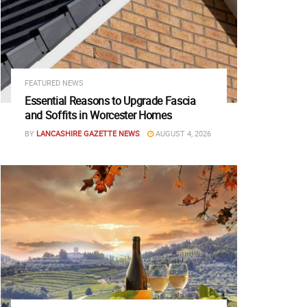
FEATURED NEWS
Essential Reasons to Upgrade Fascia
and Soffits in Worcester Homes
BY
LANCASHIRE GAZETTE NEWS
AUGUST 4, 2026