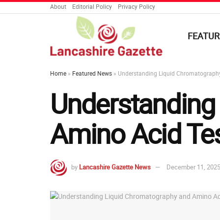
About
Editorial Policy
Privacy Policy
FEATUR
Home
»
Featured News
»
Understanding Liquid Chromatography 
Understanding
Amino Acid Tes
by
Lancashire Gazette News
December 11, 202