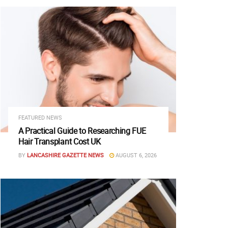
FEATURED NEWS
A Practical Guide to Researching FUE
Hair Transplant Cost UK
BY
LANCASHIRE GAZETTE NEWS
AUGUST 6, 2026