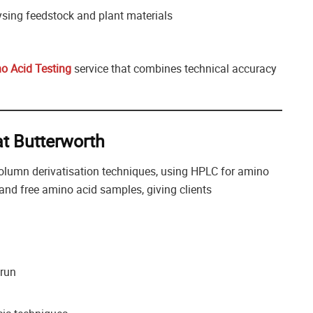
sing feedstock and plant materials
o Acid Testing
service that combines technical accuracy
t Butterworth
olumn derivatisation techniques, using HPLC for amino
and free amino acid samples, giving clients
 run