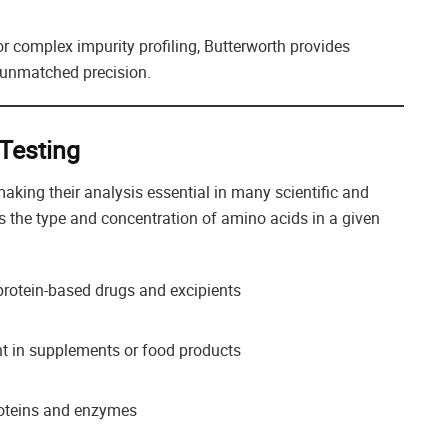
r complex impurity profiling, Butterworth provides
 unmatched precision.
Testing
making their analysis essential in many scientific and
 the type and concentration of amino acids in a given
protein-based drugs and excipients
t in supplements or food products
oteins and enzymes