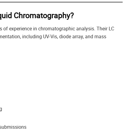
iquid Chromatography?
s of experience in chromatographic analysis. Their LC
rumentation, including UV-Vis, diode array, and mass
g
y submissions