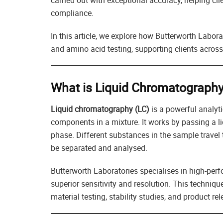
carried out with exceptional accuracy, helping cli
compliance.
In this article, we explore how Butterworth Labor
and amino acid testing, supporting clients across
What is Liquid Chromatograph
Liquid chromatography (LC)
is a powerful analyti
components in a mixture. It works by passing a 
phase. Different substances in the sample travel
be separated and analysed.
Butterworth Laboratories specialises in high-pe
superior sensitivity and resolution. This techniqu
material testing, stability studies, and product rel