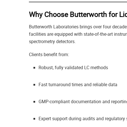
Why Choose Butterworth for L
Butterworth Laboratories brings over four decade
facilities are equipped with state-of-the-art inst
spectrometry detectors.
Clients benefit from:
Robust, fully validated LC methods
Fast turnaround times and reliable data
GMP-compliant documentation and reportin
Expert support during audits and regulator