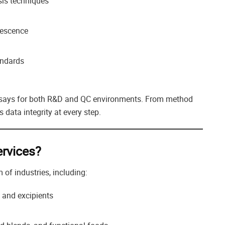
sis techniques
rescence
andards
assays for both R&D and QC environments. From method
 data integrity at every step.
rvices?
of industries, including:
, and excipients