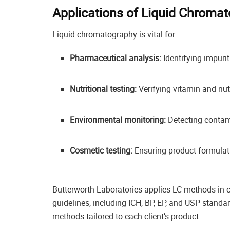
Applications of Liquid Chromat
Liquid chromatography is vital for:
Pharmaceutical analysis:
Identifying impurit
Nutritional testing:
Verifying vitamin and nut
Environmental monitoring:
Detecting contami
Cosmetic testing:
Ensuring product formulat
Butterworth Laboratories applies LC methods in
guidelines, including ICH, BP, EP, and USP standa
methods tailored to each client’s product.