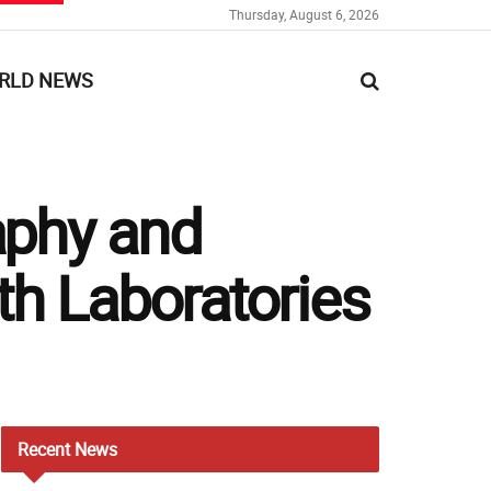
Thursday, August 6, 2026
RLD NEWS
aphy and
th Laboratories
Recent
News