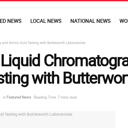
ED NEWS
LOCAL NEWS
NATIONAL NEWS
WO
and Amino Acid Testing with Butterworth Laboratories
 Liquid Chromatogr
ting with Butterwor
5
in
Featured News
Reading Time: 7 mins read