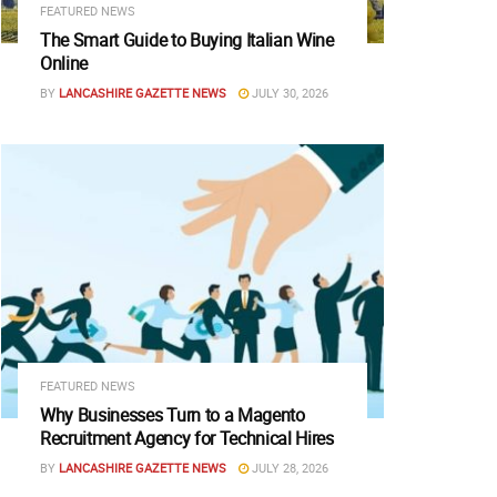
FEATURED NEWS
The Smart Guide to Buying Italian Wine
Online
BY
LANCASHIRE GAZETTE NEWS
JULY 30, 2026
FEATURED NEWS
Why Businesses Turn to a Magento
Recruitment Agency for Technical Hires
BY
LANCASHIRE GAZETTE NEWS
JULY 28, 2026