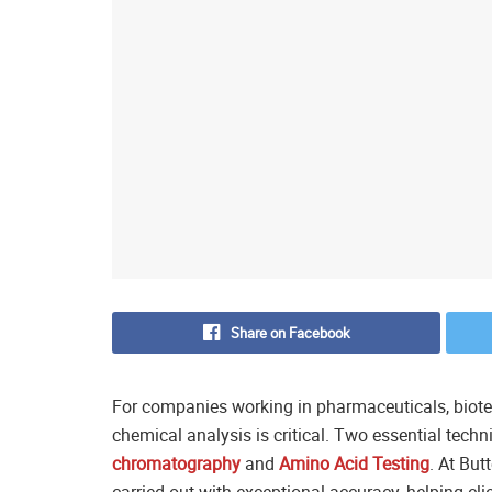
Share on Facebook
For companies working in pharmaceuticals, biotech
chemical analysis is critical. Two essential techn
chromatography
and
Amino Acid Testing
. At But