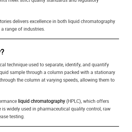
ents meet strict quality standards and regulatory
atories delivers excellence in both liquid chromatography
 a range of industries.
y?
cal technique used to separate, identify, and quantify
liquid sample through a column packed with a stationary
 through the column at varying speeds, allowing them to
rformance
liquid chromatography
(HPLC), which offers
e is widely used in pharmaceutical quality control, raw
ease testing.