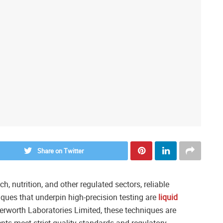
Share on Twitter
, nutrition, and other regulated sectors, reliable
iques that underpin high-precision testing are
liquid
terworth Laboratories Limited, these techniques are