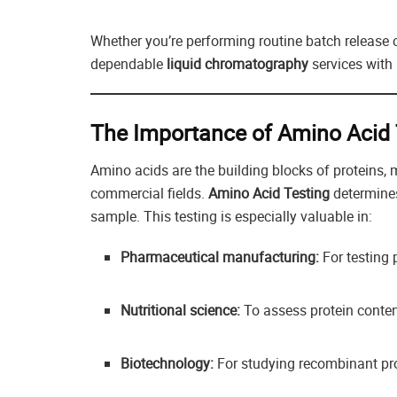
Whether you’re performing routine batch release o
dependable
liquid chromatography
services with
The Importance of Amino Acid 
Amino acids are the building blocks of proteins, 
commercial fields.
Amino Acid Testing
determines
sample. This testing is especially valuable in:
Pharmaceutical manufacturing:
For testing 
Nutritional science:
To assess protein conten
Biotechnology:
For studying recombinant pr