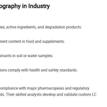
ography in Industry
ies, active ingredients, and degradation products.
rient content in food and supplements.
nants in soil or water samples.
ions comply with health and safety standards.
 compliance with major pharmacopeias and regulatory
rds. Their skilled analysts develop and validate custom LC