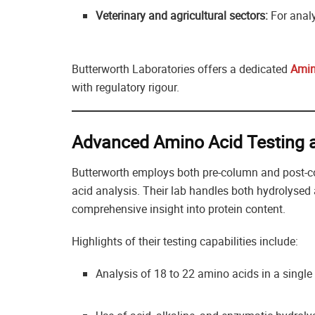
Veterinary and agricultural sectors:
For analy
Butterworth Laboratories offers a dedicated
Amin
with regulatory rigour.
Advanced Amino Acid Testing a
Butterworth employs both pre-column and post-c
acid analysis. Their lab handles both hydrolysed 
comprehensive insight into protein content.
Highlights of their testing capabilities include:
Analysis of 18 to 22 amino acids in a single