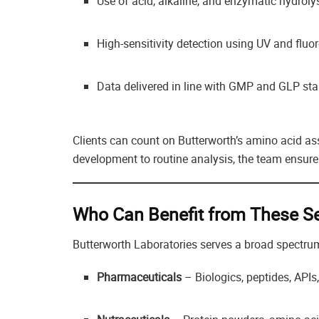
Use of acid, alkaline, and enzymatic hydroly
High-sensitivity detection using UV and fluo
Data delivered in line with GMP and GLP st
Clients can count on Butterworth’s amino acid 
development to routine analysis, the team ensures
Who Can Benefit from These Se
Butterworth Laboratories serves a broad spectrum 
Pharmaceuticals
– Biologics, peptides, APIs