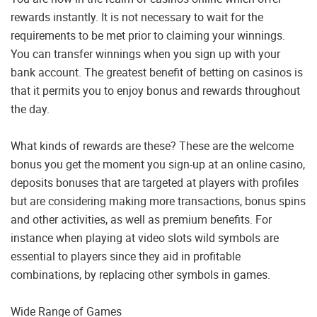
rewards instantly. It is not necessary to wait for the
requirements to be met prior to claiming your winnings.
You can transfer winnings when you sign up with your
bank account. The greatest benefit of betting on casinos is
that it permits you to enjoy bonus and rewards throughout
the day.
What kinds of rewards are these? These are the welcome
bonus you get the moment you sign-up at an online casino,
deposits bonuses that are targeted at players with profiles
but are considering making more transactions, bonus spins
and other activities, as well as premium benefits. For
instance when playing at video slots wild symbols are
essential to players since they aid in profitable
combinations, by replacing other symbols in games.
Wide Range of Games