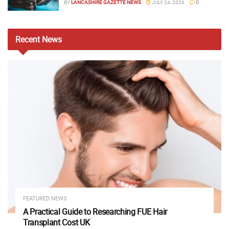
BY
LANCASHIRE GAZETTE NEWS
JULY 24, 2026
0
Recent
News
FEATURED NEWS
A Practical Guide to Researching FUE Hair
Transplant Cost UK