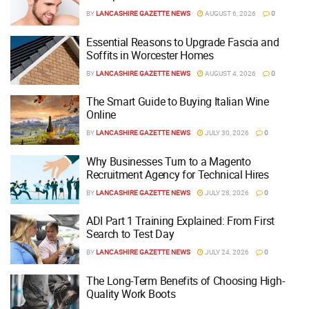
BY
LANCASHIRE GAZETTE NEWS
AUGUST 6, 2026
0
Essential Reasons to Upgrade Fascia and
Soffits in Worcester Homes
BY
LANCASHIRE GAZETTE NEWS
AUGUST 4, 2026
0
The Smart Guide to Buying Italian Wine
Online
BY
LANCASHIRE GAZETTE NEWS
JULY 30, 2026
0
Why Businesses Turn to a Magento
Recruitment Agency for Technical Hires
BY
LANCASHIRE GAZETTE NEWS
JULY 28, 2026
0
ADI Part 1 Training Explained: From First
Search to Test Day
BY
LANCASHIRE GAZETTE NEWS
JULY 24, 2026
0
The Long-Term Benefits of Choosing High-
Quality Work Boots