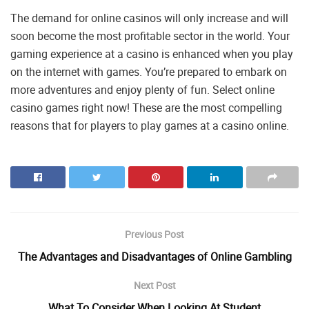
The demand for online casinos will only increase and will
soon become the most profitable sector in the world. Your
gaming experience at a casino is enhanced when you play
on the internet with games. You’re prepared to embark on
more adventures and enjoy plenty of fun. Select online
casino games right now! These are the most compelling
reasons that for players to play games at a casino online.
Previous Post
The Advantages and Disadvantages of Online Gambling
Next Post
What To Consider When Looking At Student