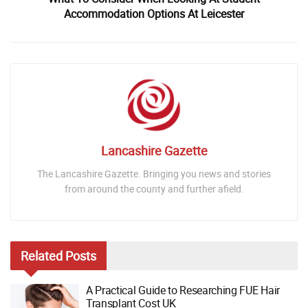
Accommodation Options At Leicester
Lancashire Gazette
The Lancashire Gazette. Bringing you news and stories
from around the county and further afield.
Related
Posts
A Practical Guide to Researching FUE Hair
Transplant Cost UK