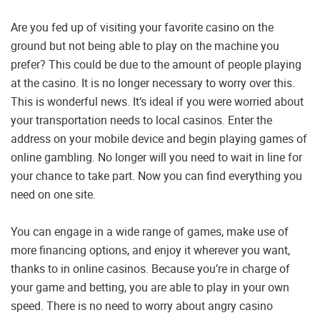
Are you fed up of visiting your favorite casino on the
ground but not being able to play on the machine you
prefer? This could be due to the amount of people playing
at the casino. It is no longer necessary to worry over this.
This is wonderful news. It’s ideal if you were worried about
your transportation needs to local casinos. Enter the
address on your mobile device and begin playing games of
online gambling. No longer will you need to wait in line for
your chance to take part. Now you can find everything you
need on one site.
You can engage in a wide range of games, make use of
more financing options, and enjoy it wherever you want,
thanks to in online casinos. Because you’re in charge of
your game and betting, you are able to play in your own
speed. There is no need to worry about angry casino