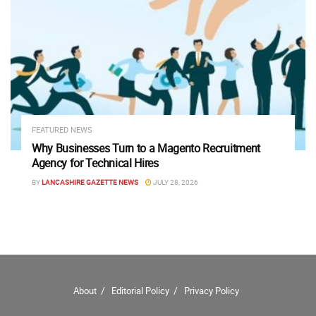
FEATURED NEWS
Why Businesses Turn to a Magento Recruitment
Agency for Technical Hires
BY
LANCASHIRE GAZETTE NEWS
JULY 28, 2026
About
Editorial Policy
Privacy Policy