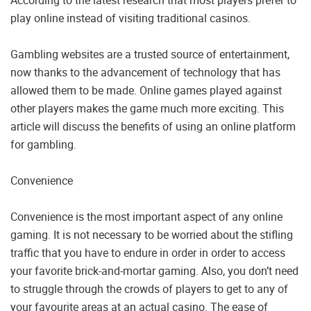
According to the latest research that most players prefer to
play online instead of visiting traditional casinos.
Gambling websites are a trusted source of entertainment,
now thanks to the advancement of technology that has
allowed them to be made. Online games played against
other players makes the game much more exciting. This
article will discuss the benefits of using an online platform
for gambling.
Convenience
Convenience is the most important aspect of any online
gaming. It is not necessary to be worried about the stifling
traffic that you have to endure in order in order to access
your favorite brick-and-mortar gaming. Also, you don’t need
to struggle through the crowds of players to get to any of
your favourite areas at an actual casino. The ease of