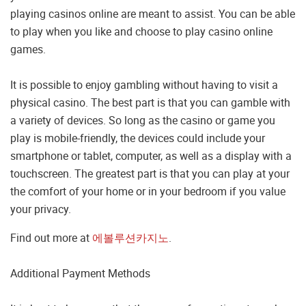
playing casinos online are meant to assist. You can be able
to play when you like and choose to play casino online
games.
It is possible to enjoy gambling without having to visit a
physical casino. The best part is that you can gamble with
a variety of devices. So long as the casino or game you
play is mobile-friendly, the devices could include your
smartphone or tablet, computer, as well as a display with a
touchscreen. The greatest part is that you can play at your
the comfort of your home or in your bedroom if you value
your privacy.
Find out more at
에볼루션카지노
.
Additional Payment Methods