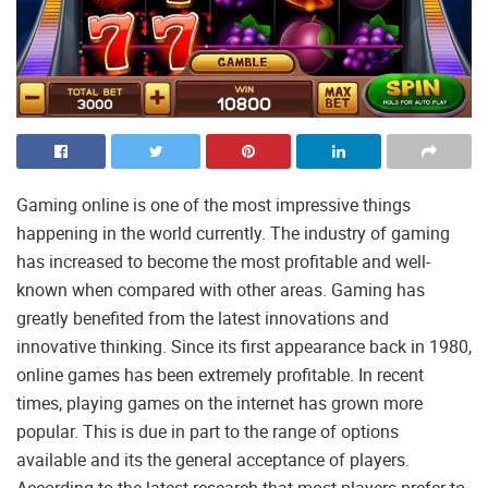
Gaming online is one of the most impressive things
happening in the world currently. The industry of gaming
has increased to become the most profitable and well-
known when compared with other areas. Gaming has
greatly benefited from the latest innovations and
innovative thinking. Since its first appearance back in 1980,
online games has been extremely profitable. In recent
times, playing games on the internet has grown more
popular. This is due in part to the range of options
available and its the general acceptance of players.