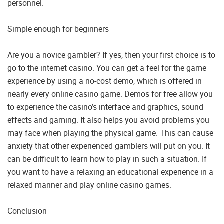
personnel.
Simple enough for beginners
Are you a novice gambler? If yes, then your first choice is to
go to the internet casino. You can get a feel for the game
experience by using a no-cost demo, which is offered in
nearly every online casino game. Demos for free allow you
to experience the casino’s interface and graphics, sound
effects and gaming. It also helps you avoid problems you
may face when playing the physical game. This can cause
anxiety that other experienced gamblers will put on you. It
can be difficult to learn how to play in such a situation. If
you want to have a relaxing an educational experience in a
relaxed manner and play online casino games.
Conclusion