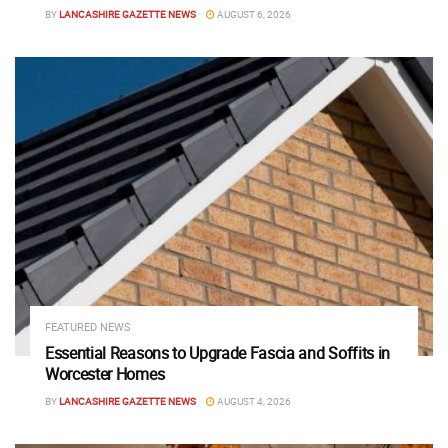
BY
LANCASHIRE GAZETTE NEWS
AUGUST 6, 2026
FEATURED NEWS
Essential Reasons to Upgrade Fascia and Soffits in
Worcester Homes
BY
LANCASHIRE GAZETTE NEWS
AUGUST 4, 2026