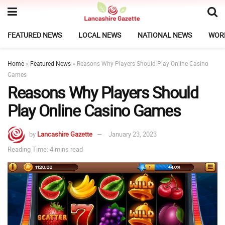
FEATURED NEWS
LOCAL NEWS
NATIONAL NEWS
WOR
Home
»
Featured News
»
Reasons Why Players Should Play Online Casino
Games
Reasons Why Players Should
Play Online Casino Games
by
Lancashire Gazette
January 23, 2023
Reading Time: 4 mins read