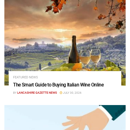
FEATURED NEWS
The Smart Guide to Buying Italian Wine Online
BY
LANCASHIRE GAZETTE NEWS
JULY 30, 2026