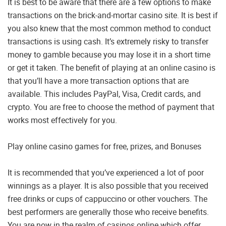
It is best to be aware that there are a few options to make
transactions on the brick-and-mortar casino site. It is best if
you also knew that the most common method to conduct
transactions is using cash. It’s extremely risky to transfer
money to gamble because you may lose it in a short time
or get it taken. The benefit of playing at an online casino is
that you’ll have a more transaction options that are
available. This includes PayPal, Visa, Credit cards, and
crypto. You are free to choose the method of payment that
works most effectively for you.
Play online casino games for free, prizes, and Bonuses
It is recommended that you’ve experienced a lot of poor
winnings as a player. It is also possible that you received
free drinks or cups of cappuccino or other vouchers. The
best performers are generally those who receive benefits.
You are now in the realm of casinos online which offer