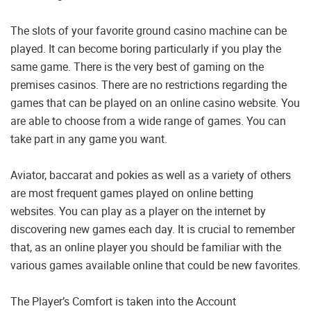
The slots of your favorite ground casino machine can be
played. It can become boring particularly if you play the
same game. There is the very best of gaming on the
premises casinos. There are no restrictions regarding the
games that can be played on an online casino website. You
are able to choose from a wide range of games. You can
take part in any game you want.
Aviator, baccarat and pokies as well as a variety of others
are most frequent games played on online betting
websites. You can play as a player on the internet by
discovering new games each day. It is crucial to remember
that, as an online player you should be familiar with the
various games available online that could be new favorites.
The Player’s Comfort is taken into the Account