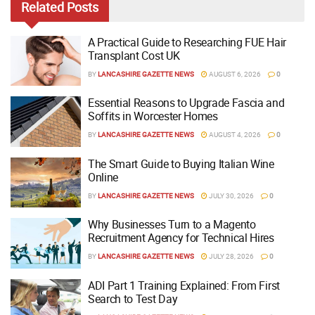
Related
Posts
A Practical Guide to Researching FUE Hair
Transplant Cost UK
BY
LANCASHIRE GAZETTE NEWS
AUGUST 6, 2026
0
Essential Reasons to Upgrade Fascia and
Soffits in Worcester Homes
BY
LANCASHIRE GAZETTE NEWS
AUGUST 4, 2026
0
The Smart Guide to Buying Italian Wine
Online
BY
LANCASHIRE GAZETTE NEWS
JULY 30, 2026
0
Why Businesses Turn to a Magento
Recruitment Agency for Technical Hires
BY
LANCASHIRE GAZETTE NEWS
JULY 28, 2026
0
ADI Part 1 Training Explained: From First
Search to Test Day