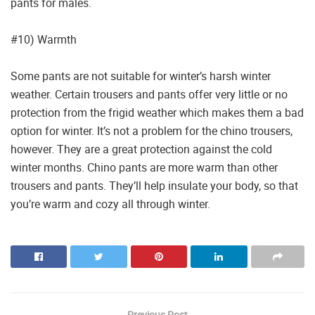
pants for males.
#10) Warmth
Some pants are not suitable for winter’s harsh winter
weather. Certain trousers and pants offer very little or no
protection from the frigid weather which makes them a bad
option for winter. It’s not a problem for the chino trousers,
however. They are a great protection against the cold
winter months. Chino pants are more warm than other
trousers and pants. They’ll help insulate your body, so that
you’re warm and cozy all through winter.
Previous Post