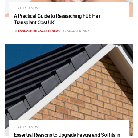
FEATURED NEWS
A Practical Guide to Researching FUE Hair
Transplant Cost UK
BY
LANCASHIRE GAZETTE NEWS
AUGUST 6, 2026
FEATURED NEWS
Essential Reasons to Upgrade Fascia and Soffits in