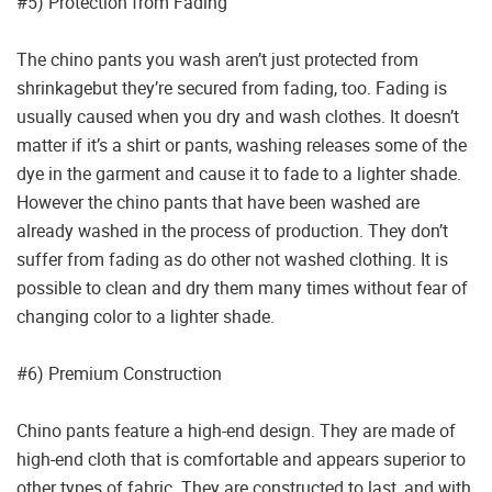
#5) Protection from Fading
The chino pants you wash aren’t just protected from
shrinkagebut they’re secured from fading, too. Fading is
usually caused when you dry and wash clothes. It doesn’t
matter if it’s a shirt or pants, washing releases some of the
dye in the garment and cause it to fade to a lighter shade.
However the chino pants that have been washed are
already washed in the process of production. They don’t
suffer from fading as do other not washed clothing. It is
possible to clean and dry them many times without fear of
changing color to a lighter shade.
#6) Premium Construction
Chino pants feature a high-end design. They are made of
high-end cloth that is comfortable and appears superior to
other types of fabric. They are constructed to last, and with