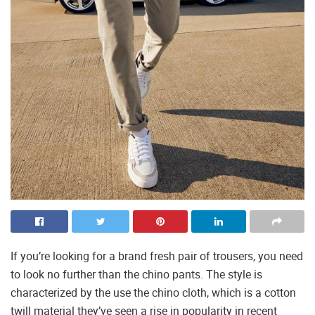
If you’re looking for a brand fresh pair of trousers, you need
to look no further than the chino pants. The style is
characterized by the use the chino cloth, which is a cotton
twill material they’ve seen a rise in popularity in recent