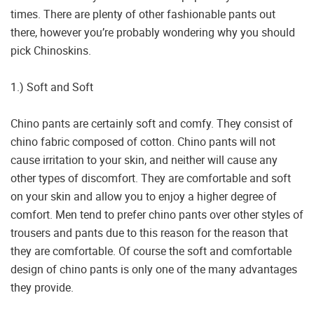
times. There are plenty of other fashionable pants out
there, however you’re probably wondering why you should
pick Chinoskins.
1.) Soft and Soft
Chino pants are certainly soft and comfy. They consist of
chino fabric composed of cotton. Chino pants will not
cause irritation to your skin, and neither will cause any
other types of discomfort. They are comfortable and soft
on your skin and allow you to enjoy a higher degree of
comfort. Men tend to prefer chino pants over other styles of
trousers and pants due to this reason for the reason that
they are comfortable. Of course the soft and comfortable
design of chino pants is only one of the many advantages
they provide.