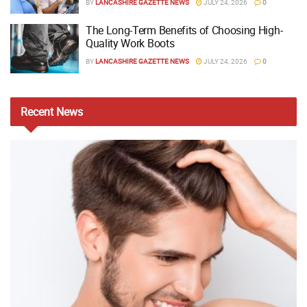
BY
LANCASHIRE GAZETTE NEWS
JULY 24, 2026
0
The Long-Term Benefits of Choosing High-
Quality Work Boots
BY
LANCASHIRE GAZETTE NEWS
JULY 24, 2026
0
Recent
News