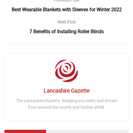
Best Wearable Blankets with Sleeves for Winter 2022
Next Post
7 Benefits of Installing Roller Blinds
Lancashire Gazette
The Lancashire Gazette. Bringing you news and stories
from around the county and further afield.