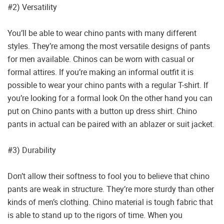
#2) Versatility
You’ll be able to wear chino pants with many different
styles. They’re among the most versatile designs of pants
for men available. Chinos can be worn with casual or
formal attires. If you’re making an informal outfit it is
possible to wear your chino pants with a regular T-shirt. If
you’re looking for a formal look On the other hand you can
put on Chino pants with a button up dress shirt. Chino
pants in actual can be paired with an ablazer or suit jacket.
#3) Durability
Don’t allow their softness to fool you to believe that chino
pants are weak in structure. They’re more sturdy than other
kinds of men’s clothing. Chino material is tough fabric that
is able to stand up to the rigors of time. When you