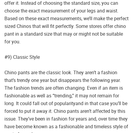
offer it. Instead of choosing the standard size, you can
choose the exact measurement of your legs and waist.
Based on these exact measurements, we’ll make the perfect
sized Chinos that will fit perfectly. Some stores offer chino
pant in a standard size that may or might not be suitable
for you.
#9) Classic Style
Chino pants are the classic look. They aren’t a fashion
that’s trendy one year but disappears the following year.
The fashion trends are often changing. Even if an item is
fashionable as well as “trending,” it may not remain for
long. It could fall out of popularityand in that case you’ll be
forced to put it away it. Chino pants aren’t affected by this
issue. They’ve been in fashion for years and, over time they
have become known as a fashionable and timeless style of