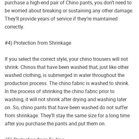
purchase a high-end pair of Chino pants, you don’t need to
be worried about breaking or sustaining any other damage.
They’ll provide years of service if they’re maintained
correctly.
#4) Protection from Shrinkage
If you select the correct style, your chino trousers will not
shrink. Chinos that have been washed that, just like other
washed clothing, is submerged in water throughout the
production process. The chino fabric is washed to shrink.
In the process of shrinking the chino fabric prior to
washing, it will not shrink after drying and washing later
on. So, chino pants that have been washed do not suffer
from shrinkage. They’ll stay the same size for a long time
after you purchase the pants and put them on.