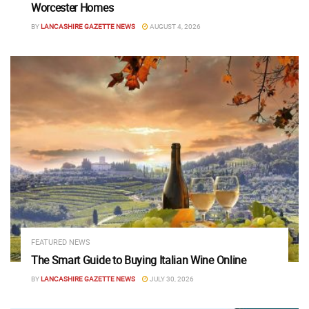
Worcester Homes
BY
LANCASHIRE GAZETTE NEWS
AUGUST 4, 2026
FEATURED NEWS
The Smart Guide to Buying Italian Wine Online
BY
LANCASHIRE GAZETTE NEWS
JULY 30, 2026