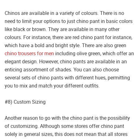
Chinos are available in a variety of colours. There is no
need to limit your options to just chino pant in basic colors
like black or brown. They are available in many other
colours. For instance, there are red chino pant for instance,
which have a bold and bright style. There are also green
chino trousers for men
including olive green, which offer an
elegant design. However, chino pants are available in an
enticing assortment of shades. You can also choose
several sets of chino pants with different hues, permitting
you to mix and match your different outfits.
#8) Custom Sizing
Another reason to go with the chino pant is the possibility
of customizing. Although some stores offer chino pant
solely in general sizes, this does not mean that all stores