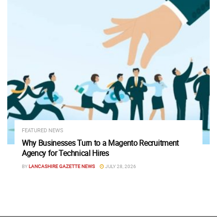
FEATURED NEWS
Why Businesses Turn to a Magento Recruitment
Agency for Technical Hires
BY
LANCASHIRE GAZETTE NEWS
JULY 28, 2026