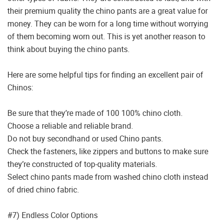
their premium quality the chino pants are a great value for
money. They can be worn for a long time without worrying
of them becoming worn out. This is yet another reason to
think about buying the chino pants.
Here are some helpful tips for finding an excellent pair of
Chinos:
Be sure that they’re made of 100 100% chino cloth.
Choose a reliable and reliable brand.
Do not buy secondhand or used Chino pants.
Check the fasteners, like zippers and buttons to make sure
they’re constructed of top-quality materials.
Select chino pants made from washed chino cloth instead
of dried chino fabric.
#7) Endless Color Options