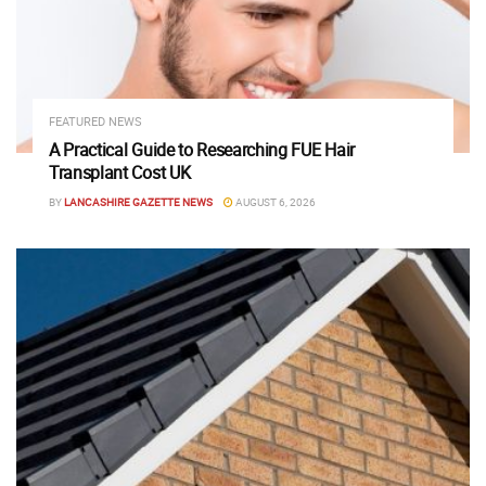
FEATURED NEWS
A Practical Guide to Researching FUE Hair
Transplant Cost UK
BY
LANCASHIRE GAZETTE NEWS
AUGUST 6, 2026