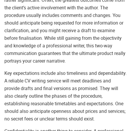
rather significant. Often, the greatest outcomes come from
the client’s active involvement with the author. The
procedure usually includes comments and changes. You
should anticipate being requested for more information or
clarification, and you might receive a draft to examine
before finalisation. While still gaining from the objectivity
and knowledge of a professional writer, this two-way
communication guarantees that the ultimate product really
portrays your career narrative.
Key expectations include also timeliness and dependability.
A reliable CV writing service will meet deadlines and
provide drafts and final versions as promised. They will
also clearly outline the phases of the procedure,
establishing reasonable timetables and expectations. One
should also anticipate openness about prices and services;
no secret fees or unclear terms should exist.