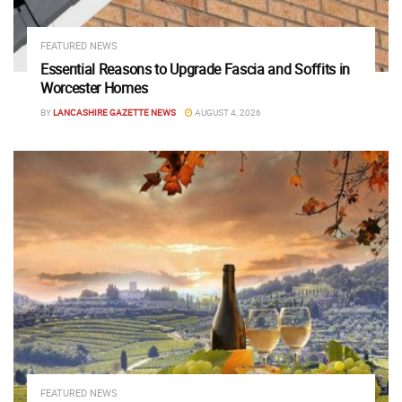
FEATURED NEWS
Essential Reasons to Upgrade Fascia and Soffits in
Worcester Homes
BY
LANCASHIRE GAZETTE NEWS
AUGUST 4, 2026
FEATURED NEWS