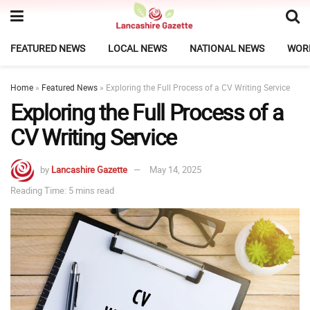
FEATURED NEWS
LOCAL NEWS
NATIONAL NEWS
WOR
Home
»
Featured News
»
Exploring the Full Process of a CV Writing Service
Exploring the Full Process of a
CV Writing Service
by
Lancashire Gazette
May 14, 2025
Reading Time: 5 mins read