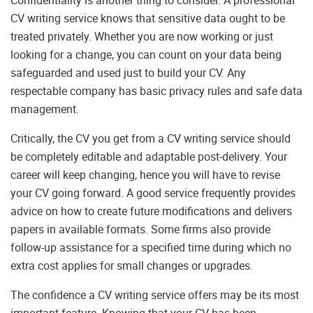
Confidentiality is another thing to consider. A professional
CV writing service knows that sensitive data ought to be
treated privately. Whether you are now working or just
looking for a change, you can count on your data being
safeguarded and used just to build your CV. Any
respectable company has basic privacy rules and safe data
management.
Critically, the CV you get from a CV writing service should
be completely editable and adaptable post-delivery. Your
career will keep changing, hence you will have to revise
your CV going forward. A good service frequently provides
advice on how to create future modifications and delivers
papers in available formats. Some firms also provide
follow-up assistance for a specified time during which no
extra cost applies for small changes or upgrades.
The confidence a CV writing service offers may be its most