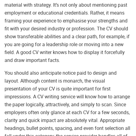
material with strategy. It’s not only about mentioning past
employment or educational credentials. Rather, it means
framing your experience to emphasise your strengths and
fit with your desired industry or profession. The CV should
show transferable abilities and a clear path, for example, if
you are going for a leadership role or moving into a new
field. A good CV writer knows how to display it forcefully
and draw important facts.
You should also anticipate notice paid to design and
layout. Although content is monarch, the visual
presentation of your CV is quite important for first
impressions. A CV writing service will know how to arrange
the paper logically, attractively, and simply to scan. Since
employers often only glance at each CV for a few seconds,
clarity and quick impact are absolutely vital. Appropriate
headings, bullet points, spacing, and even font selection all