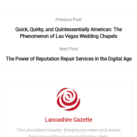
Previous Post
Quick, Quirky, and Quintessentially American: The
Phenomenon of Las Vegas Wedding Chapels
Next Post
The Power of Reputation Repair Services in the Digital Age
Lancashire Gazette
The Lancashire Gazette. Bringing you news and stories
from around the county and further afield.