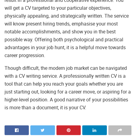
result in a professional and cooperative experience. You
will get a CV targeted to your particular objectives,
physically appealing, and strategically written. The service
will know present hiring trends, emphasise your most
notable accomplishments, and show you in the best
possible way. Offering both psychological and practical
advantages in your job hunt, it is a helpful move towards
career progression.
Though difficult, the modern job market can be navigated
with a CV writing service. A professionally written CV is a
tool that can help you reach your goals whether you are
just starting out, looking for a career move, or aspiring for a
higher-level position. A good narrative of your possibilities
is more than a document; it is your CV.