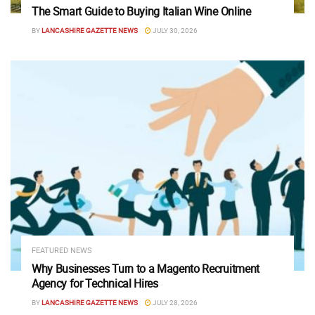
The Smart Guide to Buying Italian Wine Online
BY
LANCASHIRE GAZETTE NEWS
JULY 30, 2026
FEATURED NEWS
Why Businesses Turn to a Magento Recruitment
Agency for Technical Hires
BY
LANCASHIRE GAZETTE NEWS
JULY 28, 2026