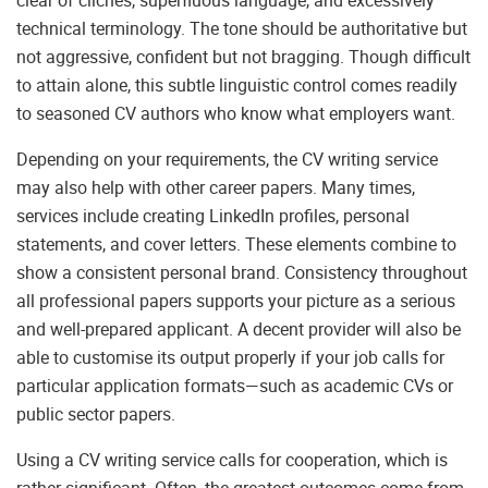
clear of clichés, superfluous language, and excessively
technical terminology. The tone should be authoritative but
not aggressive, confident but not bragging. Though difficult
to attain alone, this subtle linguistic control comes readily
to seasoned CV authors who know what employers want.
Depending on your requirements, the CV writing service
may also help with other career papers. Many times,
services include creating LinkedIn profiles, personal
statements, and cover letters. These elements combine to
show a consistent personal brand. Consistency throughout
all professional papers supports your picture as a serious
and well-prepared applicant. A decent provider will also be
able to customise its output properly if your job calls for
particular application formats—such as academic CVs or
public sector papers.
Using a CV writing service calls for cooperation, which is