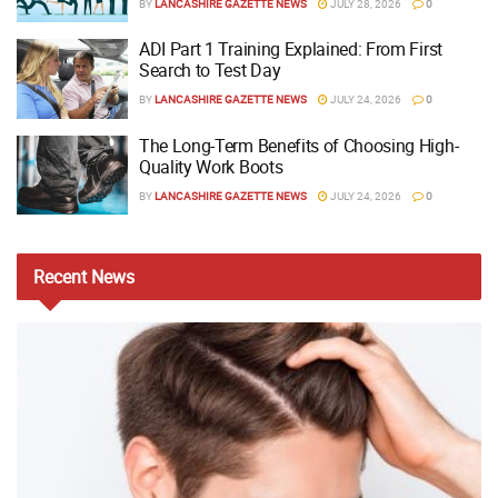
BY
LANCASHIRE GAZETTE NEWS
JULY 28, 2026
0
ADI Part 1 Training Explained: From First
Search to Test Day
BY
LANCASHIRE GAZETTE NEWS
JULY 24, 2026
0
The Long-Term Benefits of Choosing High-
Quality Work Boots
BY
LANCASHIRE GAZETTE NEWS
JULY 24, 2026
0
Recent
News