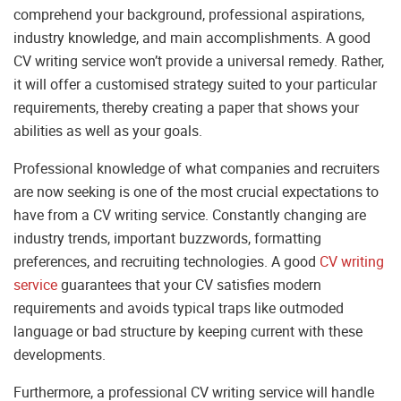
comprehend your background, professional aspirations,
industry knowledge, and main accomplishments. A good
CV writing service won’t provide a universal remedy. Rather,
it will offer a customised strategy suited to your particular
requirements, thereby creating a paper that shows your
abilities as well as your goals.
Professional knowledge of what companies and recruiters
are now seeking is one of the most crucial expectations to
have from a CV writing service. Constantly changing are
industry trends, important buzzwords, formatting
preferences, and recruiting technologies. A good
CV writing
service
guarantees that your CV satisfies modern
requirements and avoids typical traps like outmoded
language or bad structure by keeping current with these
developments.
Furthermore, a professional CV writing service will handle