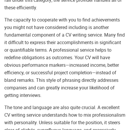
fall under this category; the service provider handles all of
these efficiently.
The capacity to cooperate with you to find achievements
you might not have considered including is another
fundamental component of a CV writing service. Many find
it difficult to express their accomplishments in significant
or quantifiable terms. A professional service helps to
redefine obligations as outcomes. Your CV will have
obvious performance markers—increased income, better
efficiency, or successful project completion—instead of
bland remarks. This style of phrasing directly addresses
companies and can greatly increase your likelihood of
getting interviews.
The tone and language are also quite crucial. A excellent
CV writing service understands how to mix professionalism
with personality. Unless suitable for the position, it steers