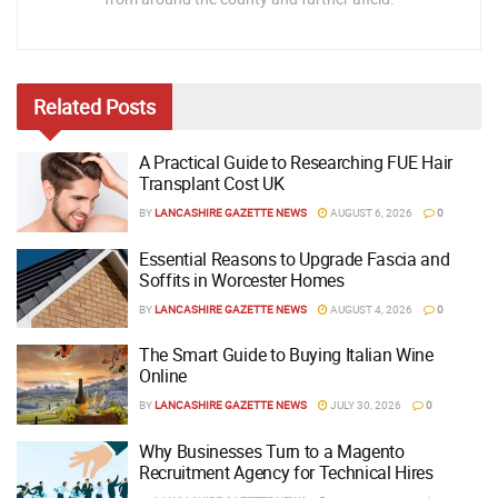
Related
Posts
A Practical Guide to Researching FUE Hair
Transplant Cost UK
BY
LANCASHIRE GAZETTE NEWS
AUGUST 6, 2026
0
Essential Reasons to Upgrade Fascia and
Soffits in Worcester Homes
BY
LANCASHIRE GAZETTE NEWS
AUGUST 4, 2026
0
The Smart Guide to Buying Italian Wine
Online
BY
LANCASHIRE GAZETTE NEWS
JULY 30, 2026
0
Why Businesses Turn to a Magento
Recruitment Agency for Technical Hires