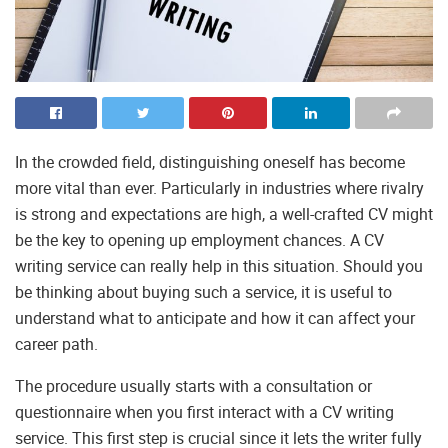
In the crowded field, distinguishing oneself has become
more vital than ever. Particularly in industries where rivalry
is strong and expectations are high, a well-crafted CV might
be the key to opening up employment chances. A CV
writing service can really help in this situation. Should you
be thinking about buying such a service, it is useful to
understand what to anticipate and how it can affect your
career path.
The procedure usually starts with a consultation or
questionnaire when you first interact with a CV writing
service. This first step is crucial since it lets the writer fully