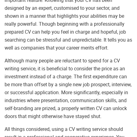
important feature. Knowing that your CV has been
designed by an expert, customised to your sector, and
shown in a manner that highlights your abilities may be
really powerful. Though beginning with a professionally
prepared CV can help you feel in charge and hopeful, job
searching can be stressful and unpredictable. It tells you as
well as companies that your career merits effort.
Although many people are reluctant to spend for a CV
writing service, it is beneficial to consider the price as an
investment instead of a charge. The first expenditure can
be more than offset by a single new job prospect, interview,
or successful application. More significantly, especially in
industries where presentation, communication skills, and
self-branding are prized, a properly written CV can unlock
doors that might otherwise have stayed shut.
All things considered, using a CV writing service should