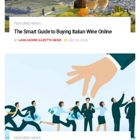
FEATURED NEWS
The Smart Guide to Buying Italian Wine Online
BY
LANCASHIRE GAZETTE NEWS
JULY 30, 2026
FEATURED NEWS