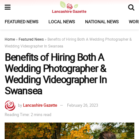
FEATURED NEWS
LOCAL NEWS
NATIONAL NEWS
WOR
Home
»
Featured News
»
Benefits of Hiring Both A Wedding Photographer &
Wedding Videographer In Swansea
Benefits of Hiring Both A
Wedding Photographer &
Wedding Videographer In
Swansea
by
Lancashire Gazette
February 26, 2023
Reading Time: 2 mins read