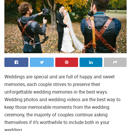
Weddings are special and are full of happy and sweet
memories, each couple strives to preserve their
unforgettable wedding memories in the best ways.
Wedding photos and wedding videos are the best way to
keep those memorable moments from the wedding
ceremony, the majority of couples continue asking
themselves if it’s worthwhile to include both in your
wedding.