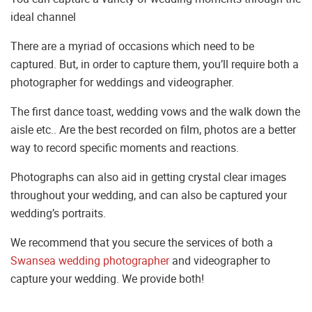
ideal channel
There are a myriad of occasions which need to be
captured. But, in order to capture them, you’ll require both a
photographer for weddings and videographer.
The first dance toast, wedding vows and the walk down the
aisle etc.. Are the best recorded on film, photos are a better
way to record specific moments and reactions.
Photographs can also aid in getting crystal clear images
throughout your wedding, and can also be captured your
wedding’s portraits.
We recommend that you secure the services of both a
Swansea wedding photographer
and videographer to
capture your wedding. We provide both!