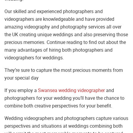
Our skilled and experienced photographers and
videographers are knowledgeable and have provided
amazing videography and photography services all over
the UK creating unique weddings and also preserving those
precious memories. Continue reading to find out about the
many advantages of hiring both photographers and
videographers for weddings.
They’re sure to capture the most precious moments from
your special day
If you employ a
Swansea wedding videographer
and
photographers for your wedding you’ll have the chance to
combine both creative perspectives for your benefit.
Wedding videographers and photographers capture various
perspectives and situations at weddings combining both