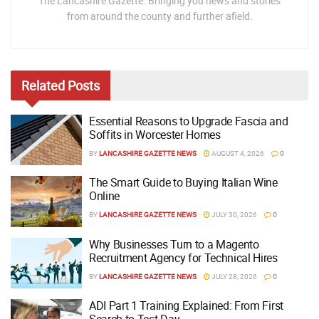
The Lancashire Gazette. Bringing you news and stories
from around the county and further afield.
Related
Posts
Essential Reasons to Upgrade Fascia and
Soffits in Worcester Homes
BY
LANCASHIRE GAZETTE NEWS
AUGUST 4, 2026
0
The Smart Guide to Buying Italian Wine
Online
BY
LANCASHIRE GAZETTE NEWS
JULY 30, 2026
0
Why Businesses Turn to a Magento
Recruitment Agency for Technical Hires
BY
LANCASHIRE GAZETTE NEWS
JULY 28, 2026
0
ADI Part 1 Training Explained: From First