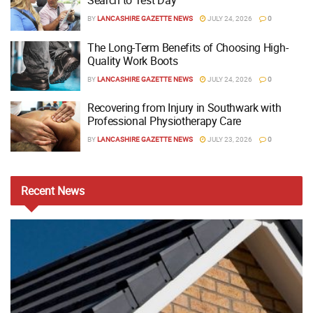
Search to Test Day
BY
LANCASHIRE GAZETTE NEWS
JULY 24, 2026
0
The Long-Term Benefits of Choosing High-
Quality Work Boots
BY
LANCASHIRE GAZETTE NEWS
JULY 24, 2026
0
Recovering from Injury in Southwark with
Professional Physiotherapy Care
BY
LANCASHIRE GAZETTE NEWS
JULY 23, 2026
0
Recent
News