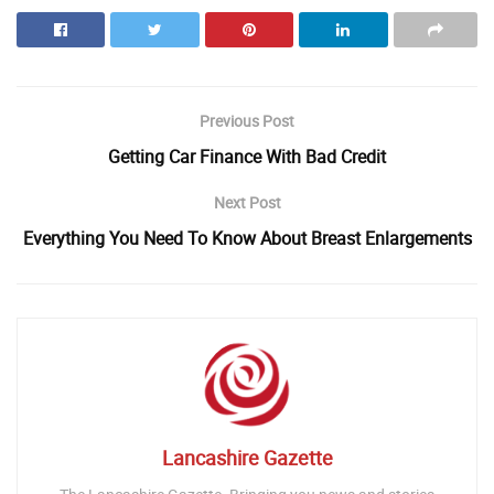
Previous Post
Getting Car Finance With Bad Credit
Next Post
Everything You Need To Know About Breast Enlargements
Lancashire Gazette