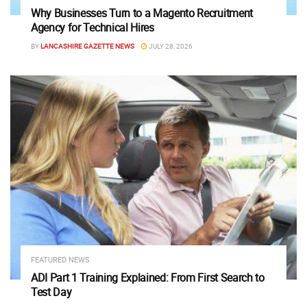
Why Businesses Turn to a Magento Recruitment
Agency for Technical Hires
BY
LANCASHIRE GAZETTE NEWS
JULY 28, 2026
FEATURED NEWS
ADI Part 1 Training Explained: From First Search to
Test Day