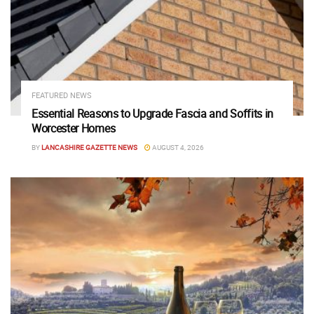
FEATURED NEWS
Essential Reasons to Upgrade Fascia and Soffits in
Worcester Homes
BY
LANCASHIRE GAZETTE NEWS
AUGUST 4, 2026