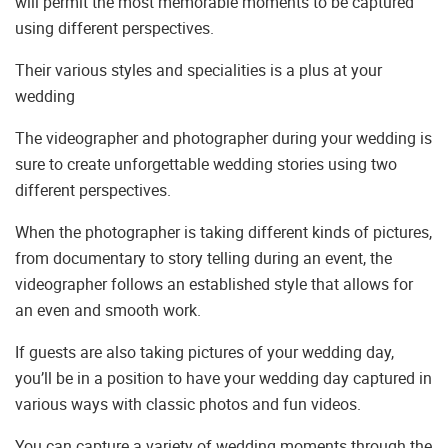
will permit the most memorable moments to be captured
using different perspectives.
Their various styles and specialities is a plus at your
wedding
The videographer and photographer during your wedding is
sure to create unforgettable wedding stories using two
different perspectives.
When the photographer is taking different kinds of pictures,
from documentary to story telling during an event, the
videographer follows an established style that allows for
an even and smooth work.
If guests are also taking pictures of your wedding day,
you’ll be in a position to have your wedding day captured in
various ways with classic photos and fun videos.
You can capture a variety of wedding moments through the