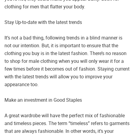
clothing for men that flatter your body.
Stay Up-to-date with the latest trends
It’s not a bad thing, following trends in a blind manner is
not our intention. But, it is important to ensure that the
clothing you buy is in the latest fashion. There’s no reason
to shop for male clothing when you will only wear it for a
few times before it becomes out of fashion. Staying current
with the latest trends will allow you to improve your
appearance too.
Make an investment in Good Staples
A great wardrobe will have the perfect mix of fashionable
and timeless pieces. The term “timeless” refers to garments
that are always fashionable. In other words, it’s your