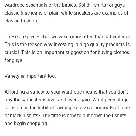
wardrobe essentials or the basics. Solid T-shirts for guys
classic blue jeans or plain white sneakers are examples of
classic fashion.
These are pieces that we wear more often than other items.
This is the reason why investing in high-quality products is
crucial. This is an important suggestion for buying clothes
for guys.
Variety is important too.
Affording a variety to your wardrobe means that you don’t
buy the same items over and over again. What percentage
of us are in the habit of owning excessive amounts of blue
or black T-shirts? The time is now to put down the t-shirts
and begin shopping.