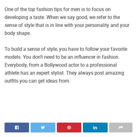
One of the top fashion tips for men is to focus on
developing a taste. When we say good, we refer to the
sense of style that is in line with your personality and your
body shape.
To build a sense of style, you have to follow your favorite
models. You don’t need to be an influencer in fashion.
Everybody, from a Bollywood actor to a professional
athlete has an expert stylist. They always post amazing
outfits you can get ideas from.