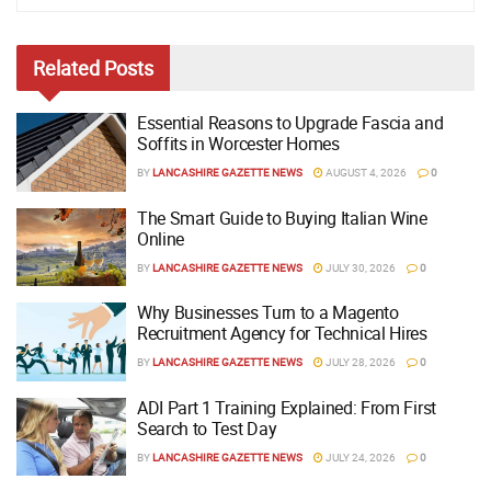
Related
Posts
Essential Reasons to Upgrade Fascia and
Soffits in Worcester Homes
BY
LANCASHIRE GAZETTE NEWS
AUGUST 4, 2026
0
The Smart Guide to Buying Italian Wine
Online
BY
LANCASHIRE GAZETTE NEWS
JULY 30, 2026
0
Why Businesses Turn to a Magento
Recruitment Agency for Technical Hires
BY
LANCASHIRE GAZETTE NEWS
JULY 28, 2026
0
ADI Part 1 Training Explained: From First
Search to Test Day
BY
LANCASHIRE GAZETTE NEWS
JULY 24, 2026
0