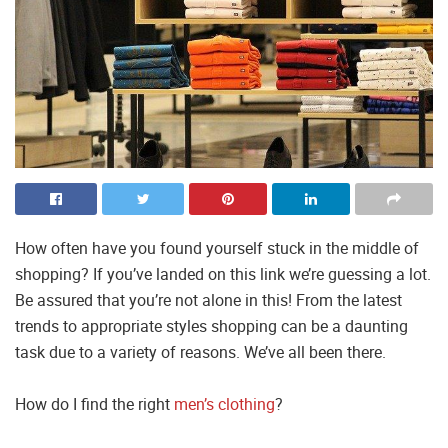
How often have you found yourself stuck in the middle of
shopping? If you’ve landed on this link we’re guessing a lot.
Be assured that you’re not alone in this! From the latest
trends to appropriate styles shopping can be a daunting
task due to a variety of reasons. We’ve all been there.
How do I find the right
men’s clothing
?