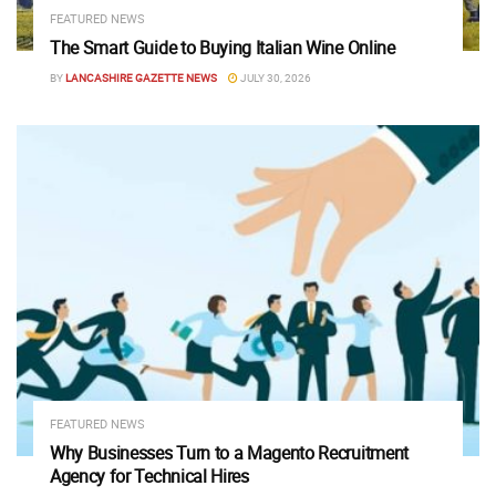
FEATURED NEWS
The Smart Guide to Buying Italian Wine Online
BY
LANCASHIRE GAZETTE NEWS
JULY 30, 2026
FEATURED NEWS
Why Businesses Turn to a Magento Recruitment
Agency for Technical Hires