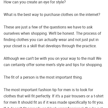
How can you create an eye for style?
What is the best way to purchase clothes on the internet?
These are just a few of the questions we have to ask
ourselves when shopping. We’ll be honest. The process of
finding clothes you can actually wear and not just put in
your closet is a skill that develops through the practice.
Although we can’t be with you on your way to the mall We
can certainly offer some men’s style and tips for shopping.
The fit of a person is the most important thing.
The most important fashion tip for men is to look for
clothes that will fit perfectly. If it’s a pair trousers or a t-shirt
for men It should fit as if it was made specifically to fit you.