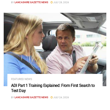
BY
LANCASHIRE GAZETTE NEWS
JULY 28, 2026
FEATURED NEWS
ADI Part 1 Training Explained: From First Search to
Test Day
BY
LANCASHIRE GAZETTE NEWS
JULY 24, 2026