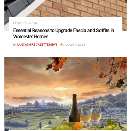
FEATURED NEWS
Essential Reasons to Upgrade Fascia and Soffits in
Worcester Homes
BY
LANCASHIRE GAZETTE NEWS
AUGUST 4, 2026