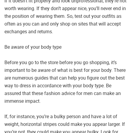
If it doesn’t fit properly and look unprofessional, they’re not
worth wearing. If they don’t appear nice, you’ll never end in
the position of wearing them. So, test out your outfits as
often as you can and only shop on sites that will accept
exchanges and returns.
Be aware of your body type
Before you go to the store before you go shopping, it’s
important to be aware of what is best for your body. There
are numerous guides that can help you figure out the best
way to dress in accordance with your body type. Be
assured that these fashion advice for men can make an
immense impact.
If, for instance, you’re a bulky person and have a lot of
weight, horizontal stripes could make you appear larger. If
you’re not, they could make you appear bulky. Look for