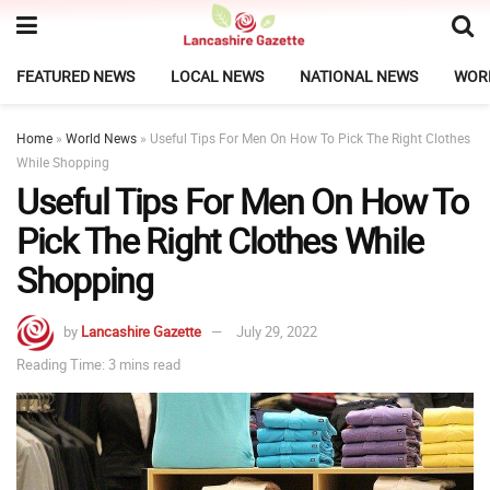
FEATURED NEWS
LOCAL NEWS
NATIONAL NEWS
WOR
Home
»
World News
»
Useful Tips For Men On How To Pick The Right Clothes
While Shopping
Useful Tips For Men On How To
Pick The Right Clothes While
Shopping
by
Lancashire Gazette
July 29, 2022
Reading Time: 3 mins read