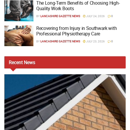
The Long-Term Benefits of Choosing High-
Quality Work Boots
BY
LANCASHIRE GAZETTE NEWS
JULY 24, 2026
0
Recovering from Injury in Southwark with
Professional Physiotherapy Care
BY
LANCASHIRE GAZETTE NEWS
JULY 23, 2026
0
Recent
News