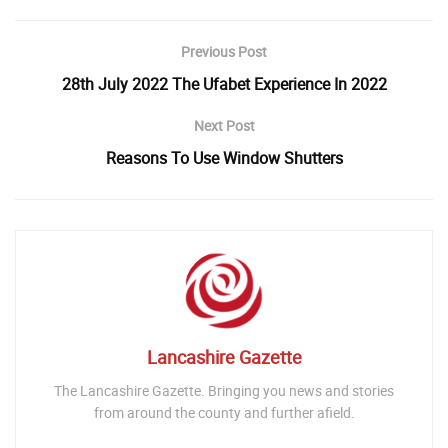
Previous Post
28th July 2022 The Ufabet Experience In 2022
Next Post
Reasons To Use Window Shutters
Lancashire Gazette
The Lancashire Gazette. Bringing you news and stories
from around the county and further afield.