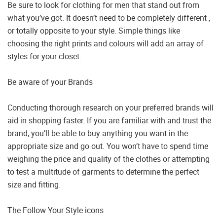
Be sure to look for clothing for men that stand out from
what you’ve got. It doesn’t need to be completely different ,
or totally opposite to your style. Simple things like
choosing the right prints and colours will add an array of
styles for your closet.
Be aware of your Brands
Conducting thorough research on your preferred brands will
aid in shopping faster. If you are familiar with and trust the
brand, you’ll be able to buy anything you want in the
appropriate size and go out. You won’t have to spend time
weighing the price and quality of the clothes or attempting
to test a multitude of garments to determine the perfect
size and fitting.
The Follow Your Style icons