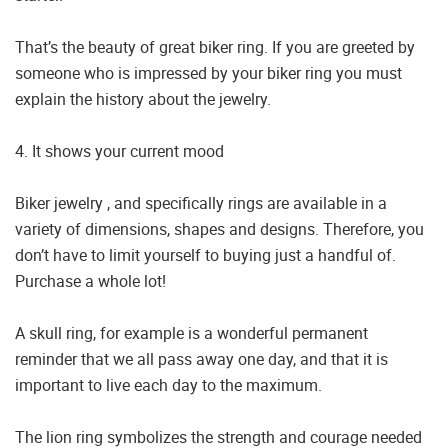
That’s the beauty of great biker ring. If you are greeted by
someone who is impressed by your biker ring you must
explain the history about the jewelry.
4. It shows your current mood
Biker jewelry , and specifically rings are available in a
variety of dimensions, shapes and designs. Therefore, you
don’t have to limit yourself to buying just a handful of.
Purchase a whole lot!
A skull ring, for example is a wonderful permanent
reminder that we all pass away one day, and that it is
important to live each day to the maximum.
The lion ring symbolizes the strength and courage needed