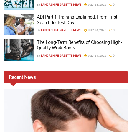
BY
LANCASHIRE GAZETTE NEWS
JULY 28, 2026
0
ADI Part 1 Training Explained: From First
Search to Test Day
BY
LANCASHIRE GAZETTE NEWS
JULY 24, 2026
0
The Long-Term Benefits of Choosing High-
Quality Work Boots
BY
LANCASHIRE GAZETTE NEWS
JULY 24, 2026
0
Recent
News