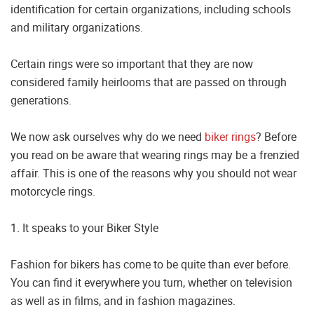
identification for certain organizations, including schools
and military organizations.
Certain rings were so important that they are now
considered family heirlooms that are passed on through
generations.
We now ask ourselves why do we need
biker rings
? Before
you read on be aware that wearing rings may be a frenzied
affair. This is one of the reasons why you should not wear
motorcycle rings.
1. It speaks to your Biker Style
Fashion for bikers has come to be quite than ever before.
You can find it everywhere you turn, whether on television
as well as in films, and in fashion magazines.