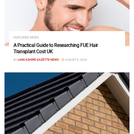
FEATURED NEWS
A Practical Guide to Researching FUE Hair
Transplant Cost UK
BY
LANCASHIRE GAZETTE NEWS
AUGUST 6, 2026