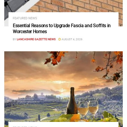
FEATURED NEWS
Essential Reasons to Upgrade Fascia and Soffits in
Worcester Homes
BY
LANCASHIRE GAZETTE NEWS
AUGUST 4, 2026