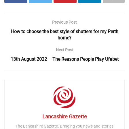
Previous Post
How to choose the best style of shutters for my Perth
home?
Next Post
13th August 2022 – The Reasons People Play Ufabet
Lancashire Gazette
The Lancashire Gazette. Bringing you news and stories