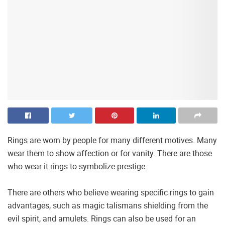
Rings are worn by people for many different motives. Many
wear them to show affection or for vanity. There are those
who wear it rings to symbolize prestige.
There are others who believe wearing specific rings to gain
advantages, such as magic talismans shielding from the
evil spirit, and amulets. Rings can also be used for an