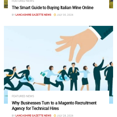
FEATURED NEWS
The Smart Guide to Buying Italian Wine Online
BY
LANCASHIRE GAZETTE NEWS
JULY 30, 2026
FEATURED NEWS
Why Businesses Turn to a Magento Recruitment
Agency for Technical Hires
BY
LANCASHIRE GAZETTE NEWS
JULY 28, 2026