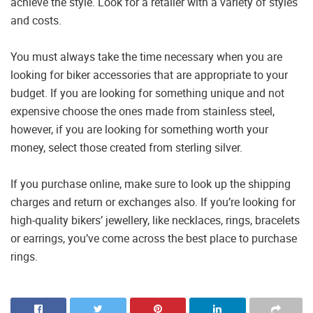
achieve the style. Look for a retailer with a variety of styles
and costs.
You must always take the time necessary when you are
looking for biker accessories that are appropriate to your
budget. If you are looking for something unique and not
expensive choose the ones made from stainless steel,
however, if you are looking for something worth your
money, select those created from sterling silver.
If you purchase online, make sure to look up the shipping
charges and return or exchanges also. If you’re looking for
high-quality bikers’ jewellery, like necklaces, rings, bracelets
or earrings, you’ve come across the best place to purchase
rings.