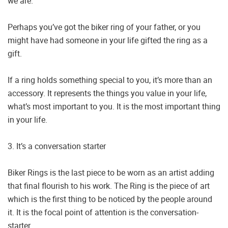
we are.
Perhaps you’ve got the biker ring of your father, or you
might have had someone in your life gifted the ring as a
gift.
If a ring holds something special to you, it’s more than an
accessory. It represents the things you value in your life,
what’s most important to you. It is the most important thing
in your life.
3. It’s a conversation starter
Biker Rings is the last piece to be worn as an artist adding
that final flourish to his work. The Ring is the piece of art
which is the first thing to be noticed by the people around
it. It is the focal point of attention is the conversation-
starter.