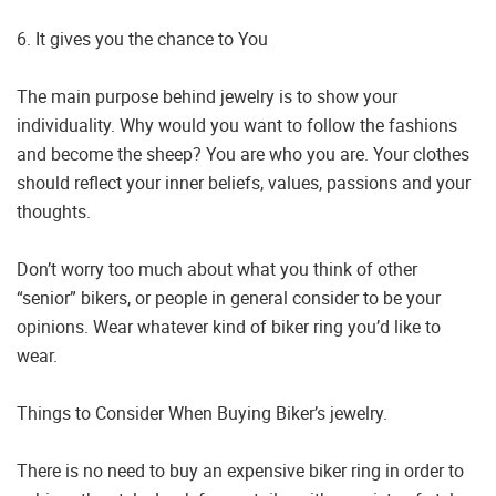
6. It gives you the chance to You
The main purpose behind jewelry is to show your
individuality. Why would you want to follow the fashions
and become the sheep? You are who you are. Your clothes
should reflect your inner beliefs, values, passions and your
thoughts.
Don’t worry too much about what you think of other
“senior” bikers, or people in general consider to be your
opinions. Wear whatever kind of biker ring you’d like to
wear.
Things to Consider When Buying Biker’s jewelry.
There is no need to buy an expensive biker ring in order to