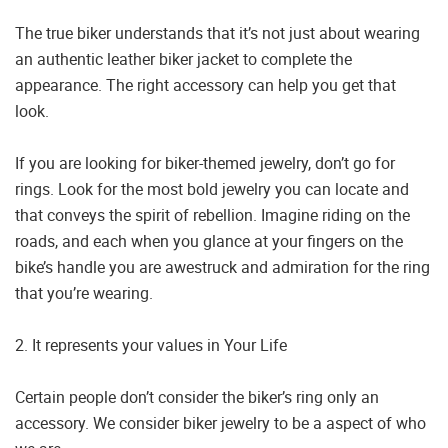
The true biker understands that it’s not just about wearing
an authentic leather biker jacket to complete the
appearance. The right accessory can help you get that
look.
If you are looking for biker-themed jewelry, don’t go for
rings. Look for the most bold jewelry you can locate and
that conveys the spirit of rebellion. Imagine riding on the
roads, and each when you glance at your fingers on the
bike’s handle you are awestruck and admiration for the ring
that you’re wearing.
2. It represents your values in Your Life
Certain people don’t consider the biker’s ring only an
accessory. We consider biker jewelry to be a aspect of who