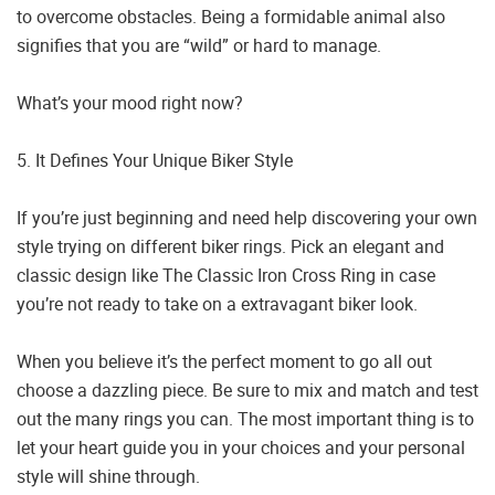
to overcome obstacles. Being a formidable animal also
signifies that you are “wild” or hard to manage.
What’s your mood right now?
5. It Defines Your Unique Biker Style
If you’re just beginning and need help discovering your own
style trying on different biker rings. Pick an elegant and
classic design like The Classic Iron Cross Ring in case
you’re not ready to take on a extravagant biker look.
When you believe it’s the perfect moment to go all out
choose a dazzling piece. Be sure to mix and match and test
out the many rings you can. The most important thing is to
let your heart guide you in your choices and your personal
style will shine through.