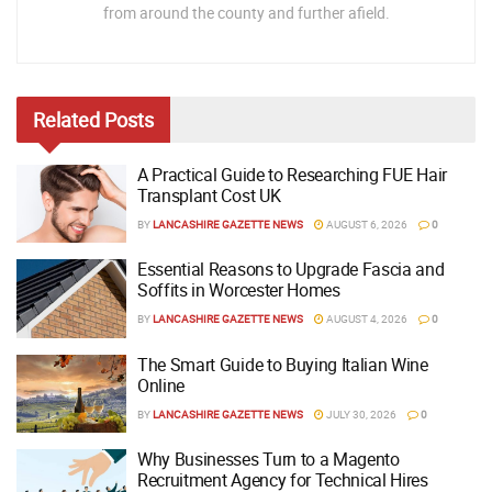
from around the county and further afield.
Related
Posts
A Practical Guide to Researching FUE Hair
Transplant Cost UK
BY
LANCASHIRE GAZETTE NEWS
AUGUST 6, 2026
0
Essential Reasons to Upgrade Fascia and
Soffits in Worcester Homes
BY
LANCASHIRE GAZETTE NEWS
AUGUST 4, 2026
0
The Smart Guide to Buying Italian Wine
Online
BY
LANCASHIRE GAZETTE NEWS
JULY 30, 2026
0
Why Businesses Turn to a Magento
Recruitment Agency for Technical Hires