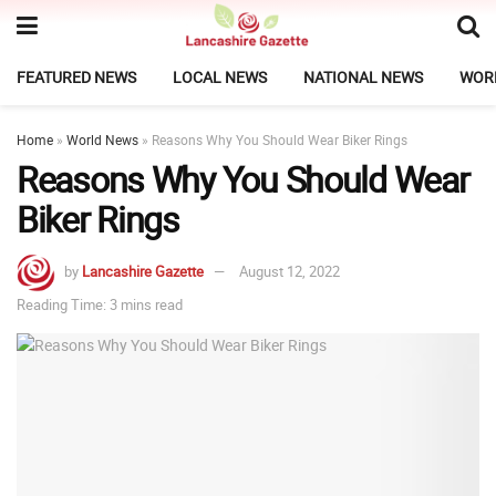
FEATURED NEWS
LOCAL NEWS
NATIONAL NEWS
WOR
Home
»
World News
»
Reasons Why You Should Wear Biker Rings
Reasons Why You Should Wear
Biker Rings
by
Lancashire Gazette
August 12, 2022
Reading Time: 3 mins read