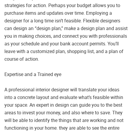
strategies for action. Perhaps your budget allows you to
purchase items and updates over time. Employing a
designer for a long time isn’t feasible. Flexible designers
can design an “design plan,” make a design plan and assist
you in making choices, and connect you with professionals
as your schedule and your bank account permits. You’ll
leave with a customized plan, shopping list, and a plan of
course of action.
Expertise and a Trained eye
A professional interior designer will translate your ideas
into a concrete layout and evaluate what’s feasible within
your space. An expert in design can guide you to the best
areas to invest your money, and also where to save. They
will be able to identify the things that are working and not
functioning in your home. they are able to see the entire