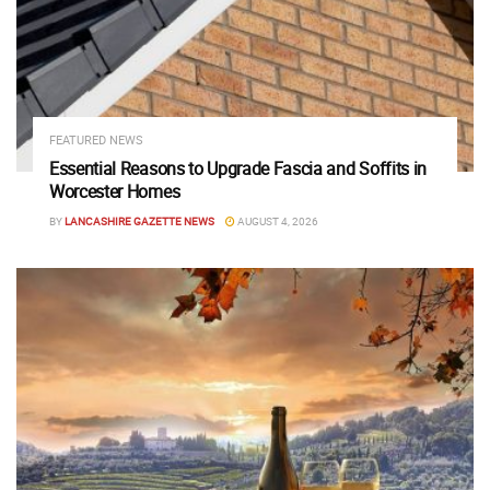
FEATURED NEWS
Essential Reasons to Upgrade Fascia and Soffits in
Worcester Homes
BY
LANCASHIRE GAZETTE NEWS
AUGUST 4, 2026