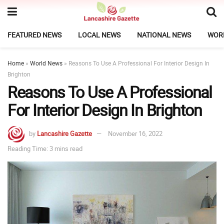
FEATURED NEWS
LOCAL NEWS
NATIONAL NEWS
WOR
Home
»
World News
»
Reasons To Use A Professional For Interior Design In
Brighton
Reasons To Use A Professional
For Interior Design In Brighton
by
Lancashire Gazette
November 16, 2022
Reading Time: 3 mins read