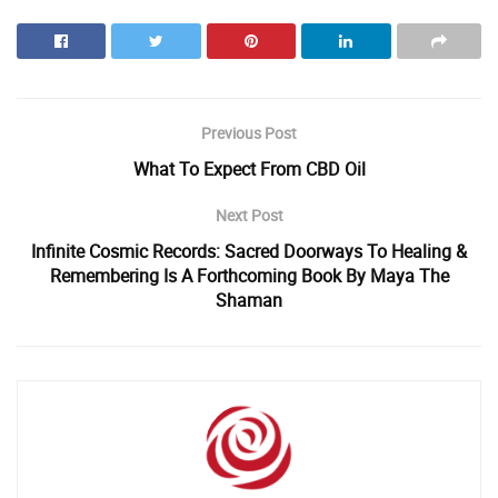
Previous Post
What To Expect From CBD Oil
Next Post
Infinite Cosmic Records: Sacred Doorways To Healing &
Remembering Is A Forthcoming Book By Maya The
Shaman