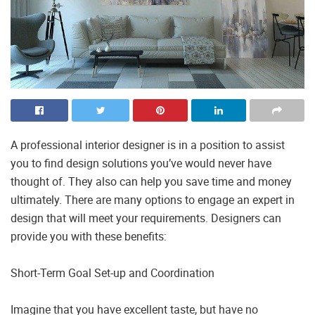
A professional interior designer is in a position to assist
you to find design solutions you’ve would never have
thought of. They also can help you save time and money
ultimately. There are many options to engage an expert in
design that will meet your requirements. Designers can
provide you with these benefits:
Short-Term Goal Set-up and Coordination
Imagine that you have excellent taste, but have no