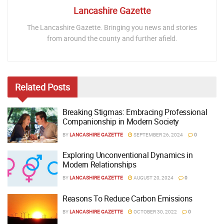
Lancashire Gazette
The Lancashire Gazette. Bringing you news and stories
from around the county and further afield.
Related
Posts
Breaking Stigmas: Embracing Professional
Companionship in Modern Society
BY
LANCASHIRE GAZETTE
SEPTEMBER 26, 2024
0
Exploring Unconventional Dynamics in
Modern Relationships
BY
LANCASHIRE GAZETTE
AUGUST 20, 2024
0
Reasons To Reduce Carbon Emissions
BY
LANCASHIRE GAZETTE
OCTOBER 30, 2022
0