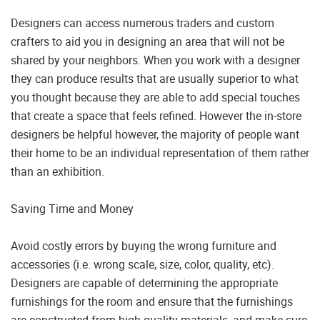
Designers can access numerous traders and custom
crafters to aid you in designing an area that will not be
shared by your neighbors. When you work with a designer
they can produce results that are usually superior to what
you thought because they are able to add special touches
that create a space that feels refined. However the in-store
designers be helpful however, the majority of people want
their home to be an individual representation of them rather
than an exhibition.
Saving Time and Money
Avoid costly errors by buying the wrong furniture and
accessories (i.e. wrong scale, size, color, quality, etc).
Designers are capable of determining the appropriate
furnishings for the room and ensure that the furnishings
are constructed from high-quality materials, and make sure