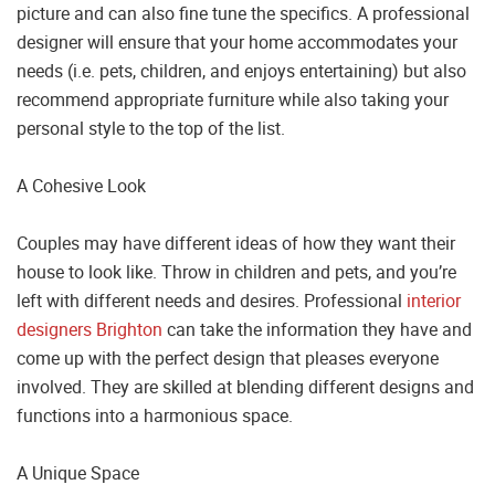
picture and can also fine tune the specifics. A professional
designer will ensure that your home accommodates your
needs (i.e. pets, children, and enjoys entertaining) but also
recommend appropriate furniture while also taking your
personal style to the top of the list.
A Cohesive Look
Couples may have different ideas of how they want their
house to look like. Throw in children and pets, and you’re
left with different needs and desires. Professional
interior
designers Brighton
can take the information they have and
come up with the perfect design that pleases everyone
involved. They are skilled at blending different designs and
functions into a harmonious space.
A Unique Space