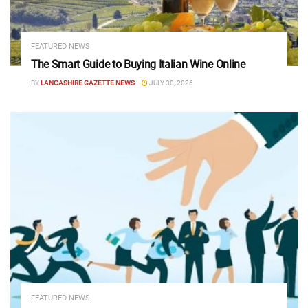
FEATURED NEWS
The Smart Guide to Buying Italian Wine Online
BY
LANCASHIRE GAZETTE NEWS
JULY 30, 2026
FEATURED NEWS