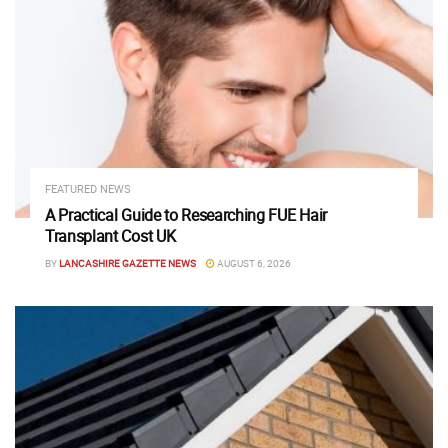
FEATURED NEWS
A Practical Guide to Researching FUE Hair
Transplant Cost UK
BY
LANCASHIRE GAZETTE NEWS
AUGUST 6, 2026