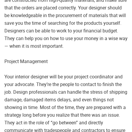
that the orders are placed correctly. Your designer should
be knowledgeable in the procurement of materials that will
save you the time of searching for the products yourself.
Designers can be able to work to your financial budget.
They can help you on how to use your money in a wise way
— when it is most important.
Project Management
Your interior designer will be your project coordinator and
your advocate. They’re the people to contact to finish the
job. Design professionals can handle the stress of shipping
damage, damaged items delays, and even things not
showing in time. Most of the time, they are prepared with a
strategy long before you realize that there was an issue.
They act in the role of “go between” and directly
communicate with tradespeople and contractors to ensure