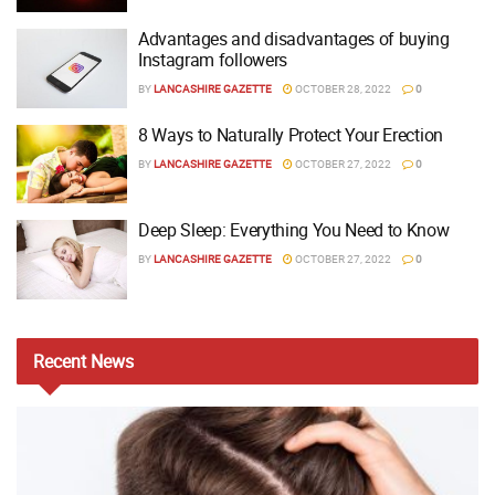
Advantages and disadvantages of buying
Instagram followers
BY
LANCASHIRE GAZETTE
OCTOBER 28, 2022
0
8 Ways to Naturally Protect Your Erection
BY
LANCASHIRE GAZETTE
OCTOBER 27, 2022
0
Deep Sleep: Everything You Need to Know
BY
LANCASHIRE GAZETTE
OCTOBER 27, 2022
0
Recent
News