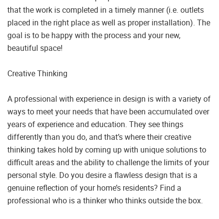
that the work is completed in a timely manner (i.e. outlets
placed in the right place as well as proper installation). The
goal is to be happy with the process and your new,
beautiful space!
Creative Thinking
A professional with experience in design is with a variety of
ways to meet your needs that have been accumulated over
years of experience and education. They see things
differently than you do, and that’s where their creative
thinking takes hold by coming up with unique solutions to
difficult areas and the ability to challenge the limits of your
personal style. Do you desire a flawless design that is a
genuine reflection of your home’s residents? Find a
professional who is a thinker who thinks outside the box.