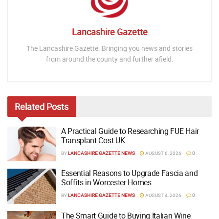
Lancashire Gazette
The Lancashire Gazette. Bringing you news and stories
from around the county and further afield.
Related
Posts
A Practical Guide to Researching FUE Hair
Transplant Cost UK
BY
LANCASHIRE GAZETTE NEWS
AUGUST 6, 2026
0
Essential Reasons to Upgrade Fascia and
Soffits in Worcester Homes
BY
LANCASHIRE GAZETTE NEWS
AUGUST 4, 2026
0
The Smart Guide to Buying Italian Wine