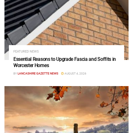
FEATURED NEWS
Essential Reasons to Upgrade Fascia and Soffits in
Worcester Homes
BY
LANCASHIRE GAZETTE NEWS
AUGUST 4, 2026