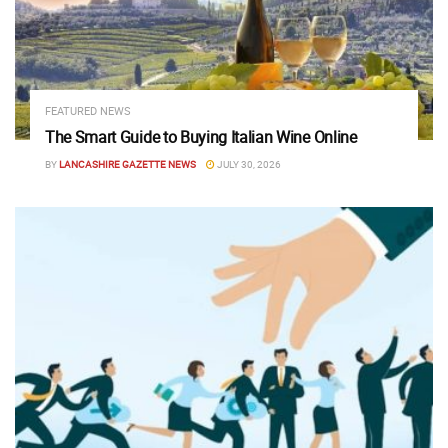
FEATURED NEWS
The Smart Guide to Buying Italian Wine Online
BY
LANCASHIRE GAZETTE NEWS
JULY 30, 2026