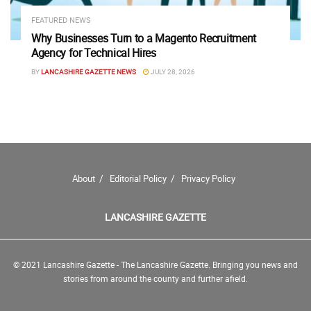
FEATURED NEWS
Why Businesses Turn to a Magento Recruitment
Agency for Technical Hires
BY
LANCASHIRE GAZETTE NEWS
JULY 28, 2026
About
Editorial Policy
Privacy Policy
LANCASHIRE GAZETTE
© 2021 Lancashire Gazette - The Lancashire Gazette. Bringing you news and
stories from around the county and further afield.