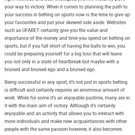
your way to victory. When it comes to planning the path to
your success in betting on sports now is the time to give up
your favourites and put your skewed side aside. Websites
such as UFABET certainly give you the value and
importance of the money and time you spend on betting on
sports, but if you fall short of having the balls to win, you
could be preparing yourself for a big loss that will leave
you not only in a state of heartbreak but maybe with a
bruised and bruised ego and a bruised ego.
Being successful in any sport, it’s not just in sports betting
is difficult and certainly requires an enormous amount of
work. While for some it’s an enjoyable pastime, many are in
it with the main aim of victory. Although it’s certainly
enjoyable and an activity that allows you to interact with
more individuals and make new acquaintances with other
people with the same passion however, it also becomes