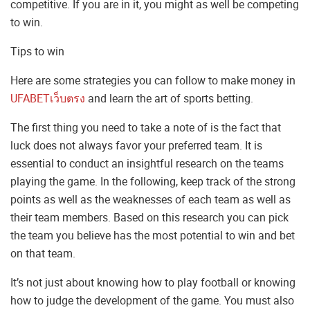
competitive. If you are in it, you might as well be competing
to win.
Tips to win
Here are some strategies you can follow to make money in
UFABETเว็บตรง
and learn the art of sports betting.
The first thing you need to take a note of is the fact that
luck does not always favor your preferred team. It is
essential to conduct an insightful research on the teams
playing the game. In the following, keep track of the strong
points as well as the weaknesses of each team as well as
their team members. Based on this research you can pick
the team you believe has the most potential to win and bet
on that team.
It’s not just about knowing how to play football or knowing
how to judge the development of the game. You must also