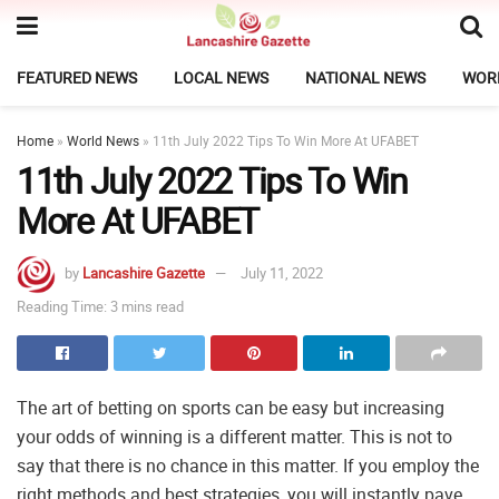
FEATURED NEWS
LOCAL NEWS
NATIONAL NEWS
WOR
Home
»
World News
»
11th July 2022 Tips To Win More At UFABET
11th July 2022 Tips To Win
More At UFABET
by
Lancashire Gazette
July 11, 2022
Reading Time: 3 mins read
The art of betting on sports can be easy but increasing
your odds of winning is a different matter. This is not to
say that there is no chance in this matter. If you employ the
right methods and best strategies, you will instantly pave