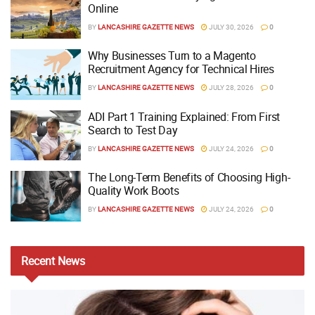
Online
BY
LANCASHIRE GAZETTE NEWS
JULY 30, 2026
0
Why Businesses Turn to a Magento
Recruitment Agency for Technical Hires
BY
LANCASHIRE GAZETTE NEWS
JULY 28, 2026
0
ADI Part 1 Training Explained: From First
Search to Test Day
BY
LANCASHIRE GAZETTE NEWS
JULY 24, 2026
0
The Long-Term Benefits of Choosing High-
Quality Work Boots
BY
LANCASHIRE GAZETTE NEWS
JULY 24, 2026
0
Recent
News