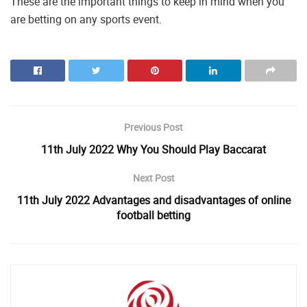
These are the important things to keep in mind when you
are betting on any sports event.
Previous Post
11th July 2022 Why You Should Play Baccarat
Next Post
11th July 2022 Advantages and disadvantages of online
football betting