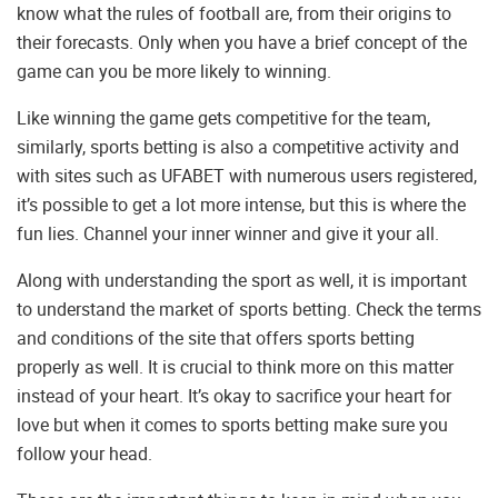
know what the rules of football are, from their origins to
their forecasts. Only when you have a brief concept of the
game can you be more likely to winning.
Like winning the game gets competitive for the team,
similarly, sports betting is also a competitive activity and
with sites such as UFABET with numerous users registered,
it’s possible to get a lot more intense, but this is where the
fun lies. Channel your inner winner and give it your all.
Along with understanding the sport as well, it is important
to understand the market of sports betting. Check the terms
and conditions of the site that offers sports betting
properly as well. It is crucial to think more on this matter
instead of your heart. It’s okay to sacrifice your heart for
love but when it comes to sports betting make sure you
follow your head.