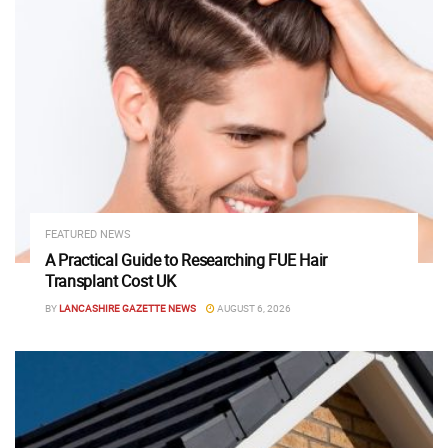
FEATURED NEWS
A Practical Guide to Researching FUE Hair
Transplant Cost UK
BY
LANCASHIRE GAZETTE NEWS
AUGUST 6, 2026