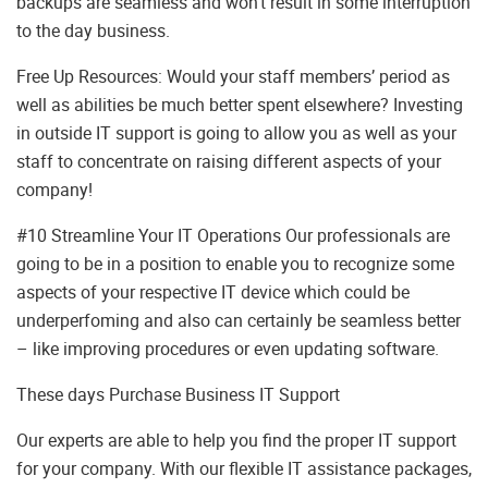
backups are seamless and won’t result in some interruption
to the day business.
Free Up Resources: Would your staff members’ period as
well as abilities be much better spent elsewhere? Investing
in outside IT support is going to allow you as well as your
staff to concentrate on raising different aspects of your
company!
#10 Streamline Your IT Operations Our professionals are
going to be in a position to enable you to recognize some
aspects of your respective IT device which could be
underperfoming and also can certainly be seamless better
– like improving procedures or even updating software.
These days Purchase Business IT Support
Our experts are able to help you find the proper IT support
for your company. With our flexible IT assistance packages,