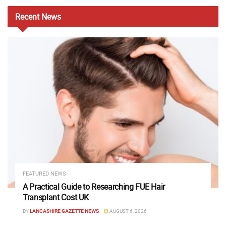
Recent
News
FEATURED NEWS
A Practical Guide to Researching FUE Hair
Transplant Cost UK
BY
LANCASHIRE GAZETTE NEWS
AUGUST 6, 2026