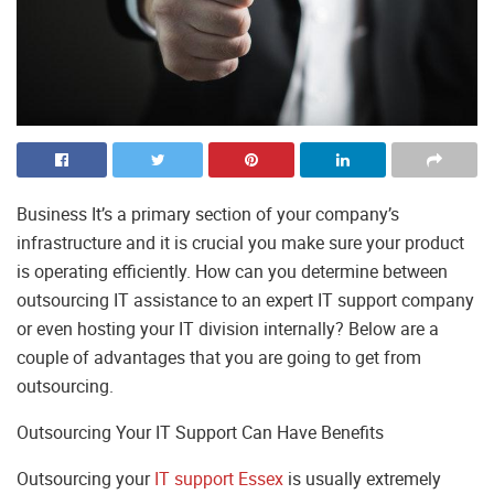
Business It’s a primary section of your company’s
infrastructure and it is crucial you make sure your product
is operating efficiently. How can you determine between
outsourcing IT assistance to an expert IT support company
or even hosting your IT division internally? Below are a
couple of advantages that you are going to get from
outsourcing.
Outsourcing Your IT Support Can Have Benefits
Outsourcing your
IT support Essex
is usually extremely