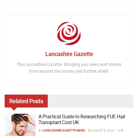
Lancashire Gazette
The Lancashire Gazette. Bringing you news and stories
from around the county and further afield.
Related
Posts
A Practical Guide to Researching FUE Hair
Transplant Cost UK
BY
LANCASHIRE GAZETTE NEWS
AUGUST 6, 2026
0