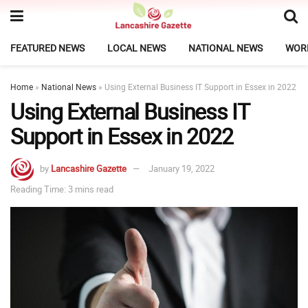
FEATURED NEWS
LOCAL NEWS
NATIONAL NEWS
WOR
Home
»
National News
»
Using External Business IT Support in Essex in 2022
Using External Business IT
Support in Essex in 2022
by
Lancashire Gazette
January 19, 2022
Reading Time: 3 mins read