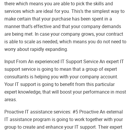
there which means you are able to pick the skills and
services which are ideal for you. This’s the simplest way to
make certain that your purchase has been spent in a
manner that’s effective and that your company demands
are being met. In case your company grows, your contract
is able to scale as needed, which means you do not need to
worry about rapidly expanding.
Input From An experienced IT Support Service An expert IT
support service is going to mean that a group of expert
consultants is helping you with your company account.
Your IT support is going to benefit from this particular
expert knowledge, that will boost your performance in most
areas.
Proactive IT assistance services: #5 Proactive An external
IT assistance program is going to work together with your
group to create and enhance your IT support. Their expert