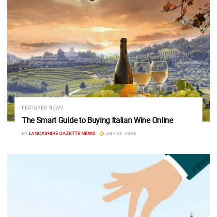
FEATURED NEWS
The Smart Guide to Buying Italian Wine Online
BY
LANCASHIRE GAZETTE NEWS
JULY 30, 2026