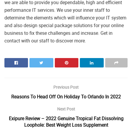
we are able to provide you dependable, high and efficient
performance IT services. We use your inner staff to
determine the elements which will influence your IT system
and also design special package solutions for your online
business to fix these challenges and increase. Get in
contact with our staff to discover more.
Previous Post
Reasons To Head Off On Holiday To Orlando In 2022
Next Post
Exipure Review – 2022 Genuine Tropical Fat Dissolving
Loophole: Best Weight Loss Supplement