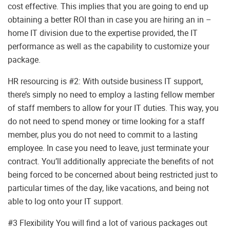
cost effective. This implies that you are going to end up
obtaining a better ROI than in case you are hiring an in –
home IT division due to the expertise provided, the IT
performance as well as the capability to customize your
package.
HR resourcing is #2: With outside business IT support,
there’s simply no need to employ a lasting fellow member
of staff members to allow for your IT duties. This way, you
do not need to spend money or time looking for a staff
member, plus you do not need to commit to a lasting
employee. In case you need to leave, just terminate your
contract. You’ll additionally appreciate the benefits of not
being forced to be concerned about being restricted just to
particular times of the day, like vacations, and being not
able to log onto your IT support.
#3 Flexibility You will find a lot of various packages out