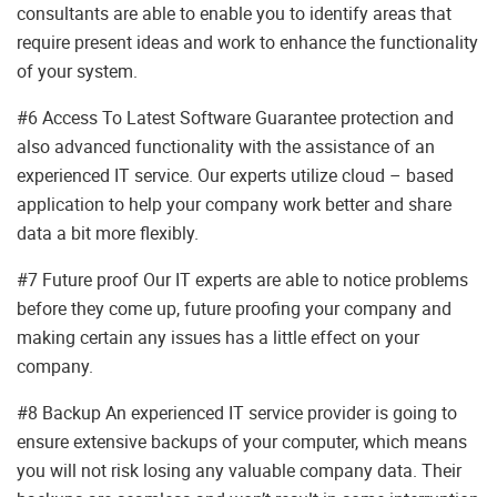
consultants are able to enable you to identify areas that
require present ideas and work to enhance the functionality
of your system.
#6 Access To Latest Software Guarantee protection and
also advanced functionality with the assistance of an
experienced IT service. Our experts utilize cloud – based
application to help your company work better and share
data a bit more flexibly.
#7 Future proof Our IT experts are able to notice problems
before they come up, future proofing your company and
making certain any issues has a little effect on your
company.
#8 Backup An experienced IT service provider is going to
ensure extensive backups of your computer, which means
you will not risk losing any valuable company data. Their