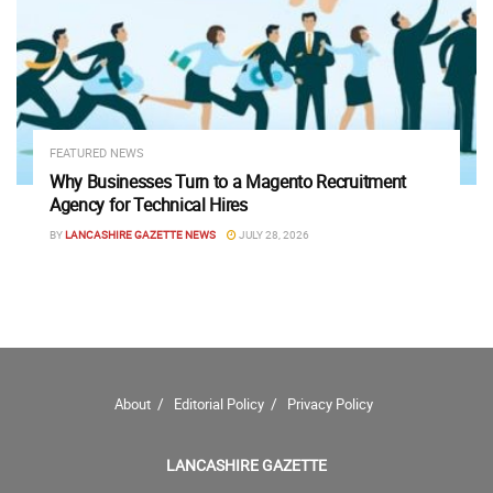
FEATURED NEWS
Why Businesses Turn to a Magento Recruitment
Agency for Technical Hires
BY
LANCASHIRE GAZETTE NEWS
JULY 28, 2026
About
Editorial Policy
Privacy Policy
LANCASHIRE GAZETTE