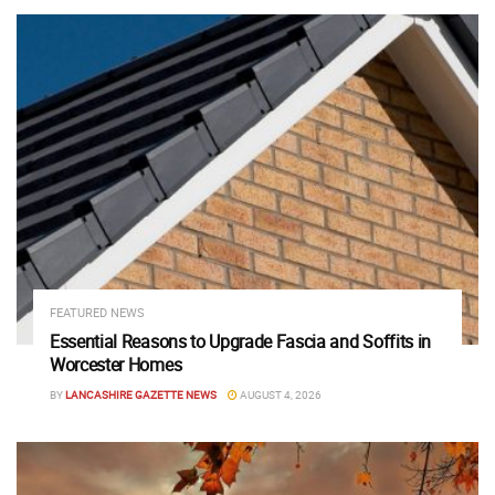
FEATURED NEWS
Essential Reasons to Upgrade Fascia and Soffits in
Worcester Homes
BY
LANCASHIRE GAZETTE NEWS
AUGUST 4, 2026