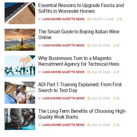
Essential Reasons to Upgrade Fascia and
Soffits in Worcester Homes
BY
LANCASHIRE GAZETTE NEWS
AUGUST 4, 2026
0
The Smart Guide to Buying Italian Wine
Online
BY
LANCASHIRE GAZETTE NEWS
JULY 30, 2026
0
Why Businesses Turn to a Magento
Recruitment Agency for Technical Hires
BY
LANCASHIRE GAZETTE NEWS
JULY 28, 2026
0
ADI Part 1 Training Explained: From First
Search to Test Day
BY
LANCASHIRE GAZETTE NEWS
JULY 24, 2026
0
The Long-Term Benefits of Choosing High-
Quality Work Boots
BY
LANCASHIRE GAZETTE NEWS
JULY 24, 2026
0