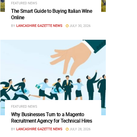
FEATURED NEWS
The Smart Guide to Buying Italian Wine
Online
BY
LANCASHIRE GAZETTE NEWS
JULY 30, 2026
FEATURED NEWS
Why Businesses Turn to a Magento
Recruitment Agency for Technical Hires
BY
LANCASHIRE GAZETTE NEWS
JULY 28, 2026