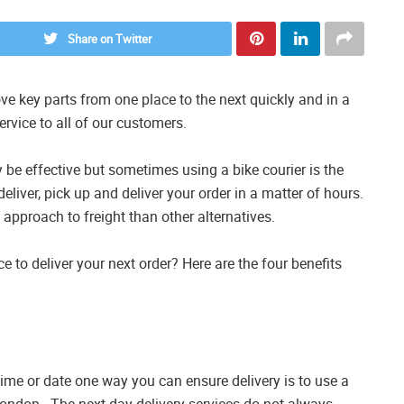
Share on Twitter
e key parts from one place to the next quickly and in a
ervice to all of our customers.
 be effective but sometimes using a bike courier is the
 deliver, pick up and deliver your order in a matter of hours.
t approach to freight than other alternatives.
e to deliver your next order? Here are the four benefits
 time or date one way you can ensure delivery is to use a
London . The next day delivery services do not always