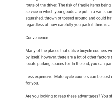
route of the driver. The risk of fragile items bei
service in which your goods are put in a van shar
squashed, thrown or tossed around and could hav
regardless of how carefully you pack it there is a
Convenience.
Many of the places that utilize bicycle couriers wi
by itself, however, there are a lot of other facto
locate parking spaces for. In the end, you can pa
Less expensive. Motorcycle couriers can be cost-ef
for you.
Are you looking to reap these advantages? You sh