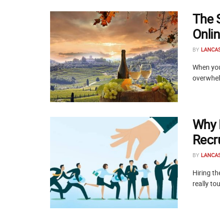
The 
Onli
BY
LANCA
When you 
overwhelm
Why 
Recr
BY
LANCA
Hiring t
really to