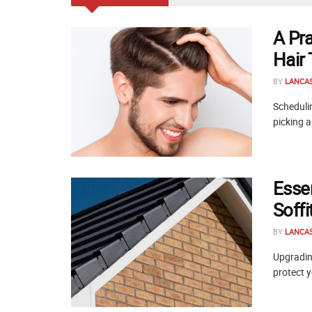
A Pr
Hair
BY
LANCA
Schedulin
picking a
Esse
Soff
BY
LANCA
Upgrading
protect y