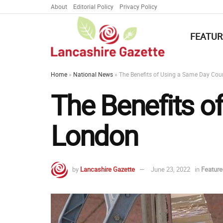
About
Editorial Policy
Privacy Policy
FEATUR
Home
»
National News
»
The Benefits of Using a Same Day Cour
The Benefits o
London
by
Lancashire Gazette
June 23, 2022
in
Featur