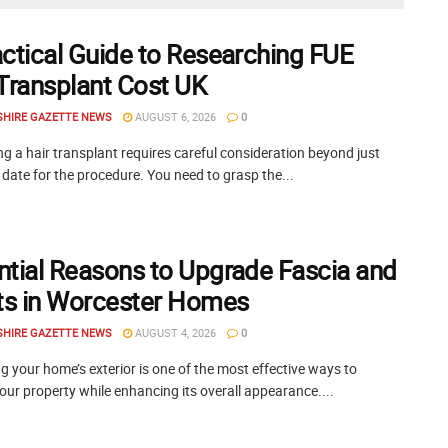
actical Guide to Researching FUE
 Transplant Cost UK
SHIRE GAZETTE NEWS
AUGUST 6, 2026
0
g a hair transplant requires careful consideration beyond just
 date for the procedure. You need to grasp the...
ntial Reasons to Upgrade Fascia and
its in Worcester Homes
SHIRE GAZETTE NEWS
AUGUST 4, 2026
0
 your home’s exterior is one of the most effective ways to
our property while enhancing its overall appearance....