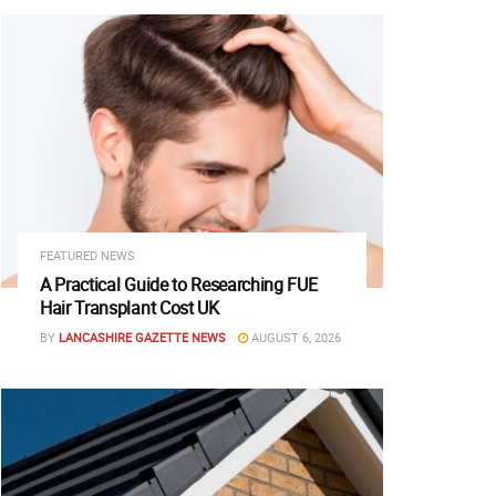
FEATURED NEWS
A Practical Guide to Researching FUE
Hair Transplant Cost UK
BY
LANCASHIRE GAZETTE NEWS
AUGUST 6, 2026