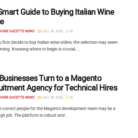
Smart Guide to Buying Italian Wine
ne
SHIRE GAZETTE NEWS
JULY 30, 2026
0
first decide to buy Italian wine online, the selection may seem
ing. Knowing where to begin is crucial,...
Businesses Turn to a Magento
uitment Agency for Technical Hires
SHIRE GAZETTE NEWS
JULY 28, 2026
0
he correct people for the Magento development team may be a
ugh job. The platform is robust and...