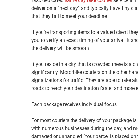
deliver on a “next day” and typically have tiny cl
that they fail to meet your deadline.
If you’re transporting items to a valued client they
you to verify an exact timing of your arrival. It 
the delivery will be smooth.
If you reside in a city that is crowded there is a c
significantly. Motorbike couriers on the other hand
signalizations for traffic. They are able to take al
roads to reach your destination faster and more ef
Each package receives individual focus.
For most couriers the delivery of your package is
with numerous businesses during the day, and me
damaged or unhandled. Your parcel is placed on t