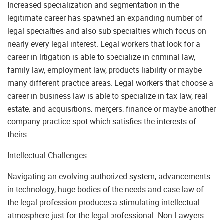
Increased specialization and segmentation in the
legitimate career has spawned an expanding number of
legal specialties and also sub specialties which focus on
nearly every legal interest. Legal workers that look for a
career in litigation is able to specialize in criminal law,
family law, employment law, products liability or maybe
many different practice areas. Legal workers that choose a
career in business law is able to specialize in tax law, real
estate, and acquisitions, mergers, finance or maybe another
company practice spot which satisfies the interests of
theirs.
Intellectual Challenges
Navigating an evolving authorized system, advancements
in technology, huge bodies of the needs and case law of
the legal profession produces a stimulating intellectual
atmosphere just for the legal professional. Non-Lawyers