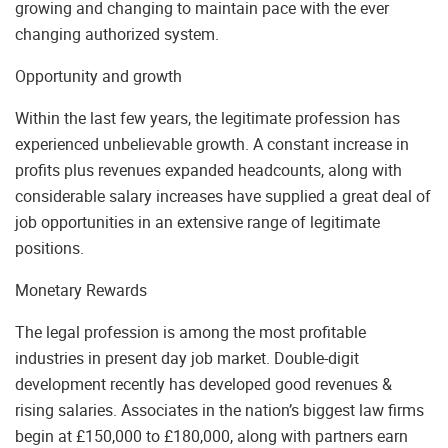
growing and changing to maintain pace with the ever
changing authorized system.
Opportunity and growth
Within the last few years, the legitimate profession has
experienced unbelievable growth. A constant increase in
profits plus revenues expanded headcounts, along with
considerable salary increases have supplied a great deal of
job opportunities in an extensive range of legitimate
positions.
Monetary Rewards
The legal profession is among the most profitable
industries in present day job market. Double-digit
development recently has developed good revenues &
rising salaries. Associates in the nation’s biggest law firms
begin at £150,000 to £180,000, along with partners earn