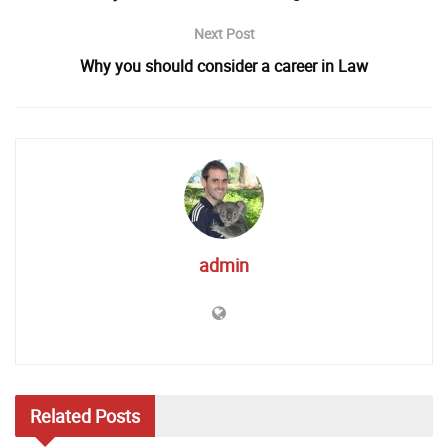
Next Post
Why you should consider a career in Law
admin
Related
Posts