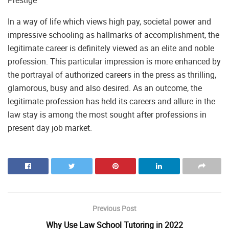
In a way of life which views high pay, societal power and
impressive schooling as hallmarks of accomplishment, the
legitimate career is definitely viewed as an elite and noble
profession. This particular impression is more enhanced by
the portrayal of authorized careers in the press as thrilling,
glamorous, busy and also desired. As an outcome, the
legitimate profession has held its careers and allure in the
law stay is among the most sought after professions in
present day job market.
Previous Post
Why Use Law School Tutoring in 2022