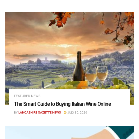
FEATURED NEWS
The Smart Guide to Buying Italian Wine Online
BY
LANCASHIRE GAZETTE NEWS
JULY 30, 2026