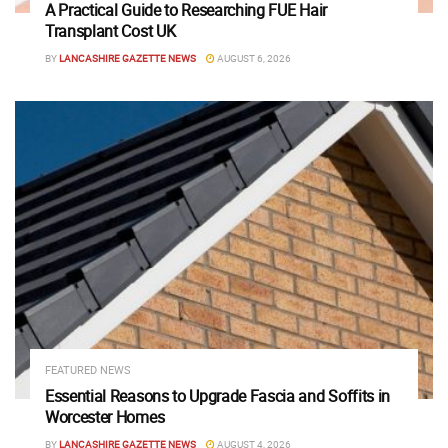
A Practical Guide to Researching FUE Hair
Transplant Cost UK
BY
LANCASHIRE GAZETTE NEWS
AUGUST 6, 2026
FEATURED NEWS
Essential Reasons to Upgrade Fascia and Soffits in
Worcester Homes
BY
LANCASHIRE GAZETTE NEWS
AUGUST 4, 2026