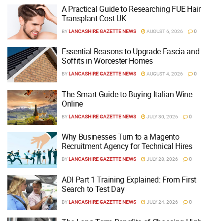
A Practical Guide to Researching FUE Hair
Transplant Cost UK
BY
LANCASHIRE GAZETTE NEWS
AUGUST 6, 2026
0
Essential Reasons to Upgrade Fascia and
Soffits in Worcester Homes
BY
LANCASHIRE GAZETTE NEWS
AUGUST 4, 2026
0
The Smart Guide to Buying Italian Wine
Online
BY
LANCASHIRE GAZETTE NEWS
JULY 30, 2026
0
Why Businesses Turn to a Magento
Recruitment Agency for Technical Hires
BY
LANCASHIRE GAZETTE NEWS
JULY 28, 2026
0
ADI Part 1 Training Explained: From First
Search to Test Day
BY
LANCASHIRE GAZETTE NEWS
JULY 24, 2026
0