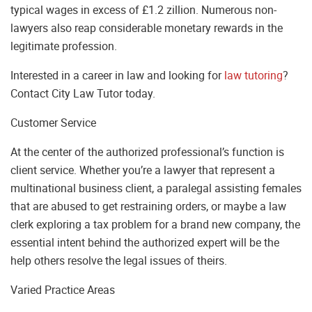
typical wages in excess of £1.2 zillion. Numerous non-
lawyers also reap considerable monetary rewards in the
legitimate profession.
Interested in a career in law and looking for
law tutoring
?
Contact City Law Tutor today.
Customer Service
At the center of the authorized professional’s function is
client service. Whether you’re a lawyer that represent a
multinational business client, a paralegal assisting females
that are abused to get restraining orders, or maybe a law
clerk exploring a tax problem for a brand new company, the
essential intent behind the authorized expert will be the
help others resolve the legal issues of theirs.
Varied Practice Areas