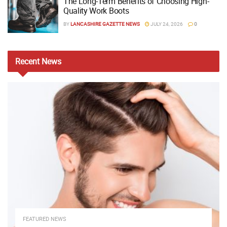
The Long-Term Benefits of Choosing High-
Quality Work Boots
BY
LANCASHIRE GAZETTE NEWS
JULY 24, 2026
0
Recent
News
FEATURED NEWS