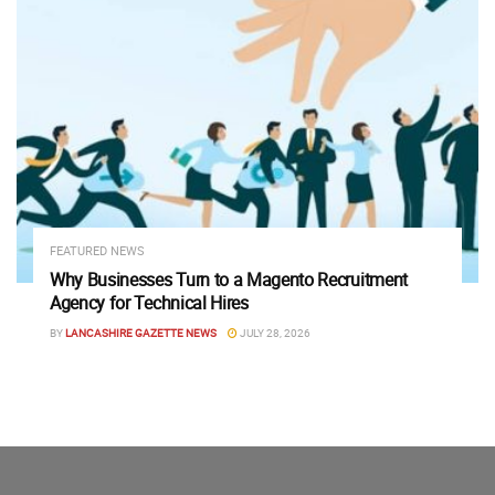
FEATURED NEWS
Why Businesses Turn to a Magento Recruitment
Agency for Technical Hires
BY
LANCASHIRE GAZETTE NEWS
JULY 28, 2026