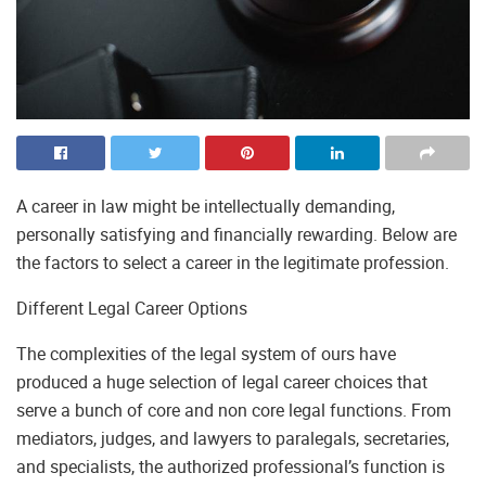
A career in law might be intellectually demanding,
personally satisfying and financially rewarding. Below are
the factors to select a career in the legitimate profession.
Different Legal Career Options
The complexities of the legal system of ours have
produced a huge selection of legal career choices that
serve a bunch of core and non core legal functions. From
mediators, judges, and lawyers to paralegals, secretaries,
and specialists, the authorized professional’s function is