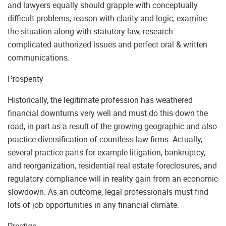
and lawyers equally should grapple with conceptually
difficult problems, reason with clarity and logic, examine
the situation along with statutory law, research
complicated authorized issues and perfect oral & written
communications.
Prosperity
Historically, the legitimate profession has weathered
financial downturns very well and must do this down the
road, in part as a result of the growing geographic and also
practice diversification of countless law firms. Actually,
several practice parts for example litigation, bankruptcy,
and reorganization, residential real estate foreclosures, and
regulatory compliance will in reality gain from an economic
slowdown. As an outcome, legal professionals must find
lots of job opportunities in any financial climate.
Prestige