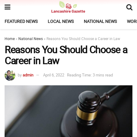
FEATURED NEWS
LOCAL NEWS
NATIONAL NEWS
WOR
Home
»
National News
»
Reasons You Should Choose a Career in Law
Reasons You Should Choose a
Career in Law
by
admin
April 6, 2022
Reading Time: 3 mins read