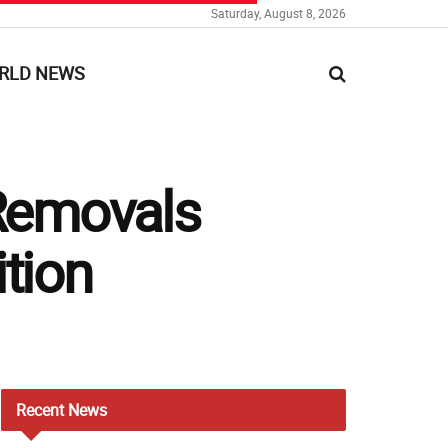
Saturday, August 8, 2026
RLD NEWS
Removals
tion
Recent
News