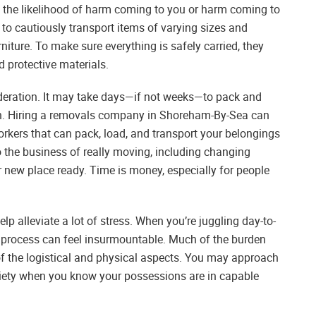
ns the likelihood of harm coming to you or harm coming to
to cautiously transport items of varying sizes and
rniture. To make sure everything is safely carried, they
protective materials.
ideration. It may take days—if not weeks—to pack and
n. Hiring a removals company in Shoreham-By-Sea can
orkers that can pack, load, and transport your belongings
o the business of really moving, including changing
ur new place ready. Time is money, especially for people
p alleviate a lot of stress. When you’re juggling day-to-
 process can feel insurmountable. Much of the burden
f the logistical and physical aspects. You may approach
xiety when you know your possessions are in capable