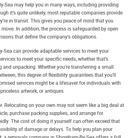
y-Sea may help you in many ways, including providing
gh it’s quite unlikely, most reputable companies provide
’re in transit. This gives you peace of mind that you
 move. In addition, the process is safeguarded by open
sions that define the company’s obligations.
-Sea can provide adaptable services to meet your
ervices to meet your specific needs, whether that’s
g and unpacking. Whether you’re transferring a small
tween, this degree of flexibility guarantees that you’ll
omised services might be a lifesaver for individuals with
priceless artwork, or antiques.
ctor. Relocating on your own may not seem like a big deal at
hicle, purchase packing supplies, and arrange for
dly. The cost of doing it yourself can often exceed that
ssibility of damage or delays. To help you plan your
et, a removals company in Shoreham-By-Sea offers a full