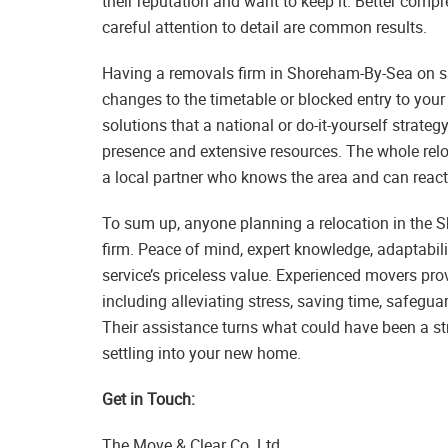
their reputation and want to keep it. Better com
careful attention to detail are common results.
Having a removals firm in Shoreham-By-Sea on spe
changes to the timetable or blocked entry to your
solutions that a national or do-it-yourself strate
presence and extensive resources. The whole r
a local partner who knows the area and can react
To sum up, anyone planning a relocation in the 
firm. Peace of mind, expert knowledge, adaptability
service’s priceless value. Experienced movers pro
including alleviating stress, saving time, safegu
Their assistance turns what could have been a str
settling into your new home.
Get in Touch:
The Move & Clear Co. Ltd