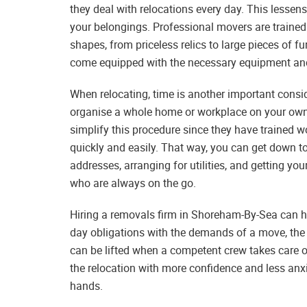
they deal with relocations every day. This lesse
your belongings. Professional movers are trained 
shapes, from priceless relics to large pieces of fu
come equipped with the necessary equipment and 
When relocating, time is another important cons
organise a whole home or workplace on your ow
simplify this procedure since they have trained w
quickly and easily. That way, you can get down t
addresses, arranging for utilities, and getting yo
who are always on the go.
Hiring a removals firm in Shoreham-By-Sea can hel
day obligations with the demands of a move, the
can be lifted when a competent crew takes care o
the relocation with more confidence and less an
hands.