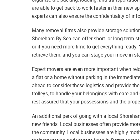
are able to get back to work faster in their new s
experts can also ensure the confidentiality of inf
Many removal firms also provide storage solution
Shoreham-By-Sea can offer short- or long-term sto
or if you need more time to get everything ready. 
retrieve them, and you can stage your move in stag
Expert movers are even more important when reloca
a flat or a home without parking in the immedia
ahead to consider these logistics and provide the
trolleys, to handle your belongings with care and
rest assured that your possessions and the proper
An additional perk of going with a local Shoreh
new friends. Local businesses often provide more
the community. Local businesses are highly moti