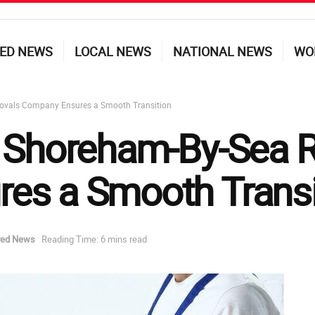
ED NEWS
LOCAL NEWS
NATIONAL NEWS
WO
ovals Company Ensures a Smooth Transition
a Shoreham-By-Sea 
es a Smooth Transi
red News
Reading Time: 6 mins read