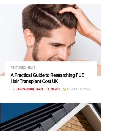
FEATURED NEWS
A Practical Guide to Researching FUE
Hair Transplant Cost UK
BY
LANCASHIRE GAZETTE NEWS
AUGUST 6, 2026