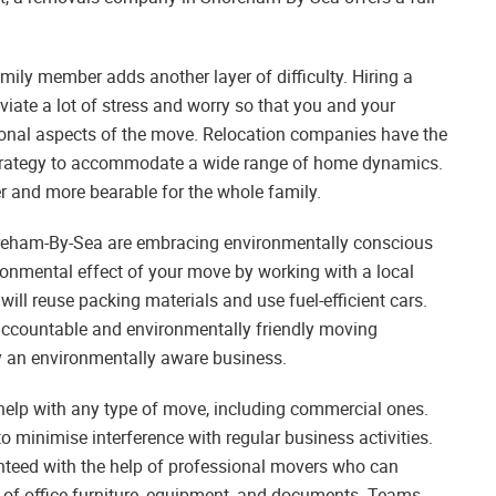
mily member adds another layer of difficulty. Hiring a
te a lot of stress and worry so that you and your
onal aspects of the move. Relocation companies have the
 strategy to accommodate a wide range of home dynamics.
er and more bearable for the whole family.
reham-By-Sea are embracing environmentally conscious
ronmental effect of your move by working with a local
will reuse packing materials and use fuel-efficient cars.
accountable and environmentally friendly moving
by an environmentally aware business.
elp with any type of move, including commercial ones.
to minimise interference with regular business activities.
teed with the help of professional movers who can
n of office furniture, equipment, and documents. Teams