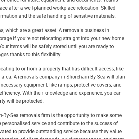
pace after a well-planned workplace relocation. Skilled
ormation and the safe handling of sensitive materials.
s, which are a great asset. A removals business in
rage if you’re not relocating straight into your new home
Your items will be safely stored until you are ready to
es thanks to this flexibility.
ting to or from a property that has difficult access, like
te area. A removals company in Shoreham-By-Sea will plan
 necessary equipment, like ramps, protective covers, and
 efficiency. With their knowledge and experience, you can
ty will be protected.
am-By-Sea removals firm is the opportunity to make some
 personalised service and contribute to the success of
vated to provide outstanding service because they value