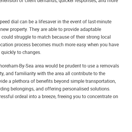
prehension of client demands, quicker responses, and more
ed dial can be a lifesaver in the event of last-minute
 new property. They are able to provide adaptable
gy could struggle to match because of their strong local
elocation process becomes much more easy when you have
 quickly to changes.
Shoreham-By-Sea area would be prudent to use a removals
, and familiarity with the area all contribute to the
vide a plethora of benefits beyond simple transportation,
arding belongings, and offering personalised solutions.
essful ordeal into a breeze, freeing you to concentrate on