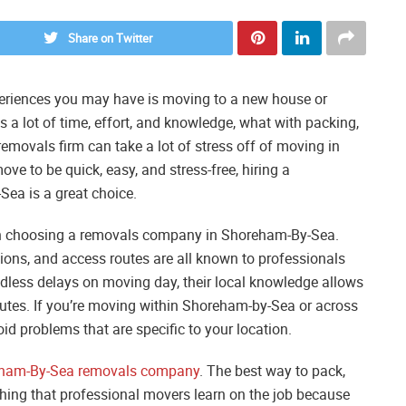
Share on Twitter
periences you may have is moving to a new house or
 a lot of time, effort, and knowledge, what with packing,
removals firm can take a lot of stress off of moving in
e to be quick, easy, and stress-free, hiring a
ea is a great choice.
hen choosing a removals company in Shoreham-By-Sea.
ations, and access routes are all known to professionals
edless delays on moving day, their local knowledge allows
outes. If you’re moving within Shoreham-by-Sea or across
oid problems that are specific to your location.
ham-By-Sea removals company
. The best way to pack,
thing that professional movers learn on the job because