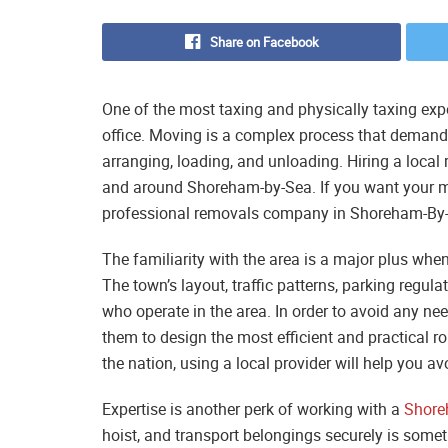
Share on Facebook
One of the most taxing and physically taxing ex
office. Moving is a complex process that demands
arranging, loading, and unloading. Hiring a local 
and around Shoreham-by-Sea. If you want your mov
professional removals company in Shoreham-By-S
The familiarity with the area is a major plus w
The town’s layout, traffic patterns, parking regul
who operate in the area. In order to avoid any ne
them to design the most efficient and practical r
the nation, using a local provider will help you av
Expertise is another perk of working with a
Shore
hoist, and transport belongings securely is some