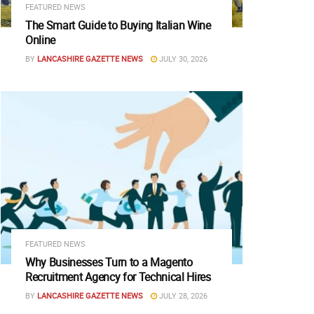
FEATURED NEWS
The Smart Guide to Buying Italian Wine
Online
BY
LANCASHIRE GAZETTE NEWS
JULY 30, 2026
FEATURED NEWS
Why Businesses Turn to a Magento
Recruitment Agency for Technical Hires
BY
LANCASHIRE GAZETTE NEWS
JULY 28, 2026