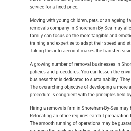
service for a fixed price.
Moving with young children, pets, or an ageing fa
removals company in Shoreham-By-Sea may allevia
family can focus on the more tangible and emoti
training and expertise to adapt their speed and
Taking this into account makes the transfer easi
A growing number of removal businesses in Sho
policies and procedures. You can lessen the envi
business that is dedicated to sustainability. They 
The overarching objective of developing a more 
procedure is congruent with the principles held 
Hiring a removals firm in Shoreham-By-Sea may h
Relocating an office requires careful preparation 
The smooth running of operations may be guaran
organise the packing, loading, and transportatio