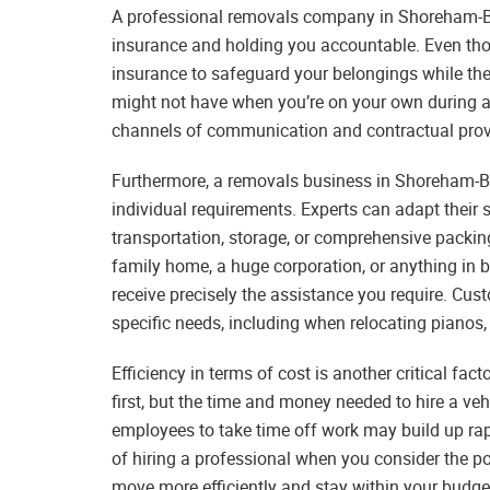
A professional removals company in Shoreham-B
insurance and holding you accountable. Even thou
insurance to safeguard your belongings while they
might not have when you’re on your own during a
channels of communication and contractual provi
Furthermore, a removals business in Shoreham-By
individual requirements. Experts can adapt their s
transportation, storage, or comprehensive packin
family home, a huge corporation, or anything in be
receive precisely the assistance you require. Cust
specific needs, including when relocating pianos, 
Efficiency in terms of cost is another critical fa
first, but the time and money needed to hire a ve
employees to take time off work may build up rapi
of hiring a professional when you consider the po
move more efficiently and stay within your budg