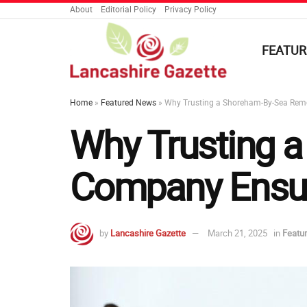
About
Editorial Policy
Privacy Policy
FEATUR
Home
»
Featured News
»
Why Trusting a Shoreham-By-Sea Rem
Why Trusting 
Company Ensur
by
Lancashire Gazette
March 21, 2025
in
Featu