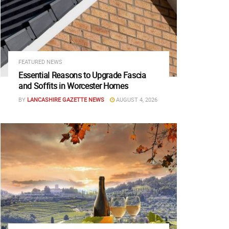
FEATURED NEWS
Essential Reasons to Upgrade Fascia
and Soffits in Worcester Homes
BY
LANCASHIRE GAZETTE NEWS
AUGUST 4, 2026