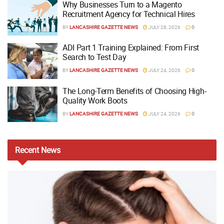
Why Businesses Turn to a Magento
Recruitment Agency for Technical Hires
BY
LANCASHIRE GAZETTE NEWS
JULY 28, 2026
0
ADI Part 1 Training Explained: From First
Search to Test Day
BY
LANCASHIRE GAZETTE NEWS
JULY 24, 2026
0
The Long-Term Benefits of Choosing High-
Quality Work Boots
BY
LANCASHIRE GAZETTE NEWS
JULY 24, 2026
0
Recent
News