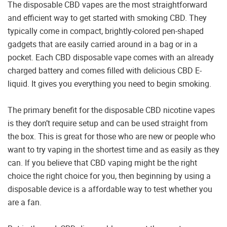
The disposable CBD vapes are the most straightforward
and efficient way to get started with smoking CBD. They
typically come in compact, brightly-colored pen-shaped
gadgets that are easily carried around in a bag or in a
pocket. Each CBD disposable vape comes with an already
charged battery and comes filled with delicious CBD E-
liquid. It gives you everything you need to begin smoking.
The primary benefit for the disposable CBD nicotine vapes
is they don’t require setup and can be used straight from
the box. This is great for those who are new or people who
want to try vaping in the shortest time and as easily as they
can. If you believe that CBD vaping might be the right
choice the right choice for you, then beginning by using a
disposable device is a affordable way to test whether you
are a fan.