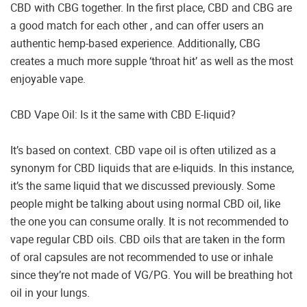
CBD with CBG together. In the first place, CBD and CBG are
a good match for each other , and can offer users an
authentic hemp-based experience. Additionally, CBG
creates a much more supple ‘throat hit’ as well as the most
enjoyable vape.
CBD Vape Oil: Is it the same with CBD E-liquid?
It’s based on context. CBD vape oil is often utilized as a
synonym for CBD liquids that are e-liquids. In this instance,
it’s the same liquid that we discussed previously. Some
people might be talking about using normal CBD oil, like
the one you can consume orally. It is not recommended to
vape regular CBD oils. CBD oils that are taken in the form
of oral capsules are not recommended to use or inhale
since they’re not made of VG/PG. You will be breathing hot
oil in your lungs.