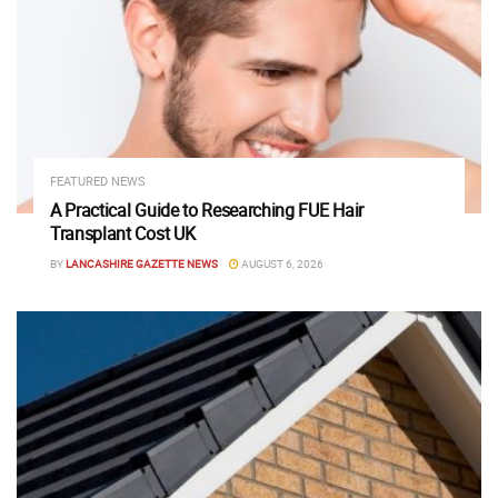
FEATURED NEWS
A Practical Guide to Researching FUE Hair
Transplant Cost UK
BY
LANCASHIRE GAZETTE NEWS
AUGUST 6, 2026