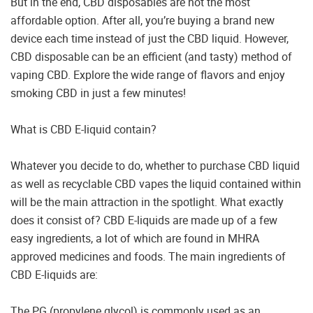
But in the end, CBD disposables are not the most
affordable option. After all, you’re buying a brand new
device each time instead of just the CBD liquid. However,
CBD disposable can be an efficient (and tasty) method of
vaping CBD. Explore the wide range of flavors and enjoy
smoking CBD in just a few minutes!
What is CBD E-liquid contain?
Whatever you decide to do, whether to purchase CBD liquid
as well as recyclable CBD vapes the liquid contained within
will be the main attraction in the spotlight. What exactly
does it consist of? CBD E-liquids are made up of a few
easy ingredients, a lot of which are found in MHRA
approved medicines and foods. The main ingredients of
CBD E-liquids are:
The PG (propylene glycol) is commonly used as an