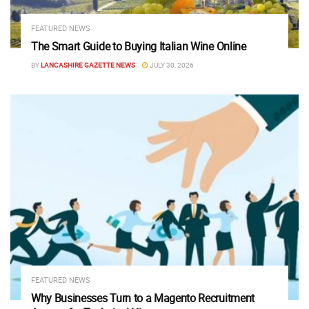
FEATURED NEWS
The Smart Guide to Buying Italian Wine Online
BY
LANCASHIRE GAZETTE NEWS
JULY 30, 2026
FEATURED NEWS
Why Businesses Turn to a Magento Recruitment