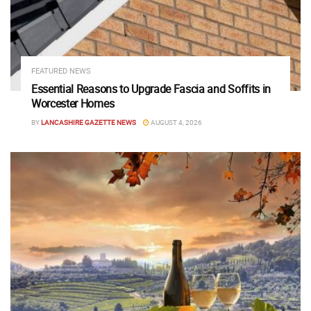
FEATURED NEWS
Essential Reasons to Upgrade Fascia and Soffits in
Worcester Homes
BY
LANCASHIRE GAZETTE NEWS
AUGUST 4, 2026