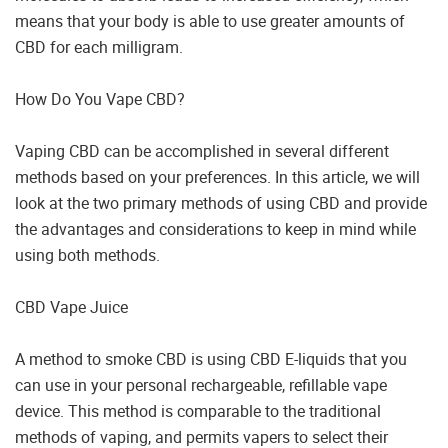
means that your body is able to use greater amounts of
CBD for each milligram.
How Do You Vape CBD?
Vaping CBD can be accomplished in several different
methods based on your preferences. In this article, we will
look at the two primary methods of using CBD and provide
the advantages and considerations to keep in mind while
using both methods.
CBD Vape Juice
A method to smoke CBD is using CBD E-liquids that you
can use in your personal rechargeable, refillable vape
device. This method is comparable to the traditional
methods of vaping, and permits vapers to select their