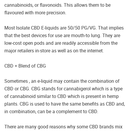
cannabinoids, or flavonoids. This allows them to be
flavoured with more precision.
Most Isolate CBD E-liquids are 50/50 PG/VG. That implies
that the best devices for use are mouth-to lung. They are
low-cost open pods and are readily accessible from the
major retailers in-store as well as on the internet.
CBD + Blend of CBG
Sometimes , an e-liquid may contain the combination of
CBD or CBG. CBG stands for cannabigerol which is a type
of cannabinoid similar to CBD which is present in hemp
plants. CBG is used to have the same benefits as CBD and,
in combination, can be a complement to CBD.
There are many good reasons why some CBD brands mix