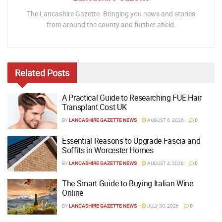
The Lancashire Gazette. Bringing you news and stories
from around the county and further afield.
Related
Posts
A Practical Guide to Researching FUE Hair
Transplant Cost UK
BY
LANCASHIRE GAZETTE NEWS
AUGUST 6, 2026
0
Essential Reasons to Upgrade Fascia and
Soffits in Worcester Homes
BY
LANCASHIRE GAZETTE NEWS
AUGUST 4, 2026
0
The Smart Guide to Buying Italian Wine
Online
BY
LANCASHIRE GAZETTE NEWS
JULY 30, 2026
0