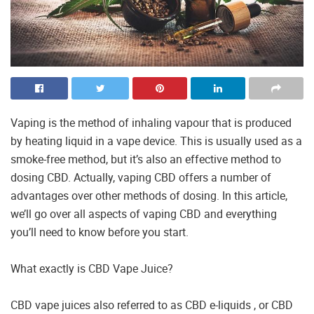
Vaping is the method of inhaling vapour that is produced
by heating liquid in a vape device. This is usually used as a
smoke-free method, but it’s also an effective method to
dosing CBD. Actually, vaping CBD offers a number of
advantages over other methods of dosing. In this article,
we’ll go over all aspects of vaping CBD and everything
you’ll need to know before you start.
What exactly is CBD Vape Juice?
CBD vape juices also referred to as CBD e-liquids , or CBD