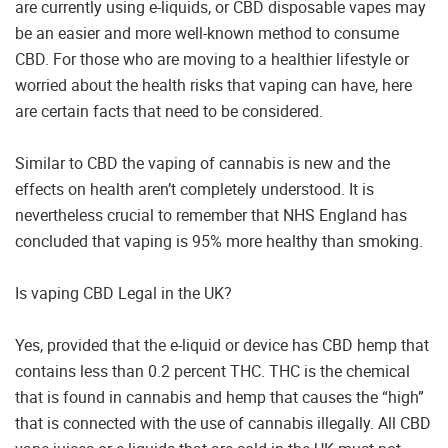
are currently using e-liquids, or CBD disposable vapes may
be an easier and more well-known method to consume
CBD. For those who are moving to a healthier lifestyle or
worried about the health risks that vaping can have, here
are certain facts that need to be considered.
Similar to CBD the vaping of cannabis is new and the
effects on health aren’t completely understood. It is
nevertheless crucial to remember that NHS England has
concluded that vaping is 95% more healthy than smoking.
Is vaping CBD Legal in the UK?
Yes, provided that the e-liquid or device has CBD hemp that
contains less than 0.2 percent THC. THC is the chemical
that is found in cannabis and hemp that causes the “high”
that is connected with the use of cannabis illegally. All CBD