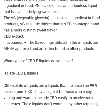
ingredient in food, PG is a colorless and odourless liquid
that has an underlying sweetness.
The VG (vegetable glycerin) It is also an ingredient in food
products, VG is a little thicker than it’s PG counterpart and
has a more distinct sweet flavor.
CBD extract.
Flavourings – The flavourings utilized in the e-liquids are
MHRA approved and are often found in other products.
What types of CBD E-liquids do you have?
Isolate CBD E liquids
CBD isolate e-liquids are e-liquids that are based on 99.9
percent pure CBD. They are great for those who enjoy
vaping and want to include CBD easily to an electronic
cigarettes. The e-liquids don’t contain any other terpenes,