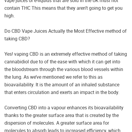
vape juices or e-liquids that are sold in the UK must not
contain THC This means that they aren’t going to get you
high.
Do CBD Vape Juices Actually the Most Effective method of
taking CBD?
Yes! vaping CBD is an extremely effective method of taking
cannabidiol due to of the ease with which it can get into
the bloodstream through the various blood vessels within
the lung. As we’ve mentioned we refer to this as
bioavailability. It is the amount of an inhaled substance
that enters circulation and exerts an impact in the body.
Converting CBD into a vapour enhances its bioavailability
thanks to the greater surface area that is created by the
dispersion of molecules. A greater surface area for
molecules to absorb leads to increased efficiency, which