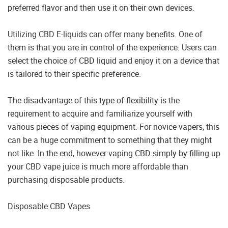
preferred flavor and then use it on their own devices.
Utilizing CBD E-liquids can offer many benefits. One of
them is that you are in control of the experience. Users can
select the choice of CBD liquid and enjoy it on a device that
is tailored to their specific preference.
The disadvantage of this type of flexibility is the
requirement to acquire and familiarize yourself with
various pieces of vaping equipment. For novice vapers, this
can be a huge commitment to something that they might
not like. In the end, however vaping CBD simply by filling up
your CBD vape juice is much more affordable than
purchasing disposable products.
Disposable CBD Vapes