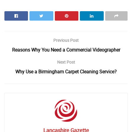
Previous Post
Reasons Why You Need a Commercial Videographer
Next Post
Why Use a Birmingham Carpet Cleaning Service?
Lancashire Gazette