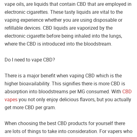
vape oils, are liquids that contain CBD that are employed in
electronic cigarettes. These tasty liquids are vital to the
vaping experience whether you are using disposable or
refillable devices. CBD liquids are vaporized by the
electronic cigarette before being inhaled into the lungs,
where the CBD is introduced into the bloodstream.
Do I need to vape CBD?
There is a major benefit when vaping CBD which is the
higher bioavailability. This signifies there is more CBD is
absorption into bloodstreams per MG consumed. With
CBD
vapes
you not only enjoy delicious flavors, but you actually
get more CBD per gram.
When choosing the best CBD products for yourself there
are lots of things to take into consideration. For vapers who