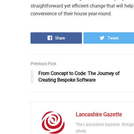
straightforward yet efficient change that will he
convenience of their house year-round.
Share
Tweet
Previous Post
From Concept to Code: The Journey of
Creating Bespoke Software
Lancashire Gazette
The Lancashire Gazette. Bringi
afield.