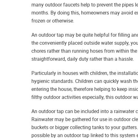
many outdoor faucets help to prevent the pipes le
months. By doing this, homeowners may avoid ex
frozen or otherwise.
An outdoor tap may be quite helpful for filling a
the conveniently placed outside water supply, you
chores rather than running hoses from within th
straightforward, daily duty rather than a hassle.
Particularly in houses with children, the install
hygienic standards. Children can quickly wash thei
entering the house, therefore helping to keep ins
filthy outdoor activities especially, this outdoor 
An outdoor tap can be included into a rainwater 
Rainwater may be gathered for use in outdoor cl
buckets or bigger collecting tanks to your gutter
possible by an outdoor tap linked to this syste