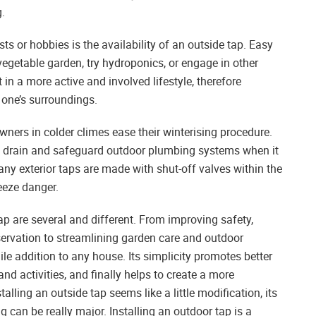
g.
sts or hobbies is the availability of an outside tap. Easy
vegetable garden, try hydroponics, or engage in other
in a more active and involved lifestyle, therefore
 one’s surroundings.
ners in colder climes ease their winterising procedure.
ly drain and safeguard outdoor plumbing systems when it
ny exterior taps are made with shut-off valves within the
eeze danger.
tap are several and different. From improving safety,
servation to streamlining garden care and outdoor
ile addition to any house. Its simplicity promotes better
and activities, and finally helps to create a more
alling an outside tap seems like a little modification, its
can be really major. Installing an outdoor tap is a