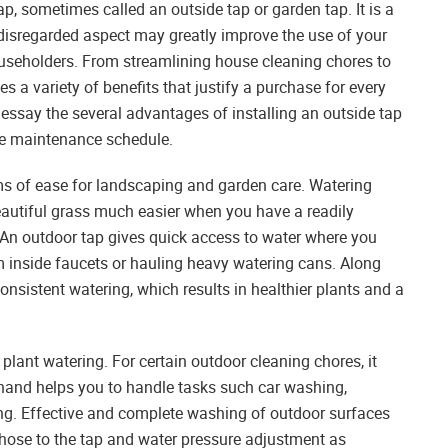
, sometimes called an outside tap or garden tap. It is a
disregarded aspect may greatly improve the use of your
ouseholders. From streamlining house cleaning chores to
 a variety of benefits that justify a purchase for every
e essay the several advantages of installing an outside tap
se maintenance schedule.
ms of ease for landscaping and garden care. Watering
eautiful grass much easier when you have a readily
. An outdoor tap gives quick access to water where you
m inside faucets or hauling heavy watering cans. Along
onsistent watering, which results in healthier plants and a
plant watering. For certain outdoor cleaning chores, it
 hand helps you to handle tasks such car washing,
ing. Effective and complete washing of outdoor surfaces
hose to the tap and water pressure adjustment as