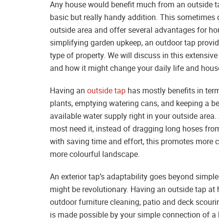
Any house would benefit much from an outside tap
basic but really handy addition. This sometimes 
outside area and offer several advantages for h
simplifying garden upkeep, an outdoor tap provides
type of property. We will discuss in this extensiv
and how it might change your daily life and hou
Having an
outside tap
has mostly benefits in ter
plants, emptying watering cans, and keeping a b
available water supply right in your outside area
most need it, instead of dragging long hoses fro
with saving time and effort, this promotes more c
more colourful landscape.
An exterior tap’s adaptability goes beyond simple 
might be revolutionary. Having an outside tap at
outdoor furniture cleaning, patio and deck scour
is made possible by your simple connection of a 