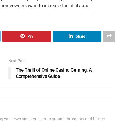
lp homeowners want to increase the utility and
Pin
Share
Next Post
The Thrill of Online Casino Gaming: A
Comprehensive Guide
ng you news and stories from around the county and further