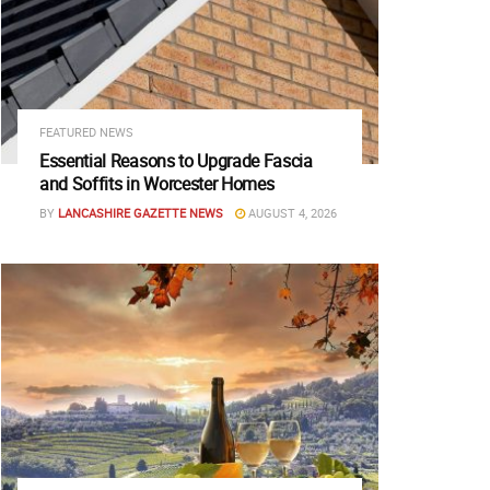
FEATURED NEWS
Essential Reasons to Upgrade Fascia
and Soffits in Worcester Homes
BY
LANCASHIRE GAZETTE NEWS
AUGUST 4, 2026