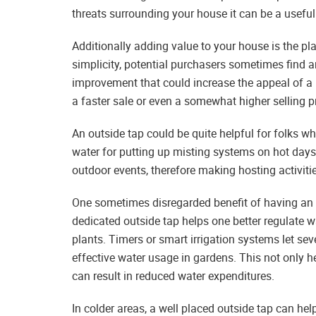
threats surrounding your house it can be a useful 
Additionally adding value to your house is the pla
simplicity, potential purchasers sometimes find an 
improvement that could increase the appeal of a 
a faster sale or even a somewhat higher selling pr
An outside tap could be quite helpful for folks wh
water for putting up misting systems on hot days,
outdoor events, therefore making hosting activiti
One sometimes disregarded benefit of having an ou
dedicated outside tap helps one better regulate w
plants. Timers or smart irrigation systems let se
effective water usage in gardens. This not only he
can result in reduced water expenditures.
In colder areas, a well placed outside tap can he