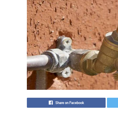
Share on Facebook