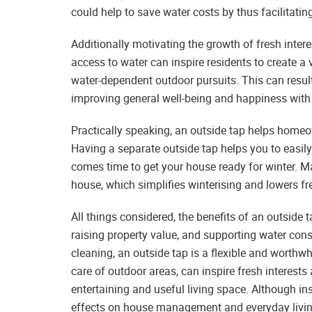
could help to save water costs by thus facilitatin
Additionally motivating the growth of fresh intere
access to water can inspire residents to create a 
water-dependent outdoor pursuits. This can result 
improving general well-being and happiness with
Practically speaking, an outside tap helps homeow
Having a separate outside tap helps you to easi
comes time to get your house ready for winter. Ma
house, which simplifies winterising and lowers fr
All things considered, the benefits of an outside 
raising property value, and supporting water con
cleaning, an outside tap is a flexible and worthwh
care of outdoor areas, can inspire fresh interests 
entertaining and useful living space. Although inst
effects on house management and everyday living 