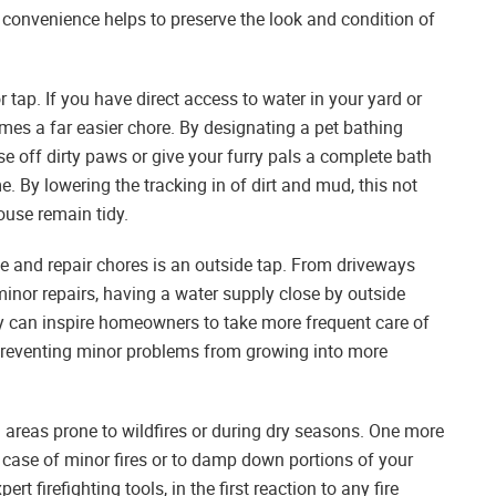
 convenience helps to preserve the look and condition of
 tap. If you have direct access to water in your yard or
es a far easier chore. By designating a pet bathing
se off dirty paws or give your furry pals a complete bath
 By lowering the tracking in of dirt and mud, this not
ouse remain tidy.
e and repair chores is an outside tap. From driveways
nor repairs, having a water supply close by outside
ty can inspire homeowners to take more frequent care of
preventing minor problems from growing into more
n areas prone to wildfires or during dry seasons. One more
n case of minor fires or to damp down portions of your
t firefighting tools, in the first reaction to any fire