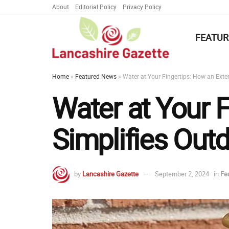
About
Editorial Policy
Privacy Policy
FEATUR
Home
»
Featured News
»
Water at Your Fingertips: How an Exter
Water at Your F
Simplifies Outd
by
Lancashire Gazette
September 2, 2024
in
Fe