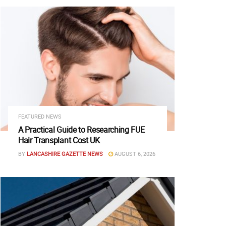
FEATURED NEWS
A Practical Guide to Researching FUE
Hair Transplant Cost UK
BY
LANCASHIRE GAZETTE NEWS
AUGUST 6, 2026