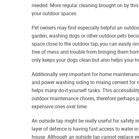
needed. More regular cleaning brought on by this
your outdoor spaces.
Pet owners may find especially helpful an outdoor
garden, washing dogs or other outdoor pets becom
space close to the outdoor tap, you can easily rin
free of mess and trouble from bringing them home.
only keeps your dogs clean but also helps your h
Additionally very important for home maintenanc
and power washing siding to mixing cement for mi
helps many do-it-yourself tasks. This accessibili
outdoor maintenance chores, therefore perhaps 
expensive ones over time.
An outside tap might be really useful for safety i
layer of defence is having fast access to water i
house. Although an outside tap cannot replace exper