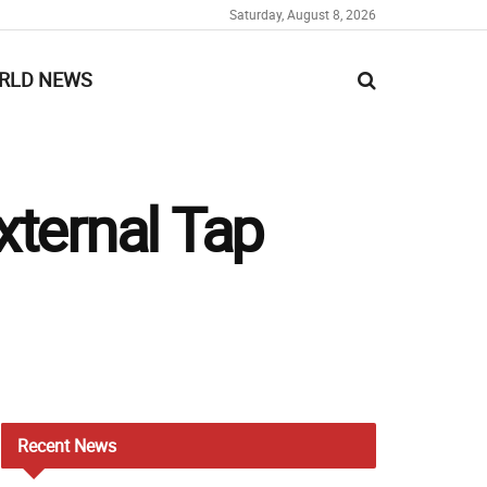
Saturday, August 8, 2026
RLD NEWS
xternal Tap
Recent
News