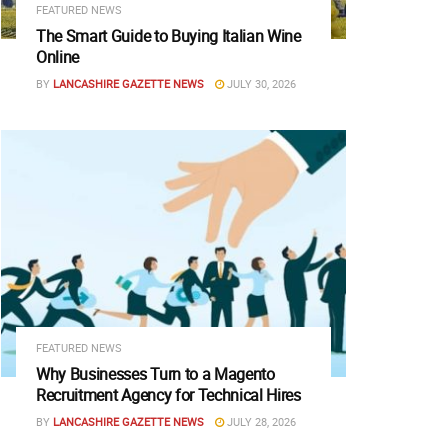
FEATURED NEWS
The Smart Guide to Buying Italian Wine
Online
BY
LANCASHIRE GAZETTE NEWS
JULY 30, 2026
FEATURED NEWS
Why Businesses Turn to a Magento
Recruitment Agency for Technical Hires
BY
LANCASHIRE GAZETTE NEWS
JULY 28, 2026