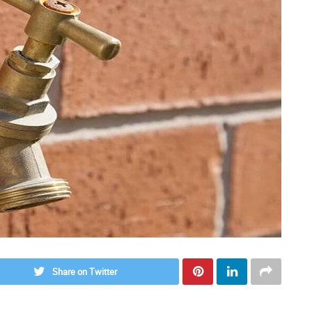
Share on Twitter