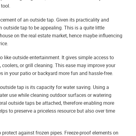
tool.
cement of an outside tap. Given its practicality and
outside tap to be appealing. This is a quite little
house on the real estate market, hence maybe influencing
ice.
o like outside entertainment. It gives simple access to
 coolers, or grill cleaning. This ease may improve your
es in your patio or backyard more fun and hassle-free.
tside tap is its capacity for water saving. Using a
ater use while cleaning outdoor surfaces or watering
veral outside taps be attached, therefore enabling more
lps to preserve a priceless resource but also over time
lp protect against frozen pipes. Freeze-proof elements on