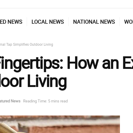
ED NEWS
LOCAL NEWS
NATIONAL NEWS
WO
nal Tap Simplifies Outdoor Living
ingertips: How an E
oor Living
atured News
Reading Time: 5 mins read