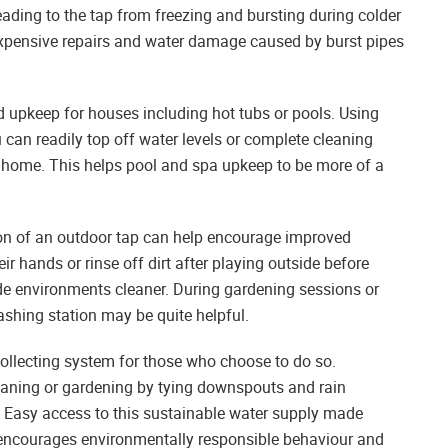
ading to the tap from freezing and bursting during colder
pensive repairs and water damage caused by burst pipes
nd upkeep for houses including hot tubs or pools. Using
 can readily top off water levels or complete cleaning
e home. This helps pool and spa upkeep to be more of a
ation of an outdoor tap can help encourage improved
r hands or rinse off dirt after playing outside before
ide environments cleaner. During gardening sessions or
washing station may be quite helpful.
collecting system for those who choose to do so.
eaning or gardening by tying downspouts and rain
s. Easy access to this sustainable water supply made
m encourages environmentally responsible behaviour and