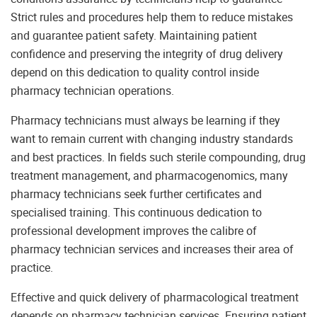
Strict rules and procedures help them to reduce mistakes
and guarantee patient safety. Maintaining patient
confidence and preserving the integrity of drug delivery
depend on this dedication to quality control inside
pharmacy technician operations.
Pharmacy technicians must always be learning if they
want to remain current with changing industry standards
and best practices. In fields such sterile compounding, drug
treatment management, and pharmacogenomics, many
pharmacy technicians seek further certificates and
specialised training. This continuous dedication to
professional development improves the calibre of
pharmacy technician services and increases their area of
practice.
Effective and quick delivery of pharmacological treatment
depends on pharmacy technician services. Ensuring patient