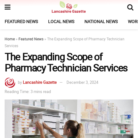
FEATURED NEWS
LOCAL NEWS
NATIONAL NEWS
WOR
Home
»
Featured News
»
The Expanding Scope of Pharmacy Technician
Services
The Expanding Scope of
Pharmacy Technician Services
by
Lancashire Gazette
December 3, 2024
Reading Time: 3 mins read