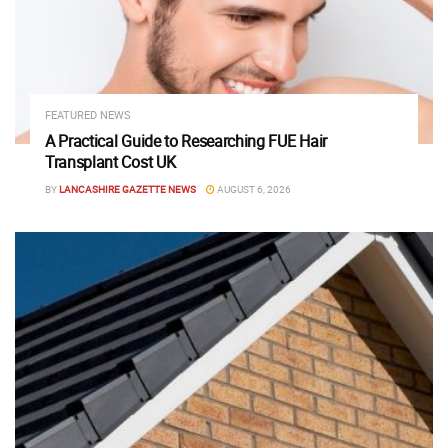
FEATURED NEWS
A Practical Guide to Researching FUE Hair
Transplant Cost UK
BY
LANCASHIRE GAZETTE NEWS
AUGUST 6, 2026