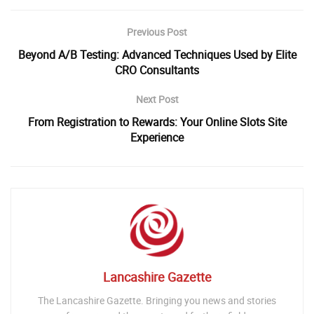
Previous Post
Beyond A/B Testing: Advanced Techniques Used by Elite
CRO Consultants
Next Post
From Registration to Rewards: Your Online Slots Site
Experience
Lancashire Gazette
The Lancashire Gazette. Bringing you news and stories