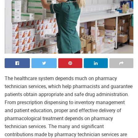
The healthcare system depends much on pharmacy
technician services, which help pharmacists and guarantee
patients obtain appropriate and safe drug administration.
From prescription dispensing to inventory management
and patient education, proper and effective delivery of
pharmacological treatment depends on pharmacy
technician services. The many and significant
contributions made by pharmacy technician services are