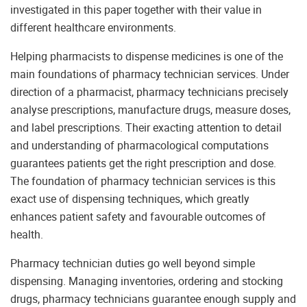
investigated in this paper together with their value in
different healthcare environments.
Helping pharmacists to dispense medicines is one of the
main foundations of pharmacy technician services. Under
direction of a pharmacist, pharmacy technicians precisely
analyse prescriptions, manufacture drugs, measure doses,
and label prescriptions. Their exacting attention to detail
and understanding of pharmacological computations
guarantees patients get the right prescription and dose.
The foundation of pharmacy technician services is this
exact use of dispensing techniques, which greatly
enhances patient safety and favourable outcomes of
health.
Pharmacy technician duties go well beyond simple
dispensing. Managing inventories, ordering and stocking
drugs, pharmacy technicians guarantee enough supply and