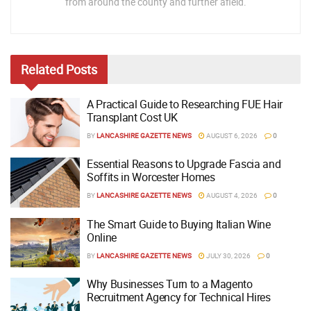
from around the county and further afield.
Related
Posts
A Practical Guide to Researching FUE Hair
Transplant Cost UK
BY
LANCASHIRE GAZETTE NEWS
AUGUST 6, 2026
0
Essential Reasons to Upgrade Fascia and
Soffits in Worcester Homes
BY
LANCASHIRE GAZETTE NEWS
AUGUST 4, 2026
0
The Smart Guide to Buying Italian Wine
Online
BY
LANCASHIRE GAZETTE NEWS
JULY 30, 2026
0
Why Businesses Turn to a Magento
Recruitment Agency for Technical Hires