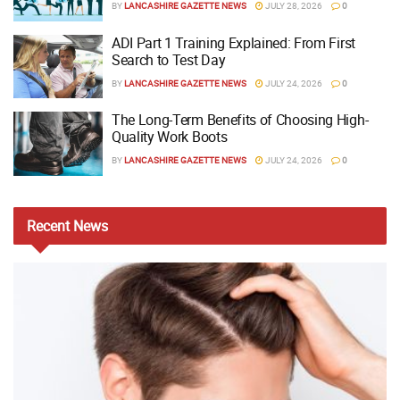
BY
LANCASHIRE GAZETTE NEWS
JULY 28, 2026
0
ADI Part 1 Training Explained: From First
Search to Test Day
BY
LANCASHIRE GAZETTE NEWS
JULY 24, 2026
0
The Long-Term Benefits of Choosing High-
Quality Work Boots
BY
LANCASHIRE GAZETTE NEWS
JULY 24, 2026
0
Recent
News