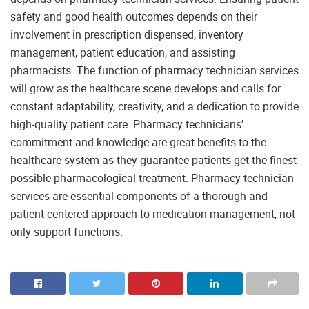
safety and good health outcomes depends on their
involvement in prescription dispensed, inventory
management, patient education, and assisting
pharmacists. The function of pharmacy technician services
will grow as the healthcare scene develops and calls for
constant adaptability, creativity, and a dedication to provide
high-quality patient care. Pharmacy technicians’
commitment and knowledge are great benefits to the
healthcare system as they guarantee patients get the finest
possible pharmacological treatment. Pharmacy technician
services are essential components of a thorough and
patient-centered approach to medication management, not
only support functions.