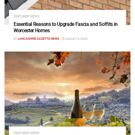
FEATURED NEWS
Essential Reasons to Upgrade Fascia and Soffits in
Worcester Homes
BY
LANCASHIRE GAZETTE NEWS
AUGUST 4, 2026
FEATURED NEWS