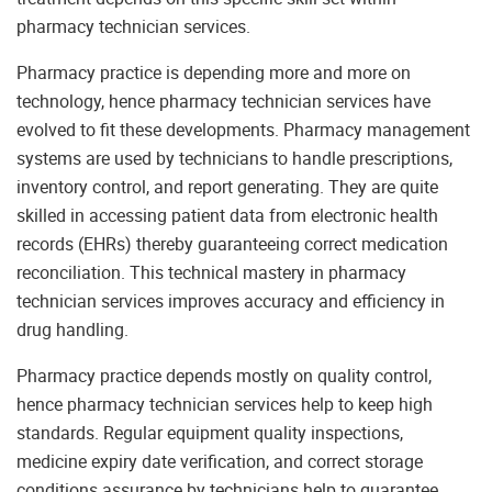
pharmacy technician services.
Pharmacy practice is depending more and more on
technology, hence pharmacy technician services have
evolved to fit these developments. Pharmacy management
systems are used by technicians to handle prescriptions,
inventory control, and report generating. They are quite
skilled in accessing patient data from electronic health
records (EHRs) thereby guaranteeing correct medication
reconciliation. This technical mastery in pharmacy
technician services improves accuracy and efficiency in
drug handling.
Pharmacy practice depends mostly on quality control,
hence pharmacy technician services help to keep high
standards. Regular equipment quality inspections,
medicine expiry date verification, and correct storage
conditions assurance by technicians help to guarantee