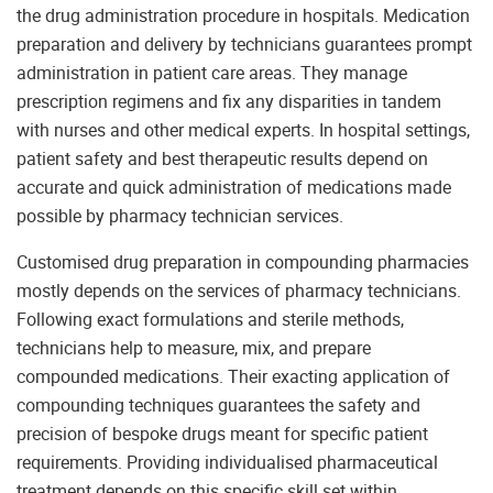
the drug administration procedure in hospitals. Medication
preparation and delivery by technicians guarantees prompt
administration in patient care areas. They manage
prescription regimens and fix any disparities in tandem
with nurses and other medical experts. In hospital settings,
patient safety and best therapeutic results depend on
accurate and quick administration of medications made
possible by pharmacy technician services.
Customised drug preparation in compounding pharmacies
mostly depends on the services of pharmacy technicians.
Following exact formulations and sterile methods,
technicians help to measure, mix, and prepare
compounded medications. Their exacting application of
compounding techniques guarantees the safety and
precision of bespoke drugs meant for specific patient
requirements. Providing individualised pharmaceutical
treatment depends on this specific skill set within