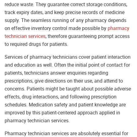
reduce waste. They guarantee correct storage conditions,
track expiry dates, and keep precise records of medicine
supply. The seamless running of any pharmacy depends
on effective inventory control made possible by
pharmacy
technician services
, therefore guaranteeing prompt access
to required drugs for patients.
Services of pharmacy technicians cover patient interaction
and education as well. Often the initial point of contact for
patients, technicians answer enquiries regarding
prescriptions, give directions on their use, and attend to
concerns. Patients might be taught about possible adverse
effects, drug interactions, and following prescription
schedules. Medication safety and patient knowledge are
improved by this patient-centered approach applied in
pharmacy technician services.
Pharmacy technician services are absolutely essential for