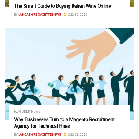
The Smart Guide to Buying Italian Wine Online
BY
LANCASHIRE GAZETTE NEWS
JULY 30, 2026
FEATURED NEWS
Why Businesses Turn to a Magento Recruitment
Agency for Technical Hires
BY
LANCASHIRE GAZETTE NEWS
JULY 28, 2026