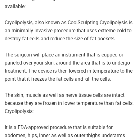
available:
Cryolipolysis, also known as CoolSculpting Cryolipolysis is
an minimally invasive procedure that uses extreme cold to
destroy fat cells and reduce the size of fat pockets.
The surgeon will place an instrument that is cupped or
paneled over your skin, around the area that is to undergo
treatment. The device is then lowered in temperature to the
point that it freezes the fat cells and kill the cells.
The skin, muscle as well as nerve tissue cells are intact
because they are frozen in lower temperature than fat cells.
Cryolipolysis:
It is a FDA-approved procedure that is suitable for
abdomen, hips, inner as well as outer thighs underarms