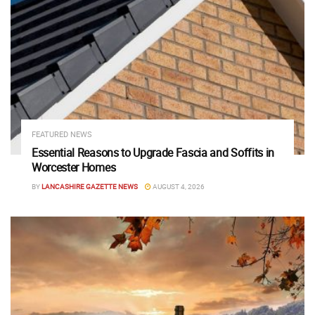
FEATURED NEWS
Essential Reasons to Upgrade Fascia and Soffits in
Worcester Homes
BY
LANCASHIRE GAZETTE NEWS
AUGUST 4, 2026