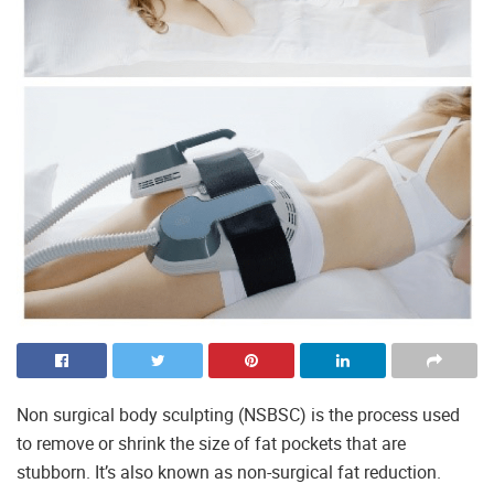
Non surgical body sculpting (NSBSC) is the process used
to remove or shrink the size of fat pockets that are
stubborn. It’s also known as non-surgical fat reduction.