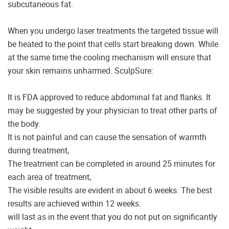
subcutaneous fat.
When you undergo laser treatments the targeted tissue will
be heated to the point that cells start breaking down. While
at the same time the cooling mechanism will ensure that
your skin remains unharmed. SculpSure:
It is FDA approved to reduce abdominal fat and flanks. It
may be suggested by your physician to treat other parts of
the body.
It is not painful and can cause the sensation of warmth
during treatment,
The treatment can be completed in around 25 minutes for
each area of treatment,
The visible results are evident in about 6 weeks. The best
results are achieved within 12 weeks.
will last as in the event that you do not put on significantly