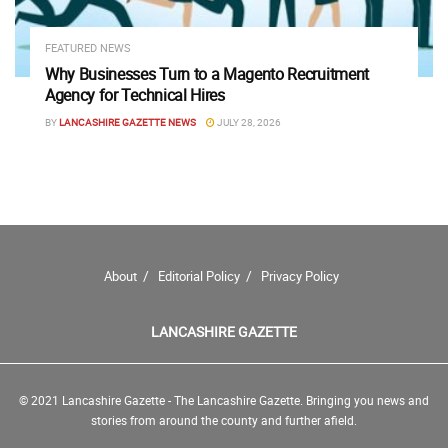
FEATURED NEWS
Why Businesses Turn to a Magento Recruitment
Agency for Technical Hires
BY
LANCASHIRE GAZETTE NEWS
JULY 28, 2026
About
Editorial Policy
Privacy Policy
LANCASHIRE GAZETTE
© 2021 Lancashire Gazette - The Lancashire Gazette. Bringing you news and
stories from around the county and further afield.