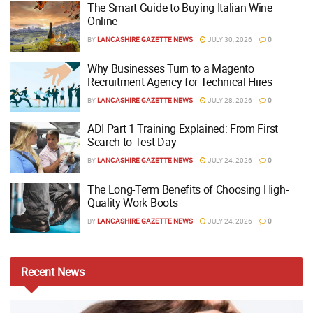
The Smart Guide to Buying Italian Wine
Online
BY
LANCASHIRE GAZETTE NEWS
JULY 30, 2026
0
Why Businesses Turn to a Magento
Recruitment Agency for Technical Hires
BY
LANCASHIRE GAZETTE NEWS
JULY 28, 2026
0
ADI Part 1 Training Explained: From First
Search to Test Day
BY
LANCASHIRE GAZETTE NEWS
JULY 24, 2026
0
The Long-Term Benefits of Choosing High-
Quality Work Boots
BY
LANCASHIRE GAZETTE NEWS
JULY 24, 2026
0
Recent
News