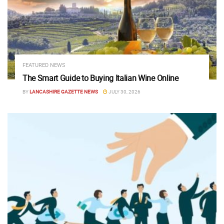
FEATURED NEWS
The Smart Guide to Buying Italian Wine Online
BY
LANCASHIRE GAZETTE NEWS
JULY 30, 2026