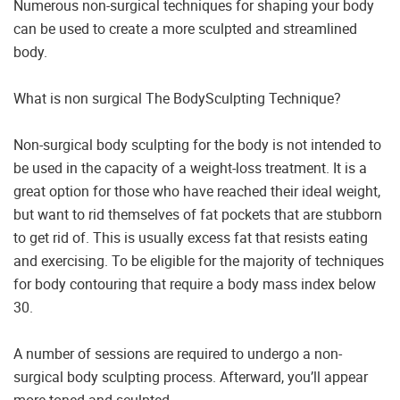
Numerous non-surgical techniques for shaping your body
can be used to create a more sculpted and streamlined
body.
What is non surgical The BodySculpting Technique?
Non-surgical body sculpting for the body is not intended to
be used in the capacity of a weight-loss treatment. It is a
great option for those who have reached their ideal weight,
but want to rid themselves of fat pockets that are stubborn
to get rid of. This is usually excess fat that resists eating
and exercising. To be eligible for the majority of techniques
for body contouring that require a body mass index below
30.
A number of sessions are required to undergo a non-
surgical body sculpting process. Afterward, you’ll appear