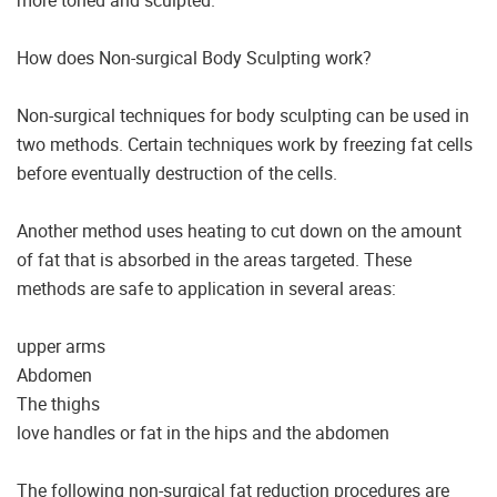
more toned and sculpted.
How does Non-surgical Body Sculpting work?
Non-surgical techniques for body sculpting can be used in
two methods. Certain techniques work by freezing fat cells
before eventually destruction of the cells.
Another method uses heating to cut down on the amount
of fat that is absorbed in the areas targeted. These
methods are safe to application in several areas:
upper arms
Abdomen
The thighs
love handles or fat in the hips and the abdomen
The following non-surgical fat reduction procedures are