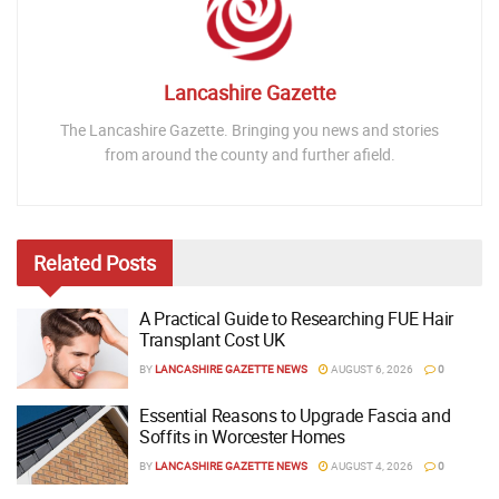
Lancashire Gazette
The Lancashire Gazette. Bringing you news and stories
from around the county and further afield.
Related
Posts
A Practical Guide to Researching FUE Hair
Transplant Cost UK
BY
LANCASHIRE GAZETTE NEWS
AUGUST 6, 2026
0
Essential Reasons to Upgrade Fascia and
Soffits in Worcester Homes
BY
LANCASHIRE GAZETTE NEWS
AUGUST 4, 2026
0