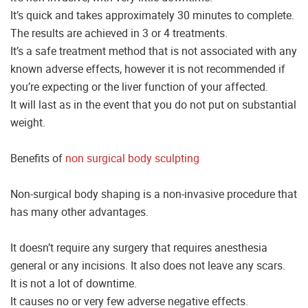
It’s quick and takes approximately 30 minutes to complete.
The results are achieved in 3 or 4 treatments.
It’s a safe treatment method that is not associated with any
known adverse effects, however it is not recommended if
you’re expecting or the liver function of your affected.
It will last as in the event that you do not put on substantial
weight.
Benefits of
non surgical body sculpting
Non-surgical body shaping is a non-invasive procedure that
has many other advantages.
It doesn’t require any surgery that requires anesthesia
general or any incisions. It also does not leave any scars.
It is not a lot of downtime.
It causes no or very few adverse negative effects.