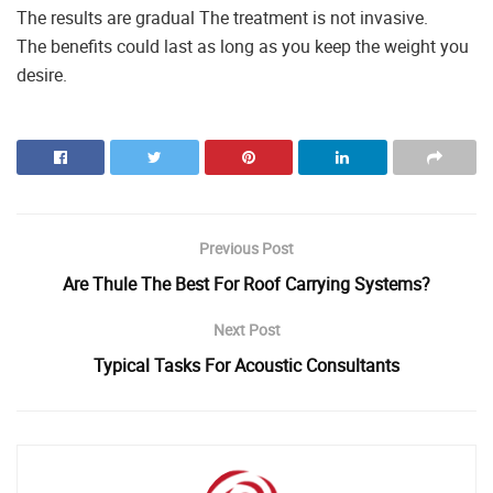
The results are gradual The treatment is not invasive.
The benefits could last as long as you keep the weight you
desire.
Previous Post
Are Thule The Best For Roof Carrying Systems?
Next Post
Typical Tasks For Acoustic Consultants