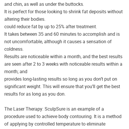
and chin, as well as under the buttocks.
It is perfect for those looking to shrink fat deposits without
altering their bodies.
could reduce fat by up to 25% after treatment.
It takes between 35 and 60 minutes to accomplish and is
not uncomfortable, although it causes a sensation of
coldness.
Results are noticeable within a month, and the best results
are seen after 2 to 3 weeks with noticeable results within a
month; and
provides long-lasting results so long as you don’t put on
significant weight. This will ensure that you’ll get the best
results for as long as you don.
The Laser Therapy: SculpSure is an example of a
procedure used to achieve body contouring. It is a method
of applying by controlled temperature to eliminate