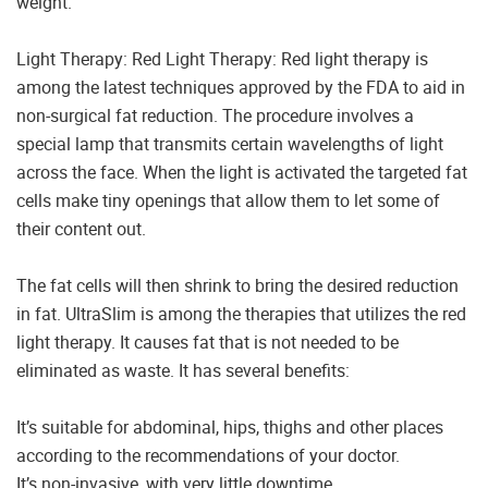
weight.
Light Therapy: Red Light Therapy: Red light therapy is
among the latest techniques approved by the FDA to aid in
non-surgical fat reduction. The procedure involves a
special lamp that transmits certain wavelengths of light
across the face. When the light is activated the targeted fat
cells make tiny openings that allow them to let some of
their content out.
The fat cells will then shrink to bring the desired reduction
in fat. UltraSlim is among the therapies that utilizes the red
light therapy. It causes fat that is not needed to be
eliminated as waste. It has several benefits:
It’s suitable for abdominal, hips, thighs and other places
according to the recommendations of your doctor.
It’s non-invasive, with very little downtime.