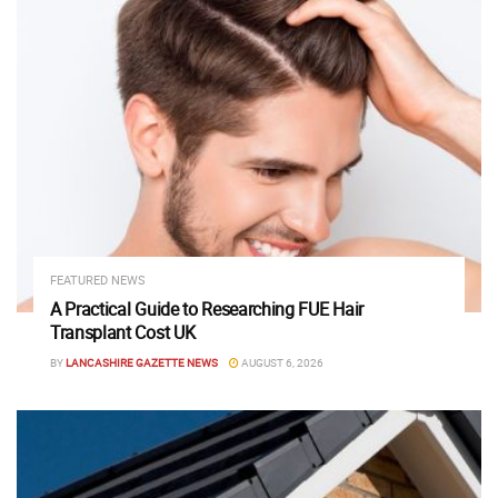
FEATURED NEWS
A Practical Guide to Researching FUE Hair
Transplant Cost UK
BY
LANCASHIRE GAZETTE NEWS
AUGUST 6, 2026