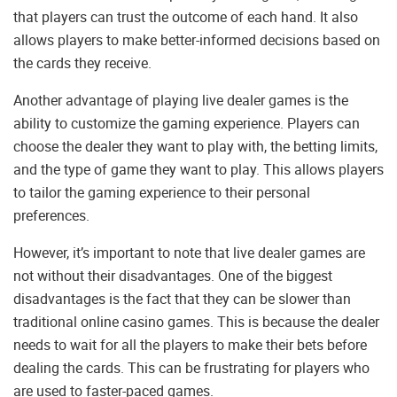
that players can trust the outcome of each hand. It also
allows players to make better-informed decisions based on
the cards they receive.
Another advantage of playing live dealer games is the
ability to customize the gaming experience. Players can
choose the dealer they want to play with, the betting limits,
and the type of game they want to play. This allows players
to tailor the gaming experience to their personal
preferences.
However, it’s important to note that live dealer games are
not without their disadvantages. One of the biggest
disadvantages is the fact that they can be slower than
traditional online casino games. This is because the dealer
needs to wait for all the players to make their bets before
dealing the cards. This can be frustrating for players who
are used to faster-paced games.