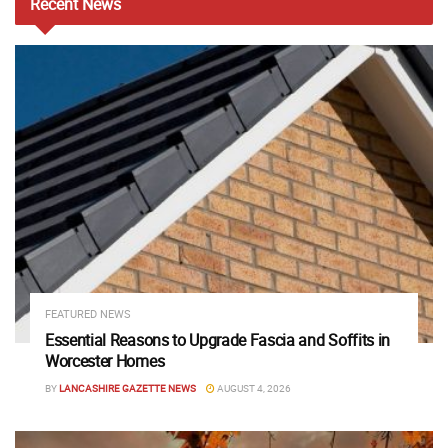
Recent
News
FEATURED NEWS
Essential Reasons to Upgrade Fascia and Soffits in
Worcester Homes
BY
LANCASHIRE GAZETTE NEWS
AUGUST 4, 2026