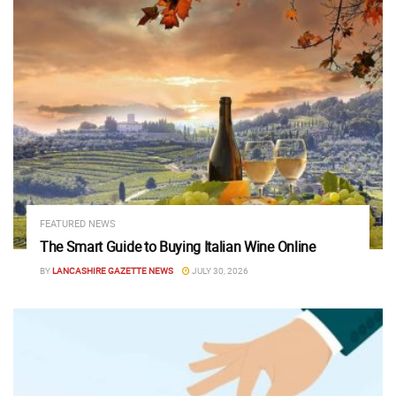
FEATURED NEWS
The Smart Guide to Buying Italian Wine Online
BY
LANCASHIRE GAZETTE NEWS
JULY 30, 2026