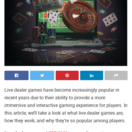
Live dealer games have become increasingly popular in
recent years due to their ability to provide a more
immersive and interactive gaming experience for players. In
this article, we’ll take a look at what live dealer games are,
how they work, and why they’re so popular among players.