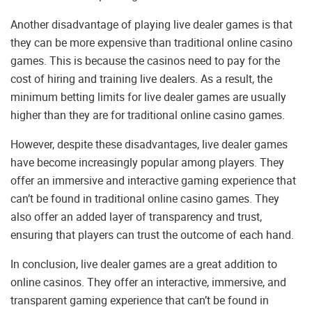
Another disadvantage of playing live dealer games is that
they can be more expensive than traditional online casino
games. This is because the casinos need to pay for the
cost of hiring and training live dealers. As a result, the
minimum betting limits for live dealer games are usually
higher than they are for traditional online casino games.
However, despite these disadvantages, live dealer games
have become increasingly popular among players. They
offer an immersive and interactive gaming experience that
can’t be found in traditional online casino games. They
also offer an added layer of transparency and trust,
ensuring that players can trust the outcome of each hand.
In conclusion, live dealer games are a great addition to
online casinos. They offer an interactive, immersive, and
transparent gaming experience that can’t be found in