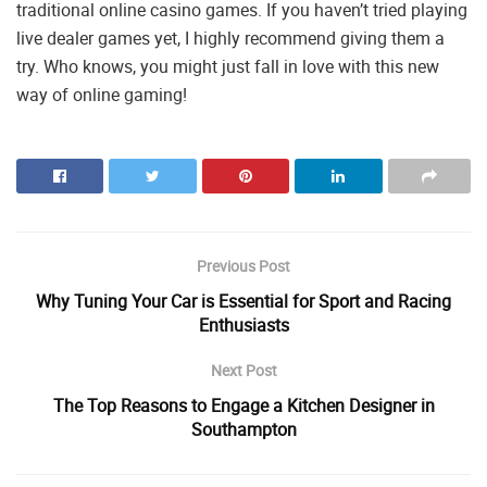
traditional online casino games. If you haven’t tried playing
live dealer games yet, I highly recommend giving them a
try. Who knows, you might just fall in love with this new
way of online gaming!
Previous Post
Why Tuning Your Car is Essential for Sport and Racing
Enthusiasts
Next Post
The Top Reasons to Engage a Kitchen Designer in
Southampton