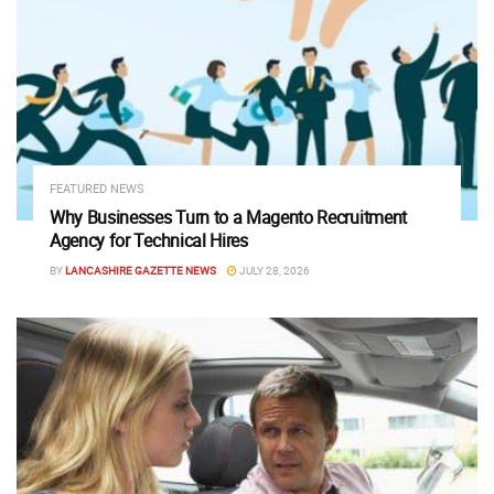
FEATURED NEWS
Why Businesses Turn to a Magento Recruitment
Agency for Technical Hires
BY
LANCASHIRE GAZETTE NEWS
JULY 28, 2026