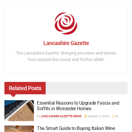
Lancashire Gazette
The Lancashire Gazette. Bringing you news and stories
from around the county and further afield.
Related
Posts
Essential Reasons to Upgrade Fascia and
Soffits in Worcester Homes
BY
LANCASHIRE GAZETTE NEWS
AUGUST 4, 2026
0
The Smart Guide to Buying Italian Wine