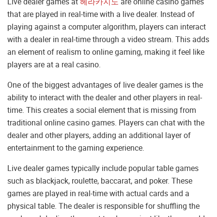
Live dealer games at
헤라카지노
are online casino games
that are played in real-time with a live dealer. Instead of
playing against a computer algorithm, players can interact
with a dealer in real-time through a video stream. This adds
an element of realism to online gaming, making it feel like
players are at a real casino.
One of the biggest advantages of live dealer games is the
ability to interact with the dealer and other players in real-
time. This creates a social element that is missing from
traditional online casino games. Players can chat with the
dealer and other players, adding an additional layer of
entertainment to the gaming experience.
Live dealer games typically include popular table games
such as blackjack, roulette, baccarat, and poker. These
games are played in real-time with actual cards and a
physical table. The dealer is responsible for shuffling the