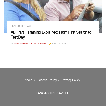
FEATURED NEWS
ADI Part 1 Training Explained: From First Search to
Test Day
BY
LANCASHIRE GAZETTE NEWS
JULY 24, 2026
About
Editorial Policy
Privacy Policy
LANCASHIRE GAZETTE