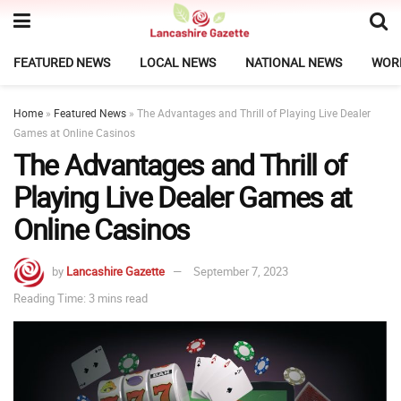
FEATURED NEWS
LOCAL NEWS
NATIONAL NEWS
WOR
Home
»
Featured News
»
The Advantages and Thrill of Playing Live Dealer
Games at Online Casinos
The Advantages and Thrill of
Playing Live Dealer Games at
Online Casinos
by
Lancashire Gazette
September 7, 2023
Reading Time: 3 mins read