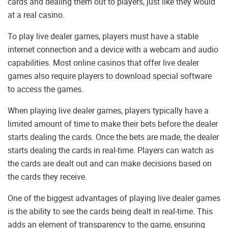
cards and dealing them out to players, just like they would
at a real casino.
To play live dealer games, players must have a stable
internet connection and a device with a webcam and audio
capabilities. Most online casinos that offer live dealer
games also require players to download special software
to access the games.
When playing live dealer games, players typically have a
limited amount of time to make their bets before the dealer
starts dealing the cards. Once the bets are made, the dealer
starts dealing the cards in real-time. Players can watch as
the cards are dealt out and can make decisions based on
the cards they receive.
One of the biggest advantages of playing live dealer games
is the ability to see the cards being dealt in real-time. This
adds an element of transparency to the game, ensuring