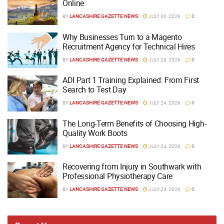
Online
BY
LANCASHIRE GAZETTE NEWS
JULY 30, 2026
0
Why Businesses Turn to a Magento
Recruitment Agency for Technical Hires
BY
LANCASHIRE GAZETTE NEWS
JULY 28, 2026
0
ADI Part 1 Training Explained: From First
Search to Test Day
BY
LANCASHIRE GAZETTE NEWS
JULY 24, 2026
0
The Long-Term Benefits of Choosing High-
Quality Work Boots
BY
LANCASHIRE GAZETTE NEWS
JULY 24, 2026
0
Recovering from Injury in Southwark with
Professional Physiotherapy Care
BY
LANCASHIRE GAZETTE NEWS
JULY 23, 2026
0