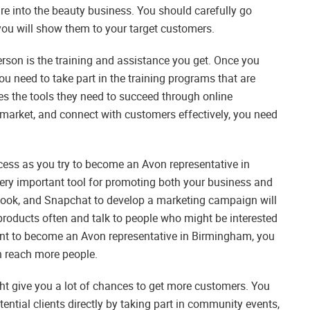
ure into the beauty business. You should carefully go
you will show them to your target customers.
rson is the training and assistance you get. Once you
 need to take part in the training programs that are
es the tools they need to succeed through online
, market, and connect with customers effectively, you need
cess as you try to become an Avon representative in
very important tool for promoting both your business and
ebook, and Snapchat to develop a marketing campaign will
products often and talk to people who might be interested
nt to become an Avon representative in Birmingham, you
n reach more people.
ht give you a lot of chances to get more customers. You
ential clients directly by taking part in community events,