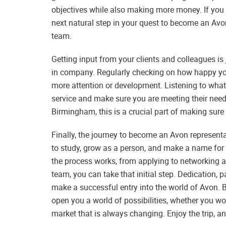
objectives while also making more money. If you
next natural step in your quest to become an Av
team.
Getting input from your clients and colleagues is
in company. Regularly checking on how happy you
more attention or development. Listening to wha
service and make sure you are meeting their nee
Birmingham, this is a crucial part of making sure
Finally, the journey to become an Avon represent
to study, grow as a person, and make a name for
the process works, from applying to networking a
team, you can take that initial step. Dedication, p
make a successful entry into the world of Avon.
open you a world of possibilities, whether you work
market that is always changing. Enjoy the trip, an