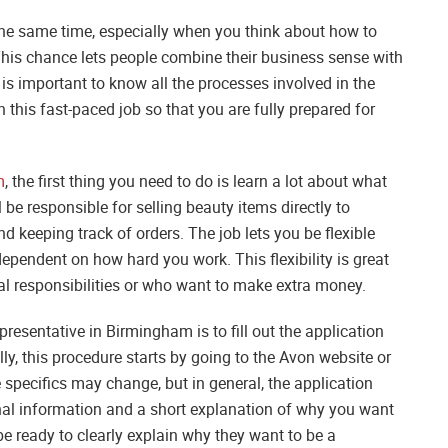
the same time, especially when you think about how to
is chance lets people combine their business sense with
 is important to know all the processes involved in the
n this fast-paced job so that you are fully prepared for
m
, the first thing you need to do is learn a lot about what
 be responsible for selling beauty items directly to
d keeping track of orders. The job lets you be flexible
ependent on how hard you work. This flexibility is great
l responsibilities or who want to make extra money.
esentative in Birmingham is to fill out the application
ly, this procedure starts by going to the Avon website or
 specifics may change, but in general, the application
onal information and a short explanation of why you want
be ready to clearly explain why they want to be a