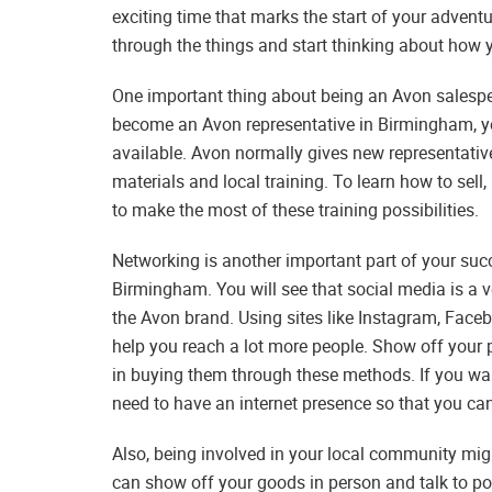
exciting time that marks the start of your advent
through the things and start thinking about how 
One important thing about being an Avon salespe
become an Avon representative in Birmingham, you
available. Avon normally gives new representativ
materials and local training. To learn how to sell
to make the most of these training possibilities.
Networking is another important part of your suc
Birmingham. You will see that social media is a 
the Avon brand. Using sites like Instagram, Fac
help you reach a lot more people. Show off your 
in buying them through these methods. If you wa
need to have an internet presence so that you ca
Also, being involved in your local community mig
can show off your goods in person and talk to pot