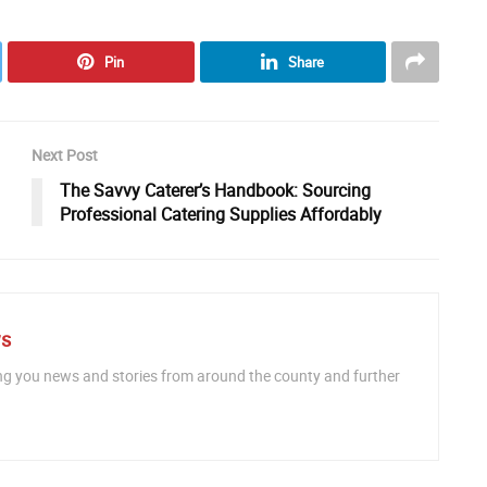
Pin
Share
Next Post
The Savvy Caterer’s Handbook: Sourcing
Professional Catering Supplies Affordably
ws
ng you news and stories from around the county and further