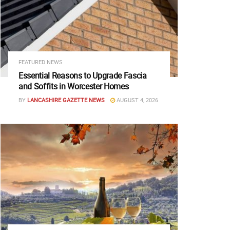
FEATURED NEWS
Essential Reasons to Upgrade Fascia
and Soffits in Worcester Homes
BY
LANCASHIRE GAZETTE NEWS
AUGUST 4, 2026