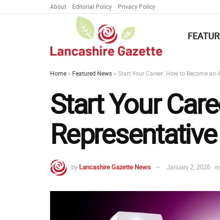
About
Editorial Policy
Privacy Policy
FEATUR
Home
»
Featured News
»
Start Your Career: How to Become an 
Start Your Car
Representative
by
Lancashire Gazette News
January 2, 2026
in