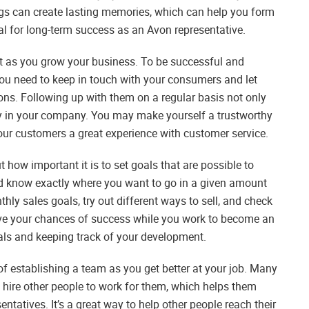
ngs can create lasting memories, which can help you form
ial for long-term success as an Avon representative.
nt as you grow your business. To be successful and
u need to keep in touch with your consumers and let
s. Following up with them on a regular basis not only
lty in your company. You may make yourself a trustworthy
your customers a great experience with customer service.
how important it is to set goals that are possible to
nd know exactly where you want to go in a given amount
ly sales goals, try out different ways to sell, and check
ove your chances of success while you work to become an
als and keeping track of your development.
f establishing a team as you get better at your job. Many
 hire other people to work for them, which helps them
ntatives. It’s a great way to help other people reach their