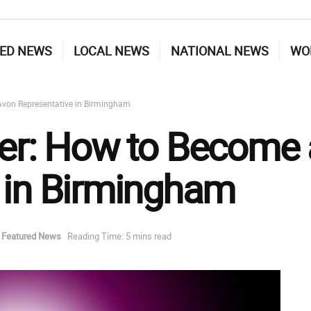
ED NEWS
LOCAL NEWS
NATIONAL NEWS
WO
Avon Representative in Birmingham
eer: How to Become
 in Birmingham
Featured News
Reading Time: 5 mins read