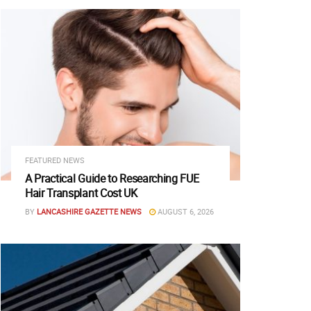
FEATURED NEWS
A Practical Guide to Researching FUE
Hair Transplant Cost UK
BY
LANCASHIRE GAZETTE NEWS
AUGUST 6, 2026