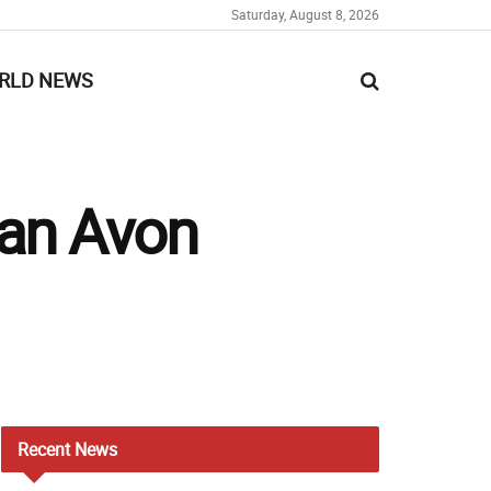
Saturday, August 8, 2026
RLD NEWS
 an Avon
Recent
News