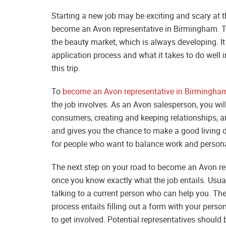
Starting a new job may be exciting and scary at 
become an Avon representative in Birmingham. Th
the beauty market, which is always developing. It
application process and what it takes to do well i
this trip.
To
become an Avon representative in Birmingha
the job involves. As an Avon salesperson, you will
consumers, creating and keeping relationships, an
and gives you the chance to make a good living d
for people who want to balance work and persona
The next step on your road to become an Avon repr
once you know exactly what the job entails. Usual
talking to a current person who can help you. The
process entails filling out a form with your pers
to get involved. Potential representatives should 