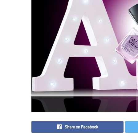
Share on Facebook