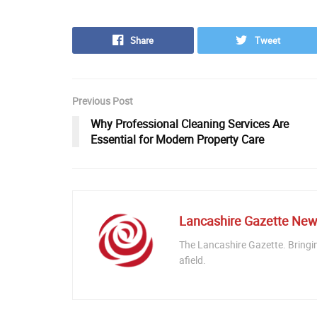
Share
Tweet
Previous Post
Why Professional Cleaning Services Are
Essential for Modern Property Care
Lancashire Gazette Ne
The Lancashire Gazette. Bringi
afield.