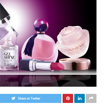
Share on Twitter