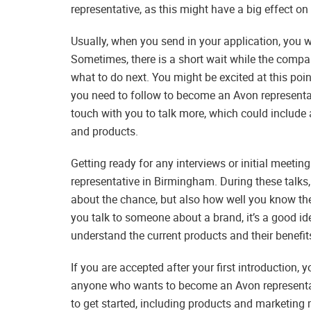
representative, as this might have a big effect on 
Usually, when you send in your application, you w
Sometimes, there is a short wait while the comp
what to do next. You might be excited at this poi
you need to follow to become an Avon representati
touch with you to talk more, which could include 
and products.
Getting ready for any interviews or initial meetin
representative in Birmingham. During these talks
about the chance, but also how well you know th
you talk to someone about a brand, it’s a good id
understand the current products and their benefits
If you are accepted after your first introduction, y
anyone who wants to become an Avon representat
to get started, including products and marketing 