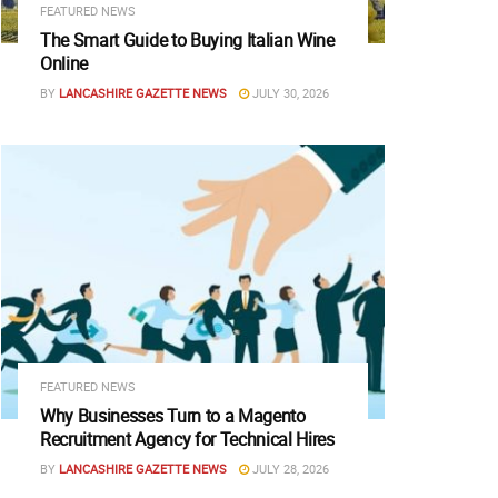
FEATURED NEWS
The Smart Guide to Buying Italian Wine
Online
BY
LANCASHIRE GAZETTE NEWS
JULY 30, 2026
FEATURED NEWS
Why Businesses Turn to a Magento
Recruitment Agency for Technical Hires
BY
LANCASHIRE GAZETTE NEWS
JULY 28, 2026