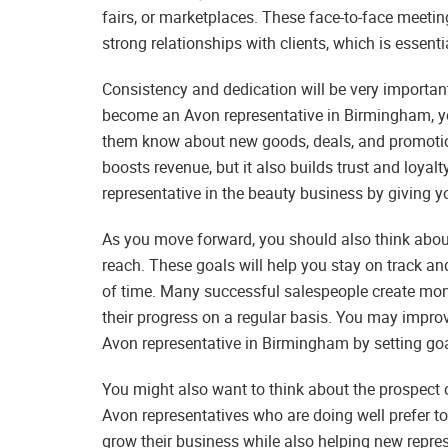
fairs, or marketplaces. These face-to-face meeti
strong relationships with clients, which is essent
Consistency and dedication will be very importa
become an Avon representative in Birmingham, yo
them know about new goods, deals, and promotion
boosts revenue, but it also builds trust and loya
representative in the beauty business by giving 
As you move forward, you should also think about 
reach. These goals will help you stay on track a
of time. Many successful salespeople create month
their progress on a regular basis. You may impr
Avon representative in Birmingham by setting go
You might also want to think about the prospect o
Avon representatives who are doing well prefer to
grow their business while also helping new represe