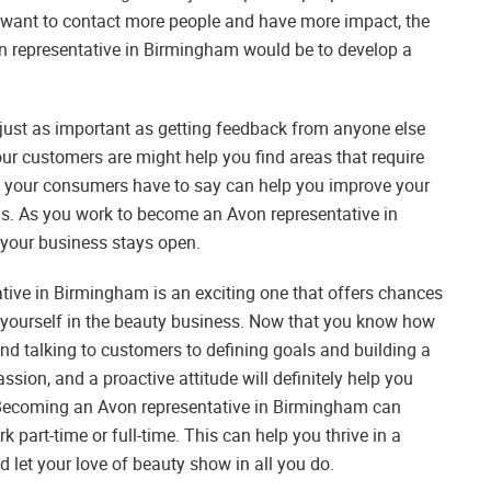
 want to contact more people and have more impact, the
on representative in Birmingham would be to develop a
 just as important as getting feedback from anyone else
r customers are might help you find areas that require
t your consumers have to say can help you improve your
ds. As you work to become an Avon representative in
 your business stays open.
ative in Birmingham is an exciting one that offers chances
 yourself in the beauty business. Now that you know how
nd talking to customers to defining goals and building a
assion, and a proactive attitude will definitely help you
 Becoming an Avon representative in Birmingham can
 part-time or full-time. This can help you thrive in a
d let your love of beauty show in all you do.