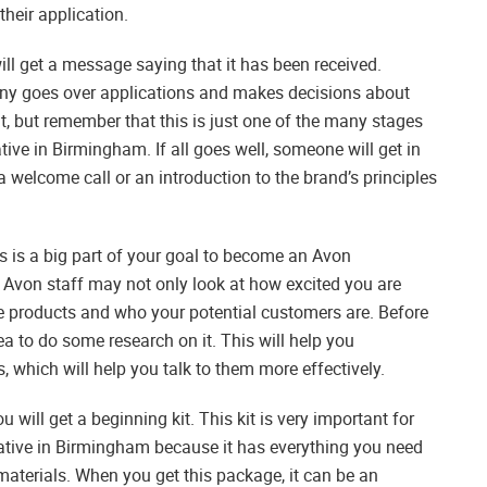
their application.
ill get a message saying that it has been received.
any goes over applications and makes decisions about
nt, but remember that this is just one of the many stages
ve in Birmingham. If all goes well, someone will get in
a welcome call or an introduction to the brand’s principles
gs is a big part of your goal to become an Avon
, Avon staff may not only look at how excited you are
e products and who your potential customers are. Before
ea to do some research on it. This will help you
, which will help you talk to them more effectively.
ou will get a beginning kit. This kit is very important for
ive in Birmingham because it has everything you need
materials. When you get this package, it can be an