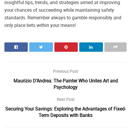
insightful tips, trends, and strategies aimed at improving
your chances of succeeding while maintaining safety
standards. Remember always to gamble responsibly and
only place bets within your means!
Previous Post
Maurizio D’Andrea: The Painter Who Unites Art and
Psychology
Next Post
Securing Your Savings: Exploring the Advantages of Fixed-
Term Deposits with Banks