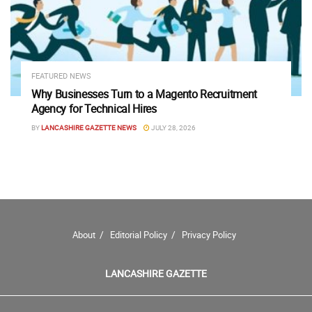
FEATURED NEWS
Why Businesses Turn to a Magento Recruitment
Agency for Technical Hires
BY
LANCASHIRE GAZETTE NEWS
JULY 28, 2026
About
Editorial Policy
Privacy Policy
LANCASHIRE GAZETTE