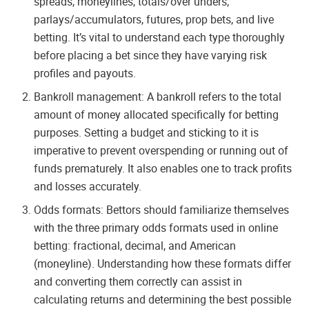
spreads, moneylines, totals/over unders,
parlays/accumulators, futures, prop bets, and live
betting. It’s vital to understand each type thoroughly
before placing a bet since they have varying risk
profiles and payouts.
Bankroll management: A bankroll refers to the total
amount of money allocated specifically for betting
purposes. Setting a budget and sticking to it is
imperative to prevent overspending or running out of
funds prematurely. It also enables one to track profits
and losses accurately.
Odds formats: Bettors should familiarize themselves
with the three primary odds formats used in online
betting: fractional, decimal, and American
(moneyline). Understanding how these formats differ
and converting them correctly can assist in
calculating returns and determining the best possible