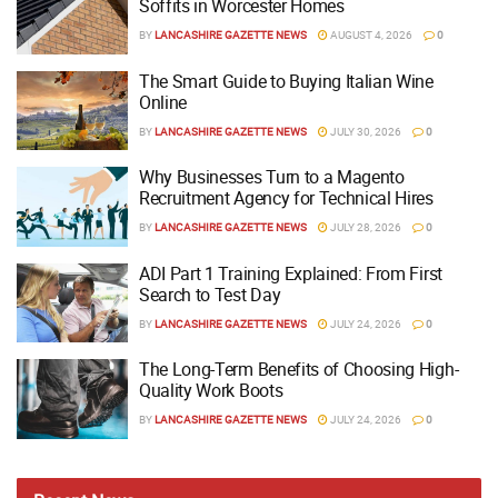
Soffits in Worcester Homes
BY
LANCASHIRE GAZETTE NEWS
AUGUST 4, 2026
0
The Smart Guide to Buying Italian Wine
Online
BY
LANCASHIRE GAZETTE NEWS
JULY 30, 2026
0
Why Businesses Turn to a Magento
Recruitment Agency for Technical Hires
BY
LANCASHIRE GAZETTE NEWS
JULY 28, 2026
0
ADI Part 1 Training Explained: From First
Search to Test Day
BY
LANCASHIRE GAZETTE NEWS
JULY 24, 2026
0
The Long-Term Benefits of Choosing High-
Quality Work Boots
BY
LANCASHIRE GAZETTE NEWS
JULY 24, 2026
0