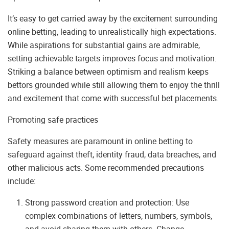
It’s easy to get carried away by the excitement surrounding
online betting, leading to unrealistically high expectations.
While aspirations for substantial gains are admirable,
setting achievable targets improves focus and motivation.
Striking a balance between optimism and realism keeps
bettors grounded while still allowing them to enjoy the thrill
and excitement that come with successful bet placements.
Promoting safe practices
Safety measures are paramount in online betting to
safeguard against theft, identity fraud, data breaches, and
other malicious acts. Some recommended precautions
include:
Strong password creation and protection: Use
complex combinations of letters, numbers, symbols,
and avoid sharing them with others. Change