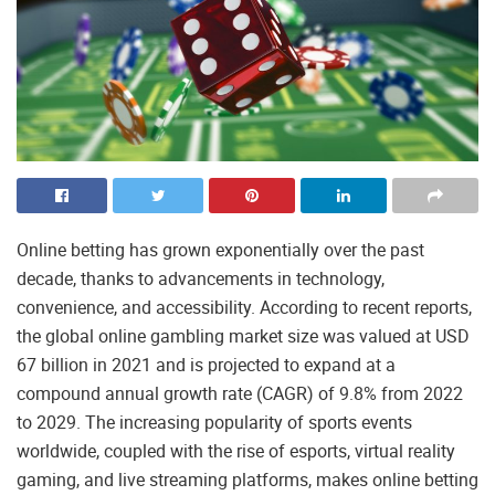
Online betting has grown exponentially over the past
decade, thanks to advancements in technology,
convenience, and accessibility. According to recent reports,
the global online gambling market size was valued at USD
67 billion in 2021 and is projected to expand at a
compound annual growth rate (CAGR) of 9.8% from 2022
to 2029. The increasing popularity of sports events
worldwide, coupled with the rise of esports, virtual reality
gaming, and live streaming platforms, makes online betting