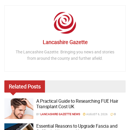
Lancashire Gazette
The Lancashire Gazette. Bringing you news and stories
from around the county and further afield.
Related
Posts
A Practical Guide to Researching FUE Hair
Transplant Cost UK
BY
LANCASHIRE GAZETTE NEWS
AUGUST 6, 2026
0
Essential Reasons to Upgrade Fascia and