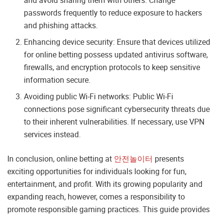
passwords frequently to reduce exposure to hackers
and phishing attacks.
Enhancing device security: Ensure that devices utilized
for online betting possess updated antivirus software,
firewalls, and encryption protocols to keep sensitive
information secure.
Avoiding public Wi-Fi networks: Public Wi-Fi
connections pose significant cybersecurity threats due
to their inherent vulnerabilities. If necessary, use VPN
services instead.
In conclusion, online betting at
안전놀이터
presents
exciting opportunities for individuals looking for fun,
entertainment, and profit. With its growing popularity and
expanding reach, however, comes a responsibility to
promote responsible gaming practices. This guide provides