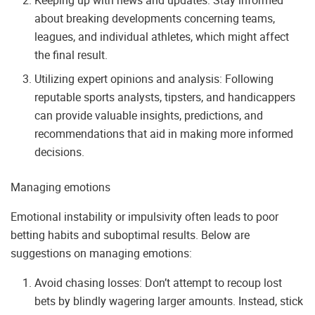
about breaking developments concerning teams,
leagues, and individual athletes, which might affect
the final result.
Utilizing expert opinions and analysis: Following
reputable sports analysts, tipsters, and handicappers
can provide valuable insights, predictions, and
recommendations that aid in making more informed
decisions.
Managing emotions
Emotional instability or impulsivity often leads to poor
betting habits and suboptimal results. Below are
suggestions on managing emotions:
Avoid chasing losses: Don’t attempt to recoup lost
bets by blindly wagering larger amounts. Instead, stick