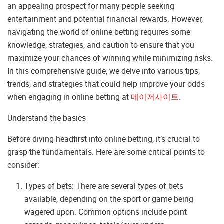
an appealing prospect for many people seeking
entertainment and potential financial rewards. However,
navigating the world of online betting requires some
knowledge, strategies, and caution to ensure that you
maximize your chances of winning while minimizing risks.
In this comprehensive guide, we delve into various tips,
trends, and strategies that could help improve your odds
when engaging in online betting at
메이저사이트
.
Understand the basics
Before diving headfirst into online betting, it’s crucial to
grasp the fundamentals. Here are some critical points to
consider:
Types of bets: There are several types of bets
available, depending on the sport or game being
wagered upon. Common options include point