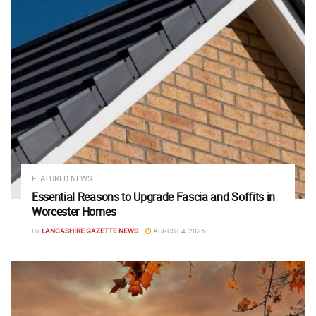
FEATURED NEWS
Essential Reasons to Upgrade Fascia and Soffits in
Worcester Homes
BY
LANCASHIRE GAZETTE NEWS
AUGUST 4, 2026