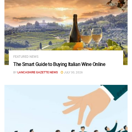
FEATURED NEWS
The Smart Guide to Buying Italian Wine Online
BY
LANCASHIRE GAZETTE NEWS
JULY 30, 2026