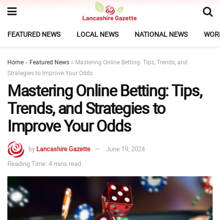
FEATURED NEWS
LOCAL NEWS
NATIONAL NEWS
WOR
Home
»
Featured News
»
Mastering Online Betting: Tips, Trends, and
Strategies to Improve Your Odds
Mastering Online Betting: Tips,
Trends, and Strategies to
Improve Your Odds
by
Lancashire Gazette
June 19, 2024
Reading Time: 4 mins read