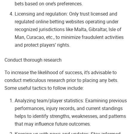
bets based on one’s preferences.
Licensing and regulation: Only trust licensed and
regulated online betting websites operating under
recognized jurisdictions like Malta, Gibraltar, Isle of
Man, Curacao, etc., to minimize fraudulent activities
and protect players’ rights.
Conduct thorough research
To increase the likelihood of success, it’s advisable to
conduct meticulous research prior to placing any bets.
Some useful tactics to follow include:
Analyzing team/player statistics: Examining previous
performances, injury records, and current standings
helps to identify strengths, weaknesses, and patterns
that may influence future outcomes.
Keeping up with news and updates: Stay informed