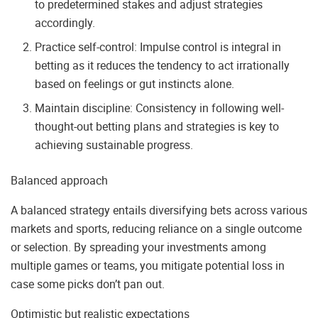
to predetermined stakes and adjust strategies
accordingly.
Practice self-control: Impulse control is integral in
betting as it reduces the tendency to act irrationally
based on feelings or gut instincts alone.
Maintain discipline: Consistency in following well-
thought-out betting plans and strategies is key to
achieving sustainable progress.
Balanced approach
A balanced strategy entails diversifying bets across various
markets and sports, reducing reliance on a single outcome
or selection. By spreading your investments among
multiple games or teams, you mitigate potential loss in
case some picks don’t pan out.
Optimistic but realistic expectations