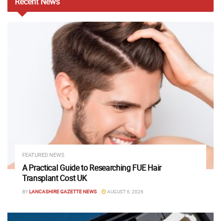
Recent
News
FEATURED NEWS
A Practical Guide to Researching FUE Hair
Transplant Cost UK
BY
LANCASHIRE GAZETTE NEWS
AUGUST 6, 2026