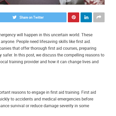
Share on Twitter
rgency will happen in this uncertain world. These
yone. People need lifesaving skills like first aid.
nies that offer thorough first aid courses, preparing
 safer. In this post, we discuss the compelling reasons to
local training provider and how it can change lives and
tant reasons to engage in first aid training. First aid
quickly to accidents and medical emergencies before
nhance survival or reduce damage severity in some