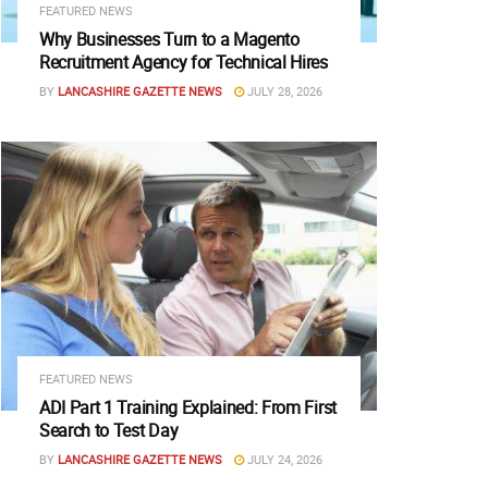
FEATURED NEWS
Why Businesses Turn to a Magento
Recruitment Agency for Technical Hires
BY
LANCASHIRE GAZETTE NEWS
JULY 28, 2026
FEATURED NEWS
ADI Part 1 Training Explained: From First
Search to Test Day
BY
LANCASHIRE GAZETTE NEWS
JULY 24, 2026