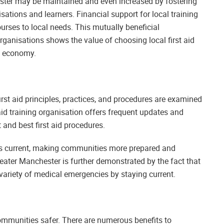
hester may be maintained and even increased by fostering
sations and learners. Financial support for local training
rses to local needs. This mutually beneficial
organisations shows the value of choosing local first aid
d economy.
rst aid principles, practices, and procedures are examined
id training organisation offers frequent updates and
t and best first aid procedures.
ills current, making communities more prepared and
 Greater Manchester is further demonstrated by the fact that
 variety of medical emergencies by staying current.
 communities safer. There are numerous benefits to