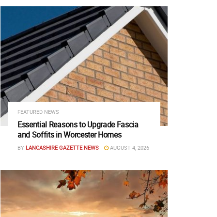
FEATURED NEWS
Essential Reasons to Upgrade Fascia
and Soffits in Worcester Homes
BY
LANCASHIRE GAZETTE NEWS
AUGUST 4, 2026