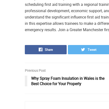
scheduling first aid training with a regional trai
professional development, economic support, an
understand the significant influence first aid tra
in this expertise allows trainees to make a diffe
emergency results. Join a Greater Manchester firs
Share
Tweet
Previous Post
Why Spray Foam Insulation in Wales is the
Best Choice for Your Property