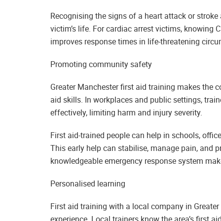
Recognising the signs of a heart attack or stroke 
victim’s life. For cardiac arrest victims, knowing 
improves response times in life-threatening circ
Promoting community safety
Greater Manchester first aid training makes the 
aid skills. In workplaces and public settings, tr
effectively, limiting harm and injury severity.
First aid-trained people can help in schools, offi
This early help can stabilise, manage pain, and pr
knowledgeable emergency response system makes
Personalised learning
First aid training with a local company in Greate
experience. Local trainers know the area’s first ai