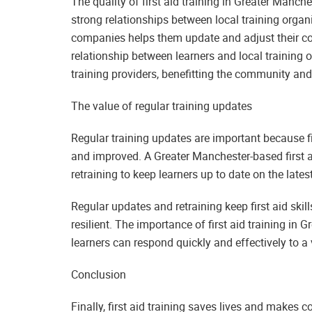
The quality of first aid training in Greater Manc
strong relationships between local training organi
companies helps them update and adjust their cou
relationship between learners and local training 
training providers, benefitting the community an
The value of regular training updates
Regular training updates are important because fi
and improved. A Greater Manchester-based first a
retraining to keep learners up to date on the lates
Regular updates and retraining keep first aid sk
resilient. The importance of first aid training in
learners can respond quickly and effectively to a
Conclusion
Finally, first aid training saves lives and makes