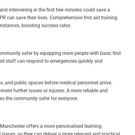
and intervening in the first few minutes could save a
CPR can save their lives. Comprehensive first aid training
umstances, boosting success rates.
community safer by equipping more people with basic first
ained staff can respond to emergencies quickly and
ces, and public spaces before medical personnel arrive.
event further issues or injuries. A more reliable and
 the community safer for everyone.
r Manchester offers a more personalised learning
d issues, so they can deliver a more relevant and practical