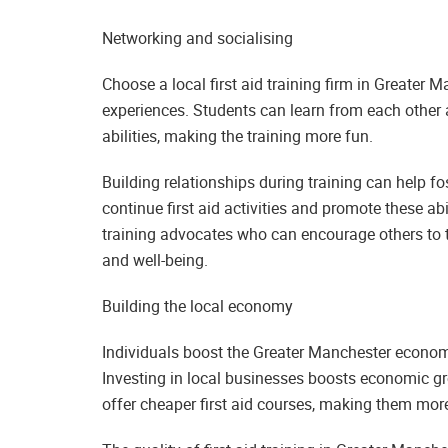
Networking and socialising
Choose a local first aid training firm in Greater
experiences. Students can learn from each other a
abilities, making the training more fun.
Building relationships during training can help f
continue first aid activities and promote these abi
training advocates who can encourage others to 
and well-being.
Building the local economy
Individuals boost the Greater Manchester economy
Investing in local businesses boosts economic gr
offer cheaper first aid courses, making them mor