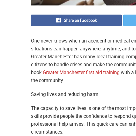
Share on Facebook
One never knows when an accident or medical eme
situations can happen anywhere, anytime, and to an
Greater Manchester has many local training compa
citizens to handle crises and make the community
book
Greater Manchester first aid training
with a 
the community.
Saving lives and reducing harm
The capacity to save lives is one of the most impor
skills provide people the confidence to respond 
professional help arrives. This quick care can e
circumstances.