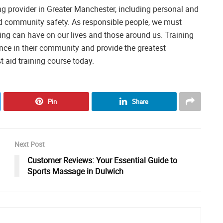
ning provider in Greater Manchester, including personal and
d community safety. As responsible people, we must
ining can have on our lives and those around us. Training
rence in their community and provide the greatest
t aid training course today.
Pin
Share
Next Post
Customer Reviews: Your Essential Guide to
Sports Massage in Dulwich