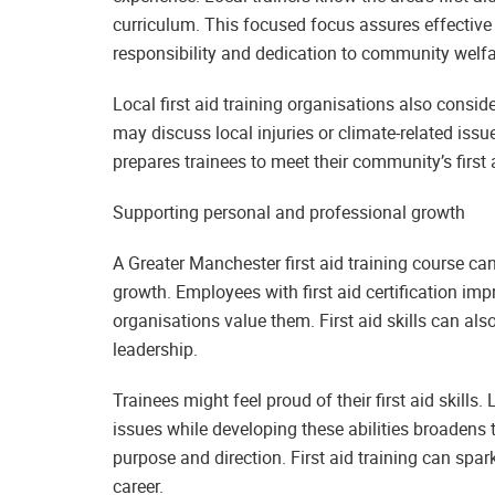
curriculum. This focused focus assures effective f
responsibility and dedication to community welfa
Local first aid training organisations also consi
may discuss local injuries or climate-related issu
prepares trainees to meet their community’s first 
Supporting personal and professional growth
A Greater Manchester first aid training course 
growth. Employees with first aid certification i
organisations value them. First aid skills can 
leadership.
Trainees might feel proud of their first aid skil
issues while developing these abilities broadens
purpose and direction. First aid training can spa
career.