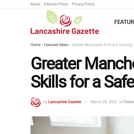
About
Editorial Policy
Privacy Policy
FEATUR
Home
»
Featured News
»
Greater Manchester First Aid Training:
Greater Manches
Skills for a Sa
by
Lancashire Gazette
March 26, 2025
in
Featu