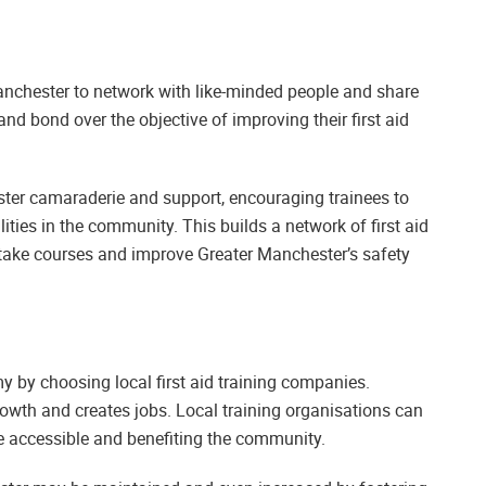
 Manchester to network with like-minded people and share
nd bond over the objective of improving their first aid
oster camaraderie and support, encouraging trainees to
lities in the community. This builds a network of first aid
take courses and improve Greater Manchester’s safety
 by choosing local first aid training companies.
owth and creates jobs. Local training organisations can
e accessible and benefiting the community.