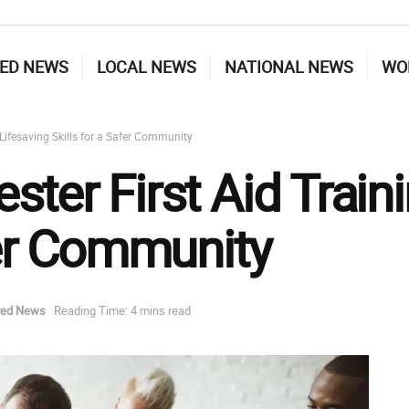
ED NEWS
LOCAL NEWS
NATIONAL NEWS
WO
 Lifesaving Skills for a Safer Community
ter First Aid Traini
fer Community
red News
Reading Time: 4 mins read