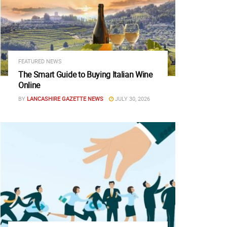
FEATURED NEWS
The Smart Guide to Buying Italian Wine
Online
BY
LANCASHIRE GAZETTE NEWS
JULY 30, 2026