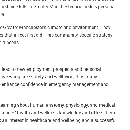
irst aid skills in Greater Manchester and instills personal
re.
der Greater Manchester’s climate and environment. They
es that affect first aid. This community-specific strategy
aid needs.
can lead to new employment prospects and personal
mprove workplace safety and wellbeing, thus many
also enhance confidence in emergency management and
ls. Learning about human anatomy, physiology, and medical
 trainees’ health and wellness knowledge and offers them
rk an interest in healthcare and wellbeing and a successful