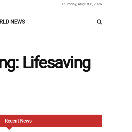
Thursday, August 6, 2026
RLD NEWS
ng: Lifesaving
Recent
News