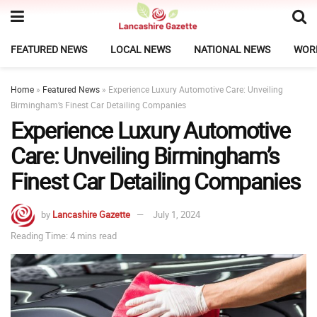
FEATURED NEWS
LOCAL NEWS
NATIONAL NEWS
WOR
Home
»
Featured News
»
Experience Luxury Automotive Care: Unveiling
Birmingham’s Finest Car Detailing Companies
Experience Luxury Automotive
Care: Unveiling Birmingham’s
Finest Car Detailing Companies
by
Lancashire Gazette
July 1, 2024
Reading Time: 4 mins read