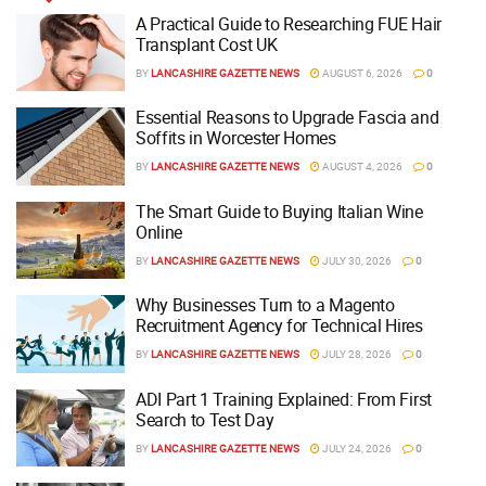
A Practical Guide to Researching FUE Hair
Transplant Cost UK
BY
LANCASHIRE GAZETTE NEWS
AUGUST 6, 2026
0
Essential Reasons to Upgrade Fascia and
Soffits in Worcester Homes
BY
LANCASHIRE GAZETTE NEWS
AUGUST 4, 2026
0
The Smart Guide to Buying Italian Wine
Online
BY
LANCASHIRE GAZETTE NEWS
JULY 30, 2026
0
Why Businesses Turn to a Magento
Recruitment Agency for Technical Hires
BY
LANCASHIRE GAZETTE NEWS
JULY 28, 2026
0
ADI Part 1 Training Explained: From First
Search to Test Day
BY
LANCASHIRE GAZETTE NEWS
JULY 24, 2026
0