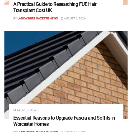
A Practical Guide to Researching FUE Hair
Transplant Cost UK
BY
LANCASHIRE GAZETTE NEWS
AUGUST 6, 2026
FEATURED NEWS
Essential Reasons to Upgrade Fascia and Soffits in
Worcester Homes