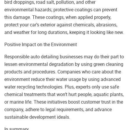
bird droppings, road salt, pollution, and other
environmental hazards; protective coatings can prevent
this damage. These coatings, when applied properly,
protect your car’s exterior against chemicals, abrasions,
and weather for long durations, keeping it looking like new.
Positive Impact on the Environment
Responsible auto detailing businesses may do their part to
lessen environmental degradation by using green cleaning
products and procedures. Companies who care about the
environment reduce their water usage by using advanced
water recycling technologies. Plus, experts only use safe
chemical treatments that won’t hurt people, aquatic plants,
or marine life. These initiatives boost customer trust in the
company, adhere to legal requirements, and advance
sustainable development ideals.
In summary