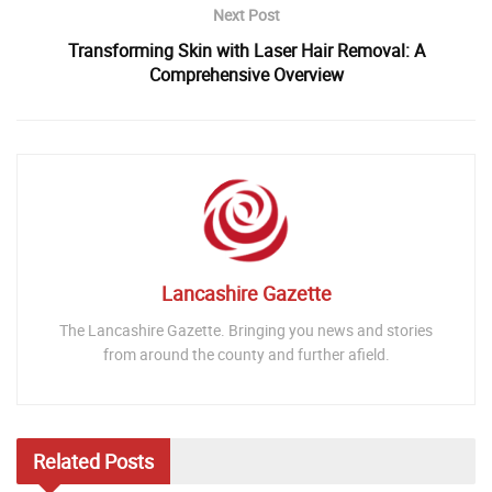
Next Post
Transforming Skin with Laser Hair Removal: A
Comprehensive Overview
Lancashire Gazette
The Lancashire Gazette. Bringing you news and stories
from around the county and further afield.
Related
Posts