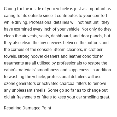
Caring for the inside of your vehicle is just as important as
caring for its outside since it contributes to your comfort
while driving. Professional detailers will not rest until they
have examined every inch of your vehicle. Not only do they
clean the air vents, seats, dashboard, and door panels, but
they also clean the tiny crevices between the buttons and
the corners of the console. Steam cleaners, microfiber
towels, strong hoover cleaners and leather conditioner
treatments are all utilised by professionals to restore the
cabin’s materials’ smoothness and suppleness. In addition
to washing the vehicle, professional detailers will use
ozone generators or activated charcoal filters to remove
any unpleasant smells. Some go so far as to change out
old air fresheners or filters to keep your car smelling great.
Repairing Damaged Paint