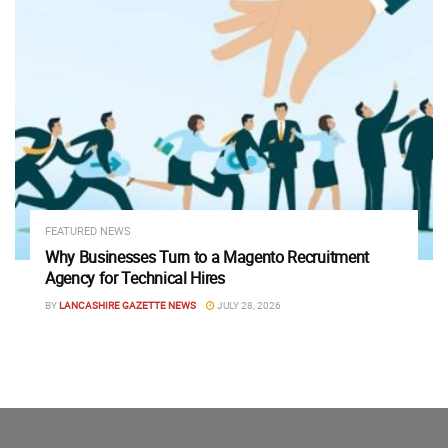
FEATURED NEWS
Why Businesses Turn to a Magento Recruitment
Agency for Technical Hires
BY
LANCASHIRE GAZETTE NEWS
JULY 28, 2026