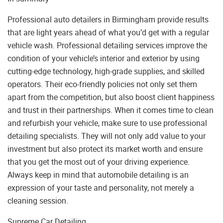
Professional auto detailers in Birmingham provide results
that are light years ahead of what you’d get with a regular
vehicle wash. Professional detailing services improve the
condition of your vehicle’s interior and exterior by using
cutting-edge technology, high-grade supplies, and skilled
operators. Their eco-friendly policies not only set them
apart from the competition, but also boost client happiness
and trust in their partnerships. When it comes time to clean
and refurbish your vehicle, make sure to use professional
detailing specialists. They will not only add value to your
investment but also protect its market worth and ensure
that you get the most out of your driving experience.
Always keep in mind that automobile detailing is an
expression of your taste and personality, not merely a
cleaning session.
Supreme Car Detailing