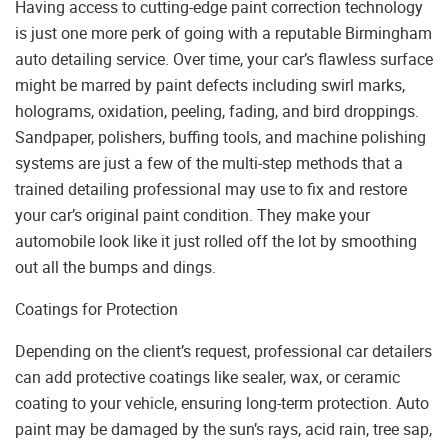
Having access to cutting-edge paint correction technology
is just one more perk of going with a reputable Birmingham
auto detailing service. Over time, your car’s flawless surface
might be marred by paint defects including swirl marks,
holograms, oxidation, peeling, fading, and bird droppings.
Sandpaper, polishers, buffing tools, and machine polishing
systems are just a few of the multi-step methods that a
trained detailing professional may use to fix and restore
your car’s original paint condition. They make your
automobile look like it just rolled off the lot by smoothing
out all the bumps and dings.
Coatings for Protection
Depending on the client’s request, professional car detailers
can add protective coatings like sealer, wax, or ceramic
coating to your vehicle, ensuring long-term protection. Auto
paint may be damaged by the sun’s rays, acid rain, tree sap,