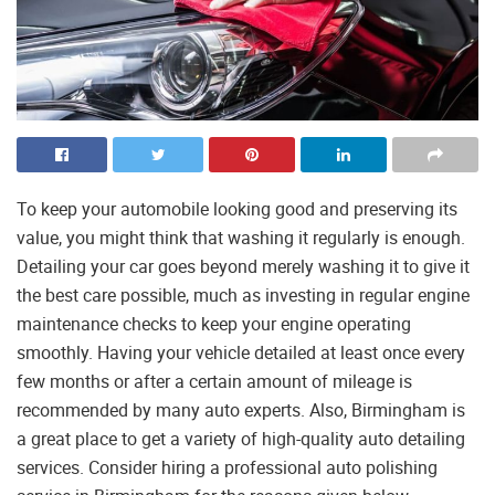
To keep your automobile looking good and preserving its
value, you might think that washing it regularly is enough.
Detailing your car goes beyond merely washing it to give it
the best care possible, much as investing in regular engine
maintenance checks to keep your engine operating
smoothly. Having your vehicle detailed at least once every
few months or after a certain amount of mileage is
recommended by many auto experts. Also, Birmingham is
a great place to get a variety of high-quality auto detailing
services. Consider hiring a professional auto polishing