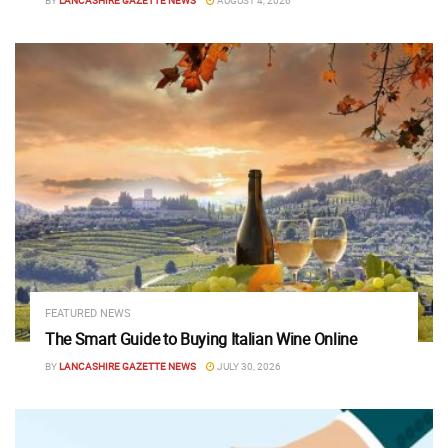
BY
LANCASHIRE GAZETTE NEWS
AUGUST 4, 2026
FEATURED NEWS
The Smart Guide to Buying Italian Wine Online
BY
LANCASHIRE GAZETTE NEWS
JULY 30, 2026