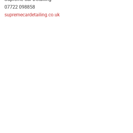
07722 098858
supremecardetailing.co.uk