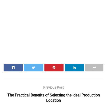
Previous Post
The Practical Benefits of Selecting the Ideal Production
Location