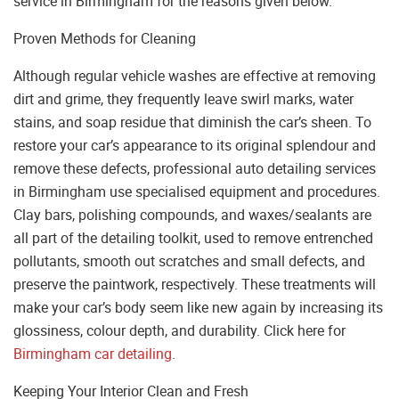
service in Birmingham for the reasons given below.
Proven Methods for Cleaning
Although regular vehicle washes are effective at removing
dirt and grime, they frequently leave swirl marks, water
stains, and soap residue that diminish the car’s sheen. To
restore your car’s appearance to its original splendour and
remove these defects, professional auto detailing services
in Birmingham use specialised equipment and procedures.
Clay bars, polishing compounds, and waxes/sealants are
all part of the detailing toolkit, used to remove entrenched
pollutants, smooth out scratches and small defects, and
preserve the paintwork, respectively. These treatments will
make your car’s body seem like new again by increasing its
glossiness, colour depth, and durability. Click here for
Birmingham car detailing
.
Keeping Your Interior Clean and Fresh