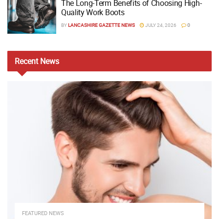
The Long-Term Benefits of Choosing High-
Quality Work Boots
BY
LANCASHIRE GAZETTE NEWS
JULY 24, 2026
0
Recent
News
FEATURED NEWS