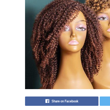
Share on Facebook