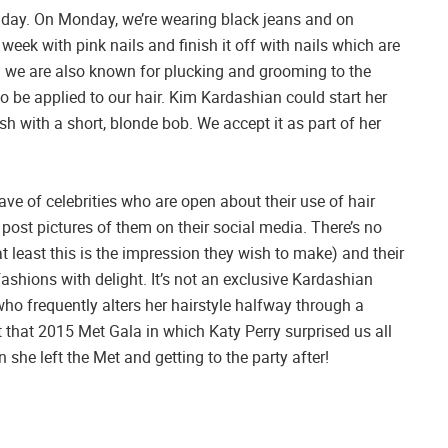
 day. On Monday, we’re wearing black jeans and on
eek with pink nails and finish it off with nails which are
 we are also known for plucking and grooming to the
to be applied to our hair. Kim Kardashian could start her
sh with a short, blonde bob. We accept it as part of her
ave of celebrities who are open about their use of hair
ost pictures of them on their social media. There’s no
at least this is the impression they wish to make) and their
fashions with delight. It’s not an exclusive Kardashian
o frequently alters her hairstyle halfway through a
 that 2015 Met Gala in which Katy Perry surprised us all
 she left the Met and getting to the party after!