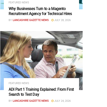
FEATURED NEWS
Why Businesses Turn to a Magento
Recruitment Agency for Technical Hires
BY
LANCASHIRE GAZETTE NEWS
JULY 28, 2026
FEATURED NEWS
ADI Part 1 Training Explained: From First
Search to Test Day
BY
LANCASHIRE GAZETTE NEWS
JULY 24, 2026