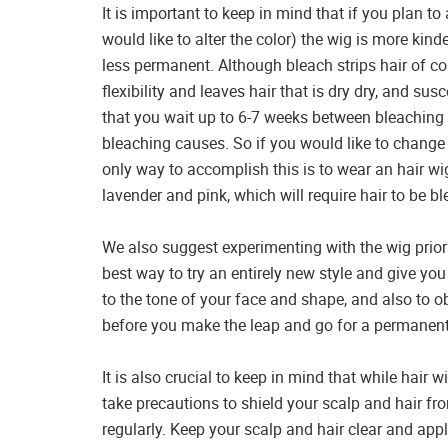
It is important to keep in mind that if you plan to 
would like to alter the color) the wig is more kinde
less permanent. Although bleach strips hair of color
flexibility and leaves hair that is dry dry, and s
that you wait up to 6-7 weeks between bleaching 
bleaching causes. So if you would like to change 
only way to accomplish this is to wear an hair w
lavender and pink, which will require hair to be bl
We also suggest experimenting with the wig prior 
best way to try an entirely new style and give yo
to the tone of your face and shape, and also to o
before you make the leap and go for a permanent
It is also crucial to keep in mind that while hair
take precautions to shield your scalp and hair f
regularly. Keep your scalp and hair clear and appl