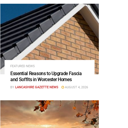
FEATURED NEWS
Essential Reasons to Upgrade Fascia
and Soffits in Worcester Homes
BY
LANCASHIRE GAZETTE NEWS
AUGUST 4, 2026