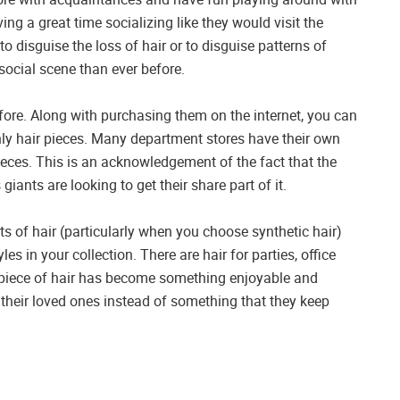
ing a great time socializing like they would visit the
o disguise the loss of hair or to disguise patterns of
social scene than ever before.
fore. Along with purchasing them on the internet, you can
nly hair pieces. Many department stores have their own
pieces. This is an acknowledgement of the fact that the
giants are looking to get their share part of it.
s of hair (particularly when you choose synthetic hair)
es in your collection. There are hair for parties, office
al piece of hair has become something enjoyable and
heir loved ones instead of something that they keep