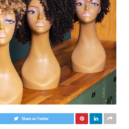
Share on Twitter