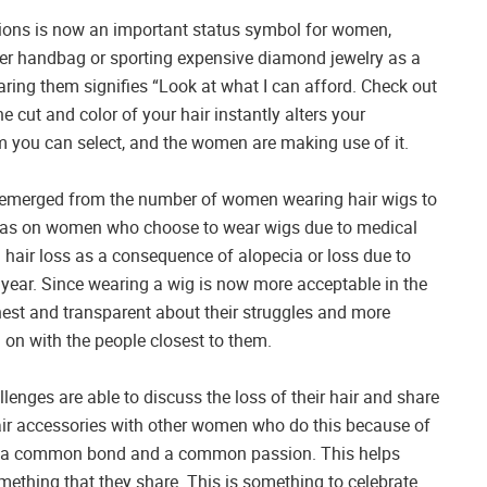
sions is now an important status symbol for women,
ner handbag or sporting expensive diamond jewelry as a
ring them signifies “Look at what I can afford. Check out
 cut and color of your hair instantly alters your
em you can select, and the women are making use of it.
s emerged from the number of women wearing hair wigs to
 it has on women who choose to wear wigs due to medical
om hair loss as a consequence of alopecia or loss due to
ear. Since wearing a wig is now more acceptable in the
st and transparent about their struggles and more
 on with the people closest to them.
lenges are able to discuss the loss of their hair and share
air accessories with other women who do this because of
en a common bond and a common passion. This helps
ething that they share. This is something to celebrate.