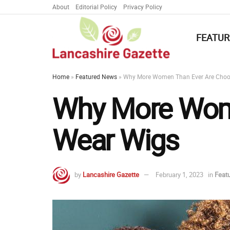
About
Editorial Policy
Privacy Policy
FEATUR
Home
»
Featured News
»
Why More Women Than Ever Are Choo
Why More Wome
Wear Wigs
by
Lancashire Gazette
February 1, 2023
in
Feat