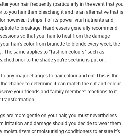
alter your hair frequently (particularly in the event that you
r to you hair than bleaching it and is an alternative that is
 however, it strips it of its power, vital nutrients and
usceptible to breakage. Hairdressers generally recommend
sessions so that your hair to heal from the damage
your hair’s color from brunette to blonde every week, the
ig. The same applies to “fashion colours” such as
eached prior to the shade you’re seeking is put on.
to any major changes to hair colour and cut This is the
u the chance to determine if can match the cut and colour
bserve your friends and family members’ reactions to it
 transformation.
 wigs are more gentle on your hair, you must nevertheless
rom irritation and damage should you decide to wear them
y moisturizers or moisturising conditioners to ensure it’s