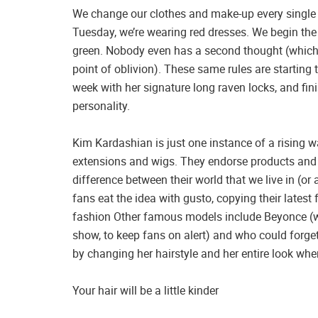
We change our clothes and make-up every single
Tuesday, we’re wearing red dresses. We begin the w
green. Nobody even has a second thought (which
point of oblivion). These same rules are starting 
week with her signature long raven locks, and fini
personality.
Kim Kardashian is just one instance of a rising w
extensions and wigs. They endorse products and p
difference between their world that we live in (or 
fans eat the idea with gusto, copying their latest 
fashion Other famous models include Beyonce (wh
show, to keep fans on alert) and who could forget
by changing her hairstyle and her entire look when
Your hair will be a little kinder