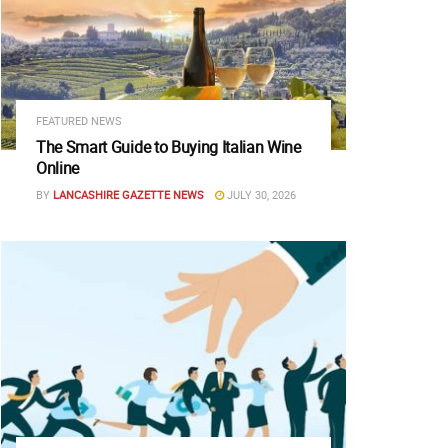
FEATURED NEWS
The Smart Guide to Buying Italian Wine
Online
BY
LANCASHIRE GAZETTE NEWS
JULY 30, 2026