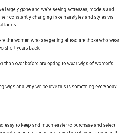
ave largely gone and we’re seeing actresses, models and
eir constantly changing fake hairstyles and styles via
latforms.
where the women who are getting ahead are those who wear
o short years back.
men than ever before are opting to wear wigs of women’s
ng wigs and why we believe this is something everybody
nd easy to keep and much easier to purchase and select
tore with acquaintances and have fun playing around with