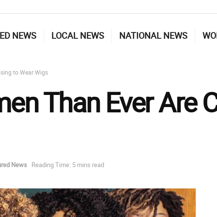
ED NEWS
LOCAL NEWS
NATIONAL NEWS
WO
sing to Wear Wigs
n Than Ever Are C
ured News
Reading Time: 5 mins read