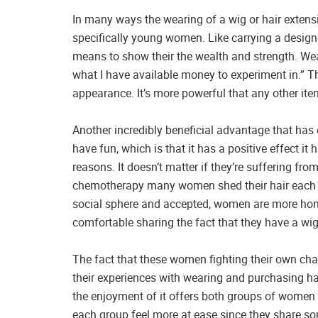
In many ways the wearing of a wig or hair exten
specifically young women. Like carrying a desig
means to show their the wealth and strength. Wea
what I have available money to experiment in.” The
appearance. It’s more powerful that any other it
Another incredibly beneficial advantage that ha
have fun, which is that it has a positive effect
reasons. It doesn’t matter if they’re suffering fr
chemotherapy many women shed their hair each y
social sphere and accepted, women are more hone
comfortable sharing the fact that they have a wig
The fact that these women fighting their own chal
their experiences with wearing and purchasing h
the enjoyment of it offers both groups of wom
each group feel more at ease since they share som