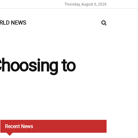
Thursday, August 6, 2026
RLD NEWS
hoosing to
Recent
News