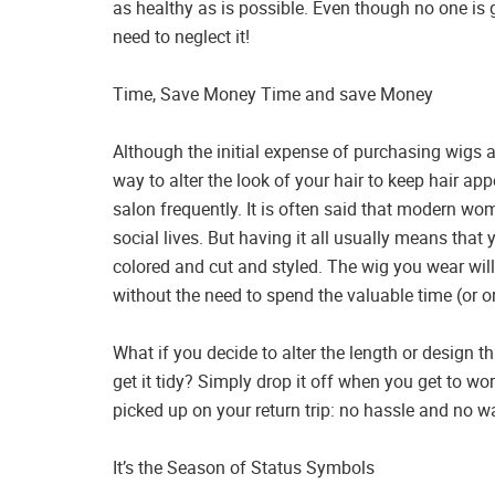
as healthy as is possible. Even though no one is 
need to neglect it!
Time, Save Money Time and save Money
Although the initial expense of purchasing wigs 
way to alter the look of your hair to keep hair app
salon frequently. It is often said that modern wo
social lives. But having it all usually means that
colored and cut and styled. The wig you wear will
without the need to spend the valuable time (or or
What if you decide to alter the length or design tha
get it tidy? Simply drop it off when you get to wor
picked up on your return trip: no hassle and no w
It’s the Season of Status Symbols