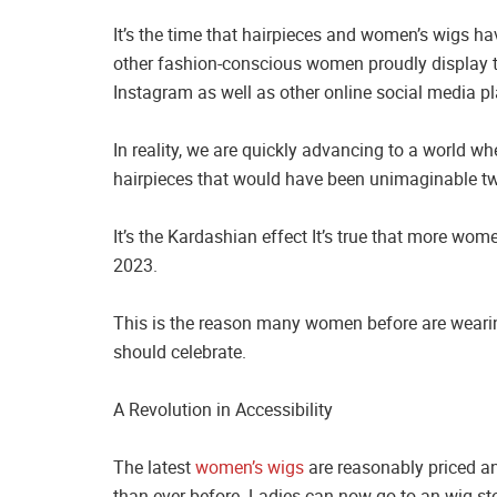
It’s the time that hairpieces and women’s wigs h
other fashion-conscious women proudly display th
Instagram as well as other online social media p
In reality, we are quickly advancing to a world 
hairpieces that would have been unimaginable tw
It’s the Kardashian effect It’s true that more wo
2023.
This is the reason many women before are weari
should celebrate.
A Revolution in Accessibility
The latest
women’s wigs
are reasonably priced a
than ever before. Ladies can now go to an wig s