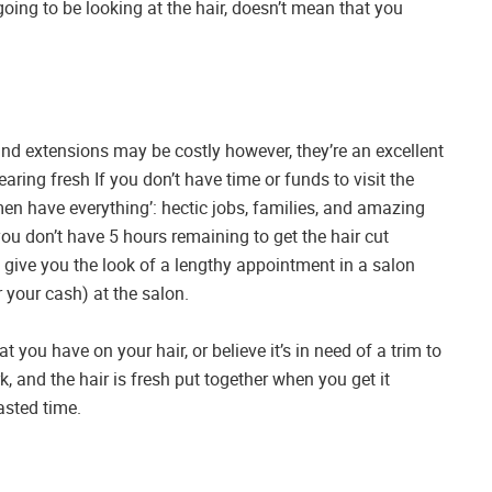
going to be looking at the hair, doesn’t mean that you
and extensions may be costly however, they’re an excellent
earing fresh If you don’t have time or funds to visit the
men have everything’: hectic jobs, families, and amazing
 you don’t have 5 hours remaining to get the hair cut
 give you the look of a lengthy appointment in a salon
 your cash) at the salon.
t you have on your hair, or believe it’s in need of a trim to
k, and the hair is fresh put together when you get it
asted time.