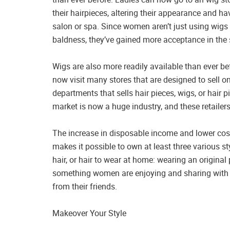
their hairpieces, altering their appearance and hav
salon or spa. Since women aren’t just using wigs t
baldness, they’ve gained more acceptance in the 
Wigs are also more readily available than ever be
now visit many stores that are designed to sell o
departments that sells hair pieces, wigs, or hair 
market is now a huge industry, and these retailers 
The increase in disposable income and lower cost
makes it possible to own at least three various styl
hair, or hair to wear at home: wearing an origin
something women are enjoying and sharing with t
from their friends.
Makeover Your Style