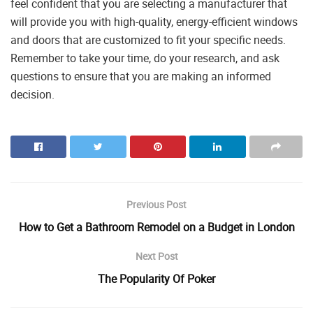
feel confident that you are selecting a manufacturer that
will provide you with high-quality, energy-efficient windows
and doors that are customized to fit your specific needs.
Remember to take your time, do your research, and ask
questions to ensure that you are making an informed
decision.
Previous Post
How to Get a Bathroom Remodel on a Budget in London
Next Post
The Popularity Of Poker