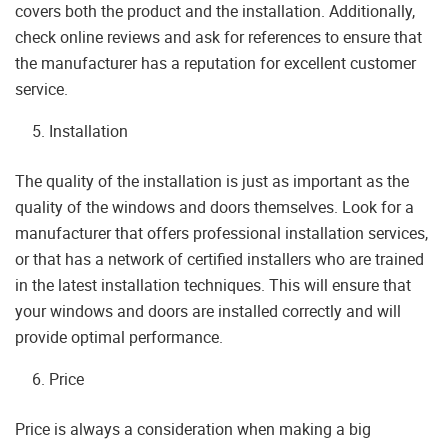
covers both the product and the installation. Additionally,
check online reviews and ask for references to ensure that
the manufacturer has a reputation for excellent customer
service.
Installation
The quality of the installation is just as important as the
quality of the windows and doors themselves. Look for a
manufacturer that offers professional installation services,
or that has a network of certified installers who are trained
in the latest installation techniques. This will ensure that
your windows and doors are installed correctly and will
provide optimal performance.
Price
Price is always a consideration when making a big