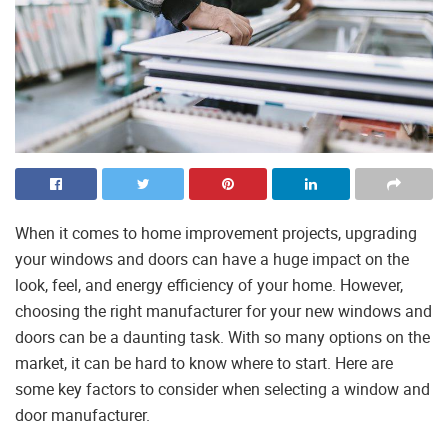
When it comes to home improvement projects, upgrading
your windows and doors can have a huge impact on the
look, feel, and energy efficiency of your home. However,
choosing the right manufacturer for your new windows and
doors can be a daunting task. With so many options on the
market, it can be hard to know where to start. Here are
some key factors to consider when selecting a window and
door manufacturer.