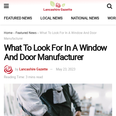
FEATURED NEWS
LOCAL NEWS
NATIONAL NEWS
WOR
Home
»
Featured News
»
What To Look For In A Window And Door
Manufacturer
What To Look For In A Window
And Door Manufacturer
by
Lancashire Gazette
May 23, 2023
Reading Time: 3 mins read