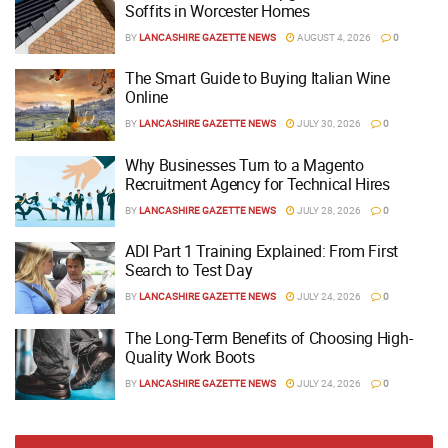
Soffits in Worcester Homes
BY
LANCASHIRE GAZETTE NEWS
AUGUST 4, 2026
0
The Smart Guide to Buying Italian Wine
Online
BY
LANCASHIRE GAZETTE NEWS
JULY 30, 2026
0
Why Businesses Turn to a Magento
Recruitment Agency for Technical Hires
BY
LANCASHIRE GAZETTE NEWS
JULY 28, 2026
0
ADI Part 1 Training Explained: From First
Search to Test Day
BY
LANCASHIRE GAZETTE NEWS
JULY 24, 2026
0
The Long-Term Benefits of Choosing High-
Quality Work Boots
BY
LANCASHIRE GAZETTE NEWS
JULY 24, 2026
0