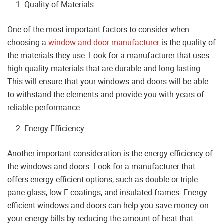
Quality of Materials
One of the most important factors to consider when
choosing a
window and door manufacturer
is the quality of
the materials they use. Look for a manufacturer that uses
high-quality materials that are durable and long-lasting.
This will ensure that your windows and doors will be able
to withstand the elements and provide you with years of
reliable performance.
Energy Efficiency
Another important consideration is the energy efficiency of
the windows and doors. Look for a manufacturer that
offers energy-efficient options, such as double or triple
pane glass, low-E coatings, and insulated frames. Energy-
efficient windows and doors can help you save money on
your energy bills by reducing the amount of heat that