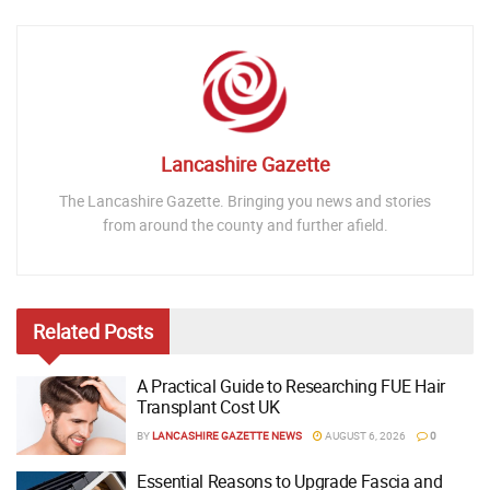
Lancashire Gazette
The Lancashire Gazette. Bringing you news and stories
from around the county and further afield.
Related
Posts
A Practical Guide to Researching FUE Hair
Transplant Cost UK
BY
LANCASHIRE GAZETTE NEWS
AUGUST 6, 2026
0
Essential Reasons to Upgrade Fascia and