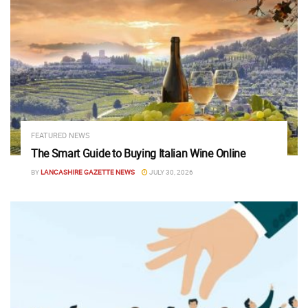
FEATURED NEWS
The Smart Guide to Buying Italian Wine Online
BY
LANCASHIRE GAZETTE NEWS
JULY 30, 2026