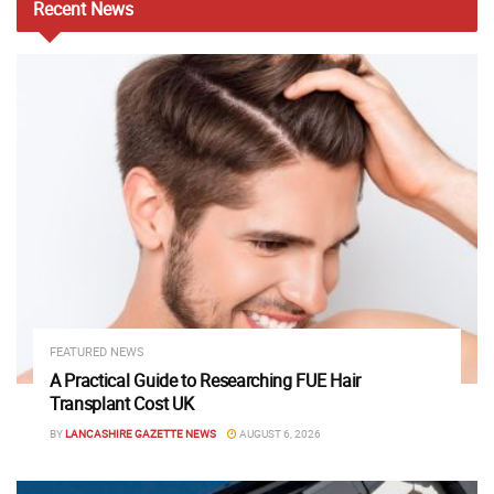
Recent
News
FEATURED NEWS
A Practical Guide to Researching FUE Hair
Transplant Cost UK
BY
LANCASHIRE GAZETTE NEWS
AUGUST 6, 2026