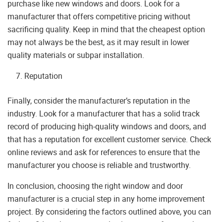
purchase like new windows and doors. Look for a
manufacturer that offers competitive pricing without
sacrificing quality. Keep in mind that the cheapest option
may not always be the best, as it may result in lower
quality materials or subpar installation.
Reputation
Finally, consider the manufacturer’s reputation in the
industry. Look for a manufacturer that has a solid track
record of producing high-quality windows and doors, and
that has a reputation for excellent customer service. Check
online reviews and ask for references to ensure that the
manufacturer you choose is reliable and trustworthy.
In conclusion, choosing the right window and door
manufacturer is a crucial step in any home improvement
project. By considering the factors outlined above, you can