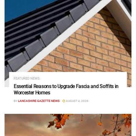
FEATURED NEWS
Essential Reasons to Upgrade Fascia and Soffits in
Worcester Homes
BY
LANCASHIRE GAZETTE NEWS
AUGUST 4, 2026