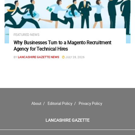
FEATURED NEWS
Why Businesses Turn to a Magento Recruitment
Agency for Technical Hires
BY
LANCASHIRE GAZETTE NEWS
JULY 28, 2026
About
Editorial Policy
Privacy Policy
LANCASHIRE GAZETTE