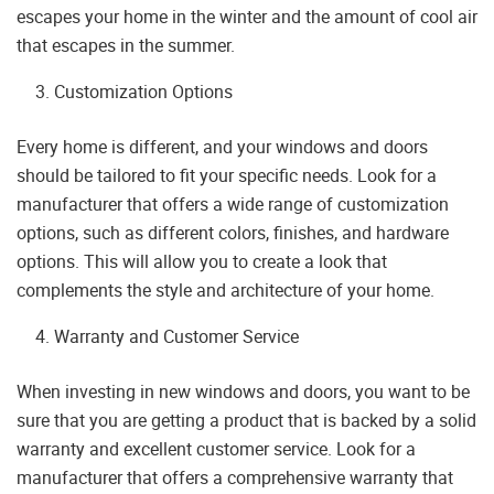
escapes your home in the winter and the amount of cool air
that escapes in the summer.
Customization Options
Every home is different, and your windows and doors
should be tailored to fit your specific needs. Look for a
manufacturer that offers a wide range of customization
options, such as different colors, finishes, and hardware
options. This will allow you to create a look that
complements the style and architecture of your home.
Warranty and Customer Service
When investing in new windows and doors, you want to be
sure that you are getting a product that is backed by a solid
warranty and excellent customer service. Look for a
manufacturer that offers a comprehensive warranty that