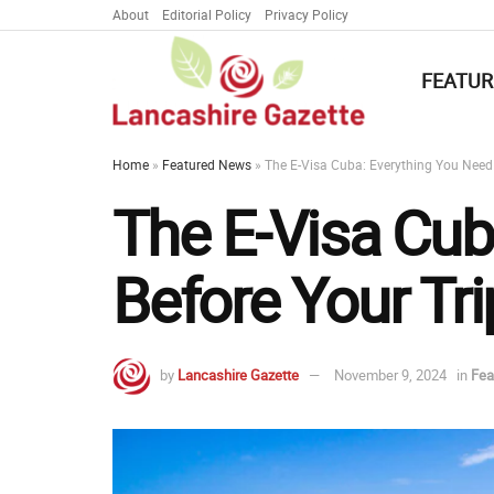
About
Editorial Policy
Privacy Policy
FEATUR
Home
»
Featured News
»
The E-Visa Cuba: Everything You Need
The E-Visa Cub
Before Your Tri
by
Lancashire Gazette
November 9, 2024
in
Fea