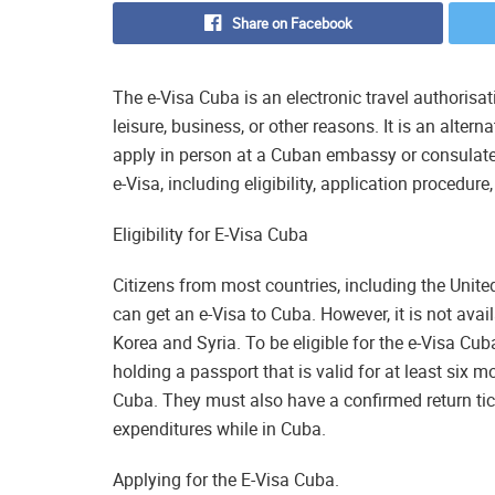
Share on Facebook
The e-Visa Cuba is an electronic travel authorisat
leisure, business, or other reasons. It is an alter
apply in person at a Cuban embassy or consulate.
e-Visa, including eligibility, application procedure
Eligibility for E-Visa Cuba
Citizens from most countries, including the Uni
can get an e-Visa to Cuba. However, it is not avai
Korea and Syria. To be eligible for the e-Visa Cub
holding a passport that is valid for at least six 
Cuba. They must also have a confirmed return tic
expenditures while in Cuba.
Applying for the E-Visa Cuba.