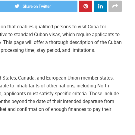
Share on Twitter
ion that enables qualified persons to visit Cuba for
native to standard Cuban visas, which require applicants to
 This page will offer a thorough description of the Cuban
, processing time, stay period, and limitations.
ted States, Canada, and European Union member states,
lable to inhabitants of other nations, including North
a, applicants must satisfy specific criteria. These include
months beyond the date of their intended departure from
ket and confirmation of enough finances to pay their