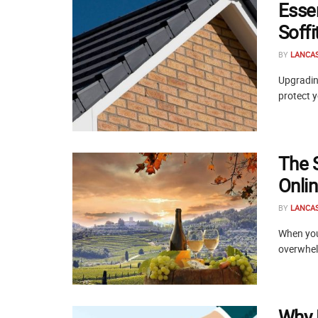
Esse
Soff
BY
LANCA
Upgrading
protect y
The 
Onli
BY
LANCA
When you 
overwhelm
Why 