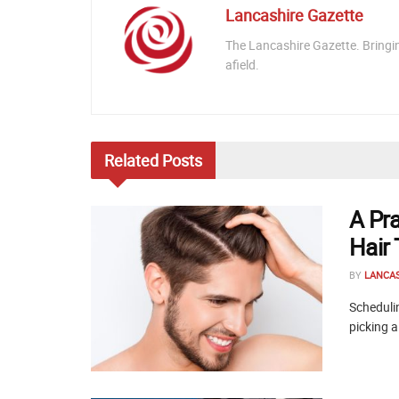
Lancashire Gazette
The Lancashire Gazette. Bringi
afield.
Related
Posts
A Pr
Hair
BY
LANCA
Schedulin
picking a