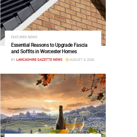
FEATURED NEWS
Essential Reasons to Upgrade Fascia
and Soffits in Worcester Homes
BY
LANCASHIRE GAZETTE NEWS
AUGUST 4, 2026