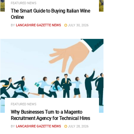
FEATURED NEWS
The Smart Guide to Buying Italian Wine
Online
BY
LANCASHIRE GAZETTE NEWS
JULY 30, 2026
FEATURED NEWS
Why Businesses Turn to a Magento
Recruitment Agency for Technical Hires
BY
LANCASHIRE GAZETTE NEWS
JULY 28, 2026