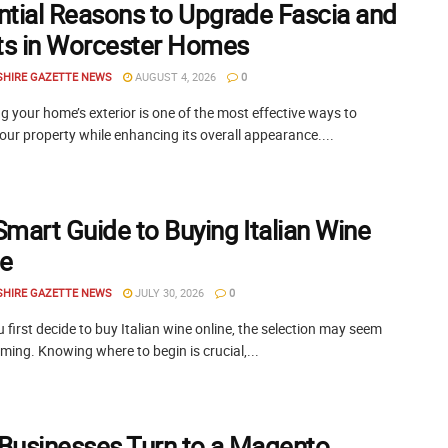
ntial Reasons to Upgrade Fascia and
its in Worcester Homes
SHIRE GAZETTE NEWS
AUGUST 4, 2026
0
 your home’s exterior is one of the most effective ways to
our property while enhancing its overall appearance....
Smart Guide to Buying Italian Wine
ne
SHIRE GAZETTE NEWS
JULY 30, 2026
0
first decide to buy Italian wine online, the selection may seem
ing. Knowing where to begin is crucial,...
Businesses Turn to a Magento