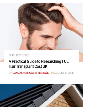
FEATURED NEWS
A Practical Guide to Researching FUE
Hair Transplant Cost UK
BY
LANCASHIRE GAZETTE NEWS
AUGUST 6, 2026