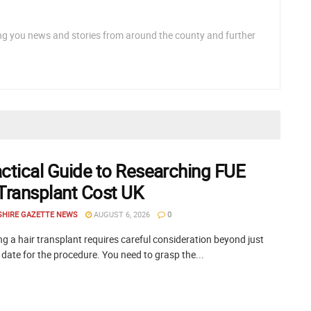
ng you news and stories from around the county and further
actical Guide to Researching FUE
 Transplant Cost UK
SHIRE GAZETTE NEWS
AUGUST 6, 2026
0
g a hair transplant requires careful consideration beyond just
 date for the procedure. You need to grasp the...