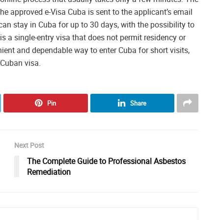
the approved e-Visa Cuba is sent to the applicant’s email
an stay in Cuba for up to 30 days, with the possibility to
is a single-entry visa that does not permit residency or
nient and dependable way to enter Cuba for short visits,
l Cuban visa.
Pin
Share
Next Post
The Complete Guide to Professional Asbestos
Remediation