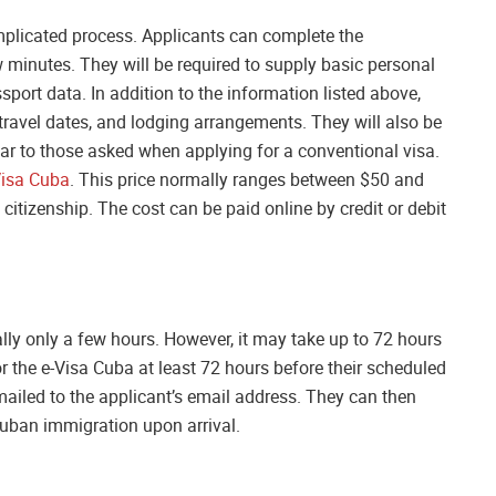
mplicated process. Applicants can complete the
w minutes. They will be required to supply basic personal
port data. In addition to the information listed above,
 travel dates, and lodging arrangements. They will also be
lar to those asked when applying for a conventional visa.
Visa Cuba
. This price normally ranges between $50 and
citizenship. The cost can be paid online by credit or debit
lly only a few hours. However, it may take up to 72 hours
r the e-Visa Cuba at least 72 hours before their scheduled
mailed to the applicant’s email address. They can then
Cuban immigration upon arrival.