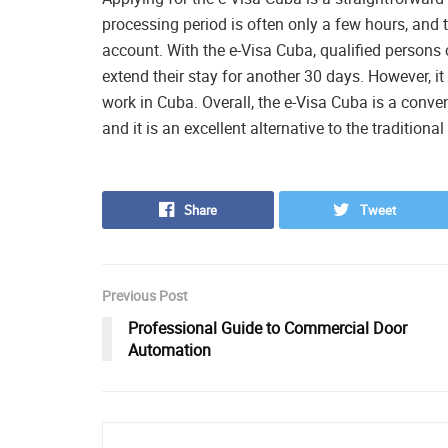
processing period is often only a few hours, and 
account. With the e-Visa Cuba, qualified persons c
extend their stay for another 30 days. However, it 
work in Cuba. Overall, the e-Visa Cuba is a conve
and it is an excellent alternative to the traditiona
Share
Tweet
Previous Post
Professional Guide to Commercial Door
Automation