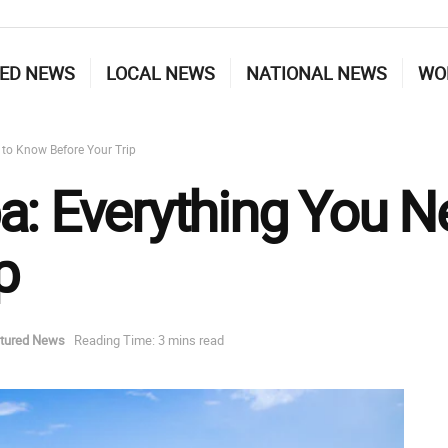
ED NEWS
LOCAL NEWS
NATIONAL NEWS
WO
 to Know Before Your Trip
a: Everything You 
p
tured News
Reading Time: 3 mins read