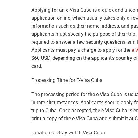
Applying for an e-Visa Cuba is a quick and unco
application online, which usually takes only a fe
information such as their name, address, and pass
applicants must specify the purpose of their trip,
required to answer a few security questions, simi
Applicants must pay a charge to apply for the
e 
$60 USD, depending on the applicant’s country of 
card.
Processing Time for E-Visa Cuba
The processing period for the e-Visa Cuba is usua
in rare circumstances. Applicants should apply fo
trip to Cuba. Once accepted, the e-Visa Cuba is e
print a copy of the e-Visa Cuba and submit it at 
Duration of Stay with E-Visa Cuba