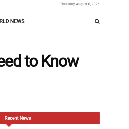
Thursday, August 6, 2026
RLD NEWS
Need to Know
Recent
News