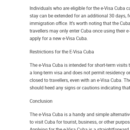
Individuals who are eligible for the e-Visa Cuba c
stay can be extended for an additional 30 days, fo
immigration office. It’s worth noting that the Cuba
travellers may only enter Cuba once using their e
apply for a new e-Visa Cuba.
Restrictions for the E-Visa Cuba
The e-Visa Cuba is intended for short-term visits t
a long-term visa and does not permit residency or
closed to travellers, even with an e-Visa Cuba. The
should heed any signs or cautions indicating that 
Conclusion
The e-Visa Cuba is a handy and simple alternative 
to visit Cuba for tourist, business, or other purpos
Applying for the e-Visa Cuba is a straightforward