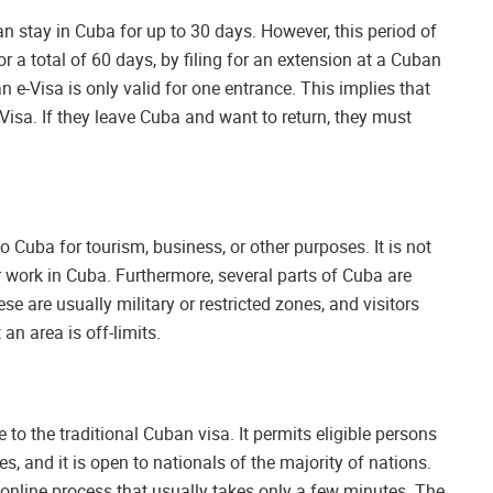
an stay in Cuba for up to 30 days. However, this period of
r a total of 60 days, by filing for an extension at a Cuban
n e-Visa is only valid for one entrance. This implies that
-Visa. If they leave Cuba and want to return, they must
o Cuba for tourism, business, or other purposes. It is not
 work in Cuba. Furthermore, several parts of Cuba are
se are usually military or restricted zones, and visitors
an area is off-limits.
to the traditional Cuban visa. It permits eligible persons
es, and it is open to nationals of the majority of nations.
 online process that usually takes only a few minutes. The