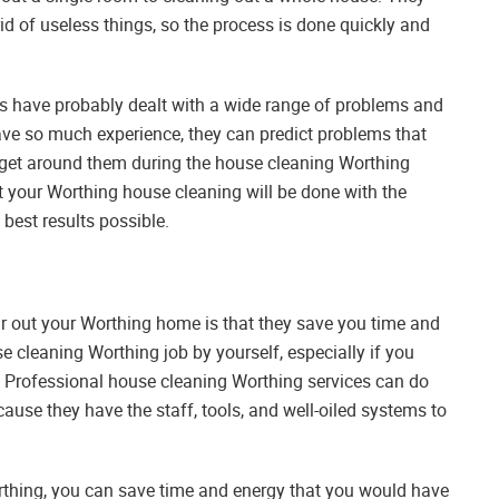
rid of useless things, so the process is done quickly and
s have probably dealt with a wide range of problems and
ave so much experience, they can predict problems that
get around them during the house cleaning Worthing
at your Worthing house cleaning will be done with the
best results possible.
ear out your Worthing home is that they save you time and
se cleaning Worthing job by yourself, especially if you
of. Professional house cleaning Worthing services can do
ause they have the staff, tools, and well-oiled systems to
thing, you can save time and energy that you would have