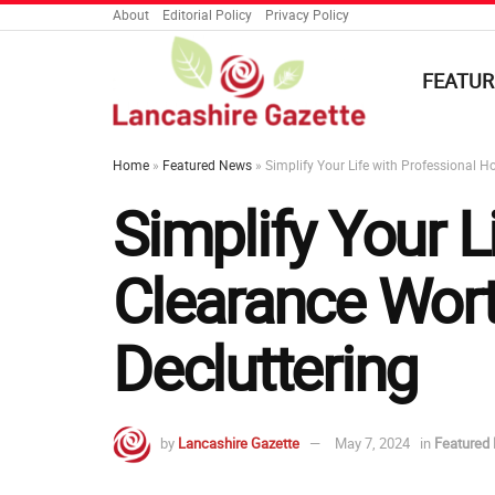
About
Editorial Policy
Privacy Policy
FEATUR
Home
»
Featured News
»
Simplify Your Life with Professional H
Simplify Your L
Clearance Worth
Decluttering
by
Lancashire Gazette
May 7, 2024
in
Featured