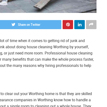
Share on Twitter
ot of time when it comes to getting rid of junk and
think about doing house cleaning Worthing by yourself,
, or just need more room. Professional house cleaning
er many benefits that can make the whole process faster,
 about the many reasons why hiring professionals to help
to clear out your Worthing home is that they are skilled
clearance companies in Worthing know how to handle a
g out a single room to cleaning out a whole house. They