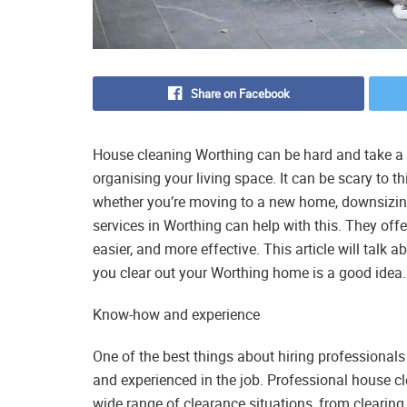
Share on Facebook
House cleaning Worthing can be hard and take a l
organising your living space. It can be scary to 
whether you’re moving to a new home, downsizing
services in Worthing can help with this. They off
easier, and more effective. This article will talk
you clear out your Worthing home is a good idea.
Know-how and experience
One of the best things about hiring professionals 
and experienced in the job. Professional house 
wide range of clearance situations, from clearin