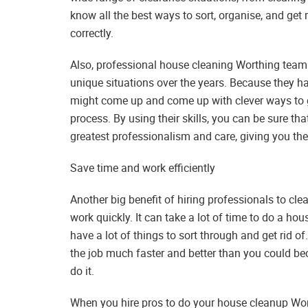
know all the best ways to sort, organise, and get 
correctly.
Also, professional house cleaning Worthing team
unique situations over the years. Because they h
might come up and come up with clever ways to 
process. By using their skills, you can be sure th
greatest professionalism and care, giving you the 
Save time and work efficiently
Another big benefit of hiring professionals to cl
work quickly. It can take a lot of time to do a hou
have a lot of things to sort through and get rid 
the job much faster and better than you could bec
do it.
When you hire pros to do your house cleanup Wor