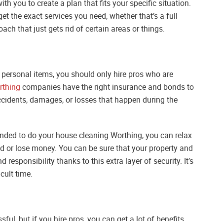
th you to create a plan that fits your specific situation.
et the exact services you need, whether that’s a full
h that just gets rid of certain areas or things.
 personal items, you should only hire pros who are
rthing
companies have the right insurance and bonds to
accidents, damages, or losses that happen during the
onded to do your house cleaning Worthing, you can relax
d or lose money. You can be sure that your property and
responsibility thanks to this extra layer of security. It’s
cult time.
ul, but if you hire pros, you can get a lot of benefits