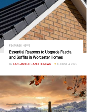
FEATURED NEWS
Essential Reasons to Upgrade Fascia
and Soffits in Worcester Homes
BY
LANCASHIRE GAZETTE NEWS
AUGUST 4, 2026