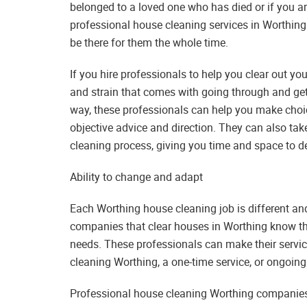
belonged to a loved one who has died or if you ar
professional house cleaning services in Worthing
be there for them the whole time.
If you hire professionals to help you clear out y
and strain that comes with going through and gett
way, these professionals can help you make choice
objective advice and direction. They can also tak
cleaning process, giving you time and space to de
Ability to change and adapt
Each Worthing house cleaning job is different an
companies that clear houses in Worthing know thi
needs. These professionals can make their service
cleaning Worthing, a one-time service, or ongoing
Professional house cleaning Worthing companies c