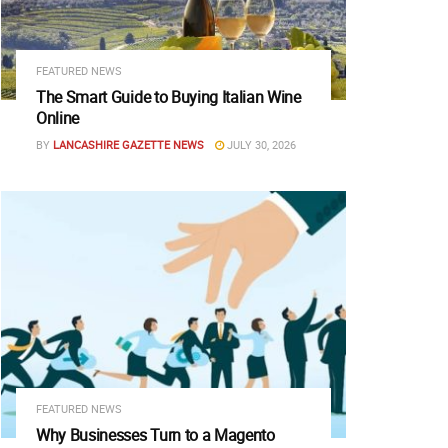
FEATURED NEWS
The Smart Guide to Buying Italian Wine
Online
BY
LANCASHIRE GAZETTE NEWS
JULY 30, 2026
FEATURED NEWS
Why Businesses Turn to a Magento