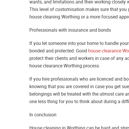
wants, and limitations and then working closely wi
This level of customisation makes sure that you g
house cleaning Worthing or a more focused approac
Professionals with insurance and bonds
If you let someone into your home to handle your
bonded and protected. Good
house clearance Wo
protect their clients and workers in case of any 
house clearance Worthing process.
If you hire professionals who are licenced and b
knowing that you are covered in case you get sue
belongings will be treated with the utmost care and 
one less thing for you to think about during a diffi
In conclusion
House cleaning in Worthing can be hard and stressf