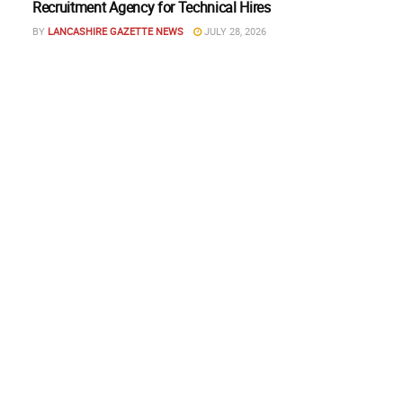
Recruitment Agency for Technical Hires
BY
LANCASHIRE GAZETTE NEWS
JULY 28, 2026