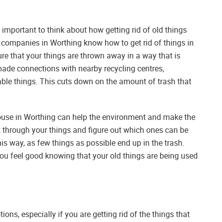
 important to think about how getting rid of old things
g companies in Worthing know how to get rid of things in
e that your things are thrown away in a way that is
made connections with nearby recycling centres,
sable things. This cuts down on the amount of trash that
 house in Worthing can help the environment and make the
k through your things and figure out which ones can be
is way, as few things as possible end up in the trash.
ou feel good knowing that your old things are being used
ns, especially if you are getting rid of the things that