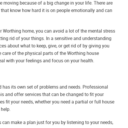
e moving because of a big change in your life. There are
 that know how hard it is on people emotionally and can
our Worthing home, you can avoid a lot of the mental stress
ing rid of your things. In a sensitive and understanding
s about what to keep, give, or get rid of by giving you
e care of the physical parts of the Worthing house
al with your feelings and focus on your health.
d has its own set of problems and needs. Professional
s and offer services that can be changed to fit your
s fit your needs, whether you need a partial or full house
 help.
an make a plan just for you by listening to your needs,