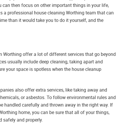
can then focus on other important things in your life,
e is a professional house cleaning Worthing team that can
time than it would take you to do it yourself, and the
Worthing offer a lot of different services that go beyond
ces usually include deep cleaning, taking apart and
ure your space is spotless when the house cleanup
nies also offer extra services, like taking away and
 chemicals, or asbestos. To follow environmental rules and
be handled carefully and thrown away in the right way. If
Worthing home, you can be sure that all of your things,
d safely and properly.