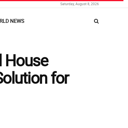
Saturday, August 8, 2026
RLD NEWS
al House
olution for