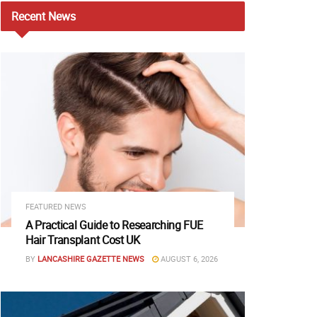
Recent
News
FEATURED NEWS
A Practical Guide to Researching FUE
Hair Transplant Cost UK
BY
LANCASHIRE GAZETTE NEWS
AUGUST 6, 2026