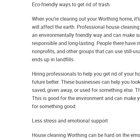
Eco-friendly ways to get rid of trash
When you’re clearing out your Worthing home, it’s
will affect the earth. Professional house cleanin
an environmentally friendly way and can make sur
responsible and long-lasting. People there have 
nonprofits, and other groups that can use still-u
ends up in landfills.
Hiring professionals to help you get rid of your
future better. These businesses can help you loo
saved, given away, or used for something else. Th
This is good for the environment and can make y
for something good.
Less stress and emotional support
House cleaning Worthing can be hard on the emotio