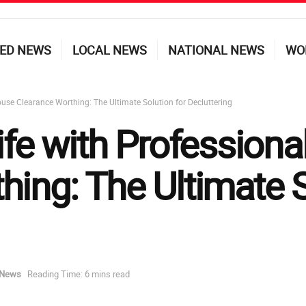
ED NEWS
LOCAL NEWS
NATIONAL NEWS
WO
ouse Clearance Worthing: The Ultimate Solution for Decluttering
ife with Profession
ing: The Ultimate S
 News
Reading Time: 6 mins read