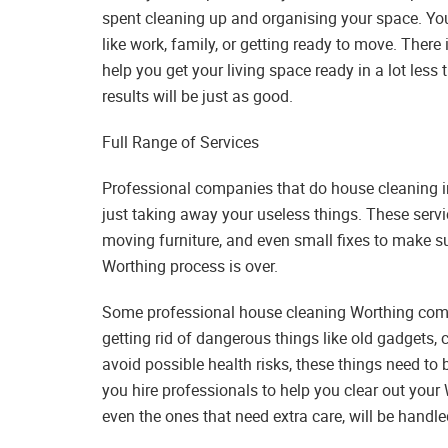
spent cleaning up and organising your space. You 
like work, family, or getting ready to move. Ther
help you get your living space ready in a lot less 
results will be just as good.
Full Range of Services
Professional companies that do house cleaning in 
just taking away your useless things. These servi
moving furniture, and even small fixes to make s
Worthing process is over.
Some professional house cleaning Worthing compa
getting rid of dangerous things like old gadgets,
avoid possible health risks, these things need to 
you hire professionals to help you clear out your 
even the ones that need extra care, will be handle