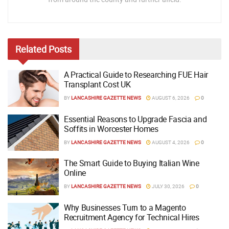
Related
Posts
A Practical Guide to Researching FUE Hair
Transplant Cost UK
BY
LANCASHIRE GAZETTE NEWS
AUGUST 6, 2026
0
Essential Reasons to Upgrade Fascia and
Soffits in Worcester Homes
BY
LANCASHIRE GAZETTE NEWS
AUGUST 4, 2026
0
The Smart Guide to Buying Italian Wine
Online
BY
LANCASHIRE GAZETTE NEWS
JULY 30, 2026
0
Why Businesses Turn to a Magento
Recruitment Agency for Technical Hires