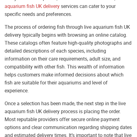
aquarium fish UK delivery
services can cater to your
specific needs and preferences.
The process of ordering fish through live aquarium fish UK
delivery typically begins with browsing an online catalog.
These catalogs often feature high-quality photographs and
detailed descriptions of each species, including
information on their care requirements, adult size, and
compatibility with other fish. This wealth of information
helps customers make informed decisions about which
fish are suitable for their aquariums and level of
experience.
Once a selection has been made, the next step in the live
aquarium fish UK delivery process is placing the order.
Most reputable providers offer secure online payment
options and clear communication regarding shipping dates
and estimated delivery times. It’s important to note that live