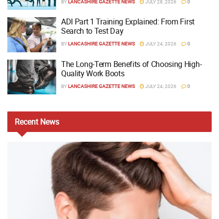
BY
LANCASHIRE GAZETTE NEWS
JULY 28, 2026
0
ADI Part 1 Training Explained: From First
Search to Test Day
BY
LANCASHIRE GAZETTE NEWS
JULY 24, 2026
0
The Long-Term Benefits of Choosing High-
Quality Work Boots
BY
LANCASHIRE GAZETTE NEWS
JULY 24, 2026
0
Recent
News