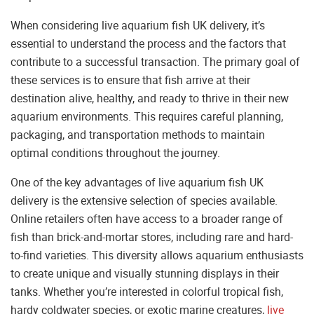
When considering live aquarium fish UK delivery, it’s
essential to understand the process and the factors that
contribute to a successful transaction. The primary goal of
these services is to ensure that fish arrive at their
destination alive, healthy, and ready to thrive in their new
aquarium environments. This requires careful planning,
packaging, and transportation methods to maintain
optimal conditions throughout the journey.
One of the key advantages of live aquarium fish UK
delivery is the extensive selection of species available.
Online retailers often have access to a broader range of
fish than brick-and-mortar stores, including rare and hard-
to-find varieties. This diversity allows aquarium enthusiasts
to create unique and visually stunning displays in their
tanks. Whether you’re interested in colorful tropical fish,
hardy coldwater species, or exotic marine creatures,
live