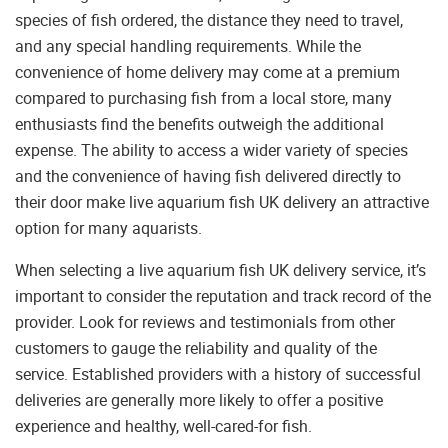
species of fish ordered, the distance they need to travel,
and any special handling requirements. While the
convenience of home delivery may come at a premium
compared to purchasing fish from a local store, many
enthusiasts find the benefits outweigh the additional
expense. The ability to access a wider variety of species
and the convenience of having fish delivered directly to
their door make live aquarium fish UK delivery an attractive
option for many aquarists.
When selecting a live aquarium fish UK delivery service, it’s
important to consider the reputation and track record of the
provider. Look for reviews and testimonials from other
customers to gauge the reliability and quality of the
service. Established providers with a history of successful
deliveries are generally more likely to offer a positive
experience and healthy, well-cared-for fish.