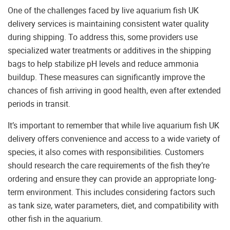
One of the challenges faced by live aquarium fish UK
delivery services is maintaining consistent water quality
during shipping. To address this, some providers use
specialized water treatments or additives in the shipping
bags to help stabilize pH levels and reduce ammonia
buildup. These measures can significantly improve the
chances of fish arriving in good health, even after extended
periods in transit.
It’s important to remember that while live aquarium fish UK
delivery offers convenience and access to a wide variety of
species, it also comes with responsibilities. Customers
should research the care requirements of the fish they’re
ordering and ensure they can provide an appropriate long-
term environment. This includes considering factors such
as tank size, water parameters, diet, and compatibility with
other fish in the aquarium.