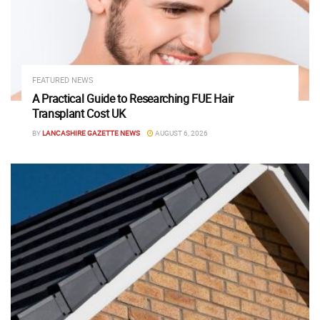
FEATURED NEWS
A Practical Guide to Researching FUE Hair
Transplant Cost UK
BY
LANCASHIRE GAZETTE NEWS
AUGUST 6, 2026