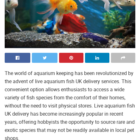
The world of aquarium keeping has been revolutionized by
the advent of live aquarium fish UK delivery services. This
convenient option allows enthusiasts to access a wide
variety of fish species from the comfort of their homes,
without the need to visit physical stores. Live aquarium fish
UK delivery has become increasingly popular in recent
years, offering hobbyists the opportunity to source rare and
exotic species that may not be readily available in local pet
shops.