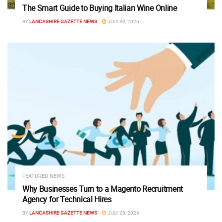
The Smart Guide to Buying Italian Wine Online
BY
LANCASHIRE GAZETTE NEWS
JULY 30, 2026
FEATURED NEWS
Why Businesses Turn to a Magento Recruitment
Agency for Technical Hires
BY
LANCASHIRE GAZETTE NEWS
JULY 28, 2026