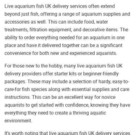
Live aquarium fish UK delivery services often extend
beyond just fish, offering a range of aquarium supplies and
accessories as well. This can include food, water
treatments, filtration equipment, and decorative items. The
ability to order everything needed for an aquarium in one
place and have it delivered together can be a significant
convenience for both new and experienced aquarists.
For those new to the hobby, many live aquarium fish UK
delivery providers offer starter kits or beginner-friendly
packages. These may include a selection of hardy, easy-to-
care-for fish species along with essential supplies and care
instructions. This can be an excellent way for novice
aquarists to get started with confidence, knowing they have
everything they need to create a thriving aquatic
environment.
It’s worth noting that live aquarium fish UK delivery services