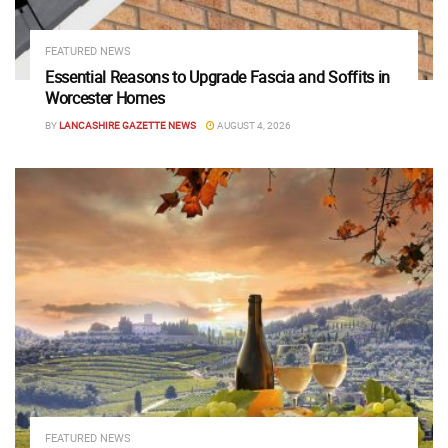
FEATURED NEWS
Essential Reasons to Upgrade Fascia and Soffits in
Worcester Homes
BY
LANCASHIRE GAZETTE NEWS
AUGUST 4, 2026
FEATURED NEWS