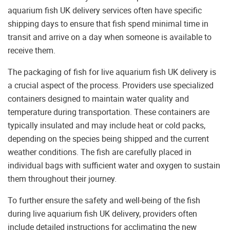
aquarium fish UK delivery services often have specific
shipping days to ensure that fish spend minimal time in
transit and arrive on a day when someone is available to
receive them.
The packaging of fish for live aquarium fish UK delivery is
a crucial aspect of the process. Providers use specialized
containers designed to maintain water quality and
temperature during transportation. These containers are
typically insulated and may include heat or cold packs,
depending on the species being shipped and the current
weather conditions. The fish are carefully placed in
individual bags with sufficient water and oxygen to sustain
them throughout their journey.
To further ensure the safety and well-being of the fish
during live aquarium fish UK delivery, providers often
include detailed instructions for acclimating the new