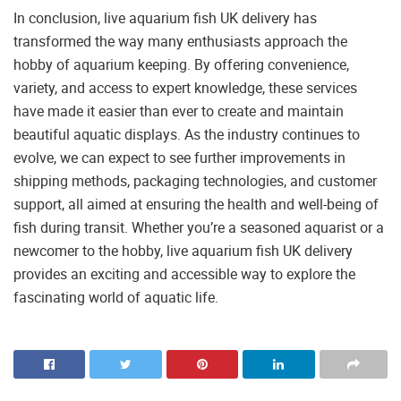
In conclusion, live aquarium fish UK delivery has
transformed the way many enthusiasts approach the
hobby of aquarium keeping. By offering convenience,
variety, and access to expert knowledge, these services
have made it easier than ever to create and maintain
beautiful aquatic displays. As the industry continues to
evolve, we can expect to see further improvements in
shipping methods, packaging technologies, and customer
support, all aimed at ensuring the health and well-being of
fish during transit. Whether you’re a seasoned aquarist or a
newcomer to the hobby, live aquarium fish UK delivery
provides an exciting and accessible way to explore the
fascinating world of aquatic life.