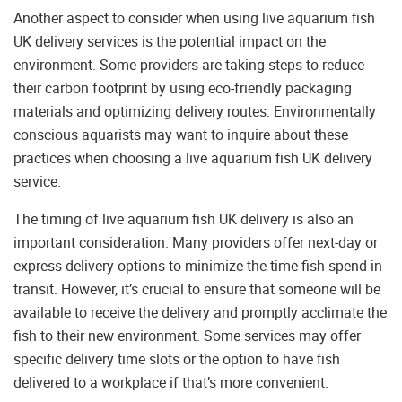
Another aspect to consider when using live aquarium fish
UK delivery services is the potential impact on the
environment. Some providers are taking steps to reduce
their carbon footprint by using eco-friendly packaging
materials and optimizing delivery routes. Environmentally
conscious aquarists may want to inquire about these
practices when choosing a live aquarium fish UK delivery
service.
The timing of live aquarium fish UK delivery is also an
important consideration. Many providers offer next-day or
express delivery options to minimize the time fish spend in
transit. However, it’s crucial to ensure that someone will be
available to receive the delivery and promptly acclimate the
fish to their new environment. Some services may offer
specific delivery time slots or the option to have fish
delivered to a workplace if that’s more convenient.