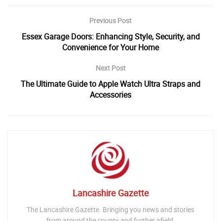
Previous Post
Essex Garage Doors: Enhancing Style, Security, and
Convenience for Your Home
Next Post
The Ultimate Guide to Apple Watch Ultra Straps and
Accessories
Lancashire Gazette
The Lancashire Gazette. Bringing you news and stories
from around the county and further afield.