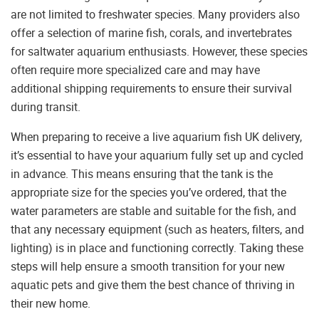
are not limited to freshwater species. Many providers also
offer a selection of marine fish, corals, and invertebrates
for saltwater aquarium enthusiasts. However, these species
often require more specialized care and may have
additional shipping requirements to ensure their survival
during transit.
When preparing to receive a live aquarium fish UK delivery,
it’s essential to have your aquarium fully set up and cycled
in advance. This means ensuring that the tank is the
appropriate size for the species you’ve ordered, that the
water parameters are stable and suitable for the fish, and
that any necessary equipment (such as heaters, filters, and
lighting) is in place and functioning correctly. Taking these
steps will help ensure a smooth transition for your new
aquatic pets and give them the best chance of thriving in
their new home.