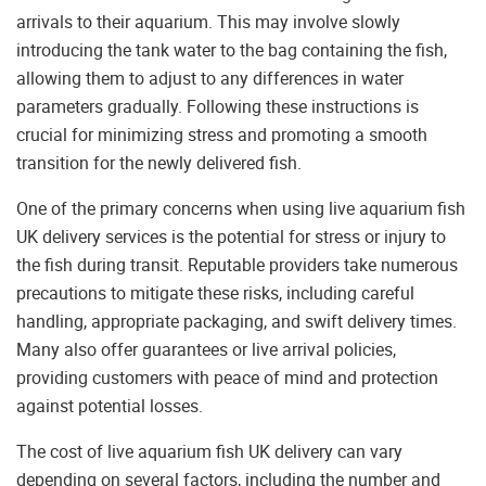
arrivals to their aquarium. This may involve slowly
introducing the tank water to the bag containing the fish,
allowing them to adjust to any differences in water
parameters gradually. Following these instructions is
crucial for minimizing stress and promoting a smooth
transition for the newly delivered fish.
One of the primary concerns when using live aquarium fish
UK delivery services is the potential for stress or injury to
the fish during transit. Reputable providers take numerous
precautions to mitigate these risks, including careful
handling, appropriate packaging, and swift delivery times.
Many also offer guarantees or live arrival policies,
providing customers with peace of mind and protection
against potential losses.
The cost of live aquarium fish UK delivery can vary
depending on several factors, including the number and