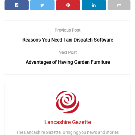
Previous Post
Reasons You Need Taxi Dispatch Software
Next Post
Advantages of Having Garden Furniture
Lancashire Gazette
The Lancashire Gazette. Bringing you news and stories