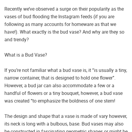
Recently we’ve observed a surge on their popularity as the
vases of bud flooding the Instagram feeds (if you are
following as many accounts for homeware as that we
have!). What exactly is the bud vase? And why are they so
and trendy?
What is a Bud Vase?
If you’re not familiar what a bud vase is, it “is usually a tiny,
narrow container, that is designed to hold one flower”.
However, a bud jar can also accommodate a few or a
handful of flowers or a tiny bouquet, however, a bud vase
was created “to emphasize the boldness of one stem!
The design and shape that a vase is made of vary however,
its neck is long with a bulbous, base. Bud vases may also
be constructed in fascinating geometric shapes or might be