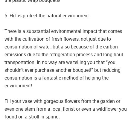
the plastic wrap bouquets!
5. Helps protect the natural environment
There is a substantial environmental impact that comes
with the cultivation of fresh flowers, not just due to
consumption of water, but also because of the carbon
emissions due to the refrigeration process and long-haul
transportation. In no way are we telling you that “you
shouldn’t ever purchase another bouquet!” but reducing
consumption is a fantastic method of helping the
environment!
Fill your vase with gorgeous flowers from the garden or
even one stem from a local florist or even a wildflower you
found on a stroll in spring.