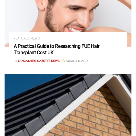
FEATURED NEWS
A Practical Guide to Researching FUE Hair
Transplant Cost UK
BY
LANCASHIRE GAZETTE NEWS
AUGUST 6, 2026