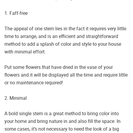
1. Faff-free
The appeal of one stem lies in the fact it requires very little
time to arrange, and is an efficient and straightforward
method to add a splash of color and style to your house
with minimal effort.
Put some flowers that have dried in the vase of your
flowers and it will be displayed all the time and require little
or no maintenance required!
2. Minimal
A bold single stem is a great method to bring color into
your home and bring nature in and also fill the space. In
some cases, it’s not necessary to need the look of a big