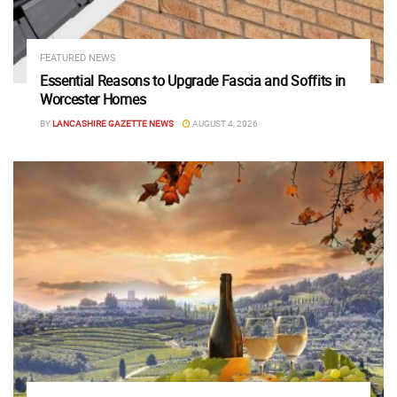
FEATURED NEWS
Essential Reasons to Upgrade Fascia and Soffits in
Worcester Homes
BY
LANCASHIRE GAZETTE NEWS
AUGUST 4, 2026