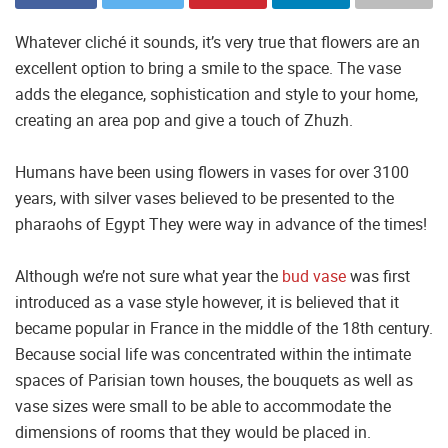
Whatever cliché it sounds, it’s very true that flowers are an
excellent option to bring a smile to the space. The vase
adds the elegance, sophistication and style to your home,
creating an area pop and give a touch of Zhuzh.
Humans have been using flowers in vases for over 3100
years, with silver vases believed to be presented to the
pharaohs of Egypt They were way in advance of the times!
Although we’re not sure what year the
bud vase
was first
introduced as a vase style however, it is believed that it
became popular in France in the middle of the 18th century.
Because social life was concentrated within the intimate
spaces of Parisian town houses, the bouquets as well as
vase sizes were small to be able to accommodate the
dimensions of rooms that they would be placed in.