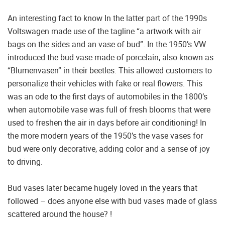
An interesting fact to know In the latter part of the 1990s
Voltswagen made use of the tagline “a artwork with air
bags on the sides and an vase of bud”. In the 1950’s VW
introduced the bud vase made of porcelain, also known as
“Blumenvasen” in their beetles. This allowed customers to
personalize their vehicles with fake or real flowers. This
was an ode to the first days of automobiles in the 1800’s
when automobile vase was full of fresh blooms that were
used to freshen the air in days before air conditioning! In
the more modern years of the 1950’s the vase vases for
bud were only decorative, adding color and a sense of joy
to driving.
Bud vases later became hugely loved in the years that
followed – does anyone else with bud vases made of glass
scattered around the house? !