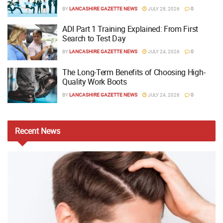
BY
LANCASHIRE GAZETTE NEWS
JULY 28, 2026
0
ADI Part 1 Training Explained: From First
Search to Test Day
BY
LANCASHIRE GAZETTE NEWS
JULY 24, 2026
0
The Long-Term Benefits of Choosing High-
Quality Work Boots
BY
LANCASHIRE GAZETTE NEWS
JULY 24, 2026
0
Recent
News