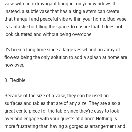
vase with an extravagant bouquet on your windowsill.
Instead, a subtle vase that has a single stem can create
that tranquil and peaceful vibe within your home. Bud vase
is fantastic for filling the space, to ensure that it does not
look cluttered and without being overdone.
It’s been a long time since a large vessel and an array of
flowers being the only solution to add a splash at home are
now over.
3. Flexible
Because of the size of a vase, they can be used on
surfaces and tables that are of any size. They are also a
great centerpiece for the table since they’re easy to look
over and engage with your guests at dinner. Nothing is
more frustrating than having a gorgeous arrangement and