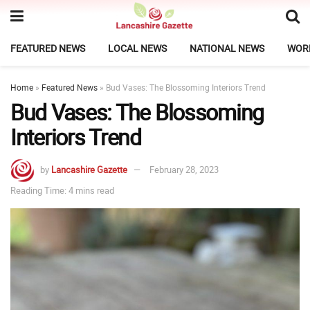
FEATURED NEWS
LOCAL NEWS
NATIONAL NEWS
WOR
Home
»
Featured News
»
Bud Vases: The Blossoming Interiors Trend
Bud Vases: The Blossoming
Interiors Trend
by
Lancashire Gazette
February 28, 2023
Reading Time: 4 mins read