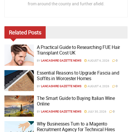
from around the county and further afield.
Related
Posts
A Practical Guide to Researching FUE Hair
Transplant Cost UK
BY
LANCASHIRE GAZETTE NEWS
AUGUST 6, 2026
0
Essential Reasons to Upgrade Fascia and
Soffits in Worcester Homes
BY
LANCASHIRE GAZETTE NEWS
AUGUST 4, 2026
0
The Smart Guide to Buying Italian Wine
Online
BY
LANCASHIRE GAZETTE NEWS
JULY 30, 2026
0
Why Businesses Turn to a Magento
Recruitment Agency for Technical Hires