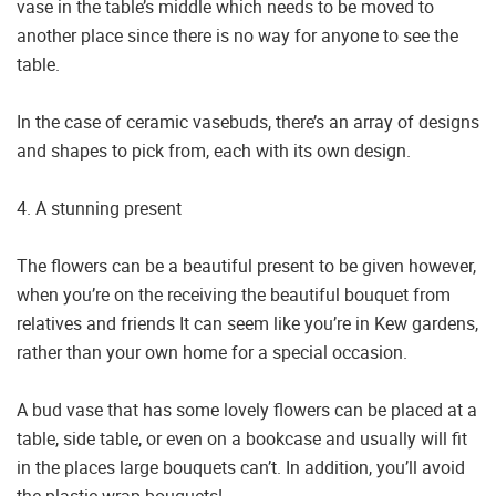
vase in the table’s middle which needs to be moved to
another place since there is no way for anyone to see the
table.
In the case of ceramic vasebuds, there’s an array of designs
and shapes to pick from, each with its own design.
4. A stunning present
The flowers can be a beautiful present to be given however,
when you’re on the receiving the beautiful bouquet from
relatives and friends It can seem like you’re in Kew gardens,
rather than your own home for a special occasion.
A bud vase that has some lovely flowers can be placed at a
table, side table, or even on a bookcase and usually will fit
in the places large bouquets can’t. In addition, you’ll avoid