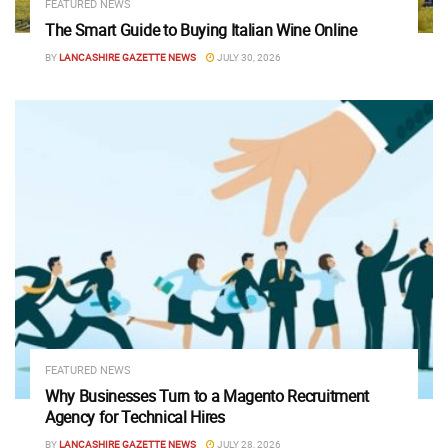
FEATURED NEWS
The Smart Guide to Buying Italian Wine Online
BY
LANCASHIRE GAZETTE NEWS
JULY 30, 2026
FEATURED NEWS
Why Businesses Turn to a Magento Recruitment
Agency for Technical Hires
BY
LANCASHIRE GAZETTE NEWS
JULY 28, 2026