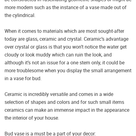
more modern such as the instance of a vase made out of
the cylindrical.
When it comes to materials which are most sought-after
today are glass, ceramic and crystal. Ceramic’s advantage
over crystal or glass is that you won’t notice the water get
cloudy or look muddy which can ruin the look, and
although it’s not an issue for a one stem only, it could be
more troublesome when you display the small arrangement
in a vase for bud.
Ceramic is incredibly versatile and comes in a wide
selection of shapes and colors and for such small items
ceramics can make an immense impact in the appearance
the interior of your house.
Bud vase is a must be a part of your decor: