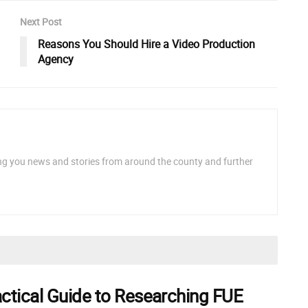
Next Post
Reasons You Should Hire a Video Production
Agency
ng you news and stories from around the county and further
actical Guide to Researching FUE