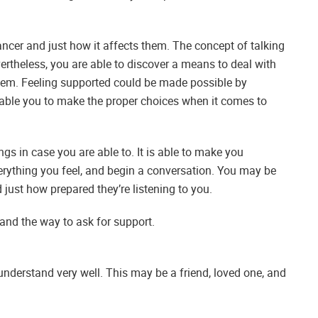
t cancer and just how it affects them. The concept of talking
ertheless, you are able to discover a means to deal with
hem. Feeling supported could be made possible by
 enable you to make the proper choices when it comes to
ngs in case you are able to. It is able to make you
verything you feel, and begin a conversation. You may be
just how prepared they’re listening to you.
and the way to ask for support.
understand very well. This may be a friend, loved one, and