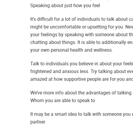
Speaking about just how you feel
It’s difficult for a lot of individuals to talk abou
might be uncomfortable or upsetting for you. Nev
your feelings by speaking with someone about t
chatting about things. It is able to additionally
your own personal health and wellness.
Talk to individuals you believe in about your feeli
frightened and anxious less. Try talking about e
amazed at how supportive people are for you and 
We’ve more info about the advantages of talking 
Whom you are able to speak to
It may be a smart idea to talk with someone you 
partner.