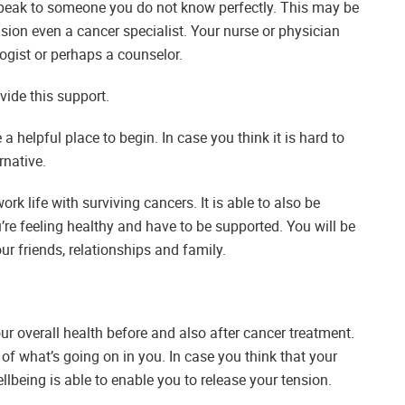
 speak to someone you do not know perfectly. This may be
casion even a cancer specialist. Your nurse or physician
logist or perhaps a counselor.
vide this support.
a helpful place to begin. In case you think it is hard to
rnative.
k life with surviving cancers. It is able to also be
’re feeling healthy and have to be supported. You will be
r friends, relationships and family.
our overall health before and also after cancer treatment.
of what’s going on in you. In case you think that your
llbeing is able to enable you to release your tension.