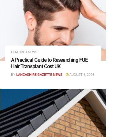
FEATURED NEWS
A Practical Guide to Researching FUE
Hair Transplant Cost UK
BY
LANCASHIRE GAZETTE NEWS
AUGUST 6, 2026