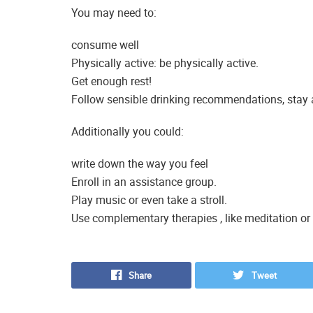
You may need to:
consume well
Physically active: be physically active.
Get enough rest!
Follow sensible drinking recommendations, stay 
Additionally you could:
write down the way you feel
Enroll in an assistance group.
Play music or even take a stroll.
Use complementary therapies , like meditation or
Share
Tweet