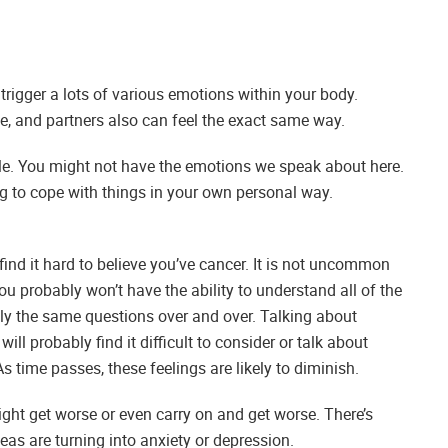
to trigger a lots of various emotions within your body.
e, and partners also can feel the exact same way.
ple. You might not have the emotions we speak about here.
ing to cope with things in your own personal way.
find it hard to believe you’ve cancer. It is not uncommon
 probably won’t have the ability to understand all of the
ctly the same questions over and over. Talking about
ill probably find it difficult to consider or talk about
As time passes, these feelings are likely to diminish.
ight get worse or even carry on and get worse. There’s
eas are turning into anxiety or depression.