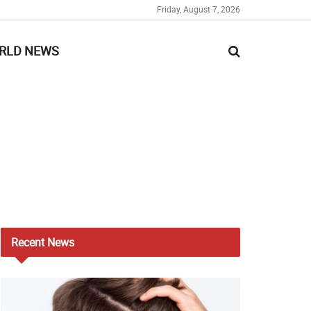
Friday, August 7, 2026
RLD NEWS
Recent
News