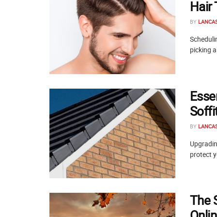
Hair
BY
LANCA
Schedulin
picking a
Esse
Soff
BY
LANCA
Upgrading
protect y
The 
Onli