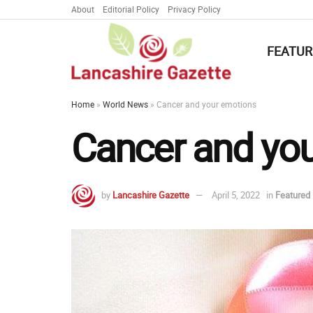
About
Editorial Policy
Privacy Policy
FEATUR
Home
»
World News
»
Cancer and your emotions
Cancer and yo
by
Lancashire Gazette
April 5, 2022
in
Featured