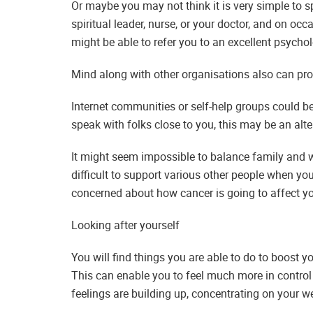
Or maybe you may not think it is very simple to
spiritual leader, nurse, or your doctor, and on oc
might be able to refer you to an excellent psycho
Mind along with other organisations also can pro
Internet communities or self-help groups could be 
speak with folks close to you, this may be an alte
It might seem impossible to balance family and wor
difficult to support various other people when you
concerned about how cancer is going to affect you
Looking after yourself
You will find things you are able to do to boost y
This can enable you to feel much more in control 
feelings are building up, concentrating on your we