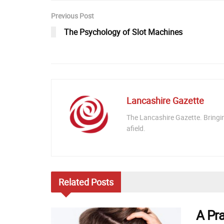
Previous Post
The Psychology of Slot Machines
Lancashire Gazette
The Lancashire Gazette. Bringi
afield.
Related
Posts
A Pr