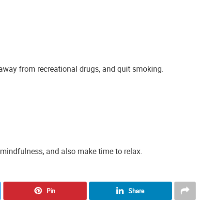
away from recreational drugs, and quit smoking.
 mindfulness, and also make time to relax.
Pin
Share