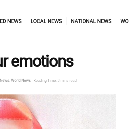
ED NEWS
LOCAL NEWS
NATIONAL NEWS
WO
ur emotions
 News
,
World News
Reading Time: 3 mins read