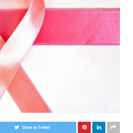
Share on Twitter