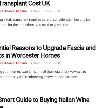
 Transplant Cost UK
SHIRE GAZETTE NEWS
AUGUST 6, 2026
0
g a hair transplant requires careful consideration beyond just
 date for the procedure. You need to grasp the...
ntial Reasons to Upgrade Fascia and
its in Worcester Homes
SHIRE GAZETTE NEWS
AUGUST 4, 2026
0
 your home’s exterior is one of the most effective ways to
our property while enhancing its overall appearance....
Smart Guide to Buying Italian Wine
ne