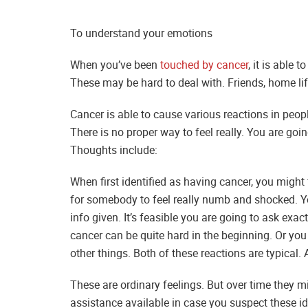
To understand your emotions
When you’ve been
touched by cancer
, it is able 
These may be hard to deal with. Friends, home lif
Cancer is able to cause various reactions in peo
There is no proper way to feel really. You are go
Thoughts include:
When first identified as having cancer, you might 
for somebody to feel really numb and shocked. You
info given. It’s feasible you are going to ask exa
cancer can be quite hard in the beginning. Or you w
other things. Both of these reactions are typical. 
These are ordinary feelings. But over time they m
assistance available in case you suspect these id