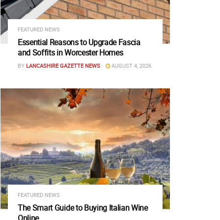
FEATURED NEWS
Essential Reasons to Upgrade Fascia
and Soffits in Worcester Homes
BY
LANCASHIRE GAZETTE NEWS
AUGUST 4, 2026
FEATURED NEWS
The Smart Guide to Buying Italian Wine
Online