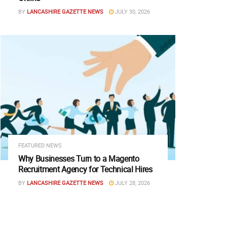
BY
LANCASHIRE GAZETTE NEWS
JULY 30, 2026
FEATURED NEWS
Why Businesses Turn to a Magento
Recruitment Agency for Technical Hires
BY
LANCASHIRE GAZETTE NEWS
JULY 28, 2026