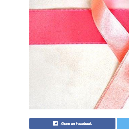
Share on Facebook