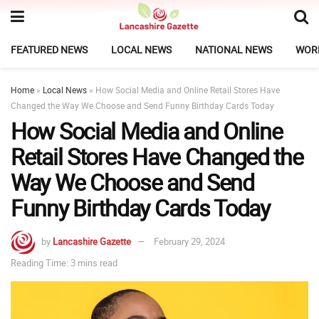
FEATURED NEWS
LOCAL NEWS
NATIONAL NEWS
WOR
Home
»
Local News
»
How Social Media and Online Retail Stores Have
Changed the Way We Choose and Send Funny Birthday Cards Today
How Social Media and Online
Retail Stores Have Changed the
Way We Choose and Send
Funny Birthday Cards Today
by
Lancashire Gazette
February 29, 2024
Reading Time: 3 mins read