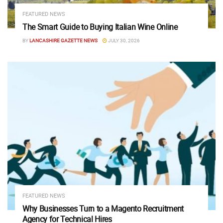
FEATURED NEWS
The Smart Guide to Buying Italian Wine Online
BY
LANCASHIRE GAZETTE NEWS
JULY 30, 2026
FEATURED NEWS
Why Businesses Turn to a Magento Recruitment
Agency for Technical Hires