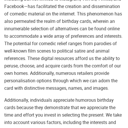
Facebook—has facilitated the creation and dissemination
of comedic material on the internet. This phenomenon has
also permeated the realm of birthday cards, wherein an
innumerable selection of alternatives can be found online
to accommodate a wide array of preferences and interests.
The potential for comedic relief ranges from parodies of
well-known film scenes to political satire and animal
references. These digital resources afford us the ability to
peruse, choose, and acquire cards from the comfort of our
own homes. Additionally, numerous retailers provide
personalisation options through which we can adorn the
card with distinctive messages, names, and images.
Additionally, individuals appreciate humorous birthday
cards because they demonstrate that we appreciate the
time and effort you invest in selecting the present. We take
into account various factors, including the interests and