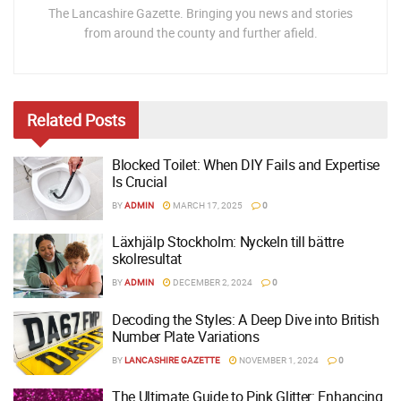
The Lancashire Gazette. Bringing you news and stories
from around the county and further afield.
Related
Posts
Blocked Toilet: When DIY Fails and Expertise
Is Crucial
BY
ADMIN
MARCH 17, 2025
0
Läxhjälp Stockholm: Nyckeln till bättre
skolresultat
BY
ADMIN
DECEMBER 2, 2024
0
Decoding the Styles: A Deep Dive into British
Number Plate Variations
BY
LANCASHIRE GAZETTE
NOVEMBER 1, 2024
0
The Ultimate Guide to Pink Glitter: Enhancing