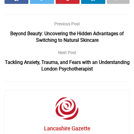
Previous Post
Beyond Beauty: Uncovering the Hidden Advantages of
Switching to Natural Skincare
Next Post
Tackling Anxiety, Trauma, and Fears with an Understanding
London Psychotherapist
Lancashire Gazette