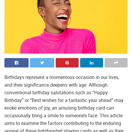
Birthdays represent a momentous occasion in our lives,
and their significance deepens with age. Although
conventional birthday salutations such as “Happy
Birthday” or “Best wishes for a fantastic year ahead” may
evoke emotions of joy, an amusing birthday card can
occasionally bring a smile to someone’s face. This article
aims to examine the factors contributing to the enduring
appeal of these lighthearted playing cards as well as their