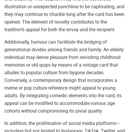
illustration or unexpected punchline to be captivating, and
they may continue to chuckle long after the card has been
opened. The element of novelty contributes to the
tradition’s appeal for both the envoy and the recipient.
Additionally, humour can facilitate the bridging of
generational divides among friends and family. An elderly
individual may derive pleasure from revisiting childhood
memories or old quips by means of a vintage card that
alludes to popular culture from bygone decades.
Conversely, a contemporary design that incorporates a
meme or pop culture reference might appeal to young
adults. By integrating comedic elements into the card, its
appeal can be modified to accommodate various age
cohorts without compromising its jovial quality.
In addition, the proliferation of social media platforms—
including but not limited to Instagram, TikTok, Twitter, and