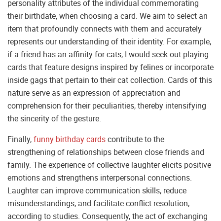
personality attributes of the individual commemorating
their birthdate, when choosing a card. We aim to select an
item that profoundly connects with them and accurately
represents our understanding of their identity. For example,
if a friend has an affinity for cats, I would seek out playing
cards that feature designs inspired by felines or incorporate
inside gags that pertain to their cat collection. Cards of this
nature serve as an expression of appreciation and
comprehension for their peculiarities, thereby intensifying
the sincerity of the gesture.
Finally,
funny birthday cards
contribute to the
strengthening of relationships between close friends and
family. The experience of collective laughter elicits positive
emotions and strengthens interpersonal connections.
Laughter can improve communication skills, reduce
misunderstandings, and facilitate conflict resolution,
according to studies. Consequently, the act of exchanging