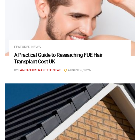
FEATURED NEWS
A Practical Guide to Researching FUE Hair
Transplant Cost UK
BY
LANCASHIRE GAZETTE NEWS
AUGUST 6, 2026