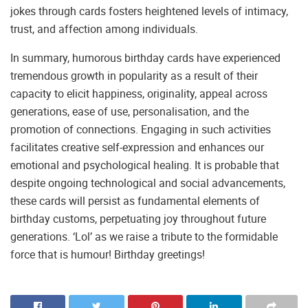
jokes through cards fosters heightened levels of intimacy,
trust, and affection among individuals.
In summary, humorous birthday cards have experienced
tremendous growth in popularity as a result of their
capacity to elicit happiness, originality, appeal across
generations, ease of use, personalisation, and the
promotion of connections. Engaging in such activities
facilitates creative self-expression and enhances our
emotional and psychological healing. It is probable that
despite ongoing technological and social advancements,
these cards will persist as fundamental elements of
birthday customs, perpetuating joy throughout future
generations. ‘Lol’ as we raise a tribute to the formidable
force that is humour! Birthday greetings!