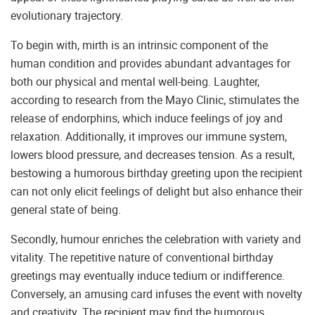
evolutionary trajectory.
To begin with, mirth is an intrinsic component of the
human condition and provides abundant advantages for
both our physical and mental well-being. Laughter,
according to research from the Mayo Clinic, stimulates the
release of endorphins, which induce feelings of joy and
relaxation. Additionally, it improves our immune system,
lowers blood pressure, and decreases tension. As a result,
bestowing a humorous birthday greeting upon the recipient
can not only elicit feelings of delight but also enhance their
general state of being.
Secondly, humour enriches the celebration with variety and
vitality. The repetitive nature of conventional birthday
greetings may eventually induce tedium or indifference.
Conversely, an amusing card infuses the event with novelty
and creativity. The recipient may find the humorous