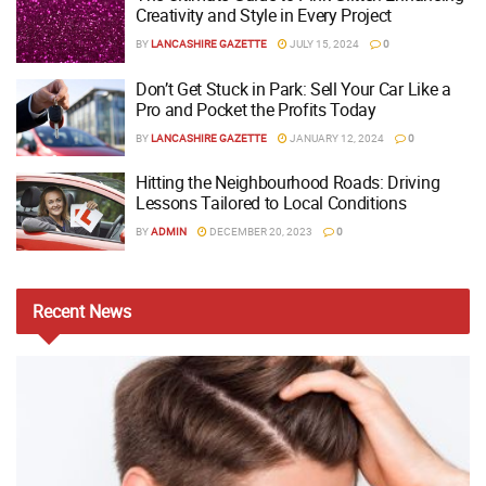
Creativity and Style in Every Project
BY
LANCASHIRE GAZETTE
JULY 15, 2024
0
Don’t Get Stuck in Park: Sell Your Car Like a
Pro and Pocket the Profits Today
BY
LANCASHIRE GAZETTE
JANUARY 12, 2024
0
Hitting the Neighbourhood Roads: Driving
Lessons Tailored to Local Conditions
BY
ADMIN
DECEMBER 20, 2023
0
Recent
News