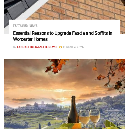
FEATURED NEWS
Essential Reasons to Upgrade Fascia and Soffits in
Worcester Homes
BY
LANCASHIRE GAZETTE NEWS
AUGUST 4, 2026