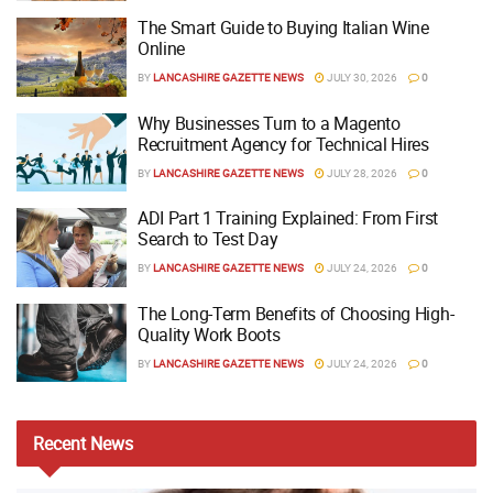
The Smart Guide to Buying Italian Wine
Online
BY
LANCASHIRE GAZETTE NEWS
JULY 30, 2026
0
Why Businesses Turn to a Magento
Recruitment Agency for Technical Hires
BY
LANCASHIRE GAZETTE NEWS
JULY 28, 2026
0
ADI Part 1 Training Explained: From First
Search to Test Day
BY
LANCASHIRE GAZETTE NEWS
JULY 24, 2026
0
The Long-Term Benefits of Choosing High-
Quality Work Boots
BY
LANCASHIRE GAZETTE NEWS
JULY 24, 2026
0
Recent
News