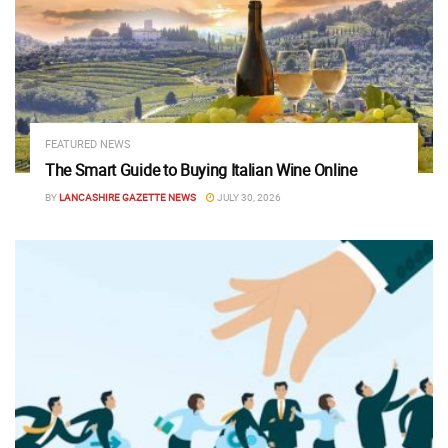
FEATURED NEWS
The Smart Guide to Buying Italian Wine Online
BY
LANCASHIRE GAZETTE NEWS
JULY 30, 2026