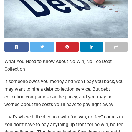
What You Need to Know About No Win, No Fee Debt
Collection
If someone owes you money and won’t pay you back, you
may want to hire a debt collection service. But debt
collection companies can be pricey, and you may be
worried about the costs you’ll have to pay right away.
That’s where bill collection with “no win, no fee” comes in.
You don’t have to pay anything up front for no win, no fee