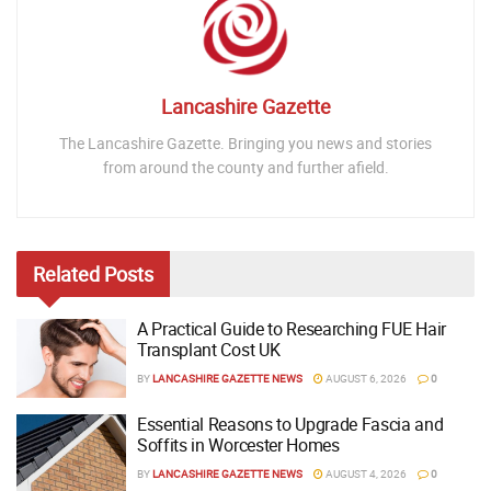
Lancashire Gazette
The Lancashire Gazette. Bringing you news and stories
from around the county and further afield.
Related
Posts
A Practical Guide to Researching FUE Hair
Transplant Cost UK
BY
LANCASHIRE GAZETTE NEWS
AUGUST 6, 2026
0
Essential Reasons to Upgrade Fascia and
Soffits in Worcester Homes
BY
LANCASHIRE GAZETTE NEWS
AUGUST 4, 2026
0