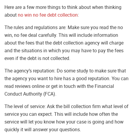
Here are a few more things to think about when thinking
about
no win no fee debt collection
:
The rules and regulations are: Make sure you read the no
win, no fee deal carefully. This will include information
about the fees that the debt collection agency will charge
and the situations in which you may have to pay the fees
even if the debt is not collected.
The agency’s reputation: Do some study to make sure that
the agency you want to hire has a good reputation. You can
read reviews online or get in touch with the Financial
Conduct Authority (FCA).
The level of service: Ask the bill collection firm what level of
service you can expect. This will include how often the
service will let you know how your case is going and how
quickly it will answer your questions.