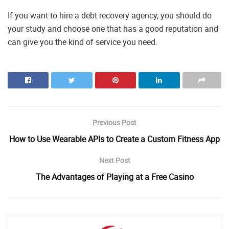
If you want to hire a debt recovery agency, you should do
your study and choose one that has a good reputation and
can give you the kind of service you need.
Previous Post
How to Use Wearable APIs to Create a Custom Fitness App
Next Post
The Advantages of Playing at a Free Casino