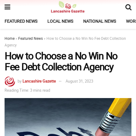
FEATURED NEWS
LOCAL NEWS
NATIONAL NEWS
WOR
Home
»
Featured News
»
How to Choose a No Win No Fee Debt Collection
Agency
How to Choose a No Win No
Fee Debt Collection Agency
by
Lancashire Gazette
August 31, 2023
Reading Time: 3 mins read