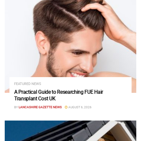
FEATURED NEWS
A Practical Guide to Researching FUE Hair
Transplant Cost UK
BY
LANCASHIRE GAZETTE NEWS
AUGUST 6, 2026