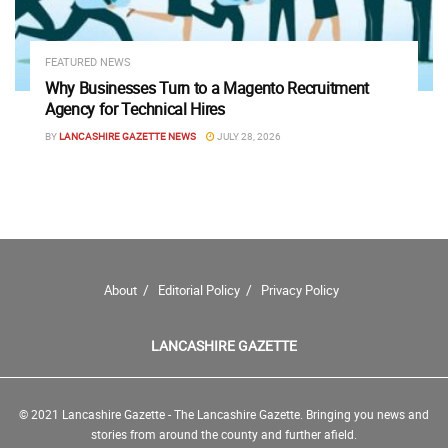
FEATURED NEWS
Why Businesses Turn to a Magento Recruitment
Agency for Technical Hires
BY
LANCASHIRE GAZETTE NEWS
JULY 28, 2026
About
Editorial Policy
Privacy Policy
LANCASHIRE GAZETTE
© 2021 Lancashire Gazette - The Lancashire Gazette. Bringing you news and
stories from around the county and further afield.