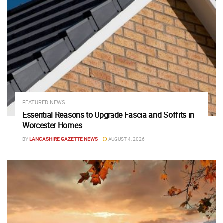
FEATURED NEWS
Essential Reasons to Upgrade Fascia and Soffits in
Worcester Homes
BY
LANCASHIRE GAZETTE NEWS
AUGUST 4, 2026