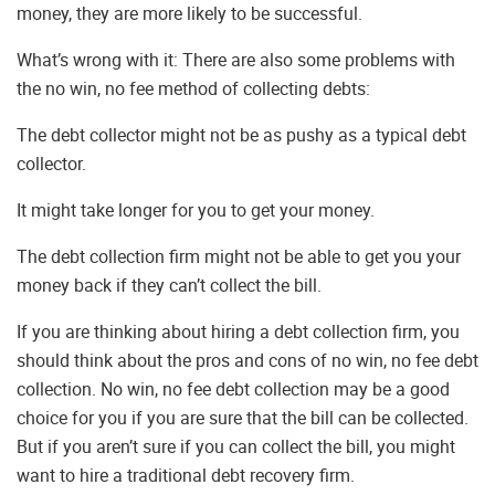
money, they are more likely to be successful.
What’s wrong with it: There are also some problems with
the no win, no fee method of collecting debts:
The debt collector might not be as pushy as a typical debt
collector.
It might take longer for you to get your money.
The debt collection firm might not be able to get you your
money back if they can’t collect the bill.
If you are thinking about hiring a debt collection firm, you
should think about the pros and cons of no win, no fee debt
collection. No win, no fee debt collection may be a good
choice for you if you are sure that the bill can be collected.
But if you aren’t sure if you can collect the bill, you might
want to hire a traditional debt recovery firm.