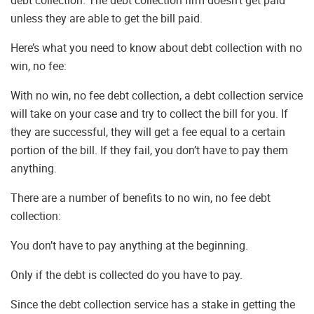
debt collection. The debt collection firm doesn’t get paid
unless they are able to get the bill paid.
Here’s what you need to know about debt collection with no
win, no fee:
With no win, no fee debt collection, a debt collection service
will take on your case and try to collect the bill for you. If
they are successful, they will get a fee equal to a certain
portion of the bill. If they fail, you don’t have to pay them
anything.
There are a number of benefits to no win, no fee debt
collection:
You don’t have to pay anything at the beginning.
Only if the debt is collected do you have to pay.
Since the debt collection service has a stake in getting the