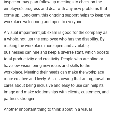
inspector may plan follow-up meetings to check on the
employee’s progress and deal with any new problems that
come up. Long-term, this ongoing support helps to keep the
workplace welcoming and open to everyone.
A visual impairment job exam is good for the company as
a whole, not just the employee who has the disability. By
making the workplace more open and available,
businesses can hire and keep a diverse staff, which boosts
total productivity and creativity. People who are blind or
have low vision bring new ideas and skills to the
workplace. Meeting their needs can make the workplace
more creative and lively. Also, showing that an organisation
cares about being inclusive and easy to use can help its
image and make relationships with clients, customers, and
partners stronger.
Another important thing to think about in a visual