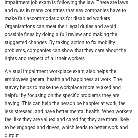
impairment job exam is following the law. There are laws
and rules in many countries that say companies have to
make fair accommodations for disabled workers.
Organisations can meet their legal duties and avoid
possible fines by doing a full review and making the
suggested changes. By taking action to fix mobility
problems, companies can show that they care about the
rights and respect of all their workers.
A visual impairment workplace exam also helps the
employee’s general health and happiness at work. The
survey helps to make the workplace more relaxed and
helpful by focusing on the specific problems they are
having. This can help the person be happier at work, feel
less stressed, and have better mental health. When workers
feel like they are valued and cared for, they are more likely
to be engaged and driven, which leads to better work and
output.