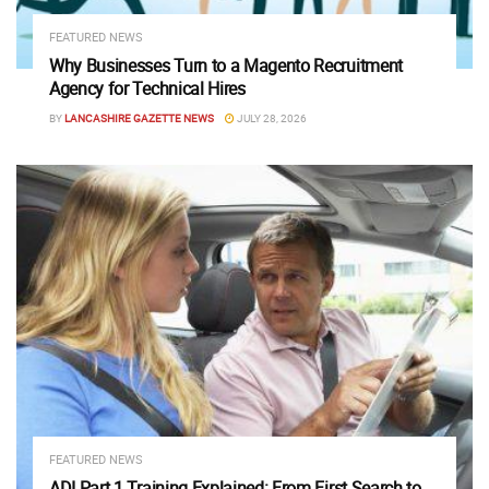
FEATURED NEWS
Why Businesses Turn to a Magento Recruitment
Agency for Technical Hires
BY
LANCASHIRE GAZETTE NEWS
JULY 28, 2026
FEATURED NEWS
ADI Part 1 Training Explained: From First Search to