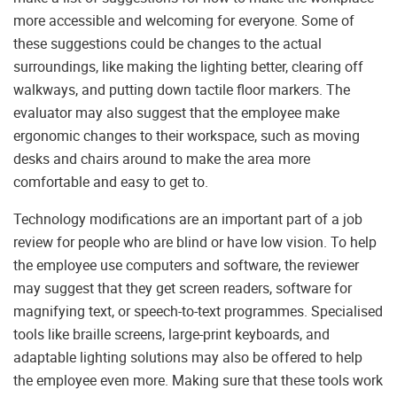
more accessible and welcoming for everyone. Some of
these suggestions could be changes to the actual
surroundings, like making the lighting better, clearing off
walkways, and putting down tactile floor markers. The
evaluator may also suggest that the employee make
ergonomic changes to their workspace, such as moving
desks and chairs around to make the area more
comfortable and easy to get to.
Technology modifications are an important part of a job
review for people who are blind or have low vision. To help
the employee use computers and software, the reviewer
may suggest that they get screen readers, software for
magnifying text, or speech-to-text programmes. Specialised
tools like braille screens, large-print keyboards, and
adaptable lighting solutions may also be offered to help
the employee even more. Making sure that these tools work