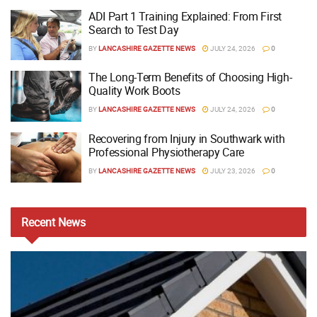
ADI Part 1 Training Explained: From First
Search to Test Day
BY
LANCASHIRE GAZETTE NEWS
JULY 24, 2026
0
The Long-Term Benefits of Choosing High-
Quality Work Boots
BY
LANCASHIRE GAZETTE NEWS
JULY 24, 2026
0
Recovering from Injury in Southwark with
Professional Physiotherapy Care
BY
LANCASHIRE GAZETTE NEWS
JULY 23, 2026
0
Recent
News