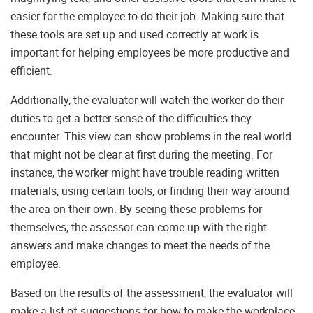
easier for the employee to do their job. Making sure that
these tools are set up and used correctly at work is
important for helping employees be more productive and
efficient.
Additionally, the evaluator will watch the worker do their
duties to get a better sense of the difficulties they
encounter. This view can show problems in the real world
that might not be clear at first during the meeting. For
instance, the worker might have trouble reading written
materials, using certain tools, or finding their way around
the area on their own. By seeing these problems for
themselves, the assessor can come up with the right
answers and make changes to meet the needs of the
employee.
Based on the results of the assessment, the evaluator will
make a list of suggestions for how to make the workplace