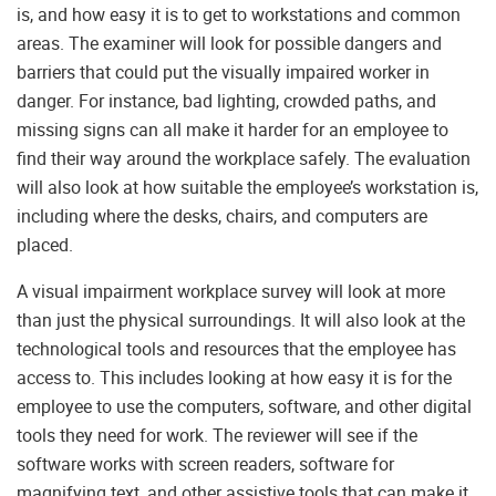
is, and how easy it is to get to workstations and common
areas. The examiner will look for possible dangers and
barriers that could put the visually impaired worker in
danger. For instance, bad lighting, crowded paths, and
missing signs can all make it harder for an employee to
find their way around the workplace safely. The evaluation
will also look at how suitable the employee’s workstation is,
including where the desks, chairs, and computers are
placed.
A visual impairment workplace survey will look at more
than just the physical surroundings. It will also look at the
technological tools and resources that the employee has
access to. This includes looking at how easy it is for the
employee to use the computers, software, and other digital
tools they need for work. The reviewer will see if the
software works with screen readers, software for
magnifying text, and other assistive tools that can make it