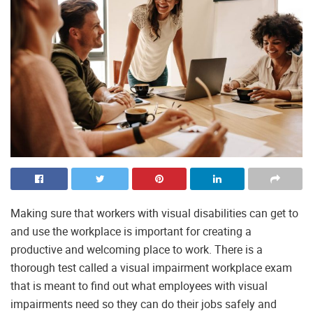
Making sure that workers with visual disabilities can get to
and use the workplace is important for creating a
productive and welcoming place to work. There is a
thorough test called a visual impairment workplace exam
that is meant to find out what employees with visual
impairments need so they can do their jobs safely and