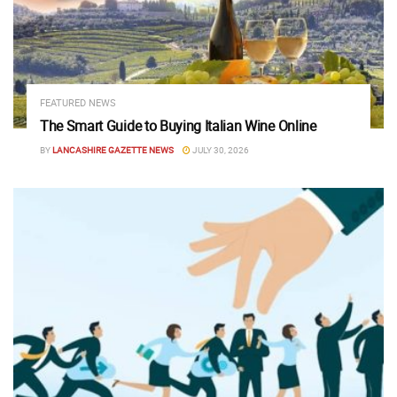
FEATURED NEWS
The Smart Guide to Buying Italian Wine Online
BY
LANCASHIRE GAZETTE NEWS
JULY 30, 2026