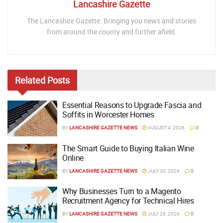
Lancashire Gazette
The Lancashire Gazette. Bringing you news and stories
from around the county and further afield.
Related
Posts
Essential Reasons to Upgrade Fascia and
Soffits in Worcester Homes
BY
LANCASHIRE GAZETTE NEWS
AUGUST 4, 2026
0
The Smart Guide to Buying Italian Wine
Online
BY
LANCASHIRE GAZETTE NEWS
JULY 30, 2026
0
Why Businesses Turn to a Magento
Recruitment Agency for Technical Hires
BY
LANCASHIRE GAZETTE NEWS
JULY 28, 2026
0