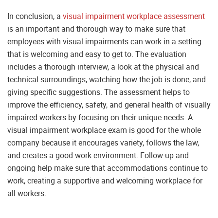
In conclusion, a
visual impairment workplace assessment
is an important and thorough way to make sure that
employees with visual impairments can work in a setting
that is welcoming and easy to get to. The evaluation
includes a thorough interview, a look at the physical and
technical surroundings, watching how the job is done, and
giving specific suggestions. The assessment helps to
improve the efficiency, safety, and general health of visually
impaired workers by focusing on their unique needs. A
visual impairment workplace exam is good for the whole
company because it encourages variety, follows the law,
and creates a good work environment. Follow-up and
ongoing help make sure that accommodations continue to
work, creating a supportive and welcoming workplace for
all workers.