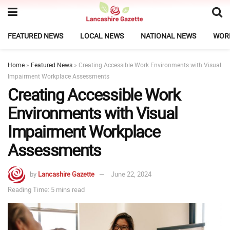
FEATURED NEWS
LOCAL NEWS
NATIONAL NEWS
WOR
Home
»
Featured News
»
Creating Accessible Work Environments with Visual
Impairment Workplace Assessments
Creating Accessible Work
Environments with Visual
Impairment Workplace
Assessments
by
Lancashire Gazette
June 22, 2024
Reading Time: 5 mins read