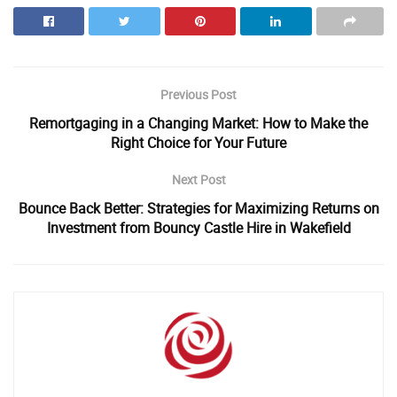
Previous Post
Remortgaging in a Changing Market: How to Make the
Right Choice for Your Future
Next Post
Bounce Back Better: Strategies for Maximizing Returns on
Investment from Bouncy Castle Hire in Wakefield