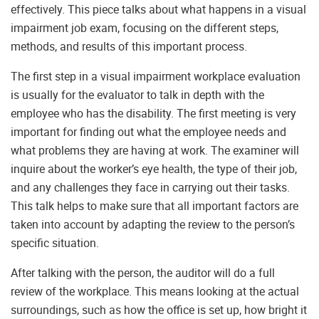
effectively. This piece talks about what happens in a visual
impairment job exam, focusing on the different steps,
methods, and results of this important process.
The first step in a visual impairment workplace evaluation
is usually for the evaluator to talk in depth with the
employee who has the disability. The first meeting is very
important for finding out what the employee needs and
what problems they are having at work. The examiner will
inquire about the worker’s eye health, the type of their job,
and any challenges they face in carrying out their tasks.
This talk helps to make sure that all important factors are
taken into account by adapting the review to the person’s
specific situation.
After talking with the person, the auditor will do a full
review of the workplace. This means looking at the actual
surroundings, such as how the office is set up, how bright it