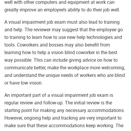
well with other computers and equipment at work can
greatly improve an employee’s ability to do their job well.
A visual impairment job exam must also lead to training
and help. The reviewer may suggest that the employee go
to training to learn how to use new help technologies and
tools. Coworkers and bosses may also benefit from
learning how to help a vision blind coworker in the best
way possible. This can include giving advice on how to
communicate better, make the workplace more welcoming,
and understand the unique needs of workers who are blind
or have low vision.
An important part of a visual impairment job exam is
regular review and follow-up. The initial review is the
starting point for making any necessary accommodations.
However, ongoing help and tracking are very important to
make sure that these accommodations keep working. The