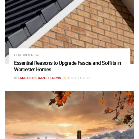
FEATURED NEWS
Essential Reasons to Upgrade Fascia and Soffits in
Worcester Homes
BY
LANCASHIRE GAZETTE NEWS
AUGUST 4, 2026