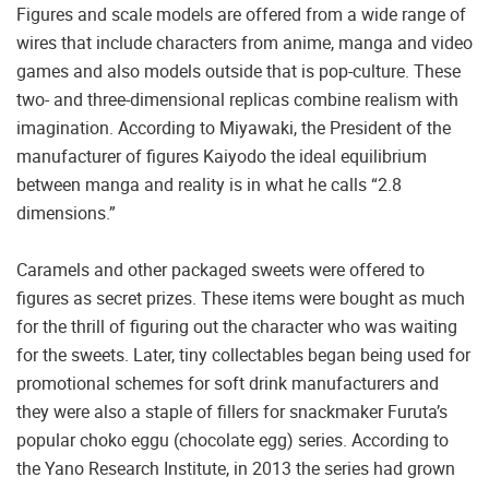
Figures and scale models are offered from a wide range of
wires that include characters from anime, manga and video
games and also models outside that is pop-culture. These
two- and three-dimensional replicas combine realism with
imagination. According to Miyawaki, the President of the
manufacturer of figures Kaiyodo the ideal equilibrium
between manga and reality is in what he calls “2.8
dimensions.”
Caramels and other packaged sweets were offered to
figures as secret prizes. These items were bought as much
for the thrill of figuring out the character who was waiting
for the sweets. Later, tiny collectables began being used for
promotional schemes for soft drink manufacturers and
they were also a staple of fillers for snackmaker Furuta’s
popular choko eggu (chocolate egg) series. According to
the Yano Research Institute, in 2013 the series had grown