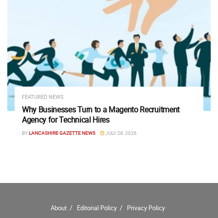
FEATURED NEWS
Why Businesses Turn to a Magento Recruitment
Agency for Technical Hires
BY
LANCASHIRE GAZETTE NEWS
JULY 28, 2026
About
Editorial Policy
Privacy Policy