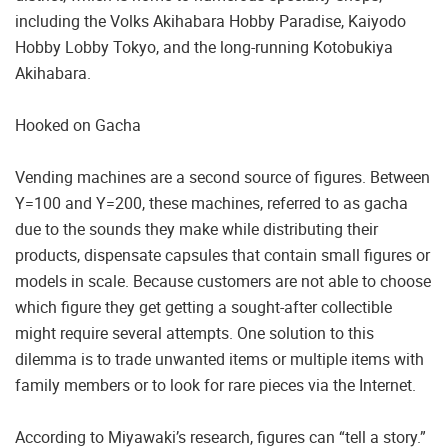
including the Volks Akihabara Hobby Paradise, Kaiyodo
Hobby Lobby Tokyo, and the long-running Kotobukiya
Akihabara.
Hooked on Gacha
Vending machines are a second source of figures. Between
Y=100 and Y=200, these machines, referred to as gacha
due to the sounds they make while distributing their
products, dispensate capsules that contain small figures or
models in scale. Because customers are not able to choose
which figure they get getting a sought-after collectible
might require several attempts. One solution to this
dilemma is to trade unwanted items or multiple items with
family members or to look for rare pieces via the Internet.
According to Miyawaki’s research, figures can “tell a story.”