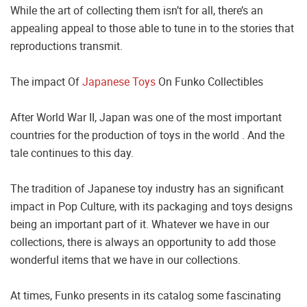
While the art of collecting them isn’t for all, there’s an
appealing appeal to those able to tune in to the stories that
reproductions transmit.
The impact Of
Japanese Toys
On Funko Collectibles
After World War II, Japan was one of the most important
countries for the production of toys in the world . And the
tale continues to this day.
The tradition of Japanese toy industry has an significant
impact in Pop Culture, with its packaging and toys designs
being an important part of it. Whatever we have in our
collections, there is always an opportunity to add those
wonderful items that we have in our collections.
At times, Funko presents in its catalog some fascinating