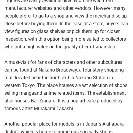
Figures are easily available directly on the web from
manufacturer websites and other vendors. However, many
people prefer to go to a shop and view the merchandise up
close before buying them. In the case of a store, buyers can
view figures on glass shelves or pick them up for closer
inspection, with this option being more suited to collectors
who put a high value on the quality of craftsmanship.
A must-visit for fans of characters and other subcultures
can be found at Nakano Broadway, a four-story shopping
mall located near the north exit in Nakano Station in
western Tokyo. The place houses a vast selection of shops
selling mangaand anime related items. The establishment
also houses Bar Zingaro. It is a pop art cafe produced by
famous artist Murakami Takashi.
Another popular place for models is in Japan’s Akihabara
district, which is home to numerous specialty shops,