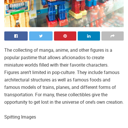
The collecting of manga, anime, and other figures is a
popular pastime that allows aficionados to create
miniature worlds filled with their favorite characters.
Figures aren’t limited in pop-culture. They include famous
architectural structures as well as famous foods and
famous models of trains, planes, and different forms of
transportation. For many, these collectibles give the
opportunity to get lost in the universe of one’s own creation.
Spitting Images