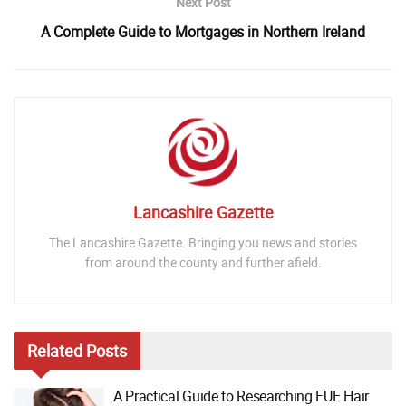
Next Post
A Complete Guide to Mortgages in Northern Ireland
Lancashire Gazette
The Lancashire Gazette. Bringing you news and stories
from around the county and further afield.
Related
Posts
A Practical Guide to Researching FUE Hair