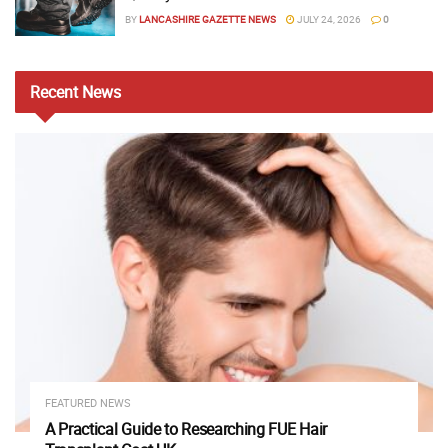
BY
LANCASHIRE GAZETTE NEWS
JULY 24, 2026
0
Recent
News
FEATURED NEWS
A Practical Guide to Researching FUE Hair