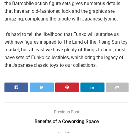
the Batmobile action figure sets gives numerous details
that have an old-fashioned look and the graphics are
amazing, completing the tribute with Japanese typing.
It’s hard to tell the likelihood that Funko will surprise us
with new figures inspired to The Land of the Rising Sun toy
market, but at least we have plenty of things to hunt, must-
have sets of Funko collectibles, which bring the legacy of
the Japanese classic toys to our collections.
Previous Post
Benefits of a Coworking Space