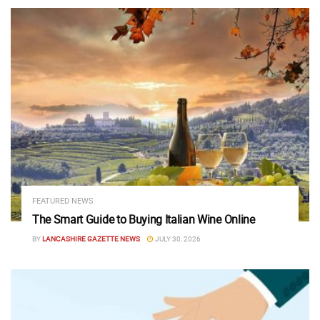
FEATURED NEWS
The Smart Guide to Buying Italian Wine Online
BY
LANCASHIRE GAZETTE NEWS
JULY 30, 2026