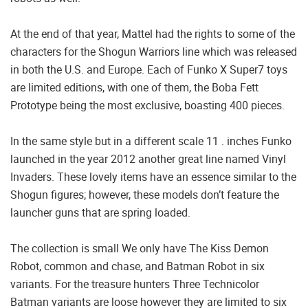
At the end of that year, Mattel had the rights to some of the
characters for the Shogun Warriors line which was released
in both the U.S. and Europe. Each of Funko X Super7 toys
are limited editions, with one of them, the Boba Fett
Prototype being the most exclusive, boasting 400 pieces.
In the same style but in a different scale 11 . inches Funko
launched in the year 2012 another great line named Vinyl
Invaders. These lovely items have an essence similar to the
Shogun figures; however, these models don’t feature the
launcher guns that are spring loaded.
The collection is small We only have The Kiss Demon
Robot, common and chase, and Batman Robot in six
variants. For the treasure hunters Three Technicolor
Batman variants are loose however they are limited to six