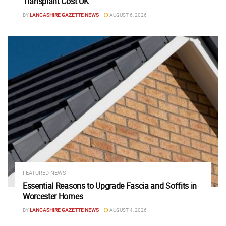
Transplant Cost UK
BY
LANCASHIRE GAZETTE NEWS
AUGUST 6, 2026
FEATURED NEWS
Essential Reasons to Upgrade Fascia and Soffits in
Worcester Homes
BY
LANCASHIRE GAZETTE NEWS
AUGUST 4, 2026