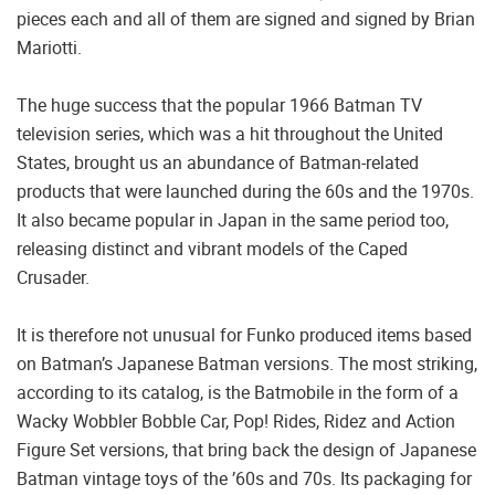
pieces each and all of them are signed and signed by Brian
Mariotti.
The huge success that the popular 1966 Batman TV
television series, which was a hit throughout the United
States, brought us an abundance of Batman-related
products that were launched during the 60s and the 1970s.
It also became popular in Japan in the same period too,
releasing distinct and vibrant models of the Caped
Crusader.
It is therefore not unusual for Funko produced items based
on Batman’s Japanese Batman versions. The most striking,
according to its catalog, is the Batmobile in the form of a
Wacky Wobbler Bobble Car, Pop! Rides, Ridez and Action
Figure Set versions, that bring back the design of Japanese
Batman vintage toys of the ’60s and 70s. Its packaging for