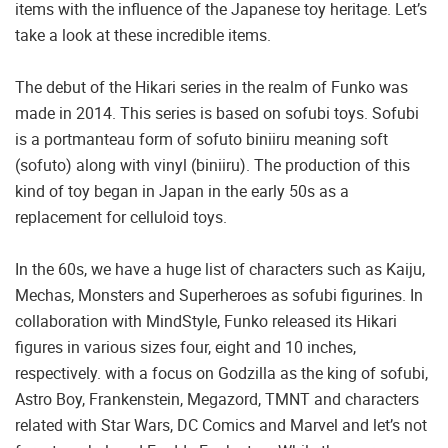
items with the influence of the Japanese toy heritage. Let’s
take a look at these incredible items.
The debut of the Hikari series in the realm of Funko was
made in 2014. This series is based on sofubi toys. Sofubi
is a portmanteau form of sofuto biniiru meaning soft
(sofuto) along with vinyl (biniiru). The production of this
kind of toy began in Japan in the early 50s as a
replacement for celluloid toys.
In the 60s, we have a huge list of characters such as Kaiju,
Mechas, Monsters and Superheroes as sofubi figurines. In
collaboration with MindStyle, Funko released its Hikari
figures in various sizes four, eight and 10 inches,
respectively. with a focus on Godzilla as the king of sofubi,
Astro Boy, Frankenstein, Megazord, TMNT and characters
related with Star Wars, DC Comics and Marvel and let’s not