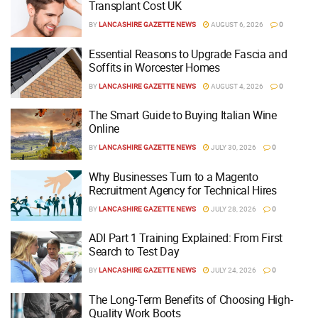
Transplant Cost UK
BY
LANCASHIRE GAZETTE NEWS
AUGUST 6, 2026
0
Essential Reasons to Upgrade Fascia and
Soffits in Worcester Homes
BY
LANCASHIRE GAZETTE NEWS
AUGUST 4, 2026
0
The Smart Guide to Buying Italian Wine
Online
BY
LANCASHIRE GAZETTE NEWS
JULY 30, 2026
0
Why Businesses Turn to a Magento
Recruitment Agency for Technical Hires
BY
LANCASHIRE GAZETTE NEWS
JULY 28, 2026
0
ADI Part 1 Training Explained: From First
Search to Test Day
BY
LANCASHIRE GAZETTE NEWS
JULY 24, 2026
0
The Long-Term Benefits of Choosing High-
Quality Work Boots