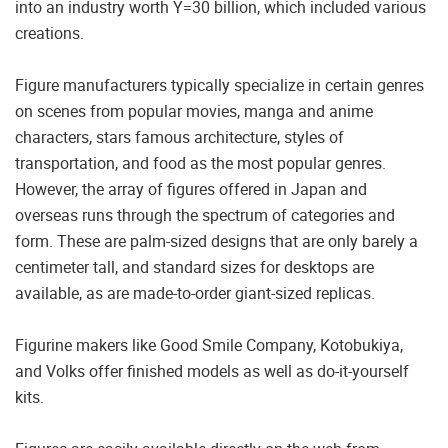
into an industry worth Y=30 billion, which included various
creations.
Figure manufacturers typically specialize in certain genres
on scenes from popular movies, manga and anime
characters, stars famous architecture, styles of
transportation, and food as the most popular genres.
However, the array of figures offered in Japan and
overseas runs through the spectrum of categories and
form. These are palm-sized designs that are only barely a
centimeter tall, and standard sizes for desktops are
available, as are made-to-order giant-sized replicas.
Figurine makers like Good Smile Company, Kotobukiya,
and Volks offer finished models as well as do-it-yourself
kits.