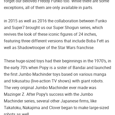
forget our beloved Freddy Funko too. While there are some
exceptions, all of them are only available in parts.
in 2015 as well as 2016 the collaboration between Funko
and Super7 brought us our Super Shogun series, which
revives the look of these iconic figures of 24 inches,
featuring three different versions that include Boba Fett as
well as Shadowtrooper of the Star Wars franchise.
These huge-sized toys had their beginnings in the 1970’s, in
the early 70’s when Popy is a sister of Bandai and launched
the first Jumbo Machinder toys based on various manga
and tokusatsu (live-action TV shows) with giant robots.
The very original Jumbo Machinder ever made was
Mazinger Z. After Popy’s success with the Jumbo
Machinder series, several other Japanese firms, like
Takatoku, Nakajima and Clover began to make large-sized
robots as well.