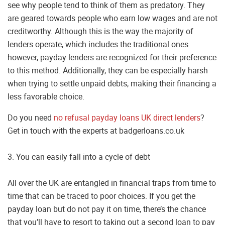
see why people tend to think of them as predatory. They
are geared towards people who earn low wages and are not
creditworthy. Although this is the way the majority of
lenders operate, which includes the traditional ones
however, payday lenders are recognized for their preference
to this method. Additionally, they can be especially harsh
when trying to settle unpaid debts, making their financing a
less favorable choice.
Do you need
no refusal payday loans UK direct lenders
?
Get in touch with the experts at badgerloans.co.uk
3. You can easily fall into a cycle of debt
All over the UK are entangled in financial traps from time to
time that can be traced to poor choices. If you get the
payday loan but do not pay it on time, there’s the chance
that you’ll have to resort to taking out a second loan to pay