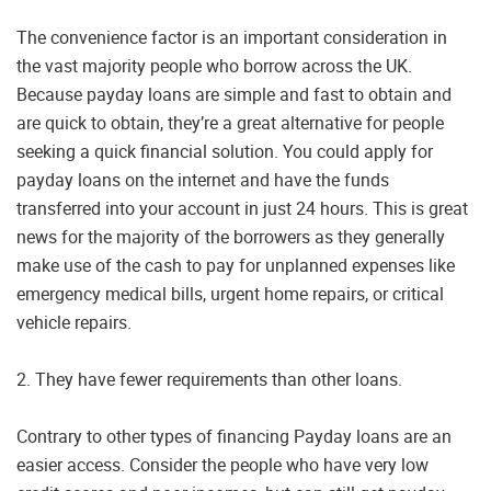
The convenience factor is an important consideration in
the vast majority people who borrow across the UK.
Because payday loans are simple and fast to obtain and
are quick to obtain, they’re a great alternative for people
seeking a quick financial solution. You could apply for
payday loans on the internet and have the funds
transferred into your account in just 24 hours. This is great
news for the majority of the borrowers as they generally
make use of the cash to pay for unplanned expenses like
emergency medical bills, urgent home repairs, or critical
vehicle repairs.
2. They have fewer requirements than other loans.
Contrary to other types of financing Payday loans are an
easier access. Consider the people who have very low