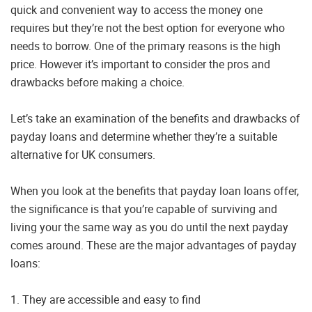
quick and convenient way to access the money one
requires but they’re not the best option for everyone who
needs to borrow. One of the primary reasons is the high
price. However it’s important to consider the pros and
drawbacks before making a choice.
Let’s take an examination of the benefits and drawbacks of
payday loans and determine whether they’re a suitable
alternative for UK consumers.
When you look at the benefits that payday loan loans offer,
the significance is that you’re capable of surviving and
living your the same way as you do until the next payday
comes around. These are the major advantages of payday
loans:
1. They are accessible and easy to find