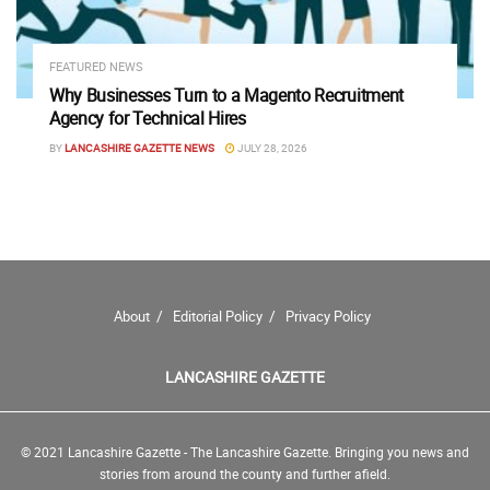
FEATURED NEWS
Why Businesses Turn to a Magento Recruitment
Agency for Technical Hires
BY
LANCASHIRE GAZETTE NEWS
JULY 28, 2026
About
Editorial Policy
Privacy Policy
LANCASHIRE GAZETTE
© 2021 Lancashire Gazette - The Lancashire Gazette. Bringing you news and
stories from around the county and further afield.