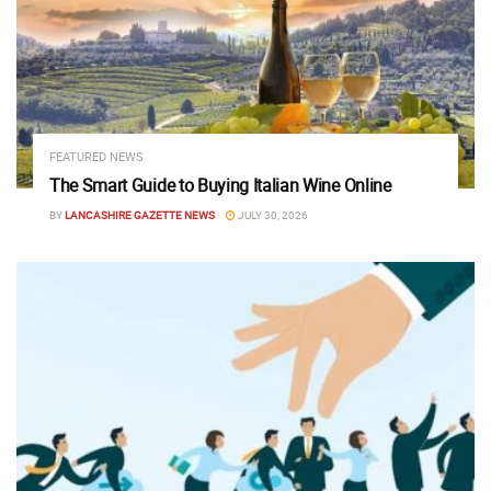
FEATURED NEWS
The Smart Guide to Buying Italian Wine Online
BY
LANCASHIRE GAZETTE NEWS
JULY 30, 2026