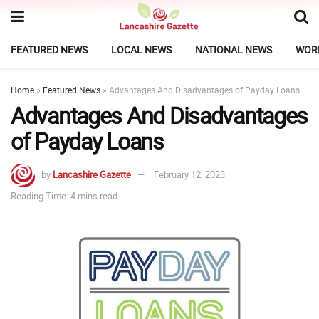
FEATURED NEWS
LOCAL NEWS
NATIONAL NEWS
WOR
Home
»
Featured News
»
Advantages And Disadvantages of Payday Loans
Advantages And Disadvantages
of Payday Loans
by
Lancashire Gazette
February 12, 2023
Reading Time: 4 mins read