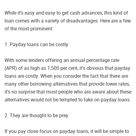
While it’s easy and easy to get cash advances, this kind of
loan comes with a variety of disadvantages. Here are a few
of the most prominent:
1. Payday loans can be costly
With some lenders offering an annual percentage rate
(APR) of as high as 1,500 per cent, it’s obvious that payday
loans are costly. When you consider the fact that there are
many other borrowing alternatives that provide lower rates,
it’s no surprise that most people who are aware about these
alternatives would not be tempted to take on payday loans.
2. They are thought to be prey
If you pay close focus on payday loans, it will be simple to