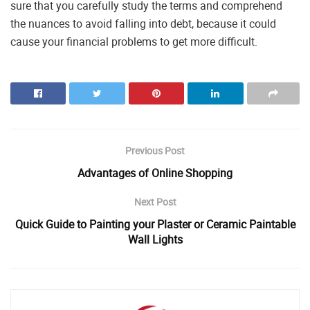
sure that you carefully study the terms and comprehend
the nuances to avoid falling into debt, because it could
cause your financial problems to get more difficult.
Previous Post
Advantages of Online Shopping
Next Post
Quick Guide to Painting your Plaster or Ceramic Paintable
Wall Lights