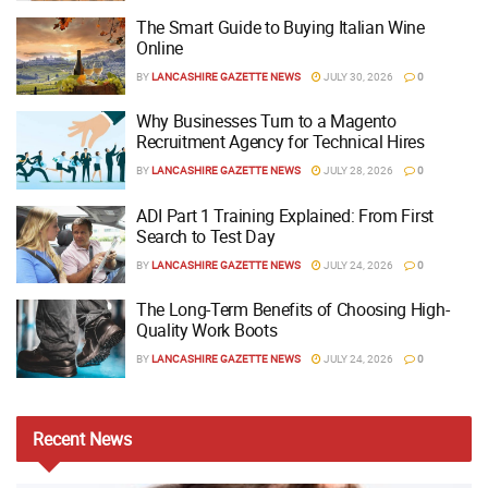
The Smart Guide to Buying Italian Wine
Online
BY
LANCASHIRE GAZETTE NEWS
JULY 30, 2026
0
Why Businesses Turn to a Magento
Recruitment Agency for Technical Hires
BY
LANCASHIRE GAZETTE NEWS
JULY 28, 2026
0
ADI Part 1 Training Explained: From First
Search to Test Day
BY
LANCASHIRE GAZETTE NEWS
JULY 24, 2026
0
The Long-Term Benefits of Choosing High-
Quality Work Boots
BY
LANCASHIRE GAZETTE NEWS
JULY 24, 2026
0
Recent
News