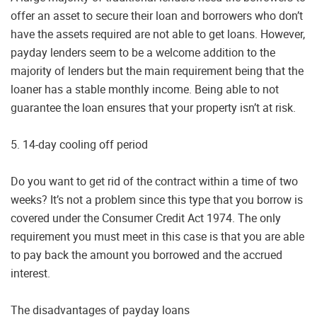
offer an asset to secure their loan and borrowers who don’t
have the assets required are not able to get loans. However,
payday lenders seem to be a welcome addition to the
majority of lenders but the main requirement being that the
loaner has a stable monthly income. Being able to not
guarantee the loan ensures that your property isn’t at risk.
5. 14-day cooling off period
Do you want to get rid of the contract within a time of two
weeks? It’s not a problem since this type that you borrow is
covered under the Consumer Credit Act 1974. The only
requirement you must meet in this case is that you are able
to pay back the amount you borrowed and the accrued
interest.
The disadvantages of payday loans