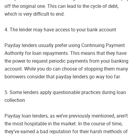
off the original one. This can lead to the cycle of debt,
which is very difficult to end.
4. The lender may have access to your bank account
Payday lenders usually prefer using Continuing Payment
Authority for loan repayments. This means that they have
the power to request periodic payments from your banking
account. While you do can choose of stopping them many
borrowers consider that payday lenders go way too far.
5. Some lenders apply questionable practices during loan
collection
Payday loan lenders, as we’ve previously mentioned, aren’t
the most hospitable in the market. In the course of time,
they’ve earned a bad reputation for their harsh methods of