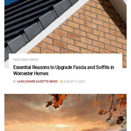
FEATURED NEWS
Essential Reasons to Upgrade Fascia and Soffits in
Worcester Homes
BY
LANCASHIRE GAZETTE NEWS
AUGUST 4, 2026