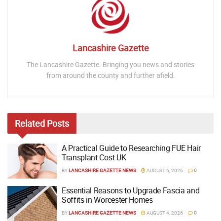
Lancashire Gazette
The Lancashire Gazette. Bringing you news and stories
from around the county and further afield.
Related
Posts
A Practical Guide to Researching FUE Hair
Transplant Cost UK
BY
LANCASHIRE GAZETTE NEWS
AUGUST 6, 2026
0
Essential Reasons to Upgrade Fascia and
Soffits in Worcester Homes
BY
LANCASHIRE GAZETTE NEWS
AUGUST 4, 2026
0