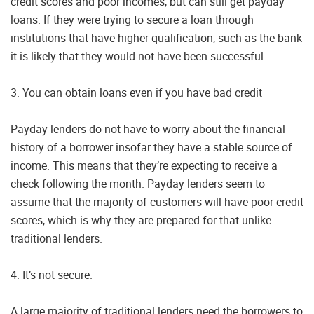
credit scores and poor incomes, but can still get payday
loans. If they were trying to secure a loan through
institutions that have higher qualification, such as the bank
it is likely that they would not have been successful.
3. You can obtain loans even if you have bad credit
Payday lenders do not have to worry about the financial
history of a borrower insofar they have a stable source of
income. This means that they’re expecting to receive a
check following the month. Payday lenders seem to
assume that the majority of customers will have poor credit
scores, which is why they are prepared for that unlike
traditional lenders.
4. It’s not secure.
A large majority of traditional lenders need the borrowers to