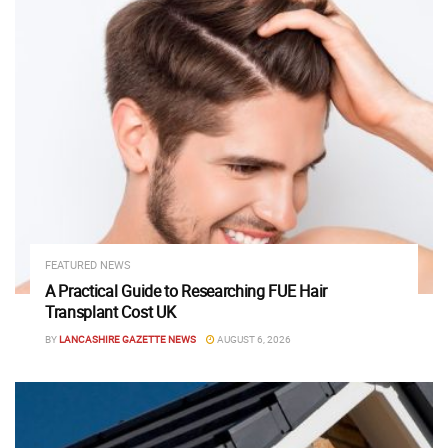
FEATURED NEWS
A Practical Guide to Researching FUE Hair
Transplant Cost UK
BY
LANCASHIRE GAZETTE NEWS
AUGUST 6, 2026