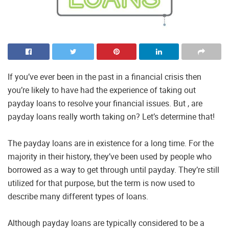
If you’ve ever been in the past in a financial crisis then
you’re likely to have had the experience of taking out
payday loans to resolve your financial issues. But , are
payday loans really worth taking on? Let’s determine that!
The payday loans are in existence for a long time. For the
majority in their history, they’ve been used by people who
borrowed as a way to get through until payday. They’re still
utilized for that purpose, but the term is now used to
describe many different types of loans.
Although payday loans are typically considered to be a