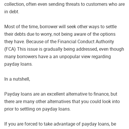
collection, often even sending threats to customers who are
in debt.
Most of the time, borrower will seek other ways to settle
their debts due to worry, not being aware of the options
they have. Because of the Financial Conduct Authority
(FCA) This issue is gradually being addressed, even though
many borrowers have a an unpopular view regarding
payday loans.
In a nutshell,
Payday loans are an excellent alternative to finance, but
there are many other alternatives that you could look into
prior to settling on payday loans.
If you are forced to take advantage of payday loans, be